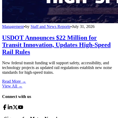
Management
•
by
Staff and News Reports
•
July 31, 2026
USDOT Announces $22 Million for
Transit Innovation, Updates High-Speed
Rail Rules
New federal transit funding will support safety, accessibility, and
technology projects as updated rail regulations establish new noise
standards for high-speed trains.
Read More →
View All
→
Connect with us