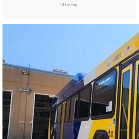
Ad Loading...