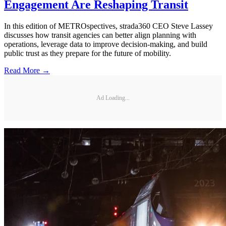
Engagement Are Reshaping Transit
In this edition of METROspectives, strada360 CEO Steve Lassey
discusses how transit agencies can better align planning with
operations, leverage data to improve decision-making, and build
public trust as they prepare for the future of mobility.
Read More →
Ad Loading...