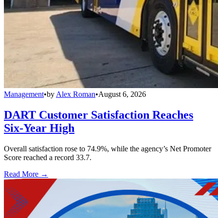
Management
•
by
Alex Roman
•
August 6, 2026
DART Customer Satisfaction Reaches
Six-Year High
Overall satisfaction rose to 74.9%, while the agency’s Net Promoter
Score reached a record 33.7.
Read More →