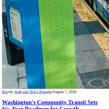
Bus
•
by
Staff and News Reports
•
August 7, 2026
Washington's Community Transit Sets
Six-Year Roadmap for Growth,