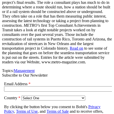
project’s final results. The role a consultant plays has much to do in
determining where a route should run, how a station should be built
or if a rail system should be constructed above or underground.
They often take on a role that has them measuring public interest,
assessing the latest technology or taking a project from planning to
construction.
METRO
’s first Top Consultant Achievements in
Transit takes a look at eight notable projects worked on by
consultants over the past several years. Those include the
construction of rail systems in Puerto Rico, Toronto and Arizona, the
revitalization of streetcars in New Orleans and the largest
transportation project in Colorado history.
Read on
to see some of
the planning that goes on before the seamless transportation service
is put out on the streets. Entries for the article were submitted by
readers via our Website, www.metro-magazine.com.
Topics:
Management
Subscribe to Our Newsletter