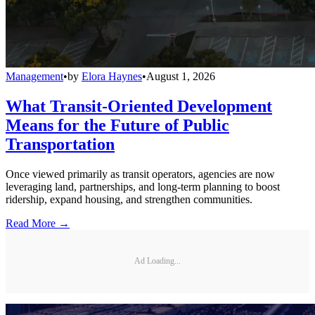
Management
•
by
Elora Haynes
•
August 1, 2026
What Transit-Oriented Development
Means for the Future of Public
Transportation
Once viewed primarily as transit operators, agencies are now
leveraging land, partnerships, and long-term planning to boost
ridership, expand housing, and strengthen communities.
Read More →
Ad Loading...