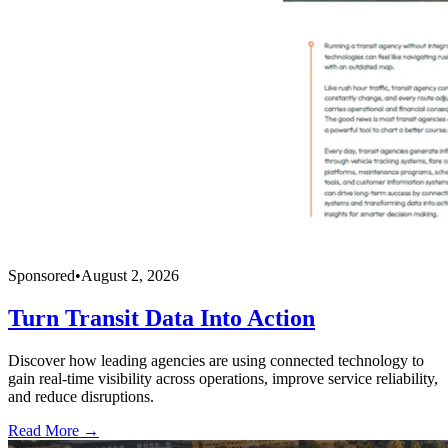
Sponsored
•
August 2, 2026
Turn Transit Data Into Action
Discover how leading agencies are using connected technology to
gain real-time visibility across operations, improve service reliability,
and reduce disruptions.
Read More →