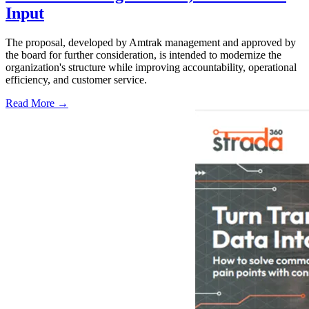
Input
The proposal, developed by Amtrak management and approved by
the board for further consideration, is intended to modernize the
organization's structure while improving accountability, operational
efficiency, and customer service.
Read More →