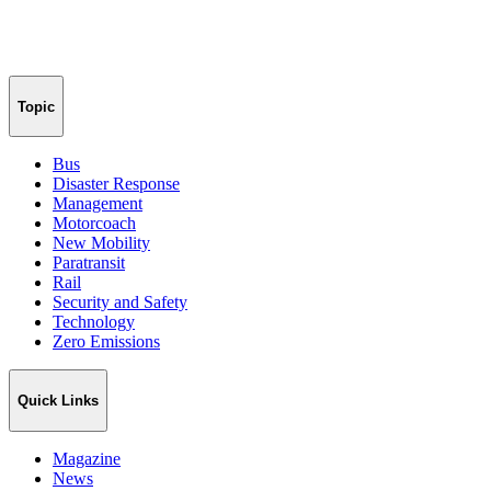
Topic
Bus
Disaster Response
Management
Motorcoach
New Mobility
Paratransit
Rail
Security and Safety
Technology
Zero Emissions
Quick Links
Magazine
News