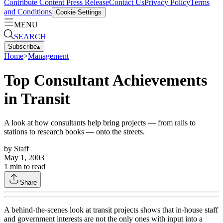
Contribute Content
Press Release
Contact Us
Privacy Policy
Terms
and Conditions
Cookie Settings
MENU
SEARCH
Subscribe
▴
Home
>
Management
Top Consultant Achievements
in Transit
A look at how consultants help bring projects — from rails to
stations to research books — onto the streets.
by
Staff
May 1, 2003
1
min to read
Share
A behind-the-scenes look at transit projects shows that in-house staff
and government interests are not the only ones with input into a