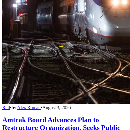
Rail
•
by
Alex Roman
•
August 3, 2026
Amtrak Board Advances Plan to
Restructure Organization, Seeks Public