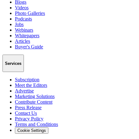
Blogs
Videos
Photo Galleries
Podcasts
Jobs
Webinars
Whitepapers
Articles
Buyer's Guide
Services
Subscription
Meet the Editors
Advertise
Marketing Solutions
Contribute Content
Press Release
Contact Us
Privacy Policy
Terms and Conditions
Cookie Settings