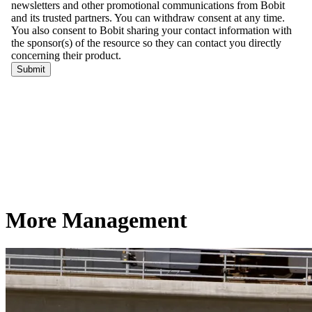
More Management