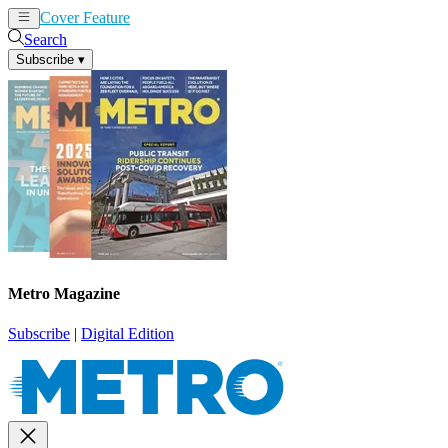
Cover Feature
News
Articles
Search
Subscribe
▾
Metro Magazine
Subscribe
|
Digital Edition