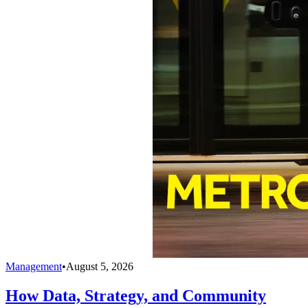
Management
•
August 5, 2026
How Data, Strategy, and Community