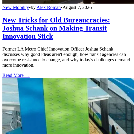
New Mobility
•
by
Alex Roman
•
August 7, 2026
New Tricks for Old Bureaucracies:
Joshua Schank on Making Transit
Innovation Stick
Former LA Metro Chief Innovation Officer Joshua Schank
discusses why good ideas aren't enough, how transit agencies can
overcome resistance to change, and why today's challenges demand
more innovation.
Read More →