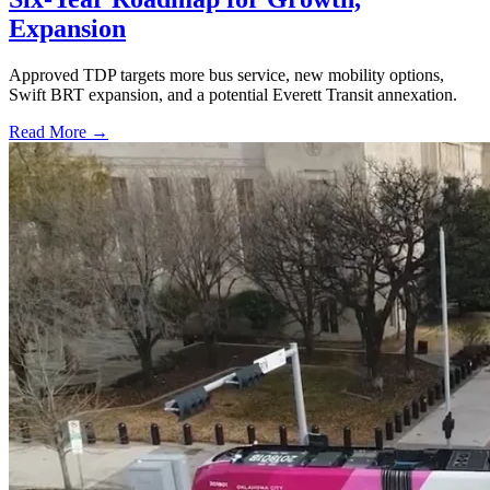
Expansion
Approved TDP targets more bus service, new mobility options,
Swift BRT expansion, and a potential Everett Transit annexation.
Read More →