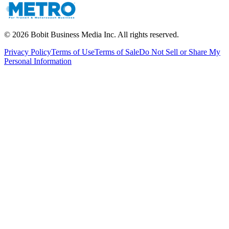
©
2026
Bobit Business Media Inc. All rights reserved.
Privacy Policy
Terms of Use
Terms of Sale
Do Not Sell or Share My
Personal Information