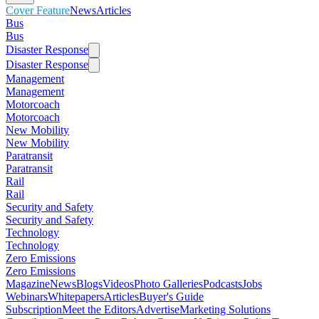
Cover Feature
News
Articles
Bus
Bus
Disaster Response
Disaster Response
Management
Management
Motorcoach
Motorcoach
New Mobility
New Mobility
Paratransit
Paratransit
Rail
Rail
Security and Safety
Security and Safety
Technology
Technology
Zero Emissions
Zero Emissions
Magazine
News
Blogs
Videos
Photo Galleries
Podcasts
Jobs
Webinars
Whitepapers
Articles
Buyer's Guide
Subscription
Meet the Editors
Advertise
Marketing Solutions