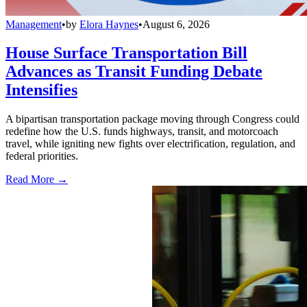
Management
•
by
Elora Haynes
•
August 6, 2026
House Surface Transportation Bill
Advances as Transit Funding Debate
Intensifies
A bipartisan transportation package moving through Congress could
redefine how the U.S. funds highways, transit, and motorcoach
travel, while igniting new fights over electrification, regulation, and
federal priorities.
Read More →