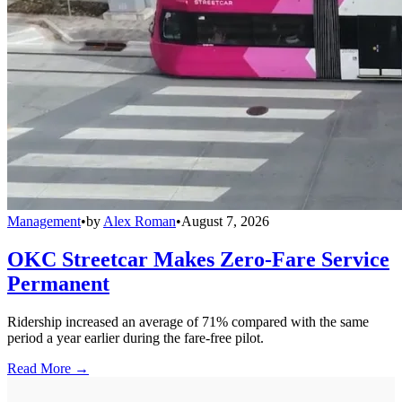
Management
•
by
Alex Roman
•
August 7, 2026
OKC Streetcar Makes Zero-Fare Service
Permanent
Ridership increased an average of 71% compared with the same
period a year earlier during the fare-free pilot.
Read More →