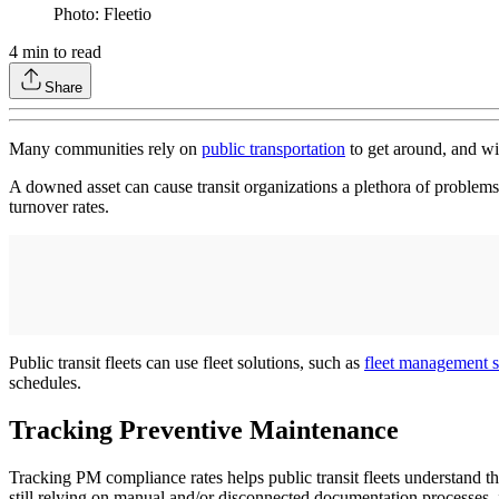
Photo: Fleetio
4
min to read
Share
Many communities rely on
public transportation
to get around, and wit
A downed asset can cause transit organizations a plethora of problems,
turnover rates.
Public transit fleets can use fleet solutions, such as
fleet management 
schedules.
Tracking Preventive Maintenance
Tracking PM compliance rates helps public transit fleets understand th
still relying on manual and/or disconnected documentation processes, i