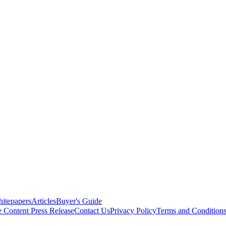
itepapers
Articles
Buyer's Guide
e Content
Press Release
Contact Us
Privacy Policy
Terms and Condition