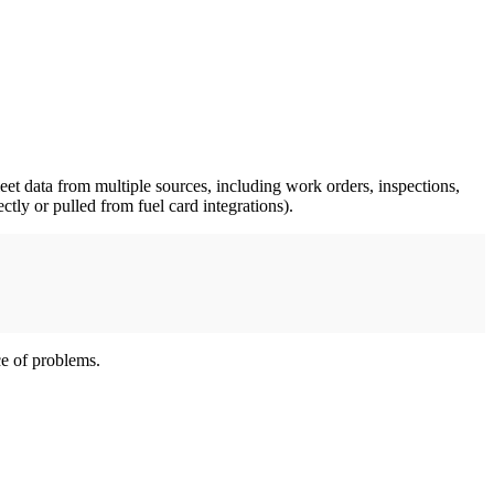
leet data from multiple sources, including work orders, inspections,
ectly or pulled from fuel card integrations).
ce of problems.