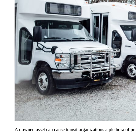
A downed asset can cause transit organizations a plethora of pr