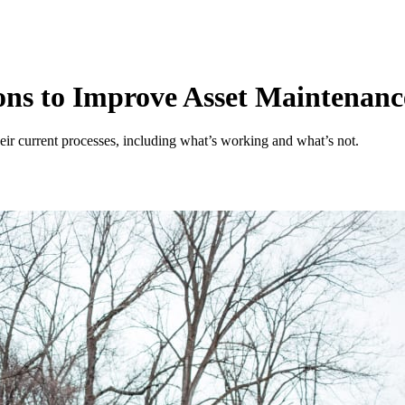
ons to Improve Asset Maintenanc
heir current processes, including what’s working and what’s not.