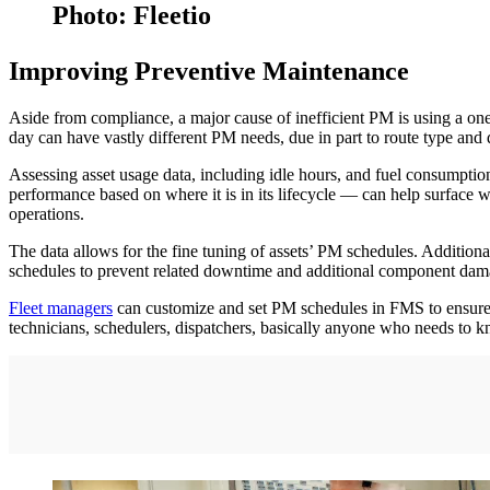
Photo: Fleetio
Improving Preventive Maintenance
Aside from compliance, a major cause of inefficient PM is using a one
day can have vastly different PM needs, due in part to route type and 
Assessing asset usage data, including idle hours, and fuel consumption, 
performance based on where it is in its lifecycle — can help surface w
operations.
The data allows for the fine tuning of assets’ PM schedules. Additiona
schedules to prevent related downtime and additional component dam
Fleet managers
can customize and set PM schedules in FMS to ensure eac
technicians, schedulers, dispatchers, basically anyone who needs to 