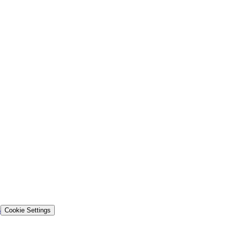
s
Cookie Settings