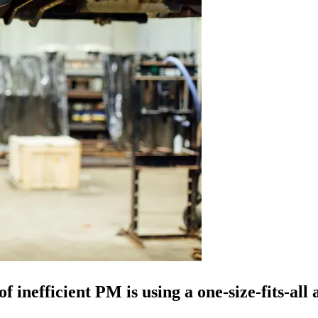
 inefficient PM is using a one-size-fits-all