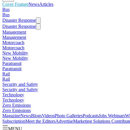
Cover Feature
News
Articles
Bus
Bus
Disaster Response
Disaster Response
Management
Management
Motorcoach
Motorcoach
New Mobility
New Mobility
Paratransit
Paratransit
Rail
Rail
Security and Safety
Security and Safety
Technology
Technology
Zero Emissions
Zero Emissions
Magazine
News
Blogs
Videos
Photo Galleries
Podcasts
Jobs
Webinars
Wh
Subscription
Meet the Editors
Advertise
Marketing Solutions
Contribut
MENU