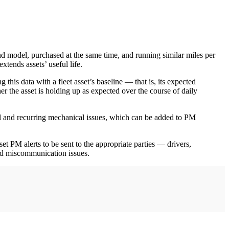
nd model, purchased at the same time, and running similar miles per
tends assets’ useful life.
this data with a fleet asset’s baseline — that is, its expected
her the asset is holding up as expected over the course of daily
fail and recurring mechanical issues, which can be added to PM
t PM alerts to be sent to the appropriate parties — drivers,
and miscommunication issues.