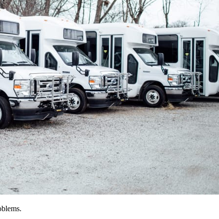
oblems.