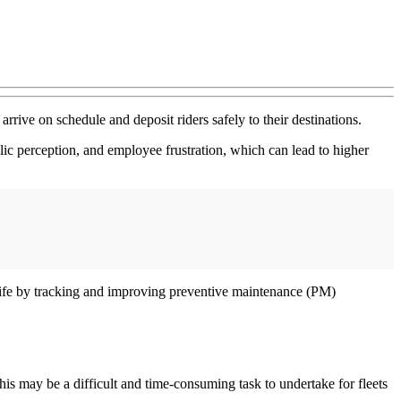
rrive on schedule and deposit riders safely to their destinations.
lic perception, and employee frustration, which can lead to higher
l life by tracking and improving preventive maintenance (PM)
his may be a difficult and time-consuming task to undertake for fleets