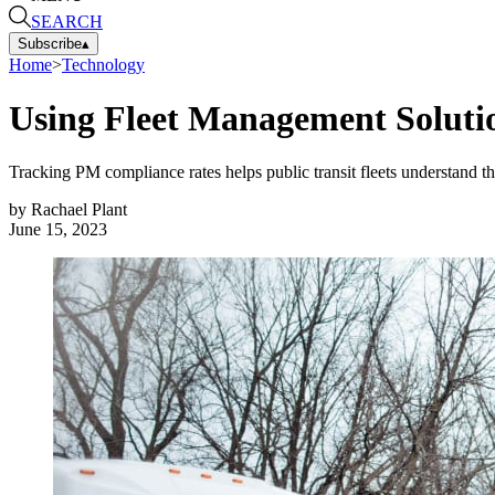
SEARCH
Subscribe
▴
Home
>
Technology
Using Fleet Management Soluti
Tracking PM compliance rates helps public transit fleets understand t
by
Rachael Plant
June 15, 2023