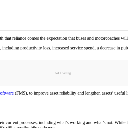
h that reliance comes the expectation that buses and motorcoaches will a
 including productivity loss, increased service spend, a decrease in pub
Ad Loading...
software
(FMS), to improve asset reliability and lengthen assets’ usefu
eir current processes, including what’s working and what’s not. While t
t’s still a worthwhile endeavor.