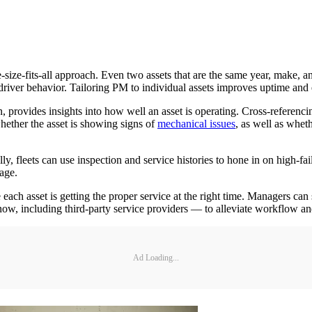
-size-fits-all approach. Even two assets that are the same year, make, a
driver behavior. Tailoring PM to individual assets improves uptime and ex
provides insights into how well an asset is operating. Cross-referencing 
hether the asset is showing signs of
mechanical issues
, as well as whet
lly, fleets can use inspection and service histories to hone in on high-
age.
h asset is getting the proper service at the right time. Managers can se
know, including third-party service providers — to alleviate workflow 
Ad Loading...