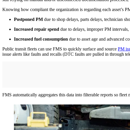
Knowing how compliant the organization is regarding each asset’s PM 
Postponed PM
due to shop delays, parts delays, technician sh
Increased repair spend
due to delays, improper PM intervals,
Increased fuel consumption
due to asset age and advanced c
Public transit fleets can use FMS to quickly surface and source
PM is
issue alerts like faults and recalls (DTC faults are pulled in through t
FMS automatically aggregates this data into filterable reports so flee