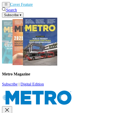
Cover Feature
News
Articles
Search
Subscribe
▾
Metro Magazine
Subscribe
|
Digital Edition