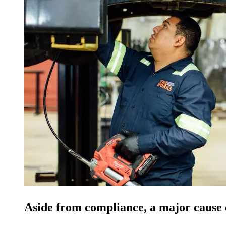
Aside from compliance, a major cause of