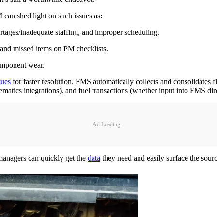
can shed light on such issues as:
ortages/inadequate staffing, and improper scheduling.
 and missed items on PM checklists.
omponent wear.
sues
for faster resolution. FMS automatically collects and consolidates f
elematics integrations), and fuel transactions (whether input into FMS dir
Ad Loading...
t managers can quickly get the
data
they need and easily surface the sour