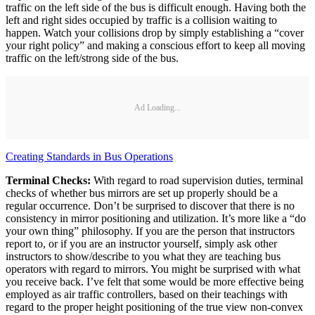
traffic on the left side of the bus is difficult enough. Having both the
left and right sides occupied by traffic is a collision waiting to
happen. Watch your collisions drop by simply establishing a “cover
your right policy” and making a conscious effort to keep all moving
traffic on the left/strong side of the bus.
Ad Loading...
Creating Standards in Bus Operations
Terminal Checks:
With regard to road supervision duties, terminal
checks of whether bus mirrors are set up properly should be a
regular occurrence. Don’t be surprised to discover that there is no
consistency in mirror positioning and utilization. It’s more like a “do
your own thing” philosophy. If you are the person that instructors
report to, or if you are an instructor yourself, simply ask other
instructors to show/describe to you what they are teaching bus
operators with regard to mirrors. You might be surprised with what
you receive back. I’ve felt that some would be more effective being
employed as air traffic controllers, based on their teachings with
regard to the proper height positioning of the true view non-convex