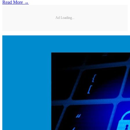
Read More →
Ad Loading...