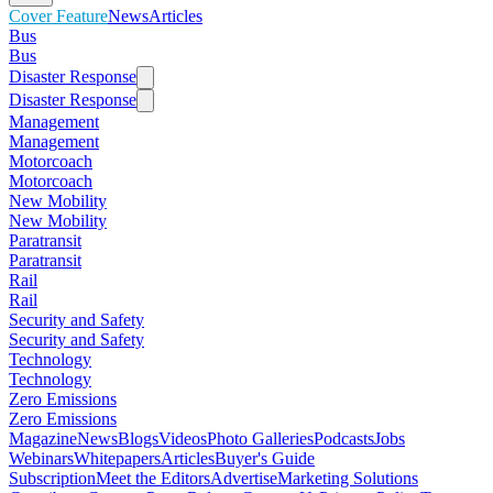
Cover Feature
News
Articles
Bus
Bus
Disaster Response
Disaster Response
Management
Management
Motorcoach
Motorcoach
New Mobility
New Mobility
Paratransit
Paratransit
Rail
Rail
Security and Safety
Security and Safety
Technology
Technology
Zero Emissions
Zero Emissions
Magazine
News
Blogs
Videos
Photo Galleries
Podcasts
Jobs
Webinars
Whitepapers
Articles
Buyer's Guide
Subscription
Meet the Editors
Advertise
Marketing Solutions