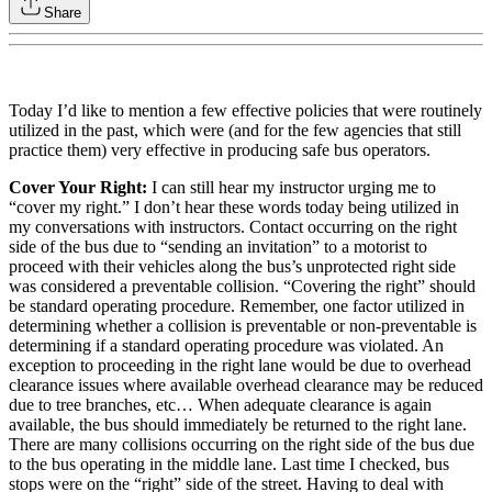
Share
Today I’d like to mention a few effective policies that were routinely
utilized in the past, which were (and for the few agencies that still
practice them) very effective in producing safe bus operators.
Cover Your Right:
I can still hear my instructor urging me to
“cover my right.” I don’t hear these words today being utilized in
my conversations with instructors. Contact occurring on the right
side of the bus due to “sending an invitation” to a motorist to
proceed with their vehicles along the bus’s unprotected right side
was considered a preventable collision. “Covering the right” should
be standard operating procedure. Remember, one factor utilized in
determining whether a collision is preventable or non-preventable is
determining if a standard operating procedure was violated. An
exception to proceeding in the right lane would be due to overhead
clearance issues where available overhead clearance may be reduced
due to tree branches, etc… When adequate clearance is again
available, the bus should immediately be returned to the right lane.
There are many collisions occurring on the right side of the bus due
to the bus operating in the middle lane. Last time I checked, bus
stops were on the “right” side of the street. Having to deal with