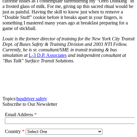
caffeine issues as I contemplate surrendering my “Oreo Dunking” in
a frosted glass of milk. For me, giving up this sacred ritual would be
just as painful. Having the skill to know just when to remove a
“Double Stuff” cookie before it breaks apart in your fingers, is
something I mastered many years ago at breakfast preparing for a
game of stickball.
Louie is the former director of training for the New York City Transit
Dept. of Buses Safety & Training Division and 2003 NTI Fellow.
Currently, he is sr. consultant/SME in transit training & bus
simulation at
L-3 D.P. Associates
and independent consultant at
"Bus Talk" Surface Transit Solutions.
Topics:
bus
driver safety
Subscribe to Our Newsletter