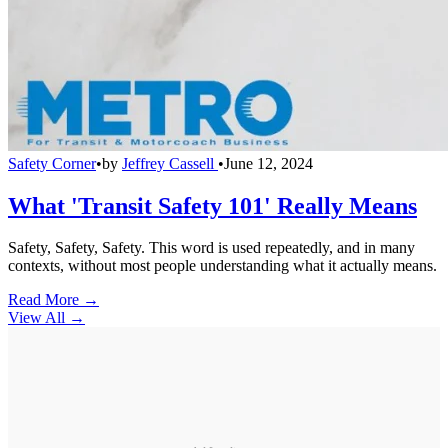
Safety Corner
•
by
Jeffrey Cassell
•
June 12, 2024
What 'Transit Safety 101' Really Means
Safety, Safety, Safety. This word is used repeatedly, and in many
contexts, without most people understanding what it actually means.
Read More →
View All
→