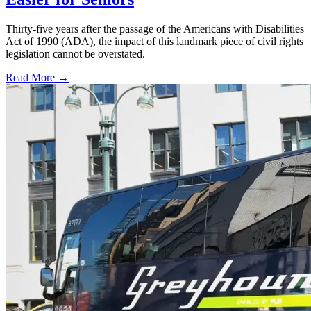
Thirty-five years after the passage of the Americans with Disabilities
Act of 1990 (ADA), the impact of this landmark piece of civil rights
legislation cannot be overstated.
Read More →