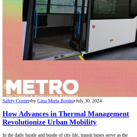
Safety Corner
•
by
Gina Maria Bonini
•
July 30, 2024
How Advances in Thermal Management
Revolutionize Urban Mobility
In the daily hustle and bustle of city life, transit buses serve as the