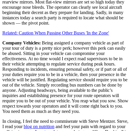
rearview mirrors. Most flat-view mirrors are set so high today they
encourage nose bleeds. The operator can clearly see local aircraft
beginning their decent as they prepare for landing. Sadly, in many
instances today a search party is required to locate what should be
shown — the pivot point.
Related: Caution When Passing Other Buses 'In the Zone'
Company Vehicles:
Being assigned a company vehicle as part of
your tour of duty is a pretty nice perk; however this perk can easily
be abused. Sitting in your vehicle can compromise your
effectiveness. At no time would I expect road supervisors to be in
their vehicle attempting to regulate service during peak hours.
Responding to incidents, ensuring personal safety, or if part or all of
your duties require you to be in a vehicle, then your presence in the
vehicle will be justified. Regulating service should require you to be
out of the vehicle. Simply recording bus numbers can be done by
anyone. Adjusting headways, being available to the public’s
inquiries and establishing presence for your route operators will
require you to be out of your vehicle. You reap what you sow. Show
respect towards your operators and it will come right back to you.
You need them as much as they need you.
In closing, I feel the need to commiserate with Steve Mentzer. Steve,
I read your
blog on nutrition
and feel your pain with regard to your