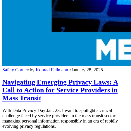
Safety Corner
•
by
Konrad Fellmann
•
January 28, 2025
Navigating Emerging Privacy Laws: A
Call to Action for Service Providers in
Mass Transit
With Data Privacy Day Jan. 28, I want to spotlight a critical
challenge faced by service providers in the mass transit sector:
managing personal information responsibly in an era of rapidly
evolving privacy regulations.