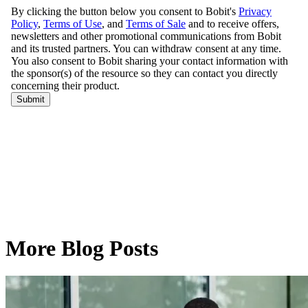
More Blog Posts