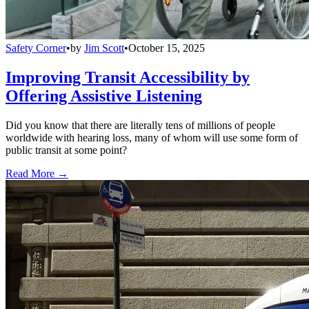
Safety Corner
•
by
Jim Scott
•
October 15, 2025
Improving Transit Accessibility by
Offering Assistive Listening
Did you know that there are literally tens of millions of people
worldwide with hearing loss, many of whom will use some form of
public transit at some point?
Read More →