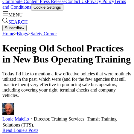
Contribute Content
Press Release
Contact Us
Privacy Policy
Terms
and Conditions
Cookie Settings
MENU
SEARCH
Subscribe
▴
Home
>
Blogs
>
Safety Corner
Keeping Old School Practices
in New Bus Operating Training
Today I’d like to mention a few effective policies that were routinely
utilized in the past, which were (and for the few agencies that still
practice them) very effective in producing safe bus operators,
including covering your right, terminal checks and company
vehicles.
Louie Maiello
・
Director, Training Services, Transit Training
Solutions (TTS).
Read
Louie
's Posts