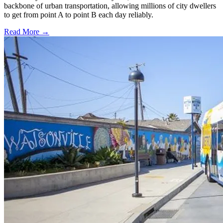
backbone of urban transportation, allowing millions of city dwellers
to get from point A to point B each day reliably.
Read More →