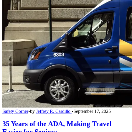
Safety Corner
•
by
Jeffrey R. Cardillo
•
September 17, 2025
35 Years of the ADA, Making Travel
Easier for Seniors