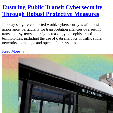
Ensuring Public Transit Cybersecurity
Through Robust Protective Measures
In today’s highly connected world, cybersecurity is of utmost
importance, particularly for transportation agencies overseeing
transit bus systems that rely increasingly on sophisticated
technologies, including the use of data analytics in traffic signal
networks, to manage and operate their systems.
Read More →