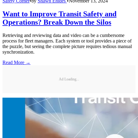
Safety Corner
•
by
Shawn Enides
•
November 13, 2024
Want to Improve Transit Safety and
Operations? Break Down the Silos
Retrieving and reviewing data and video can be a cumbersome
process for fleet managers. Each system or tool provides a piece of
the puzzle, but seeing the complete picture requires tedious manual
synchronization.
Read More →
Ad Loading...