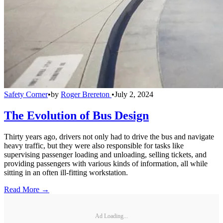
Safety Corner
•
by
Roger Brereton
•
July 2, 2024
The Evolution of Bus Design
Thirty years ago, drivers not only had to drive the bus and navigate
heavy traffic, but they were also responsible for tasks like
supervising passenger loading and unloading, selling tickets, and
providing passengers with various kinds of information, all while
sitting in an often ill-fitting workstation.
Read More →
Ad Loading...