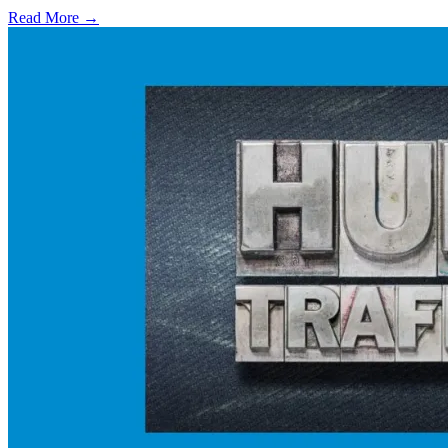
Read More →