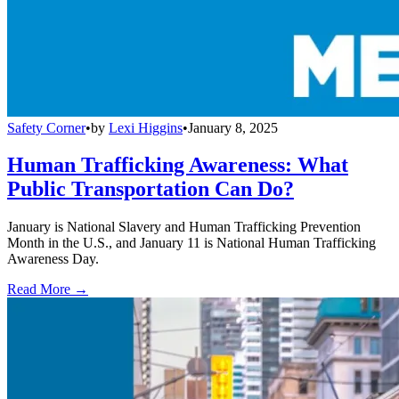
Safety Corner
•
by
Lexi Higgins
•
January 8, 2025
Human Trafficking Awareness: What
Public Transportation Can Do?
January is National Slavery and Human Trafficking Prevention
Month in the U.S., and January 11 is National Human Trafficking
Awareness Day.
Read More →