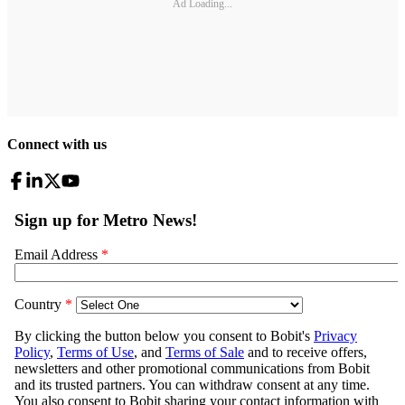
Ad Loading...
Connect with us