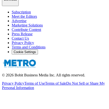
Subscription
Meet the Editors
Advertise
Marketing Solutions
Contribute Content
Press Release
Contact Us
Privacy Policy
Terms and Conditions
Cookie Settings
©
2026
Bobit Business Media Inc. All rights reserved.
Privacy Policy
Terms of Use
Terms of Sale
Do Not Sell or Share My
Personal Information