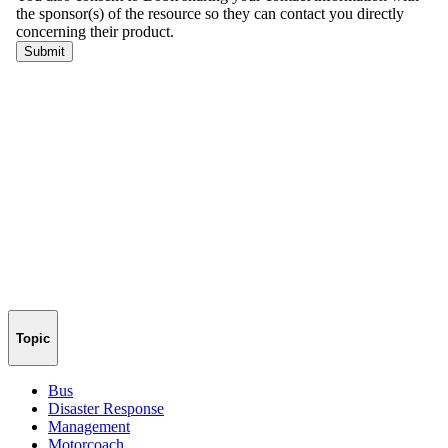
Topic
Bus
Disaster Response
Management
Motorcoach