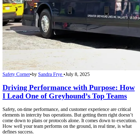
Safety Corner
•
by
Sandra Frye
•
July 8, 2025
Driving Performance with Purpose: How
I Lead One of Greyhound’s Top Teams
Safety, on-time performance, and customer experience are critical
elements in intercity bus operations. But getting them right doesn’t
come down to plans or protocols alone. It comes down to execution.
How well your team performs on the ground, in real time, is what
defines success.