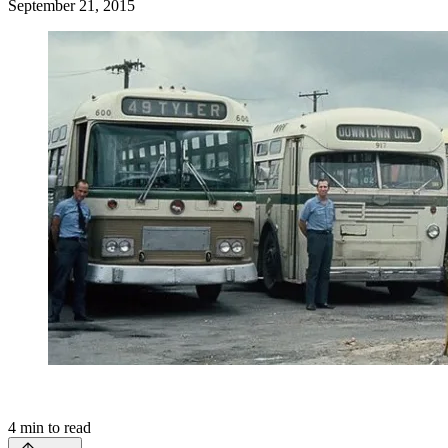
September 21, 2015
4
min to read