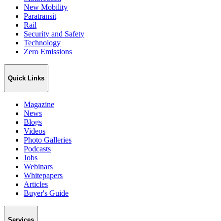
New Mobility
Paratransit
Rail
Security and Safety
Technology
Zero Emissions
Quick Links
Magazine
News
Blogs
Videos
Photo Galleries
Podcasts
Jobs
Webinars
Whitepapers
Articles
Buyer's Guide
Services