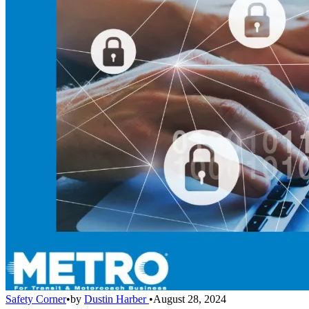
Safety Corner
•
by
Dustin Harber
•
August 28, 2024