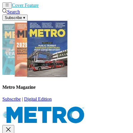
Cover Feature
News
Articles
Search
Subscribe
▾
Metro Magazine
Subscribe
|
Digital Edition