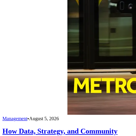
Management
•
August 5, 2026
How Data, Strategy, and Community