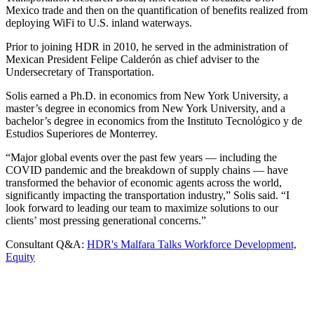
Mexico trade and then on the quantification of benefits realized from
deploying WiFi to U.S. inland waterways.
Prior to joining HDR in 2010, he served in the administration of
Mexican President Felipe Calderón as chief adviser to the
Undersecretary of Transportation.
Solis earned a Ph.D. in economics from New York University, a
master’s degree in economics from New York University, and a
bachelor’s degree in economics from the Instituto Tecnolόgico y de
Estudios Superiores de Monterrey.
“Major global events over the past few years — including the
COVID pandemic and the breakdown of supply chains — have
transformed the behavior of economic agents across the world,
significantly impacting the transportation industry,” Solis said. “I
look forward to leading our team to maximize solutions to our
clients’ most pressing generational concerns.”
Consultant Q&A:
HDR's Malfara Talks Workforce Development,
Equity