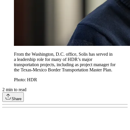
From the Washington, D.C. office, Solis has served in
a leadership role for many of HDR’s major
transportation projects, including as project manager for
the Texas-Mexico Border Transportation Master Plan.
Photo: HDR
2
min to read
Share