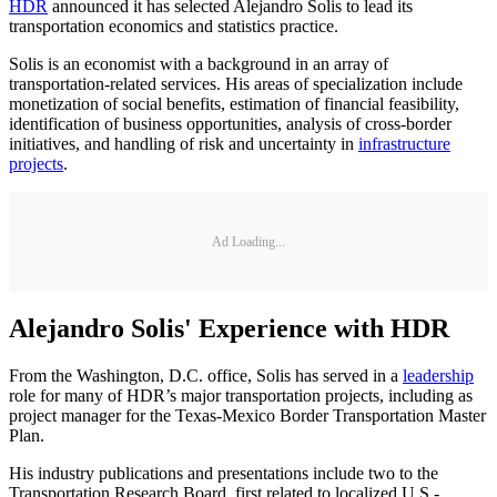
HDR
announced it has selected Alejandro Solis to lead its
transportation economics and statistics practice.
Solis is an economist with a background in an array of
transportation-related services. His areas of specialization include
monetization of social benefits, estimation of financial feasibility,
identification of business opportunities, analysis of cross-border
initiatives, and handling of risk and uncertainty in
infrastructure
projects
.
Ad Loading...
Alejandro Solis' Experience with HDR
From the Washington, D.C. office, Solis has served in a
leadership
role for many of HDR’s major transportation projects, including as
project manager for the Texas-Mexico Border Transportation Master
Plan.
His industry publications and presentations include two to the
Transportation Research Board, first related to localized U.S.-