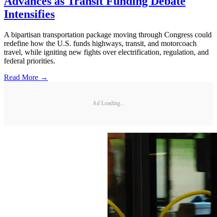
Advances as Transit Funding Debate
Intensifies
A bipartisan transportation package moving through Congress could
redefine how the U.S. funds highways, transit, and motorcoach
travel, while igniting new fights over electrification, regulation, and
federal priorities.
Read More →
Ad Loading...