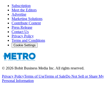
Subscription
Meet the Editors
Advertise
Marketing Solutions
Contribute Content
Press Release
Contact Us
Privacy Policy
Terms and Conditions
Cookie Settings
©
2026
Bobit Business Media Inc. All rights reserved.
Privacy Policy
Terms of Use
Terms of Sale
Do Not Sell or Share My
Personal Information