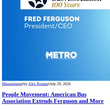
Management
•
by
Alex Roman
•
July 29, 2026
People Movement: American Bus
Association Extends Ferguson and More