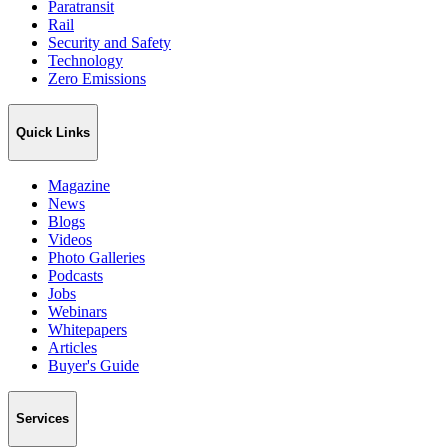
Paratransit
Rail
Security and Safety
Technology
Zero Emissions
Quick Links
Magazine
News
Blogs
Videos
Photo Galleries
Podcasts
Jobs
Webinars
Whitepapers
Articles
Buyer's Guide
Services