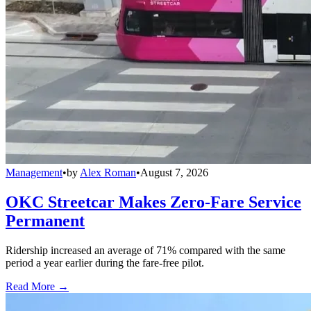
Management
•
by
Alex Roman
•
August 7, 2026
OKC Streetcar Makes Zero-Fare Service
Permanent
Ridership increased an average of 71% compared with the same
period a year earlier during the fare-free pilot.
Read More →