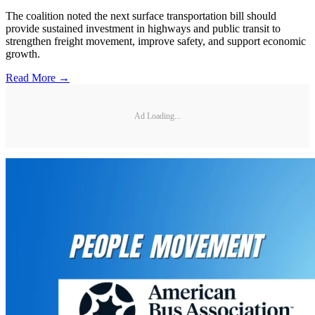
The coalition noted the next surface transportation bill should
provide sustained investment in highways and public transit to
strengthen freight movement, improve safety, and support economic
growth.
Read More →
Ad Loading...