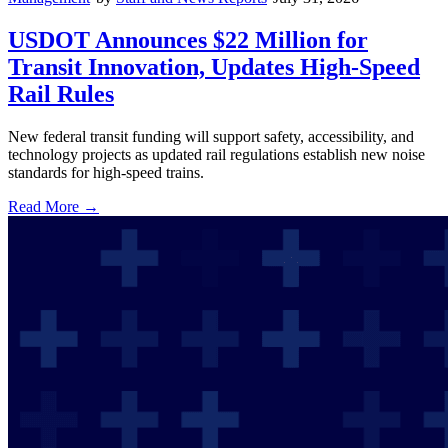
USDOT Announces $22 Million for
Transit Innovation, Updates High-Speed
Rail Rules
New federal transit funding will support safety, accessibility, and
technology projects as updated rail regulations establish new noise
standards for high-speed trains.
Read More →