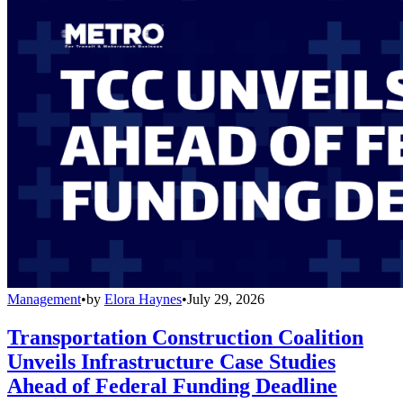
Management
•
by
Elora Haynes
•
July 29, 2026
Transportation Construction Coalition
Unveils Infrastructure Case Studies
Ahead of Federal Funding Deadline