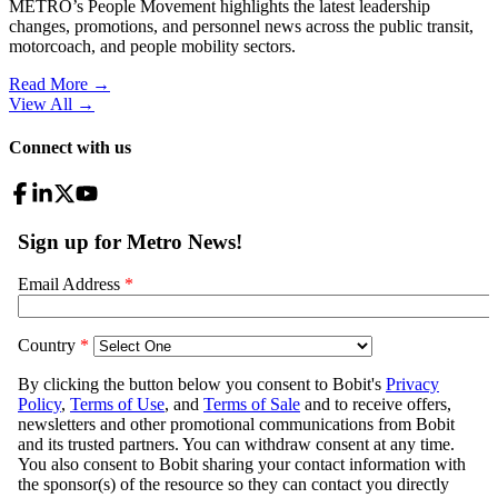
METRO’s People Movement highlights the latest leadership
changes, promotions, and personnel news across the public transit,
motorcoach, and people mobility sectors.
Read More →
View All
→
Connect with us