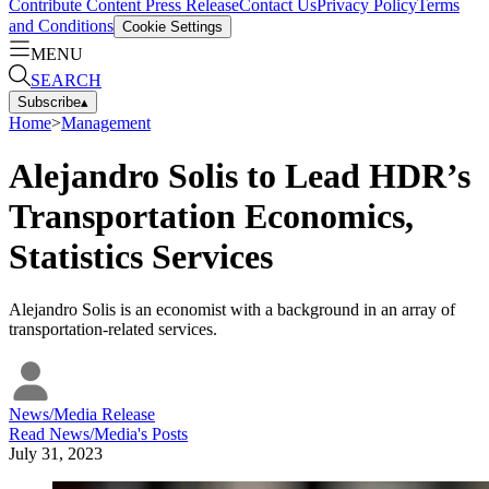
Contribute Content
Press Release
Contact Us
Privacy Policy
Terms
and Conditions
Cookie Settings
MENU
SEARCH
Subscribe
▴
Home
>
Management
Alejandro Solis to Lead HDR’s
Transportation Economics,
Statistics Services
Alejandro Solis is an economist with a background in an array of
transportation-related services.
News/Media Release
Read
News/Media
's Posts
July 31, 2023