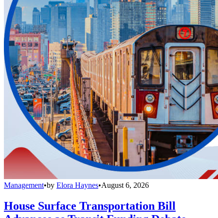
Management
•
by
Elora Haynes
•
August 6, 2026
House Surface Transportation Bill