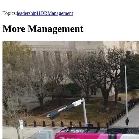
Topics:
leadership
HDR
Management
More Management