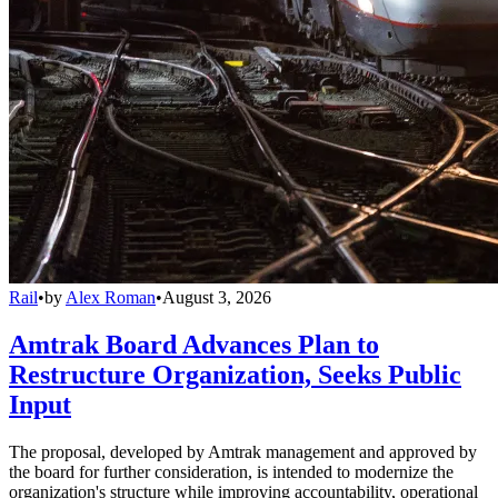
Rail
•
by
Alex Roman
•
August 3, 2026
Amtrak Board Advances Plan to
Restructure Organization, Seeks Public
Input
The proposal, developed by Amtrak management and approved by
the board for further consideration, is intended to modernize the
organization's structure while improving accountability, operational