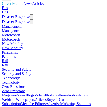
Cover Feature
News
Articles
Bus
Bus
Disaster Response
Disaster Response
Management
Management
Motorcoach
Motorcoach
New Mobility
New Mobility
Paratransit
Paratransit
Rail
Rail
Security and Safety
Security and Safety
Technology
Technology
Zero Emissions
Zero Emissions
Magazine
News
Blogs
Videos
Photo Galleries
Podcasts
Jobs
Webinars
Whitepapers
Articles
Buyer's Guide
Subscription
Meet the Editors
Advertise
Marketing Solutions