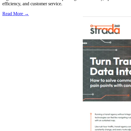
efficiency, and customer service.
Read More →