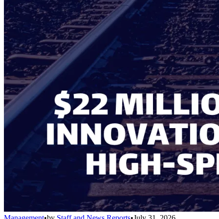
Management
•
by
Staff and News Reports
•
July 31, 2026