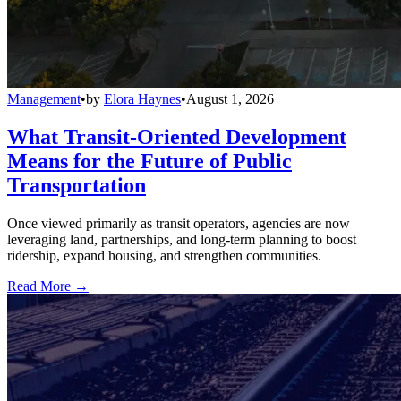
Management
•
by
Elora Haynes
•
August 1, 2026
What Transit-Oriented Development
Means for the Future of Public
Transportation
Once viewed primarily as transit operators, agencies are now
leveraging land, partnerships, and long-term planning to boost
ridership, expand housing, and strengthen communities.
Read More →