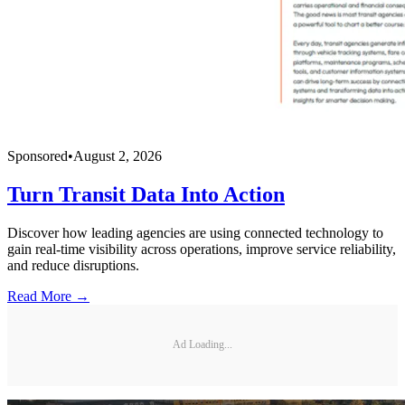
Sponsored
•
August 2, 2026
Turn Transit Data Into Action
Discover how leading agencies are using connected technology to
gain real-time visibility across operations, improve service reliability,
and reduce disruptions.
Read More →
Ad Loading...