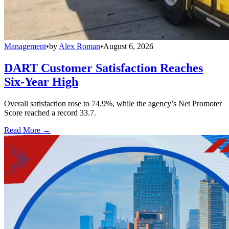
Management
•
by
Alex Roman
•
August 6, 2026
DART Customer Satisfaction Reaches
Six-Year High
Overall satisfaction rose to 74.9%, while the agency’s Net Promoter
Score reached a record 33.7.
Read More →