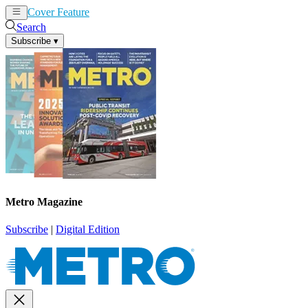
Cover Feature
News
Articles
Search
Subscribe
▾
Metro Magazine
Subscribe
|
Digital Edition