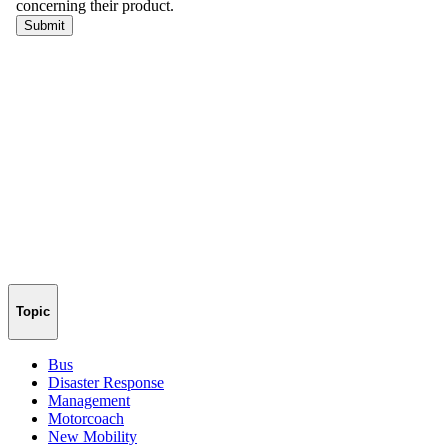
Topic
Bus
Disaster Response
Management
Motorcoach
New Mobility