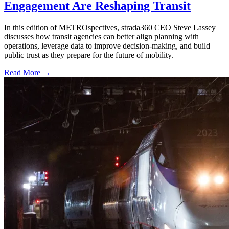
Engagement Are Reshaping Transit
In this edition of METROspectives, strada360 CEO Steve Lassey
discusses how transit agencies can better align planning with
operations, leverage data to improve decision-making, and build
public trust as they prepare for the future of mobility.
Read More →