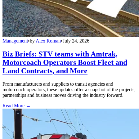
Management
•
by
Alex Roman
•
July 24, 2026
Biz Briefs: STV teams with Amtrak,
Motorcoach Operators Boost Fleet and
Land Contracts, and More
From manufacturers and suppliers to transit agencies and
motorcoach operators, these updates offer a snapshot of the projects,
partnerships and business moves driving the industry forward.
Read More →