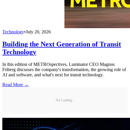
Technology
•
July 20, 2026
Building the Next Generation of Transit
Technology
In this edition of METROspectives, Luminator CEO Magnus
Friberg discusses the company's transformation, the growing role of
AI and software, and what's next for transit technology.
Read More →
Ad Loading...