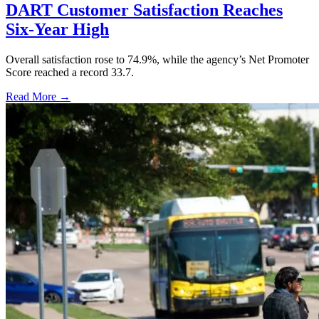
DART Customer Satisfaction Reaches
Six-Year High
Overall satisfaction rose to 74.9%, while the agency’s Net Promoter
Score reached a record 33.7.
Read More →