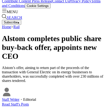
Contribute Content
Press Release
Contact Us
Privacy Policy
Terms
and Conditions
Cookie Settings
MENU
SEARCH
Subscribe
▴
Home
>
Rail
Alstom completes public share
buy-back offer, appoints new
CEO
Alstom’s offer, aiming to return part of the proceeds of the
transaction with General Electric on its energy businesses to
shareholders, was successfully completed with over 230 millions of
shares tendered.
Staff Writer
・
Editorial
Read
Staff
's Posts