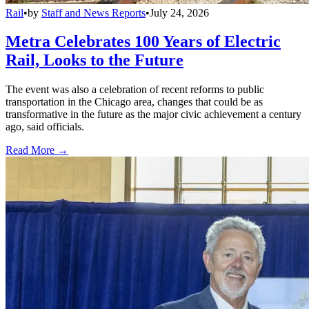
Rail
•
by
Staff and News Reports
•
July 24, 2026
Metra Celebrates 100 Years of Electric
Rail, Looks to the Future
The event was also a celebration of recent reforms to public
transportation in the Chicago area, changes that could be as
transformative in the future as the major civic achievement a century
ago, said officials.
Read More →