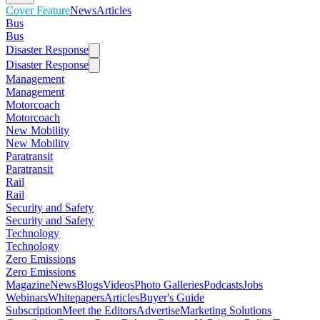
Cover Feature
News
Articles
Bus
Bus
Disaster Response
Disaster Response
Management
Management
Motorcoach
Motorcoach
New Mobility
New Mobility
Paratransit
Paratransit
Rail
Rail
Security and Safety
Security and Safety
Technology
Technology
Zero Emissions
Zero Emissions
Magazine
News
Blogs
Videos
Photo Galleries
Podcasts
Jobs
Webinars
Whitepapers
Articles
Buyer's Guide
Subscription
Meet the Editors
Advertise
Marketing Solutions