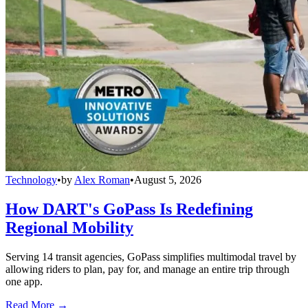
Technology
•
by
Alex Roman
•
August 5, 2026
How DART's GoPass Is Redefining
Regional Mobility
Serving 14 transit agencies, GoPass simplifies multimodal travel by
allowing riders to plan, pay for, and manage an entire trip through
one app.
Read More →