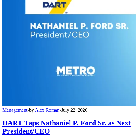
Management
•
by
Alex Roman
•
July 22, 2026
DART Taps Nathaniel P. Ford Sr. as Next
President/CEO