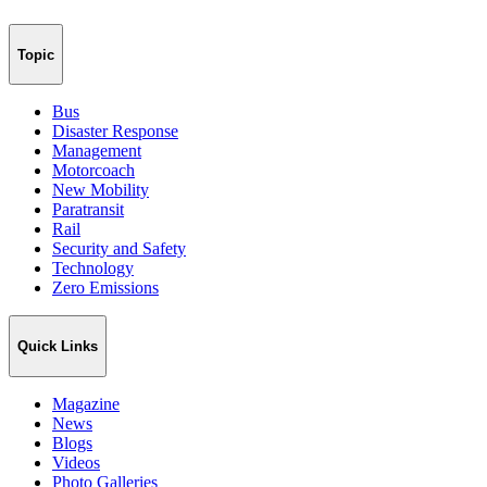
Topic
Bus
Disaster Response
Management
Motorcoach
New Mobility
Paratransit
Rail
Security and Safety
Technology
Zero Emissions
Quick Links
Magazine
News
Blogs
Videos
Photo Galleries