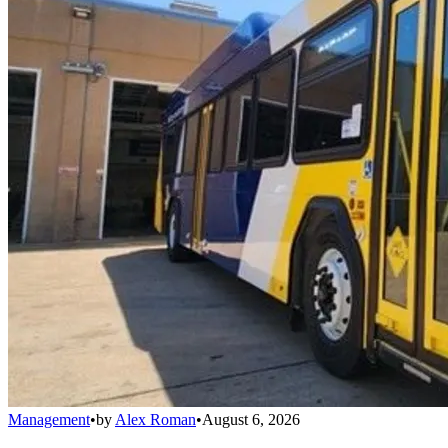
Management
•
by
Alex Roman
•
August 6, 2026