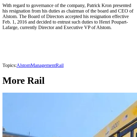
With regard to governance of the company, Patrick Kron presented
his resignation from his duties as chairman of the board and CEO of
Alstom. The Board of Directors accepted his resignation effective
Feb. 1, 2016 and decided to entrust such duties to Henri Poupart-
Lafarge, currently Director and Executive VP of Alstom.
Topics:
Alstom
Management
Rail
More Rail