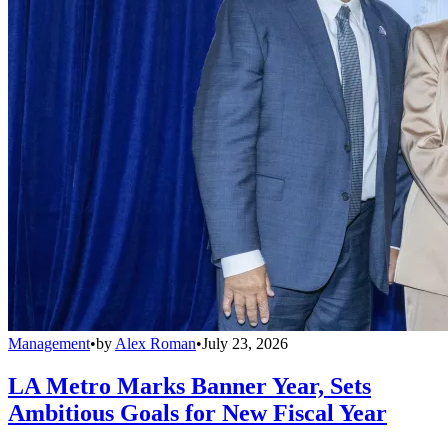
Management
•
by
Alex Roman
•
July 23, 2026
LA Metro Marks Banner Year, Sets
Ambitious Goals for New Fiscal Year