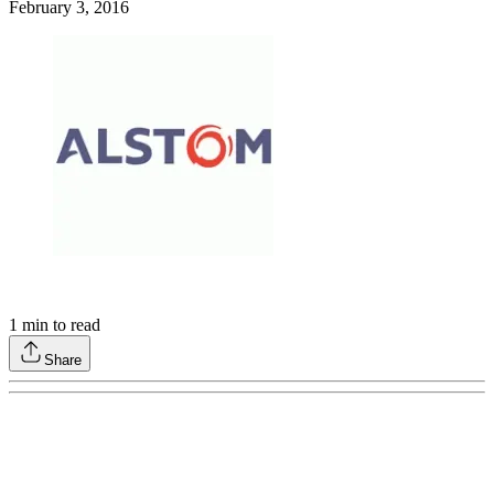
February 3, 2016
1
min to read
Share