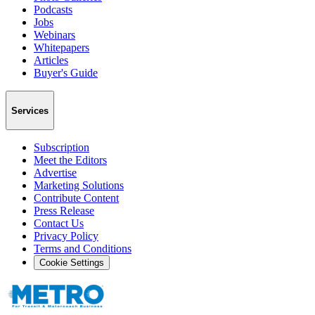
Podcasts
Jobs
Webinars
Whitepapers
Articles
Buyer's Guide
Services
Subscription
Meet the Editors
Advertise
Marketing Solutions
Contribute Content
Press Release
Contact Us
Privacy Policy
Terms and Conditions
Cookie Settings