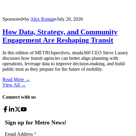
Sponsored
•
by
Alex Roman
•
July 20, 2026
How Data, Strategy, and Community
Engagement Are Reshaping Transit
In this edition of METROspectives, strada360 CEO Steve Lassey
discusses how transit agencies can better align planning with
operations, leverage data to improve decision-making, and build
public trust as they prepare for the future of mobility.
Read More →
View All
→
Connect with us