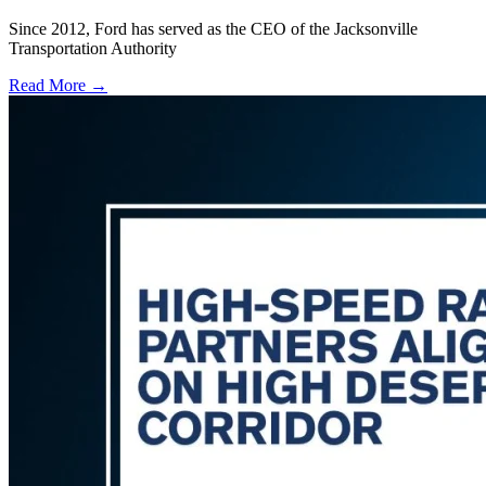
Since 2012, Ford has served as the CEO of the Jacksonville
Transportation Authority
Read More →