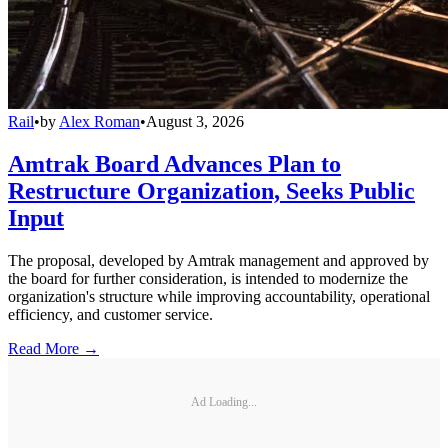
Rail
•
by
Alex Roman
•
August 3, 2026
Amtrak Board Advances Plan to
Restructure Organization, Seeks Public
Input
The proposal, developed by Amtrak management and approved by
the board for further consideration, is intended to modernize the
organization's structure while improving accountability, operational
efficiency, and customer service.
Read More →
Ad Loading...