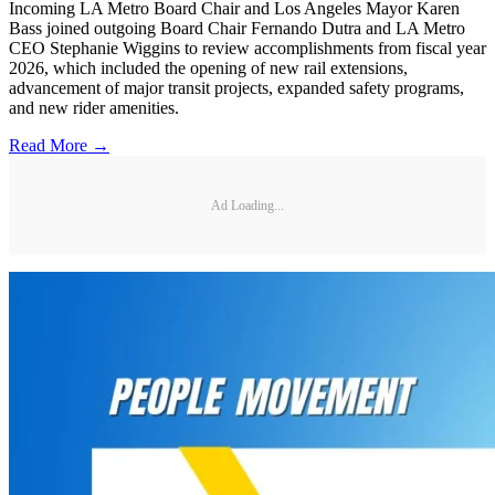
Incoming LA Metro Board Chair and Los Angeles Mayor Karen
Bass joined outgoing Board Chair Fernando Dutra and LA Metro
CEO Stephanie Wiggins to review accomplishments from fiscal year
2026, which included the opening of new rail extensions,
advancement of major transit projects, expanded safety programs,
and new rider amenities.
Read More →
Ad Loading...