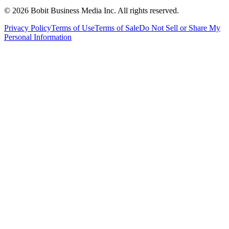
©
2026
Bobit Business Media Inc. All rights reserved.
Privacy Policy
Terms of Use
Terms of Sale
Do Not Sell or Share My
Personal Information