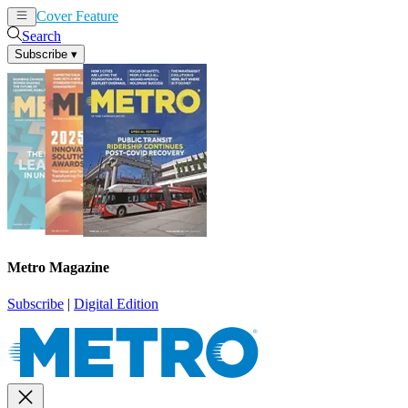
Cover Feature
News
Articles
Search
Subscribe
▾
Metro Magazine
Subscribe
|
Digital Edition