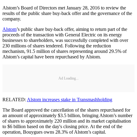
Alstom’s Board of Directors met January 28, 2016 to review the
results of the public share buy-back offer and the governance of the
company.
Alstom
’s public share buy-back offer, aiming to return part of the
proceeds of the transaction with General Electric on its energy
businesses to shareholders, was successfully completed with over
230 millions of shares tendered. Following the reduction
mechanism, 91.5 million of shares representing around 29.5% of
Alstom’s capital have been repurchased by Alstom.
Ad Loading...
RELATED:
Alstom increases stake in Transmashholding
The Board approved the cancellation of the shares repurchased for
an amount of approximately $3.5 billion, bringing Alstom’s number
of shares to approximately 220 million and its market capitalisation
to $6 billion based on the day's closing price. At the end of the
operation, Bouygues owns 28.3% of Alstom’s capital.