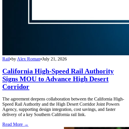
Rail
•
by
Alex Roman
•
July 21, 2026
California High-Speed Rail Authority
Signs MOU to Advance High Desert
Corridor
The agreement deepens collaboration between the California High-
Speed Rail Authority and the High Desert Corridor Joint Powers
Agency, supporting design integration, cost savings, and faster
delivery of a key Southern California rail link.
Read More →