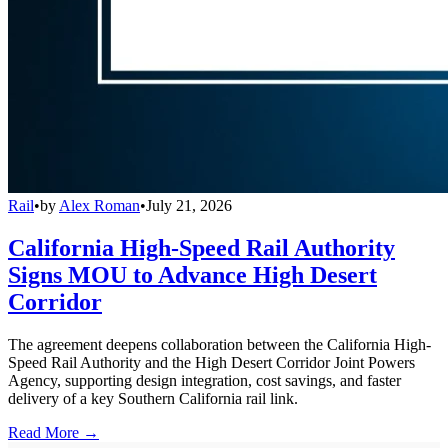
Rail
•
by
Alex Roman
•
July 21, 2026
California High-Speed Rail Authority
Signs MOU to Advance High Desert
Corridor
The agreement deepens collaboration between the California High-
Speed Rail Authority and the High Desert Corridor Joint Powers
Agency, supporting design integration, cost savings, and faster
delivery of a key Southern California rail link.
Read More →