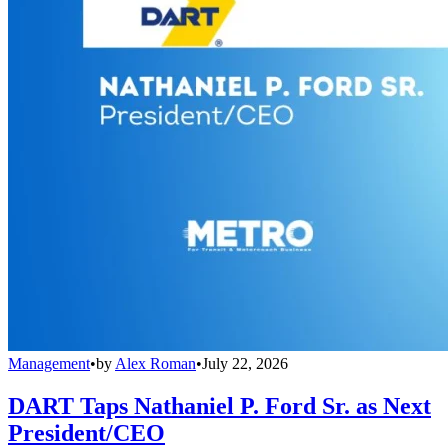
Management
•
by
Alex Roman
•
July 22, 2026
DART Taps Nathaniel P. Ford Sr. as Next
President/CEO