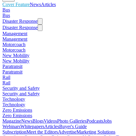
Cover Feature
News
Articles
Bus
Bus
Disaster Response
Disaster Response
Management
Management
Motorcoach
Motorcoach
New Mobility
New Mobility
Paratransit
Paratransit
Rail
Rail
Security and Safety
Security and Safety
Technology
Technology
Zero Emissions
Zero Emissions
Magazine
News
Blogs
Videos
Photo Galleries
Podcasts
Jobs
Webinars
Whitepapers
Articles
Buyer's Guide
Subscription
Meet the Editors
Advertise
Marketing Solutions