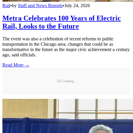
Rail
•
by
Staff and News Reports
•
July 24, 2026
Metra Celebrates 100 Years of Electric
Rail, Looks to the Future
The event was also a celebration of recent reforms to public
transportation in the Chicago area, changes that could be as
transformative in the future as the major civic achievement a century
ago, said officials.
Read More →
Ad Loading...