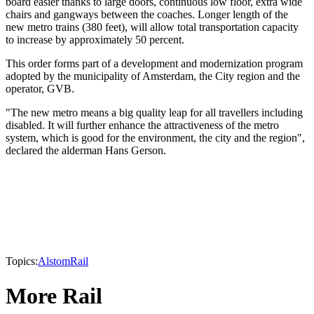
board easier thanks to large doors, continuous low floor, extra wide
chairs and gangways between the coaches. Longer length of the
new metro trains (380 feet), will allow total transportation capacity
to increase by approximately 50 percent.
This order forms part of a development and modernization program
adopted by the municipality of Amsterdam, the City region and the
operator, GVB.
"The new metro means a big quality leap for all travellers including
disabled. It will further enhance the attractiveness of the metro
system, which is good for the environment, the city and the region",
declared the alderman Hans Gerson.
Topics:
Alstom
Rail
More Rail