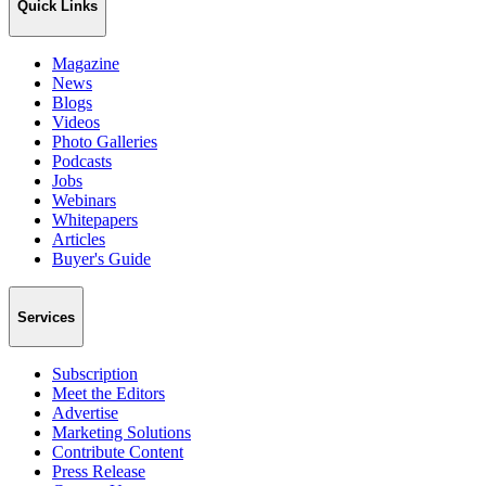
Quick Links
Magazine
News
Blogs
Videos
Photo Galleries
Podcasts
Jobs
Webinars
Whitepapers
Articles
Buyer's Guide
Services
Subscription
Meet the Editors
Advertise
Marketing Solutions
Contribute Content
Press Release