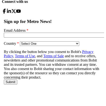
Connect with us