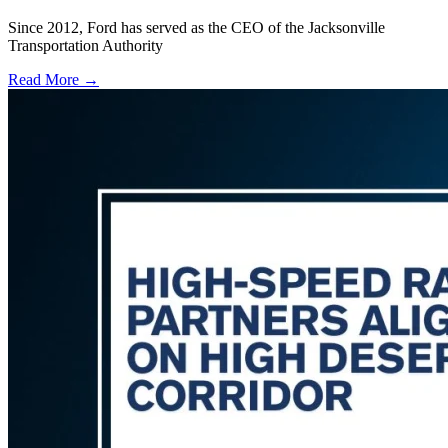
Since 2012, Ford has served as the CEO of the Jacksonville
Transportation Authority
Read More →