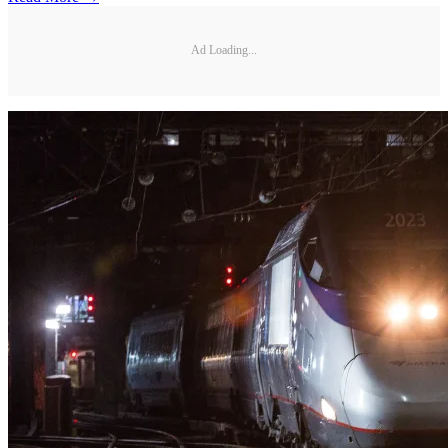
Ad Loading...