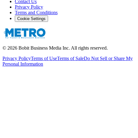
Contact Us
Privacy Policy
Terms and Conditions
Cookie Settings
©
2026
Bobit Business Media Inc. All rights reserved.
Privacy Policy
Terms of Use
Terms of Sale
Do Not Sell or Share My
Personal Information