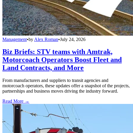
Management
•
by
Alex Roman
•
July 24, 2026
Biz Briefs: STV teams with Amtrak,
Motorcoach Operators Boost Fleet and
Land Contracts, and More
From manufacturers and suppliers to transit agencies and
motorcoach operators, these updates offer a snapshot of the projects,
partnerships and business moves driving the industry forward.
Read More →