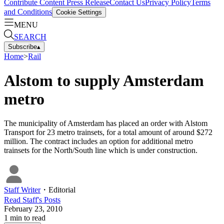
Contribute Content
Press Release
Contact Us
Privacy Policy
Terms
and Conditions
Cookie Settings
MENU
SEARCH
Subscribe
▴
Home
>
Rail
Alstom to supply Amsterdam
metro
The municipality of Amsterdam has placed an order with Alstom
Transport for 23 metro trainsets, for a total amount of around $272
million. The contract includes an option for additional metro
trainsets for the North/South line which is under construction.
Staff Writer
・
Editorial
Read
Staff
's Posts
February 23, 2010
1
min to read