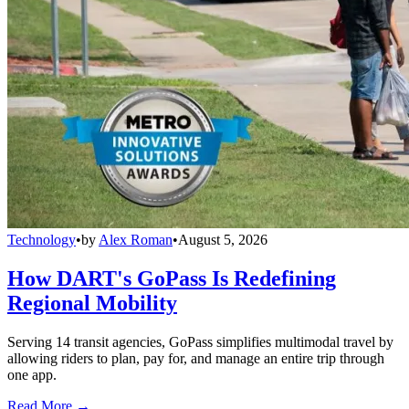
Technology
•
by
Alex Roman
•
August 5, 2026
How DART's GoPass Is Redefining
Regional Mobility
Serving 14 transit agencies, GoPass simplifies multimodal travel by
allowing riders to plan, pay for, and manage an entire trip through
one app.
Read More →