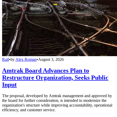
Rail
•
by
Alex Roman
•
August 3, 2026
Amtrak Board Advances Plan to
Restructure Organization, Seeks Public
Input
The proposal, developed by Amtrak management and approved by
the board for further consideration, is intended to modernize the
organization's structure while improving accountability, operational
efficiency, and customer service.