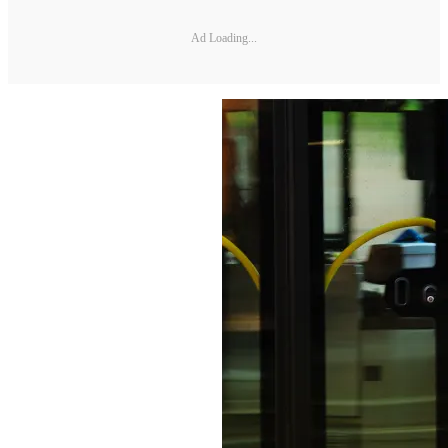
Ad Loading...