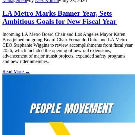
Management
•
by
Alex Roman
•
July 23, 2026
LA Metro Marks Banner Year, Sets
Ambitious Goals for New Fiscal Year
Incoming LA Metro Board Chair and Los Angeles Mayor Karen
Bass joined outgoing Board Chair Fernando Dutra and LA Metro
CEO Stephanie Wiggins to review accomplishments from fiscal year
2026, which included the opening of new rail extensions,
advancement of major transit projects, expanded safety programs,
and new rider amenities.
Read More →