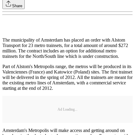
Share
The municipality of Amsterdam has placed an order with Alstom
Transport for 23 metro trainsets, for a total amount of around $272
million. The contract includes an option for additional metro
trainsets for the North/South line which is under construction.
Part of Alstom's Metropolis range, the metros will be produced in its
Valenciennes (France) and Katowice (Poland) sites. The first trainset
will be delivered in the spring of 2012. All the trainsets are meant for
the existing metro lines of Amsterdam, with a commercial service
starting at the end of 2012.
Ad Loading...
Amsterdam's Metropolis will make access and getting around on