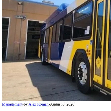
Management
•
by
Alex Roman
•
August 6, 2026