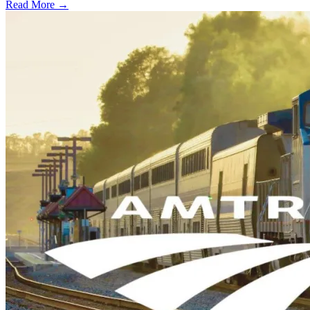
Read More →