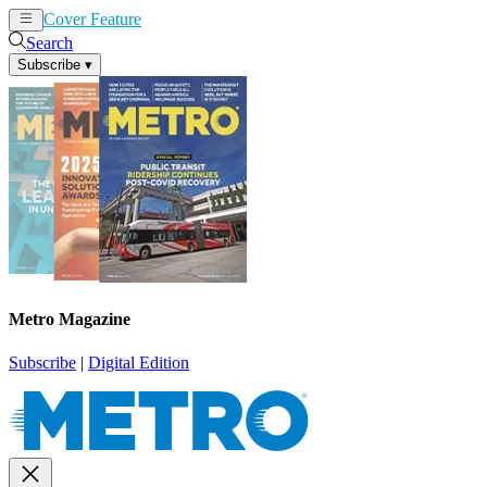
Cover Feature
News
Articles
Search
Subscribe
▾
Metro Magazine
Subscribe
|
Digital Edition