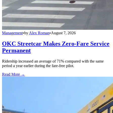
Management
•
by
Alex Roman
•
August 7, 2026
OKC Streetcar Makes Zero-Fare Service
Permanent
Ridership increased an average of 71% compared with the same
period a year earlier during the fare-free pilot.
Read More →