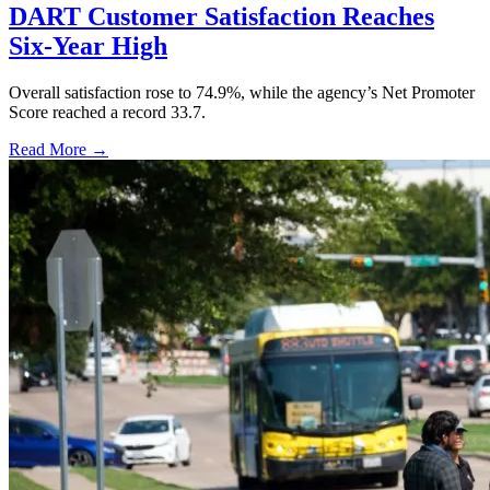
DART Customer Satisfaction Reaches
Six-Year High
Overall satisfaction rose to 74.9%, while the agency’s Net Promoter
Score reached a record 33.7.
Read More →