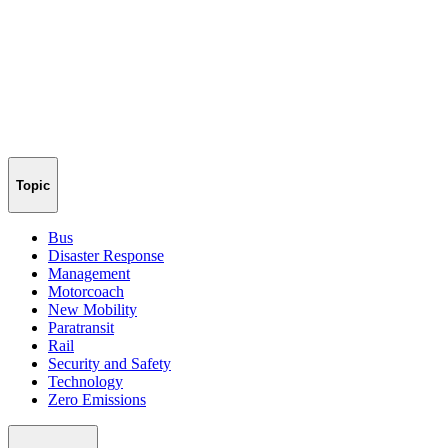
Topic
Bus
Disaster Response
Management
Motorcoach
New Mobility
Paratransit
Rail
Security and Safety
Technology
Zero Emissions