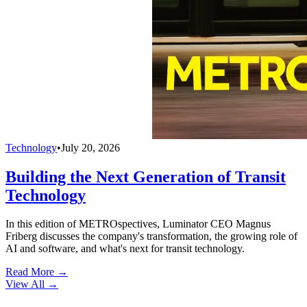
Technology
•
July 20, 2026
Building the Next Generation of Transit
Technology
In this edition of METROspectives, Luminator CEO Magnus
Friberg discusses the company's transformation, the growing role of
AI and software, and what's next for transit technology.
Read More →
View All
→