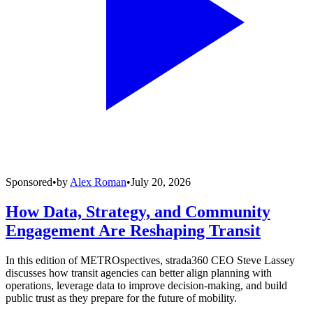
Sponsored
•
by
Alex Roman
•
July 20, 2026
How Data, Strategy, and Community
Engagement Are Reshaping Transit
In this edition of METROspectives, strada360 CEO Steve Lassey
discusses how transit agencies can better align planning with
operations, leverage data to improve decision-making, and build
public trust as they prepare for the future of mobility.