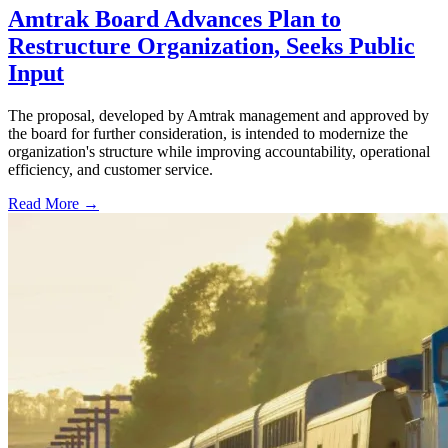
Amtrak Board Advances Plan to
Restructure Organization, Seeks Public
Input
The proposal, developed by Amtrak management and approved by
the board for further consideration, is intended to modernize the
organization's structure while improving accountability, operational
efficiency, and customer service.
Read More →