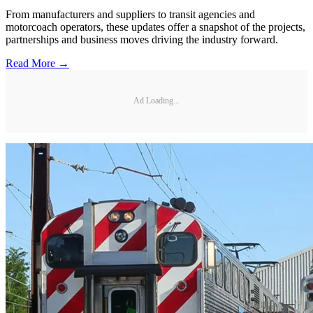
From manufacturers and suppliers to transit agencies and
motorcoach operators, these updates offer a snapshot of the projects,
partnerships and business moves driving the industry forward.
Read More →
Ad Loading...