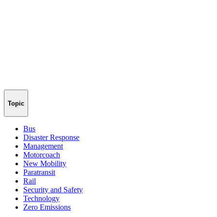
Topic
Bus
Disaster Response
Management
Motorcoach
New Mobility
Paratransit
Rail
Security and Safety
Technology
Zero Emissions