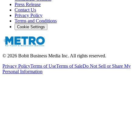
Press Release
Contact Us
Privacy Policy
Terms and Conditions
Cookie Settings
©
2026
Bobit Business Media Inc. All rights reserved.
Privacy Policy
Terms of Use
Terms of Sale
Do Not Sell or Share My
Personal Information