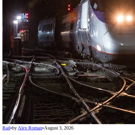
Rail
•
by
Alex Roman
•
August 3, 2026