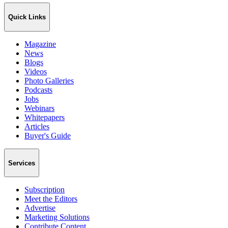
Quick Links
Magazine
News
Blogs
Videos
Photo Galleries
Podcasts
Jobs
Webinars
Whitepapers
Articles
Buyer's Guide
Services
Subscription
Meet the Editors
Advertise
Marketing Solutions
Contribute Content