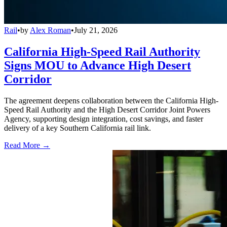
Rail
•
by
Alex Roman
•
July 21, 2026
California High-Speed Rail Authority
Signs MOU to Advance High Desert
Corridor
The agreement deepens collaboration between the California High-
Speed Rail Authority and the High Desert Corridor Joint Powers
Agency, supporting design integration, cost savings, and faster
delivery of a key Southern California rail link.
Read More →