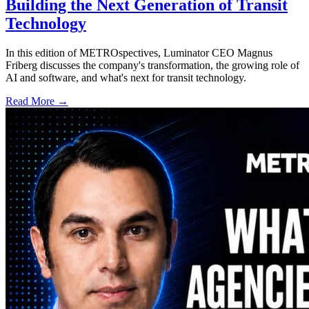
Building the Next Generation of Transit
Technology
In this edition of METROspectives, Luminator CEO Magnus
Friberg discusses the company's transformation, the growing role of
AI and software, and what's next for transit technology.
Read More →