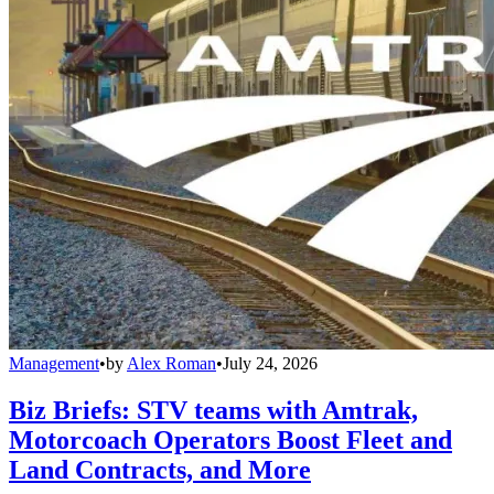
Management
•
by
Alex Roman
•
July 24, 2026
Biz Briefs: STV teams with Amtrak,
Motorcoach Operators Boost Fleet and
Land Contracts, and More