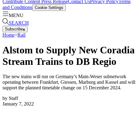
Contribute Content
Press Release
Contact Us
Privacy Policy
Terms
and Conditions
Cookie Settings
MENU
SEARCH
Subscribe
▴
Home
>
Rail
Alstom to Supply New Coradia
Stream Trains to DB Regio
The new trains will run on Germany’s Main-Weser subnetwork
operating between Frankfurt, Giessen, Marburg and Kassel and will
support the planned timetable change on 15 December 2024.
by
Staff
January 7, 2022