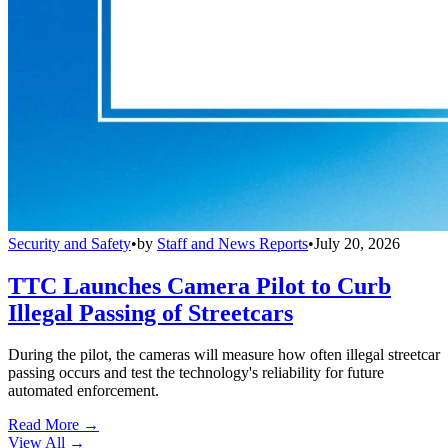
Security and Safety
•
by
Staff and News Reports
•
July 20, 2026
TTC Launches Camera Pilot to Curb
Illegal Passing of Streetcars
During the pilot, the cameras will measure how often illegal streetcar
passing occurs and test the technology's reliability for future
automated enforcement.
Read More →
View All
→