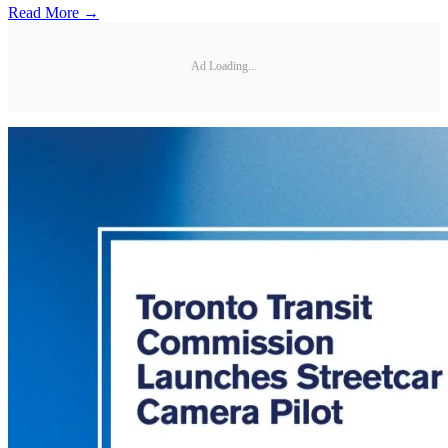
Read More →
Ad Loading...