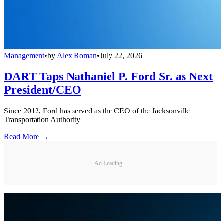
Management
•
by
Alex Roman
•
July 22, 2026
DART Taps Nathaniel P. Ford Sr. as Next
President/CEO
Since 2012, Ford has served as the CEO of the Jacksonville
Transportation Authority
Read More →
Ad Loading...