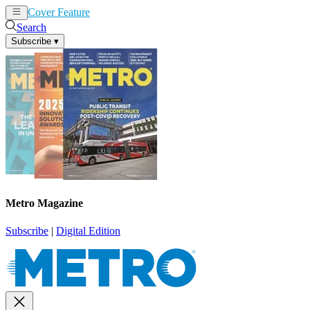
Cover Feature
News
Articles
Search
Subscribe
▾
Metro Magazine
Subscribe
|
Digital Edition