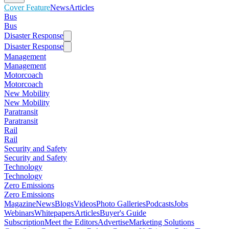
Cover Feature
News
Articles
Bus
Bus
Disaster Response
Disaster Response
Management
Management
Motorcoach
Motorcoach
New Mobility
New Mobility
Paratransit
Paratransit
Rail
Rail
Security and Safety
Security and Safety
Technology
Technology
Zero Emissions
Zero Emissions
Magazine
News
Blogs
Videos
Photo Galleries
Podcasts
Jobs
Webinars
Whitepapers
Articles
Buyer's Guide
Subscription
Meet the Editors
Advertise
Marketing Solutions