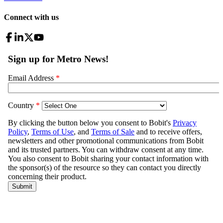
Connect with us