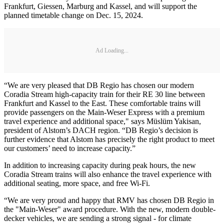
Frankfurt, Giessen, Marburg and Kassel, and will support the
planned timetable change on Dec. 15, 2024.
Ad Loading...
“We are very pleased that DB Regio has chosen our modern
Coradia Stream high-capacity train for their RE 30 line between
Frankfurt and Kassel to the East. These comfortable trains will
provide passengers on the Main-Weser Express with a premium
travel experience and additional space," says Müslüm Yakisan,
president of Alstom’s DACH region. “DB Regio’s decision is
further evidence that Alstom has precisely the right product to meet
our customers’ need to increase capacity.”
In addition to increasing capacity during peak hours, the new
Coradia Stream trains will also enhance the travel experience with
additional seating, more space, and free Wi-Fi.
“We are very proud and happy that RMV has chosen DB Regio in
the "Main-Weser" award procedure. With the new, modern double-
decker vehicles, we are sending a strong signal - for climate