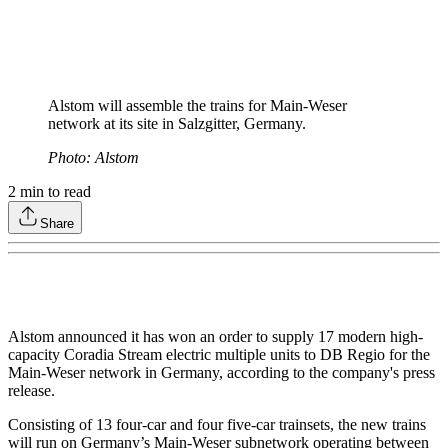
Alstom will assemble the trains for Main-Weser
network at its site in Salzgitter, Germany.
Photo: Alstom
2
min to read
Share
Alstom announced it has won an order to supply 17 modern high-
capacity Coradia Stream electric multiple units to DB Regio for the
Main-Weser network in Germany, according to the company's press
release.
Consisting of 13 four-car and four five-car trainsets, the new trains
will run on Germany’s Main-Weser subnetwork operating between