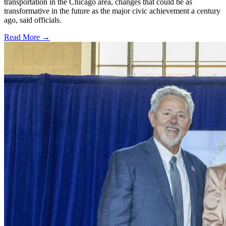
transportation in the Chicago area, changes that could be as
transformative in the future as the major civic achievement a century
ago, said officials.
Read More →