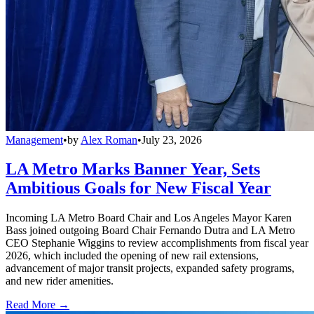
Management
•
by
Alex Roman
•
July 23, 2026
LA Metro Marks Banner Year, Sets
Ambitious Goals for New Fiscal Year
Incoming LA Metro Board Chair and Los Angeles Mayor Karen
Bass joined outgoing Board Chair Fernando Dutra and LA Metro
CEO Stephanie Wiggins to review accomplishments from fiscal year
2026, which included the opening of new rail extensions,
advancement of major transit projects, expanded safety programs,
and new rider amenities.
Read More →