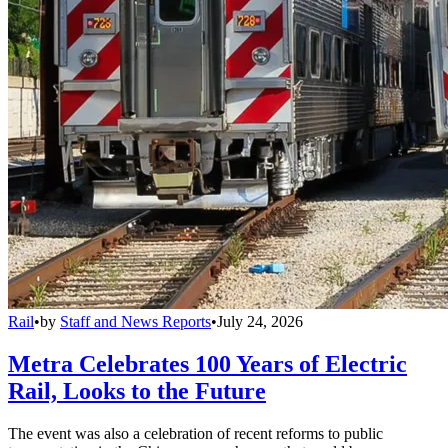
Rail
•
by
Staff and News Reports
•
July 24, 2026
Metra Celebrates 100 Years of Electric
Rail, Looks to the Future
The event was also a celebration of recent reforms to public