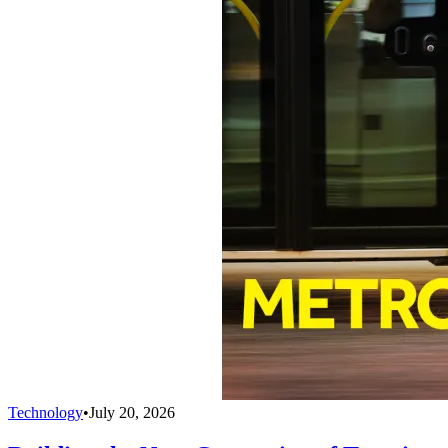
Technology
•
July 20, 2026