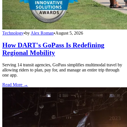
Technology
•
by
Alex Roman
•
August 5, 2026
How DART's GoPass Is Redefining
Regional Mobility
Serving 14 transit agencies, GoPass simplifies multimodal travel by
allowing riders to plan, pay for, and manage an entire trip through
one app.
Read More →