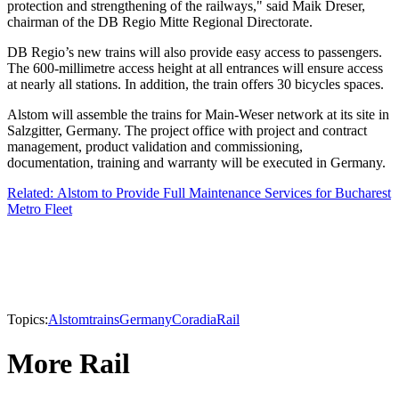
protection and strengthening of the railways," said Maik Dreser,
chairman of the DB Regio Mitte Regional Directorate.
DB Regio’s new trains will also provide easy access to passengers.
The 600-millimetre access height at all entrances will ensure access
at nearly all stations. In addition, the train offers 30 bicycles spaces.
Alstom will assemble the trains for Main-Weser network at its site in
Salzgitter, Germany. The project office with project and contract
management, product validation and commissioning,
documentation, training and warranty will be executed in Germany.
Related: Alstom to Provide Full Maintenance Services for Bucharest
Metro Fleet
Topics:
Alstom
trains
Germany
Coradia
Rail
More Rail