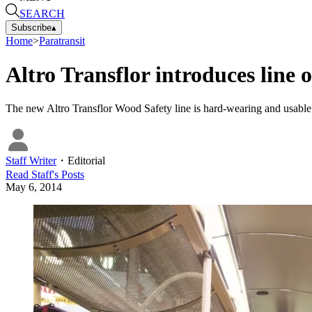
SEARCH
Subscribe
▴
Home
>
Paratransit
Altro Transflor introduces line 
The new Altro Transflor Wood Safety line is hard-wearing and usable in
Staff Writer
・
Editorial
Read
Staff
's Posts
May 6, 2014