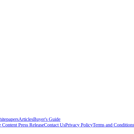
itepapers
Articles
Buyer's Guide
e Content
Press Release
Contact Us
Privacy Policy
Terms and Condition