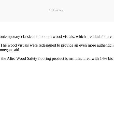
Ad Loading...
ntemporary classic and modern wood visuals, which are ideal for a varie
 The wood visuals were redesigned to provide an even more authentic 
innegan said.
s, the Altro Wood Safety flooring product is manufactured with 14% bio