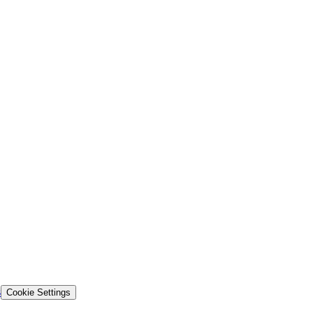
s
Cookie Settings