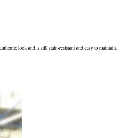
entic look and is still stain-resistant and easy to maintain.