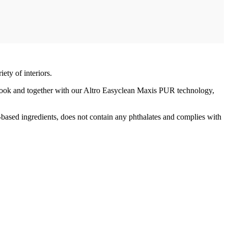
ty of interiors.
look and together with our Altro Easyclean Maxis PUR technology,
-based ingredients, does not contain any phthalates and complies with