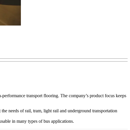
high-performance transport flooring. The company’s product focus keeps
 the needs of rail, tram, light rail and underground transportation
usable in many types of bus applications.