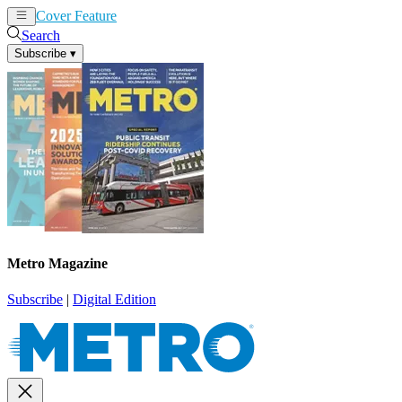
Cover Feature
News
Articles
Search
Subscribe
▾
Metro Magazine
Subscribe
|
Digital Edition