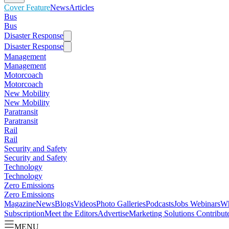
Cover Feature
News
Articles
Bus
Bus
Disaster Response
Disaster Response
Management
Management
Motorcoach
Motorcoach
New Mobility
New Mobility
Paratransit
Paratransit
Rail
Rail
Security and Safety
Security and Safety
Technology
Technology
Zero Emissions
Zero Emissions
Magazine
News
Blogs
Videos
Photo Galleries
Podcasts
Jobs
Webinars
Wh
Subscription
Meet the Editors
Advertise
Marketing Solutions
Contribut
MENU