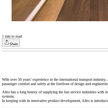
1
min to read
Share
With over 50 years’ experience in the international transport industr
passenger comfort and safety at the forefront of design and engineer
Altro has a long history of supplying the bus service industries with in
systems.
In keeping with its innovative product development, Altro is introduc