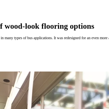
of wood-look flooring options
 many types of bus applications. It was redesigned for an even more auth