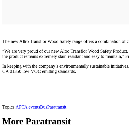
The new Altro Transflor Wood Safety range offers a combination of co
“We are very proud of our new Altro Transflor Wood Safety Product.
the product remains extremely stain-resistant and easy to maintain,” F
In keeping with the company’s environmentally sustainable initiative
CA 01350 low-VOC emitting standards.
Topics:
APTA events
Bus
Paratransit
More Paratransit