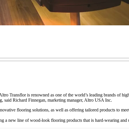
y, Altro Transflor is renowned as one of the world’s leading brands of 
ing, said Richard Finnegan, marketing manager, Altro USA Inc.
novative flooring solutions, as well as offering tailored products to meet
ing a new line of wood-look flooring products that is hard-wearing and 