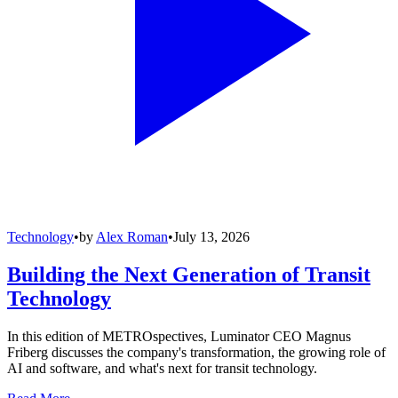
Technology
•
by
Alex Roman
•
July 13, 2026
Building the Next Generation of Transit
Technology
In this edition of METROspectives, Luminator CEO Magnus
Friberg discusses the company's transformation, the growing role of
AI and software, and what's next for transit technology.