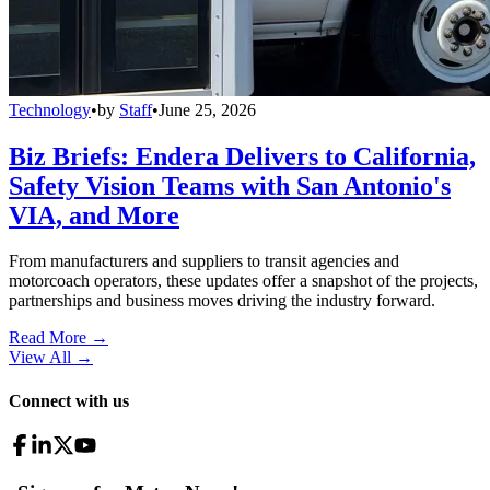
Technology
•
by
Staff
•
June 25, 2026
Biz Briefs: Endera Delivers to California,
Safety Vision Teams with San Antonio's
VIA, and More
From manufacturers and suppliers to transit agencies and
motorcoach operators, these updates offer a snapshot of the projects,
partnerships and business moves driving the industry forward.
Read More →
View All
→
Connect with us