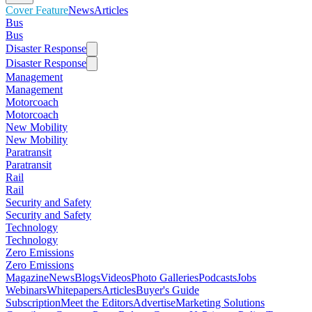
Cover Feature
News
Articles
Bus
Bus
Disaster Response
Disaster Response
Management
Management
Motorcoach
Motorcoach
New Mobility
New Mobility
Paratransit
Paratransit
Rail
Rail
Security and Safety
Security and Safety
Technology
Technology
Zero Emissions
Zero Emissions
Magazine
News
Blogs
Videos
Photo Galleries
Podcasts
Jobs
Webinars
Whitepapers
Articles
Buyer's Guide
Subscription
Meet the Editors
Advertise
Marketing Solutions