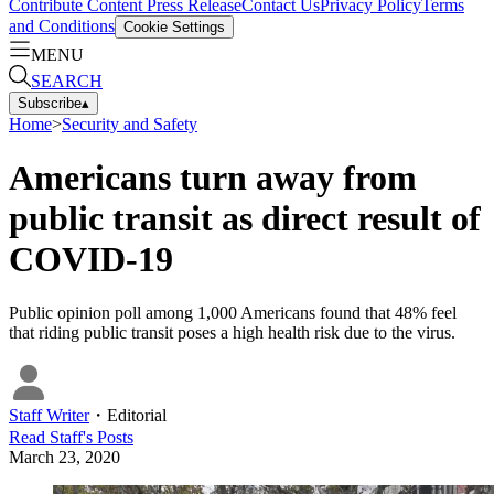
Contribute Content
Press Release
Contact Us
Privacy Policy
Terms
and Conditions
Cookie Settings
MENU
SEARCH
Subscribe
▴
Home
>
Security and Safety
Americans turn away from
public transit as direct result of
COVID-19
Public opinion poll among 1,000 Americans found that 48% feel
that riding public transit poses a high health risk due to the virus.
Staff Writer
・
Editorial
Read
Staff
's Posts
March 23, 2020