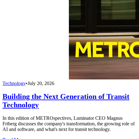
Technology
•
July 20, 2026
Building the Next Generation of Transit
Technology
In this edition of METROspectives, Luminator CEO Magnus
Friberg discusses the company's transformation, the growing role of
AI and software, and what's next for transit technology.