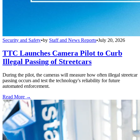
Security and Safety
•
by
Staff and News Reports
•
July 20, 2026
TTC Launches Camera Pilot to Curb
Illegal Passing of Streetcars
During the pilot, the cameras will measure how often illegal streetcar
passing occurs and test the technology's reliability for future
automated enforcement.
Read More →