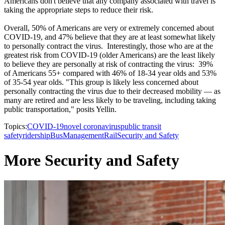
Americans don't believe that any company associated with travel is
taking the appropriate steps to reduce their risk.
Overall, 50% of Americans are very or extremely concerned about
COVID-19, and 47% believe that they are at least somewhat likely
to personally contract the virus. Interestingly, those who are at the
greatest risk from COVID-19 (older Americans) are the least likely
to believe they are personally at risk of contracting the virus: 39%
of Americans 55+ compared with 46% of 18-34 year olds and 53%
of 35-54 year olds. "This group is likely less concerned about
personally contracting the virus due to their decreased mobility — as
many are retired and are less likely to be traveling, including taking
public transportation," posits Yellin.
Topics:
COVID-19
novel coronavirus
public transit
safety
ridership
Bus
Management
Rail
Security and Safety
More Security and Safety