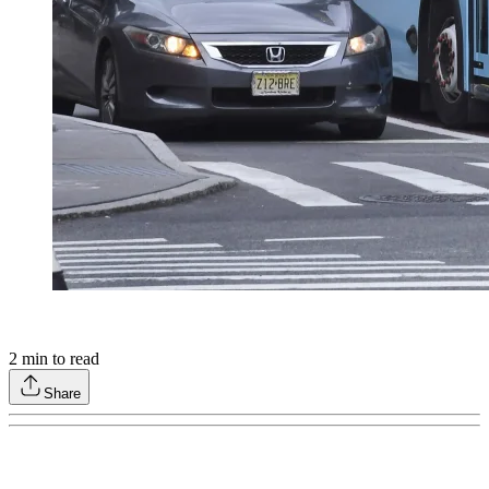
2
min to read
Share