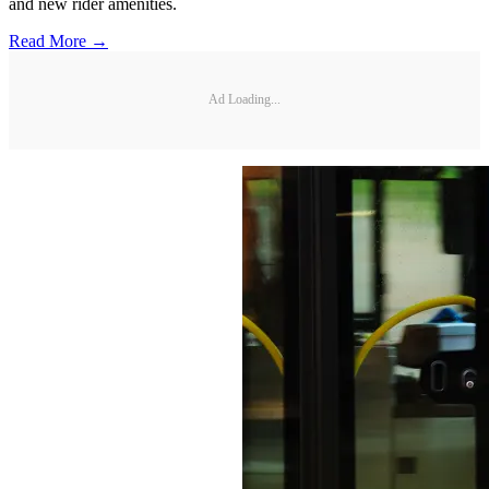
and new rider amenities.
Read More →
Ad Loading...