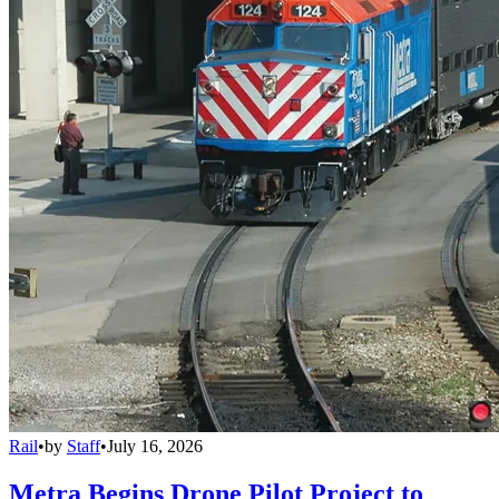
Rail
•
by
Staff
•
July 16, 2026
Metra Begins Drone Pilot Project to