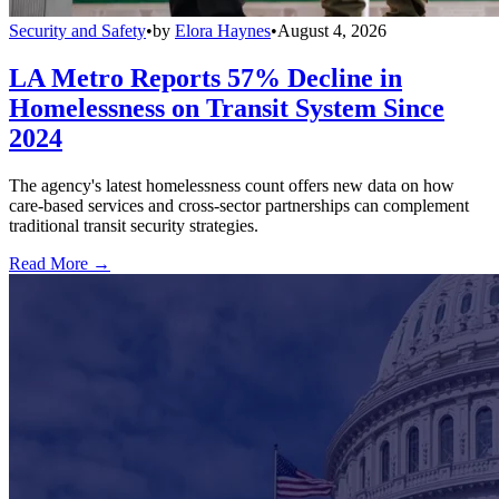
Security and Safety
•
by
Elora Haynes
•
August 4, 2026
LA Metro Reports 57% Decline in
Homelessness on Transit System Since
2024
The agency's latest homelessness count offers new data on how
care-based services and cross-sector partnerships can complement
traditional transit security strategies.
Read More →