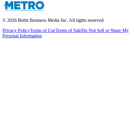
©
2026
Bobit Business Media Inc. All rights reserved.
Privacy Policy
Terms of Use
Terms of Sale
Do Not Sell or Share My
Personal Information