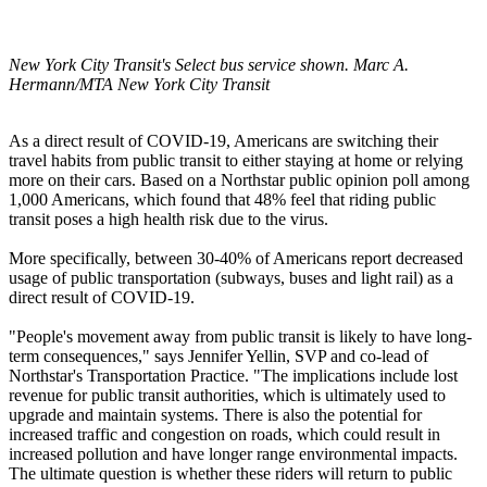
New York City Transit's Select bus service shown. Marc A.
Hermann/MTA New York City Transit
As a direct result of COVID-19, Americans are switching their
travel habits from public transit to either staying at home or relying
more on their cars. Based on a Northstar public opinion poll among
1,000 Americans, which found that 48% feel that riding public
transit poses a high health risk due to the virus.
More specifically, between 30-40% of Americans report decreased
usage of public transportation (subways, buses and light rail) as a
direct result of COVID-19.
"People's movement away from public transit is likely to have long-
term consequences," says Jennifer Yellin, SVP and co-lead of
Northstar's Transportation Practice. "The implications include lost
revenue for public transit authorities, which is ultimately used to
upgrade and maintain systems. There is also the potential for
increased traffic and congestion on roads, which could result in
increased pollution and have longer range environmental impacts.
The ultimate question is whether these riders will return to public