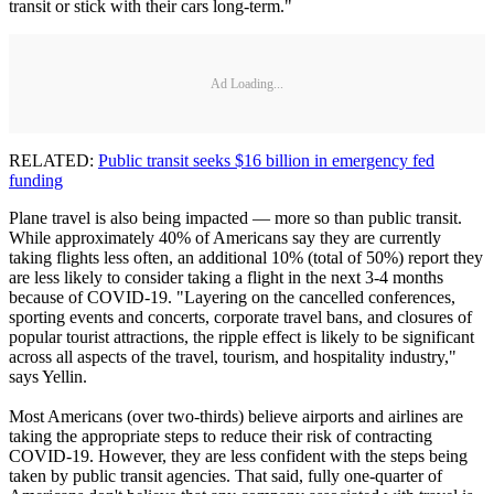
transit or stick with their cars long-term."
Ad Loading...
RELATED:
Public transit seeks $16 billion in emergency fed
funding
Plane travel is also being impacted — more so than public transit.
While approximately 40% of Americans say they are currently
taking flights less often, an additional 10% (total of 50%) report they
are less likely to consider taking a flight in the next 3-4 months
because of COVID-19. "Layering on the cancelled conferences,
sporting events and concerts, corporate travel bans, and closures of
popular tourist attractions, the ripple effect is likely to be significant
across all aspects of the travel, tourism, and hospitality industry,"
says Yellin.
Most Americans (over two-thirds) believe airports and airlines are
taking the appropriate steps to reduce their risk of contracting
COVID-19. However, they are less confident with the steps being
taken by public transit agencies. That said, fully one-quarter of