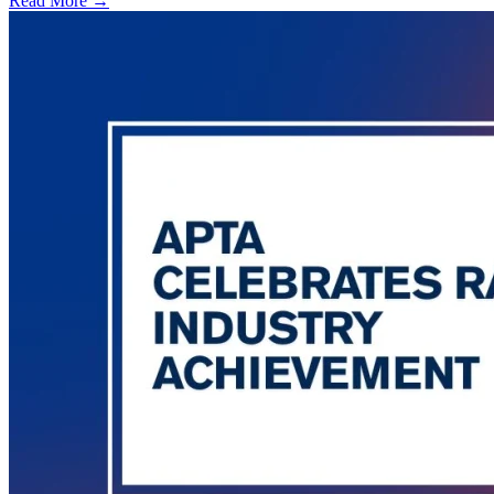
Read More →