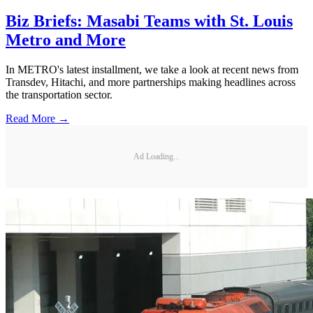
Biz Briefs: Masabi Teams with St. Louis
Metro and More
In METRO's latest installment, we take a look at recent news from
Transdev, Hitachi, and more partnerships making headlines across
the transportation sector.
Read More →
Ad Loading...