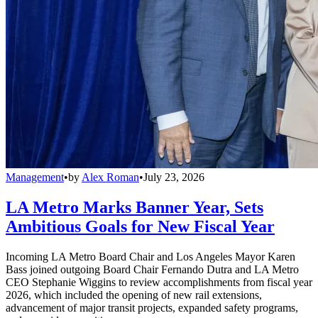
Management
•
by
Alex Roman
•
July 23, 2026
LA Metro Marks Banner Year, Sets
Ambitious Goals for New Fiscal Year
Incoming LA Metro Board Chair and Los Angeles Mayor Karen
Bass joined outgoing Board Chair Fernando Dutra and LA Metro
CEO Stephanie Wiggins to review accomplishments from fiscal year
2026, which included the opening of new rail extensions,
advancement of major transit projects, expanded safety programs,