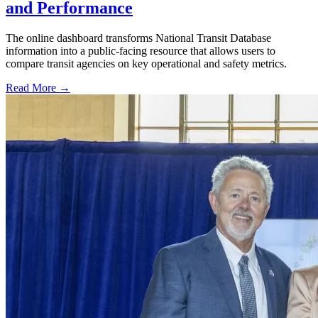
and Performance
The online dashboard transforms National Transit Database
information into a public-facing resource that allows users to
compare transit agencies on key operational and safety metrics.
Read More →