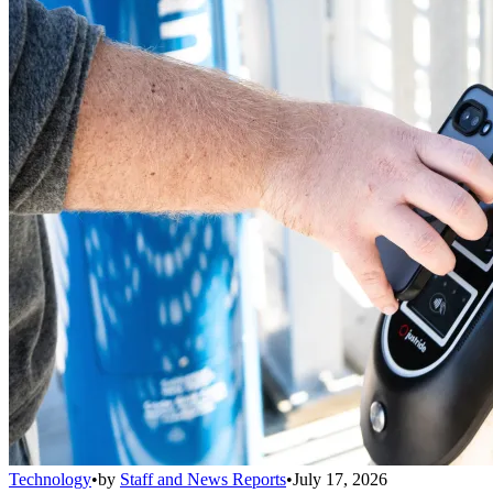
Technology
•
by
Staff and News Reports
•
July 17, 2026