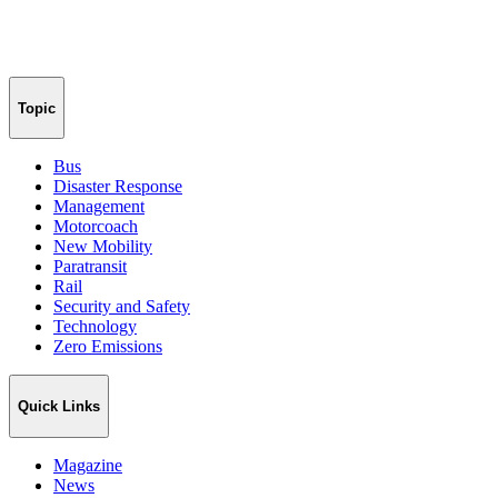
Topic
Bus
Disaster Response
Management
Motorcoach
New Mobility
Paratransit
Rail
Security and Safety
Technology
Zero Emissions
Quick Links
Magazine
News