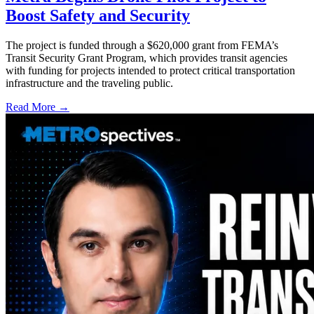
Boost Safety and Security
The project is funded through a $620,000 grant from FEMA’s
Transit Security Grant Program, which provides transit agencies
with funding for projects intended to protect critical transportation
infrastructure and the traveling public.
Read More →