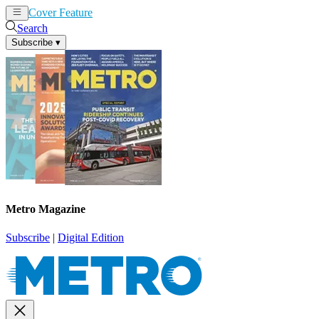
Cover Feature
News
Articles
Search
Subscribe
▾
Metro Magazine
Subscribe
|
Digital Edition