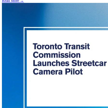
Read More →