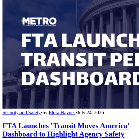
Security and Safety
•
by
Elora Haynes
•
July 24, 2026
FTA Launches 'Transit Moves America'
Dashboard to Highlight Agency Safety