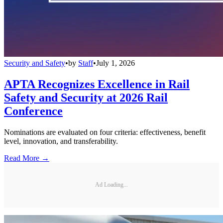
Security and Safety
•
by
Staff
•
July 1, 2026
APTA Recognizes Excellence in Rail
Safety and Security at 2026 Rail
Conference
Nominations are evaluated on four criteria: effectiveness, benefit
level, innovation, and transferability.
Read More →
Ad Loading...