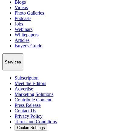
Blogs
Videos
Photo Galleries
Podcasts
Jobs
Webinars
Whitepapers
Articles
Buyer's Guide
Services
Subscription
Meet the Editors
Advertise
Marketing Solutions
Contribute Content
Press Release
Contact Us
Privacy Policy
Terms and Conditions
Cookie Settings