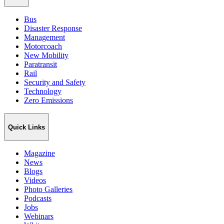
Bus
Disaster Response
Management
Motorcoach
New Mobility
Paratransit
Rail
Security and Safety
Technology
Zero Emissions
Quick Links
Magazine
News
Blogs
Videos
Photo Galleries
Podcasts
Jobs
Webinars