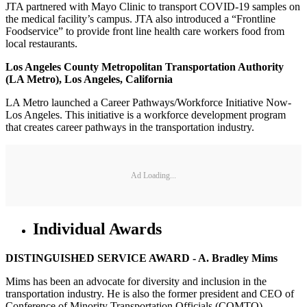
JTA partnered with Mayo Clinic to transport COVID-19 samples on
the medical facility’s campus. JTA also introduced a “Frontline
Foodservice” to provide front line health care workers food from
local restaurants.
Los Angeles County Metropolitan Transportation Authority
(LA Metro), Los Angeles, California
LA Metro launched a Career Pathways/Workforce Initiative Now-
Los Angeles. This initiative is a workforce development program
that creates career pathways in the transportation industry.
Ad Loading...
Individual Awards
DISTINGUISHED SERVICE AWARD - A. Bradley Mims
Mims has been an advocate for diversity and inclusion in the
transportation industry. He is also the former president and CEO of
Conference of Minority Transportation Officials (COMTO).