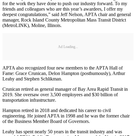
for the work they have done to push our industry forward. To my
friends and colleagues who are this year’s awardees, I offer my
deepest congratulations,” said Jeff Nelson, APTA chair and general
manager, Rock Island County Metropolitan Mass Transit District
(MetroLINK), Moline, Illinois.
Ad Loading...
APTA also recognized four new members to the APTA Hall of
Fame: Grace Crunican, Delon Hampton (posthumously), Arthur
Leahy and Stephen Schlikman.
Crunican retired as general manager of Bay Area Rapid Transit in
2019. She oversaw over 3,500 employees and $30 billion of
transportation infrastructure.
Hampton retired in 2018 and dedicated his career to civil
engineering. He joined APTA in 1998 and he was the former chair
of the Business Member Board of Governors.
Leahy has spent nearly 50 years in the transit industry and was