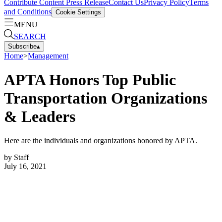
Contribute Content
Press Release
Contact Us
Privacy Policy
Terms
and Conditions
Cookie Settings
MENU
SEARCH
Subscribe
▴
Home
>
Management
APTA Honors Top Public
Transportation Organizations
& Leaders
Here are the individuals and organizations honored by APTA.
by
Staff
July 16, 2021