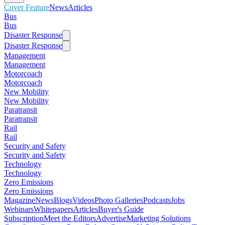
Cover Feature
News
Articles
Bus
Bus
Disaster Response
Disaster Response
Management
Management
Motorcoach
Motorcoach
New Mobility
New Mobility
Paratransit
Paratransit
Rail
Rail
Security and Safety
Security and Safety
Technology
Technology
Zero Emissions
Zero Emissions
Magazine
News
Blogs
Videos
Photo Galleries
Podcasts
Jobs
Webinars
Whitepapers
Articles
Buyer's Guide
Subscription
Meet the Editors
Advertise
Marketing Solutions