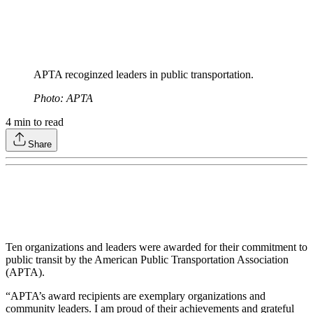
APTA recoginzed leaders in public transportation.
Photo: APTA
4
min to read
Share
Ten organizations and leaders were awarded for their commitment to
public transit by the American Public Transportation Association
(APTA).
“APTA’s award recipients are exemplary organizations and
community leaders. I am proud of their achievements and grateful