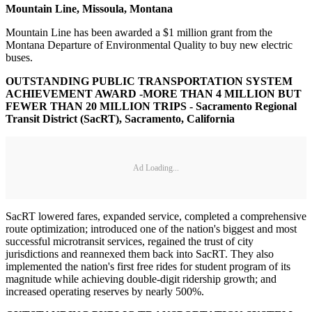
Mountain Line, Missoula, Montana
Mountain Line has been awarded a $1 million grant from the
Montana Departure of Environmental Quality to buy new electric
buses.
OUTSTANDING PUBLIC TRANSPORTATION SYSTEM
ACHIEVEMENT AWARD -MORE THAN 4 MILLION BUT
FEWER THAN 20 MILLION TRIPS - Sacramento Regional
Transit District (SacRT), Sacramento, California
Ad Loading...
SacRT lowered fares, expanded service, completed a comprehensive
route optimization; introduced one of the nation's biggest and most
successful microtransit services, regained the trust of city
jurisdictions and reannexed them back into SacRT. They also
implemented the nation's first free rides for student program of its
magnitude while achieving double-digit ridership growth; and
increased operating reserves by nearly 500%.