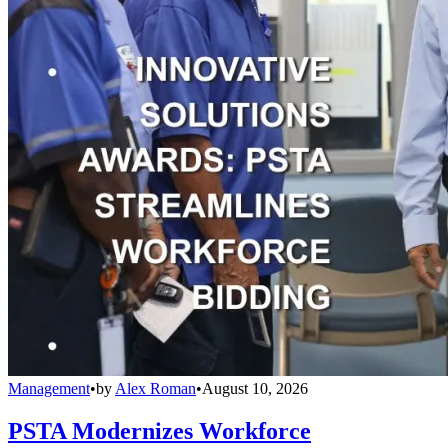
Management
•
by
Alex Roman
•
August 10, 2026
PSTA Modernizes Workforce