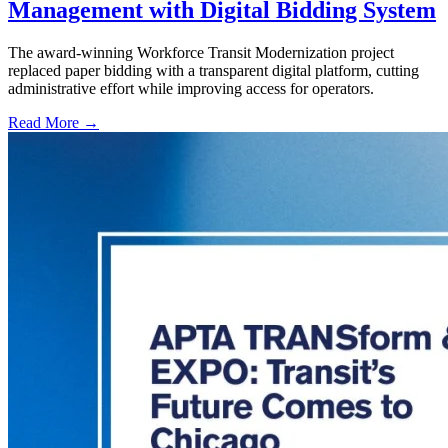
Management with Digital Bidding System
The award-winning Workforce Transit Modernization project
replaced paper bidding with a transparent digital platform, cutting
administrative effort while improving access for operators.
Read More →