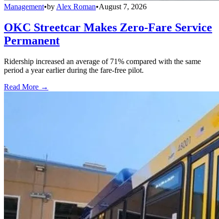
Management
•
by
Alex Roman
•
August 7, 2026
OKC Streetcar Makes Zero-Fare Service
Permanent
Ridership increased an average of 71% compared with the same
period a year earlier during the fare-free pilot.
Read More →