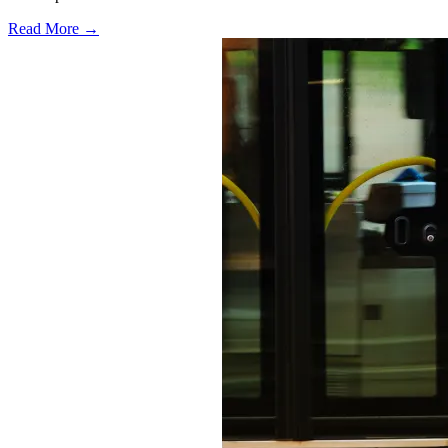
Read More →