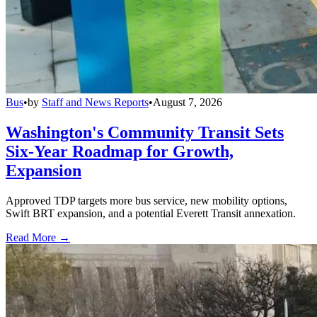
Bus
•
by
Staff and News Reports
•
August 7, 2026
Washington's Community Transit Sets
Six-Year Roadmap for Growth,
Expansion
Approved TDP targets more bus service, new mobility options,
Swift BRT expansion, and a potential Everett Transit annexation.
Read More →