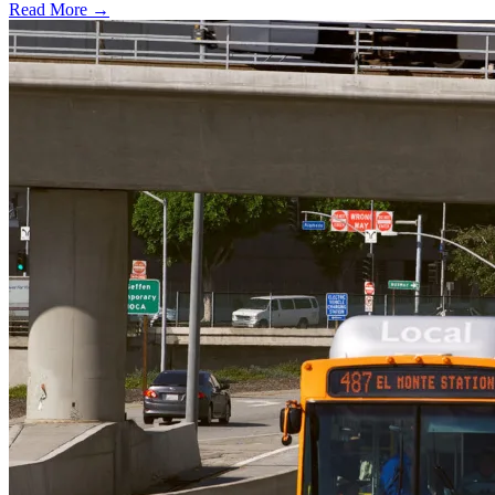
Read More →