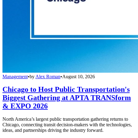
Management
•
by
Alex Roman
•
August 10, 2026
Chicago to Host Public Transportation's
Biggest Gathering at APTA TRANSform
& EXPO 2026
North America’s largest public transportation gathering returns to
Chicago, connecting transit decision-makers with the technologies,
ideas, and partnerships driving the industry forward.