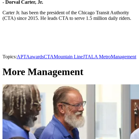
- Dorval Carter, Jr.
Carter Jr. has been the president of the Chicago Transit Authority
(CTA) since 2015. He leads CTA to serve 1.5 million daily riders.
Topics:
APTA
awards
CTA
Mountain Line
JTA
LA Metro
Management
More Management