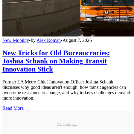
New Mobility
•
by
Alex Roman
•
August 7, 2026
New Tricks for Old Bureaucracies:
Joshua Schank on Making Transit
Innovation Stick
Former LA Metro Chief Innovation Officer Joshua Schank
discusses why good ideas aren't enough, how transit agencies can
overcome resistance to change, and why today's challenges demand
more innovation.
Read More →
Ad Loading...