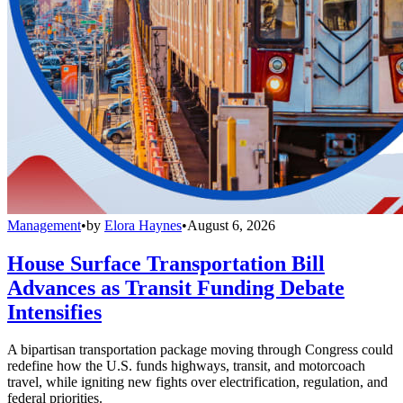
Management
•
by
Elora Haynes
•
August 6, 2026
House Surface Transportation Bill
Advances as Transit Funding Debate
Intensifies
A bipartisan transportation package moving through Congress could
redefine how the U.S. funds highways, transit, and motorcoach
travel, while igniting new fights over electrification, regulation, and
federal priorities.