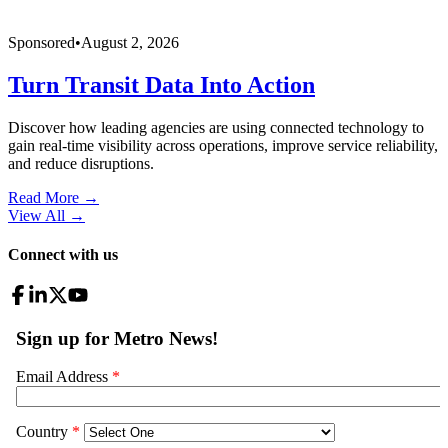
Sponsored
•
August 2, 2026
Turn Transit Data Into Action
Discover how leading agencies are using connected technology to
gain real-time visibility across operations, improve service reliability,
and reduce disruptions.
Read More →
View All
→
Connect with us