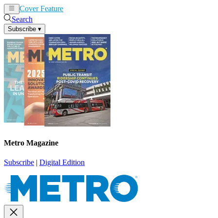
Cover Feature
News
Articles
Search
Subscribe
▾
Metro Magazine
Subscribe
|
Digital Edition