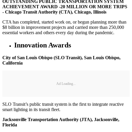
OUTSTANDING PUBLIC TRANSPORTATION SYSTEM
ACHIEVEMENT AWARD -20 MILLION OR MORE TRIPS
- Chicago Transit Authority (CTA), Chicago, Illinois
CTA has completed, started work on, or begun planning more than
$8 billion in improvement projects and carried more than 250,000
essential workers and others every day during the pandemic.
Innovation Awards
City of San Louis Obispo (SLO Transit), San Louis Obispo,
California
Ad Loading...
SLO Transit’s public transit system is the first to integrate reactive
smart lighting in its transit fleet.
Jacksonville Transportation Authority (JTA), Jacksonville,
Florida