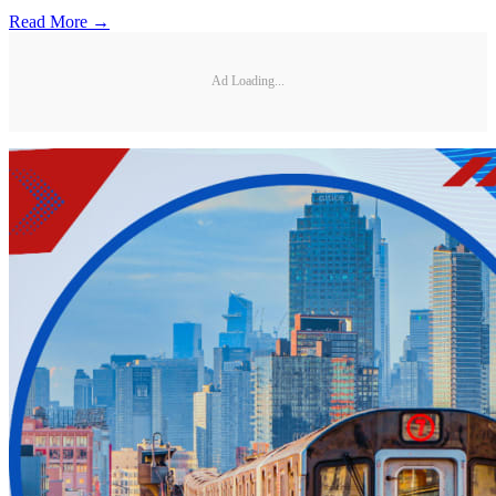
Read More →
Ad Loading...