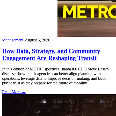
Management
•
August 5, 2026
How Data, Strategy, and Community
Engagement Are Reshaping Transit
In this edition of METROspectives, strada360 CEO Steve Lassey
discusses how transit agencies can better align planning with
operations, leverage data to improve decision-making, and build
public trust as they prepare for the future of mobility.
Read More →