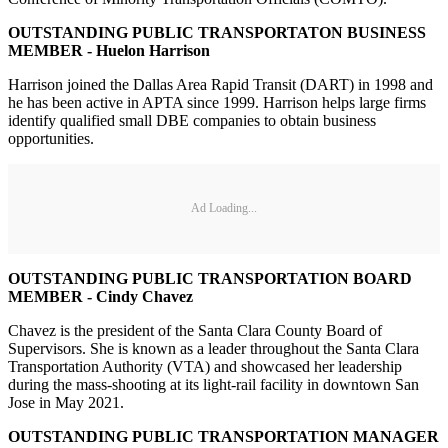
OUTSTANDING PUBLIC TRANSPORTATON BUSINESS
MEMBER - Huelon Harrison
Harrison joined the Dallas Area Rapid Transit (DART) in 1998 and
he has been active in APTA since 1999. Harrison helps large firms
identify qualified small DBE companies to obtain business
opportunities.
Ad Loading...
OUTSTANDING PUBLIC TRANSPORTATION BOARD
MEMBER - Cindy Chavez
Chavez is the president of the Santa Clara County Board of
Supervisors. She is known as a leader throughout the Santa Clara
Transportation Authority (VTA) and showcased her leadership
during the mass-shooting at its light-rail facility in downtown San
Jose in May 2021.
OUTSTANDING PUBLIC TRANSPORTATION MANAGER