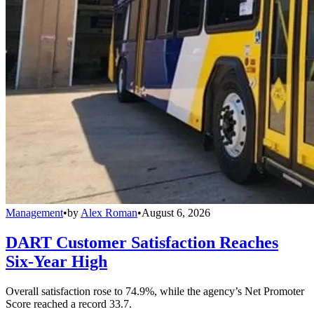
Management
•
by
Alex Roman
•
August 6, 2026
DART Customer Satisfaction Reaches
Six-Year High
Overall satisfaction rose to 74.9%, while the agency’s Net Promoter
Score reached a record 33.7.