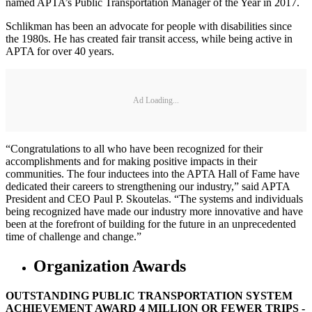
named APTA’s Public Transportation Manager of the Year in 2017.
Schlikman has been an advocate for people with disabilities since
the 1980s. He has created fair transit access, while being active in
APTA for over 40 years.
Ad Loading...
“Congratulations to all who have been recognized for their
accomplishments and for making positive impacts in their
communities. The four inductees into the APTA Hall of Fame have
dedicated their careers to strengthening our industry,” said APTA
President and CEO Paul P. Skoutelas. “The systems and individuals
being recognized have made our industry more innovative and have
been at the forefront of building for the future in an unprecedented
time of challenge and change.”
Organization Awards
OUTSTANDING PUBLIC TRANSPORTATION SYSTEM
ACHIEVEMENT AWARD 4 MILLION OR FEWER TRIPS -