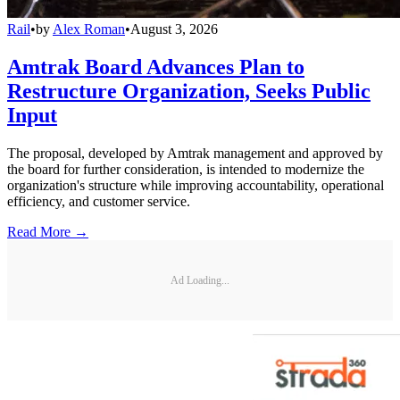
Rail
•
by
Alex Roman
•
August 3, 2026
Amtrak Board Advances Plan to
Restructure Organization, Seeks Public
Input
The proposal, developed by Amtrak management and approved by
the board for further consideration, is intended to modernize the
organization's structure while improving accountability, operational
efficiency, and customer service.
Read More →
Ad Loading...