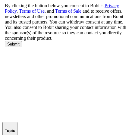
Topic