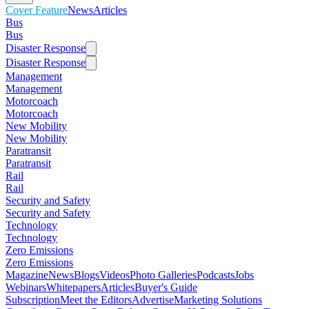
Cover Feature
News
Articles
Bus
Bus
Disaster Response
Disaster Response
Management
Management
Motorcoach
Motorcoach
New Mobility
New Mobility
Paratransit
Paratransit
Rail
Rail
Security and Safety
Security and Safety
Technology
Technology
Zero Emissions
Zero Emissions
Magazine
News
Blogs
Videos
Photo Galleries
Podcasts
Jobs
Webinars
Whitepapers
Articles
Buyer's Guide
Subscription
Meet the Editors
Advertise
Marketing Solutions