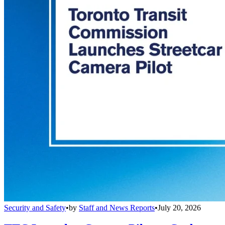
Security and Safety
•
by
Staff and News Reports
•
July 20, 2026