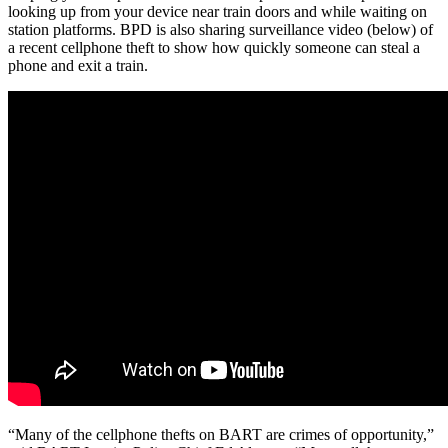
looking up from your device near train doors and while waiting on
station platforms. BPD is also sharing surveillance video (below) of
a recent cellphone theft to show how quickly someone can steal a
phone and exit a train.
“Many of the cellphone thefts on BART are crimes of opportunity,”