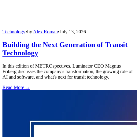
Technology
•
by
Alex Roman
•
July 13, 2026
Building the Next Generation of Transit
Technology
In this edition of METROspectives, Luminator CEO Magnus
Friberg discusses the company's transformation, the growing role of
AI and software, and what's next for transit technology.
Read More →