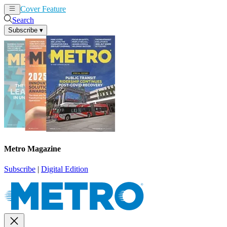
Cover Feature
News
Articles
Search
Subscribe
▾
Metro Magazine
Subscribe
|
Digital Edition