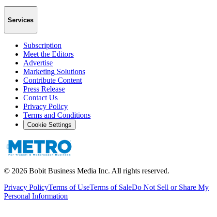
Services
Subscription
Meet the Editors
Advertise
Marketing Solutions
Contribute Content
Press Release
Contact Us
Privacy Policy
Terms and Conditions
Cookie Settings
©
2026
Bobit Business Media Inc. All rights reserved.
Privacy Policy
Terms of Use
Terms of Sale
Do Not Sell or Share My
Personal Information