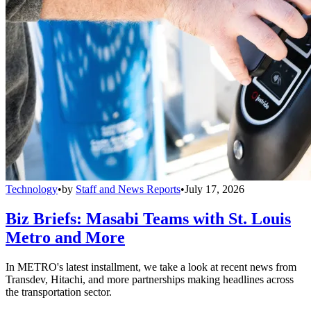
Technology
•
by
Staff and News Reports
•
July 17, 2026
Biz Briefs: Masabi Teams with St. Louis
Metro and More
In METRO's latest installment, we take a look at recent news from
Transdev, Hitachi, and more partnerships making headlines across
the transportation sector.