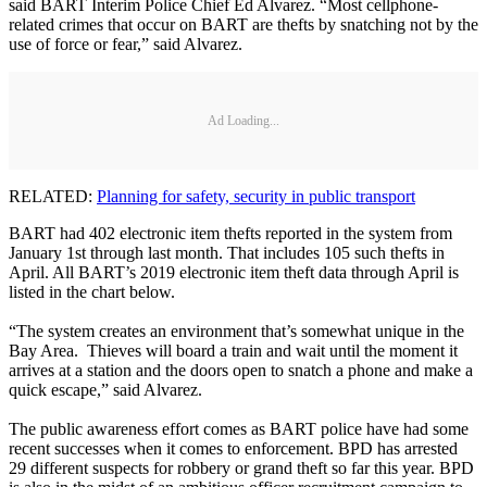
said BART Interim Police Chief Ed Alvarez. “Most cellphone-
related crimes that occur on BART are thefts by snatching not by the
use of force or fear,” said Alvarez.
Ad Loading...
RELATED:
Planning for safety, security in public transport
BART had 402 electronic item thefts reported in the system from
January 1st through last month. That includes 105 such thefts in
April. All BART’s 2019 electronic item theft data through April is
listed in the chart below.
“The system creates an environment that’s somewhat unique in the
Bay Area. Thieves will board a train and wait until the moment it
arrives at a station and the doors open to snatch a phone and make a
quick escape,” said Alvarez.
The public awareness effort comes as BART police have had some
recent successes when it comes to enforcement. BPD has arrested
29 different suspects for robbery or grand theft so far this year. BPD