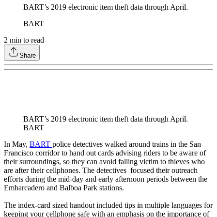
BART’s 2019 electronic item theft data through April.
BART
2
min to read
Share
BART’s 2019 electronic item theft data through April.
BART
In May,
BART
police detectives walked around trains in the San
Francisco corridor to hand out cards advising riders to be aware of
their surroundings, so they can avoid falling victim to thieves who
are after their cellphones. The detectives focused their outreach
efforts during the mid-day and early afternoon periods between the
Embarcadero and Balboa Park stations.
The index-card sized handout included tips in multiple languages for
keeping your cellphone safe with an emphasis on the importance of