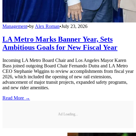
Management
•
by
Alex Roman
•
July 23, 2026
LA Metro Marks Banner Year, Sets
Ambitious Goals for New Fiscal Year
Incoming LA Metro Board Chair and Los Angeles Mayor Karen
Bass joined outgoing Board Chair Fernando Dutra and LA Metro
CEO Stephanie Wiggins to review accomplishments from fiscal year
2026, which included the opening of new rail extensions,
advancement of major transit projects, expanded safety programs,
and new rider amenities.
Read More →
Ad Loading...