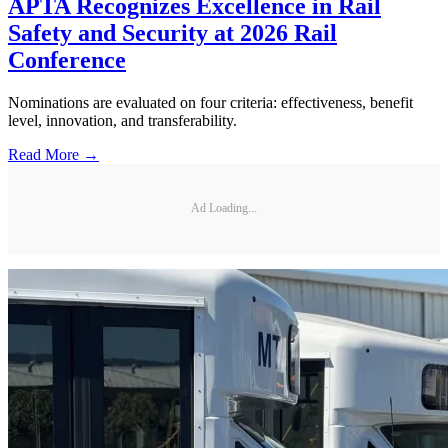
APTA Recognizes Excellence in Rail
Safety and Security at 2026 Rail
Conference
Nominations are evaluated on four criteria: effectiveness, benefit
level, innovation, and transferability.
Read More →
Ad Loading...