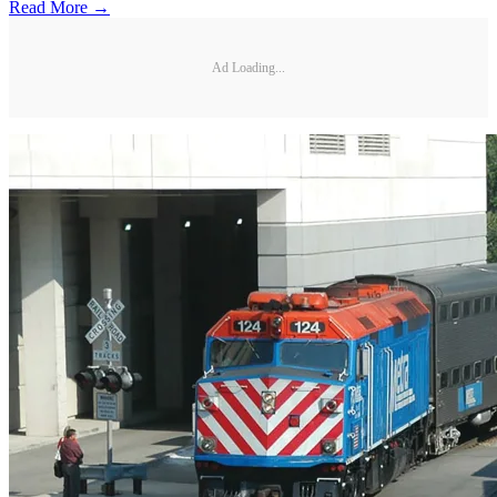
Read More →
Ad Loading...