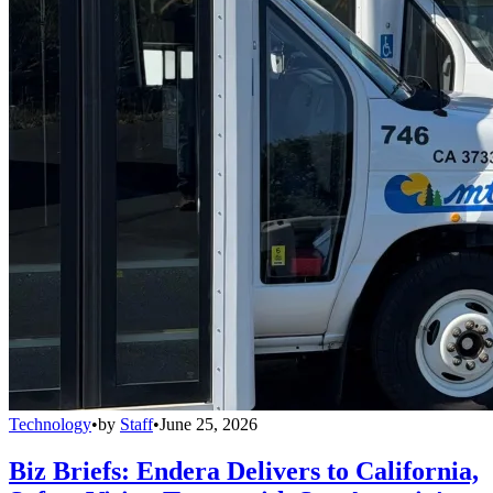
Technology
•
by
Staff
•
June 25, 2026
Biz Briefs: Endera Delivers to California,