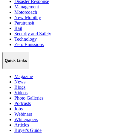
Disaster Response
Management
Motorcoach
New Mobility
Paratransit
Rail
Security and Safety
Technology
Zero Emissions
Quick Links
Magazine
News
Blogs
Videos
Photo Galleries
Podcasts
Jobs
Webinars
Whitepapers
Articles
Buyer's Guide