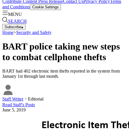
Contribute Content
Press Release
Contact Us
Privacy Policy
Terms
and Conditions
Cookie Settings
MENU
SEARCH
Subscribe
▴
Home
>
Security and Safety
BART police taking new steps
to combat cellphone thefts
BART had 402 electronic item thefts reported in the system from
January 1st through last month.
Staff Writer
・
Editorial
Read
Staff
's Posts
June 5, 2019