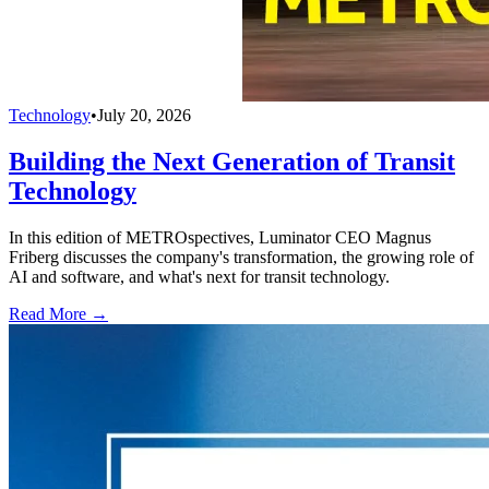
Technology
•
July 20, 2026
Building the Next Generation of Transit
Technology
In this edition of METROspectives, Luminator CEO Magnus
Friberg discusses the company's transformation, the growing role of
AI and software, and what's next for transit technology.
Read More →