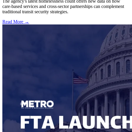
The agency's latest homelessness count offers new data on how
care-based services and cross-sector partnerships can complement
traditional transit security strategies.
Read More →