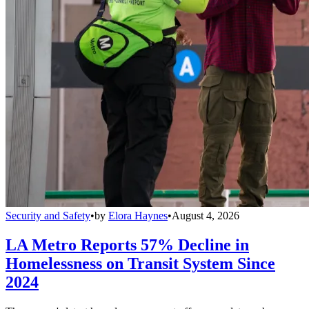
Security and Safety
•
by
Elora Haynes
•
August 4, 2026
LA Metro Reports 57% Decline in
Homelessness on Transit System Since
2024