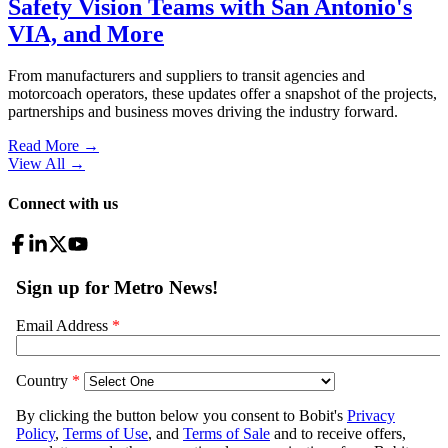
Safety Vision Teams with San Antonio's
VIA, and More
From manufacturers and suppliers to transit agencies and
motorcoach operators, these updates offer a snapshot of the projects,
partnerships and business moves driving the industry forward.
Read More →
View All
→
Connect with us