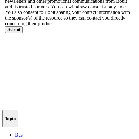
Topic
Bus