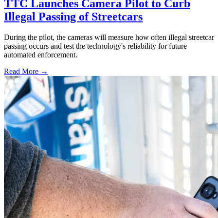
TTC Launches Camera Pilot to Curb
Illegal Passing of Streetcars
During the pilot, the cameras will measure how often illegal streetcar
passing occurs and test the technology's reliability for future
automated enforcement.
Read More →