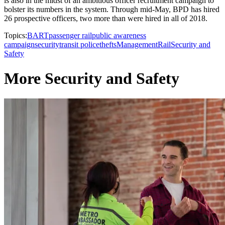
is also in the midst of an ambitious officer recruitment campaign to
bolster its numbers in the system. Through mid-May, BPD has hired
26 prospective officers, two more than were hired in all of 2018.
Topics:
BART
passenger rail
public awareness
campaign
security
transit police
thefts
Management
Rail
Security and
Safety
More Security and Safety