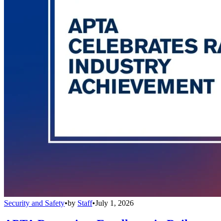
Security and Safety
•
by
Staff
•
July 1, 2026