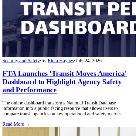
Security and Safety
•
by
Elora Haynes
•
July 24, 2026
FTA Launches 'Transit Moves America'
Dashboard to Highlight Agency Safety
and Performance
The online dashboard transforms National Transit Database
information into a public-facing resource that allows users to
compare transit agencies on key operational and safety metrics.
Read More →