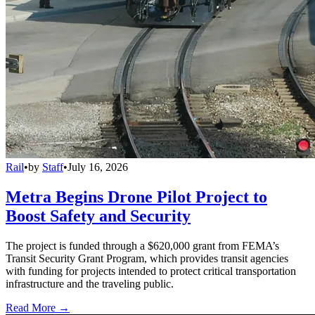
Rail
•
by
Staff
•
July 16, 2026
Metra Begins Drone Pilot Project to
Boost Safety and Security
The project is funded through a $620,000 grant from FEMA’s
Transit Security Grant Program, which provides transit agencies
with funding for projects intended to protect critical transportation
infrastructure and the traveling public.
Read More →