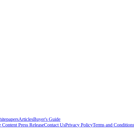
itepapers
Articles
Buyer's Guide
e Content
Press Release
Contact Us
Privacy Policy
Terms and Condition