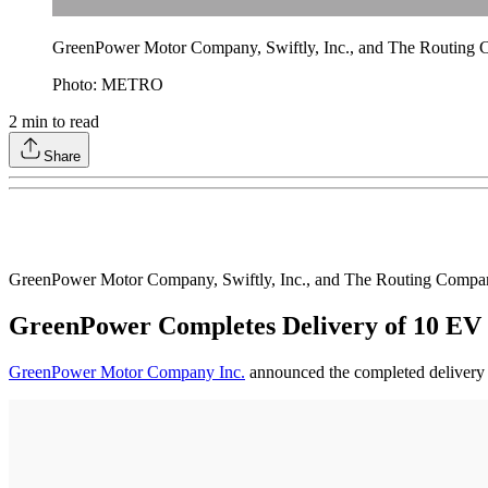
GreenPower Motor Company, Swiftly, Inc., and The Routing Co
Photo: METRO
2
min to read
Share
GreenPower Motor Company, Swiftly, Inc., and The Routing Company
GreenPower Completes Delivery of 10 EV 
GreenPower Motor Company Inc.
announced the completed delivery of