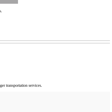
s.
er transportation services.