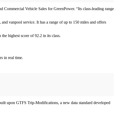
 and Commercial Vehicle Sales for GreenPower. “Its class-leading range
 and vanpool service. It has a range of up to 150 miles and offers
he highest score of 92.2 in its class.
s in real time.
 is built upon GTFS Trip-Modifications, a new data standard developed