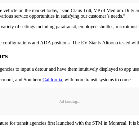
ttle vehicle on the market today,” said Claus Tritt, VP of Medium-Duty
various service opportunities in satisfying our customer’s needs.”
iety of settings including paratransit, employee shuttles, microtransit,
e configurations and ADA positions. The EV Star is Altoona tested with t
urs
gencies to input a detour and have them intuitively displayed to app user
Vermont, and Southern
California
, with more transit systems to come.
Ad Loading...
eature for transit agencies first launched with the STM in Montreal. It