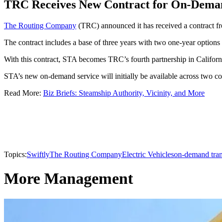
TRC Receives New Contract for On-Deman
The Routing Company
(TRC) announced it has received a contract fr
The contract includes a base of three years with two one-year options f
With this contract, STA becomes TRC’s fourth partnership in Califor
STA’s new on-demand service will initially be available across two co
Read More:
Biz Briefs: Steamship Authority, Vicinity, and More
Topics:
Swiftly
The Routing Company
Electric Vehicles
on-demand tran
More Management