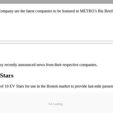
mpany are the latest companies to be featured in METRO’s Biz Brief
 recently announced news from their respective companies.
Stars
 10 EV Stars for use in the Boston market to provide last-mile passeng
Ad Loading...