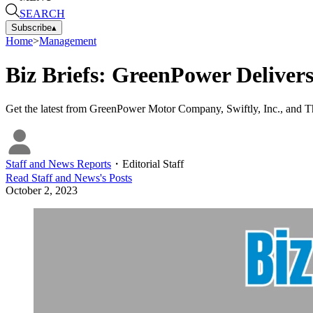
SEARCH
Subscribe
▴
Home
>
Management
Biz Briefs: GreenPower Delivers
Get the latest from GreenPower Motor Company, Swiftly, Inc., and
Staff and News Reports
・
Editorial Staff
Read
Staff and News
's Posts
October 2, 2023