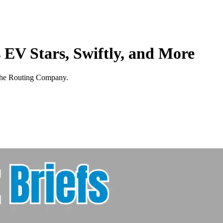
 EV Stars, Swiftly, and More
 The Routing Company.