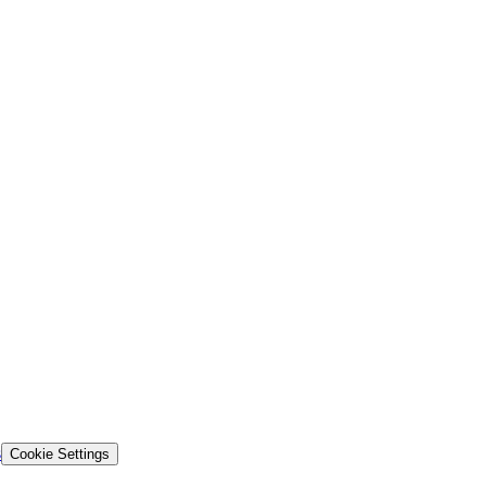
s
Cookie Settings