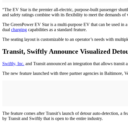
“The EV Star is the premier all-electric, purpose-built passenger shu
and safety ratings combine with its flexibility to meet the demands of 
The GreenPower EV Star is a multi-purpose EV that can be used in a var
dual
charging
capabilities as a standard feature.
The seating layout is customizable to an operator’s needs with multipl
Transit, Swiftly Announce Visualized Deto
Swiftly, Inc.
and Transit announced an integration that allows transit a
The new feature launched with three partner agencies in Baltimore, 
The feature comes after Transit’s launch of detour auto-detection, a f
by Transit and Swiftly that is open to the entire industry.