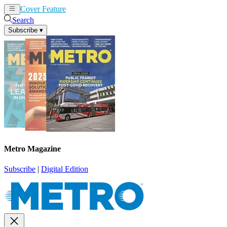
Cover Feature
News
Articles
Search
Subscribe
▾
Metro Magazine
Subscribe
|
Digital Edition