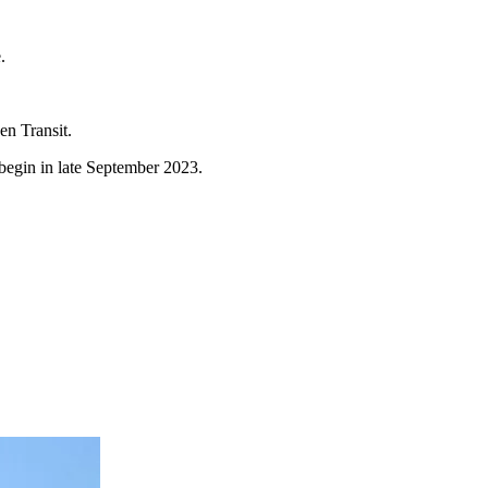
e.
en Transit.
 begin in late September 2023.