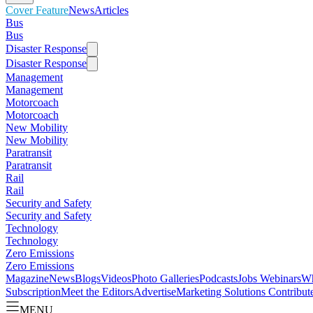
Cover Feature
News
Articles
Bus
Bus
Disaster Response
Disaster Response
Management
Management
Motorcoach
Motorcoach
New Mobility
New Mobility
Paratransit
Paratransit
Rail
Rail
Security and Safety
Security and Safety
Technology
Technology
Zero Emissions
Zero Emissions
Magazine
News
Blogs
Videos
Photo Galleries
Podcasts
Jobs
Webinars
Wh
Subscription
Meet the Editors
Advertise
Marketing Solutions
Contribut
MENU