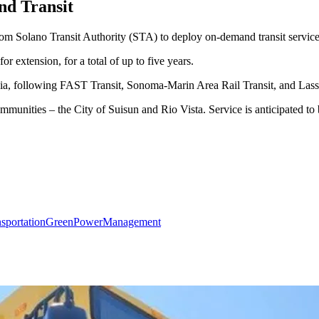
d Transit
om Solano Transit Authority (STA) to deploy on-demand transit servic
or extension, for a total of up to five years.
nia, following FAST Transit, Sonoma-Marin Area Rail Transit, and Lass
mmunities – the City of Suisun and Rio Vista. Service is anticipated to
sportation
GreenPower
Management