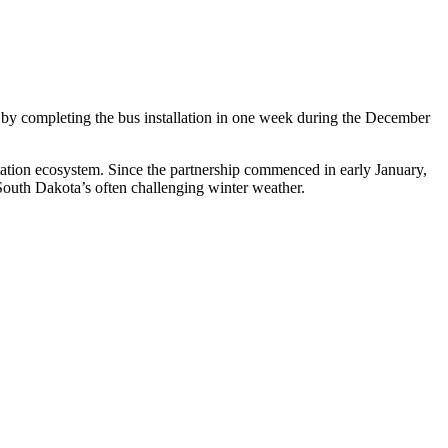
 by completing the bus installation in one week during the December
rtation ecosystem. Since the partnership commenced in early January,
South Dakota’s often challenging winter weather.