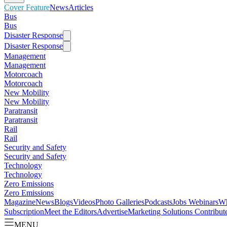
Cover Feature
News
Articles
Bus
Bus
Disaster Response
Disaster Response
Management
Management
Motorcoach
Motorcoach
New Mobility
New Mobility
Paratransit
Paratransit
Rail
Rail
Security and Safety
Security and Safety
Technology
Technology
Zero Emissions
Zero Emissions
Magazine
News
Blogs
Videos
Photo Galleries
Podcasts
Jobs
Webinars
Wh
Subscription
Meet the Editors
Advertise
Marketing Solutions
Contribut
MENU