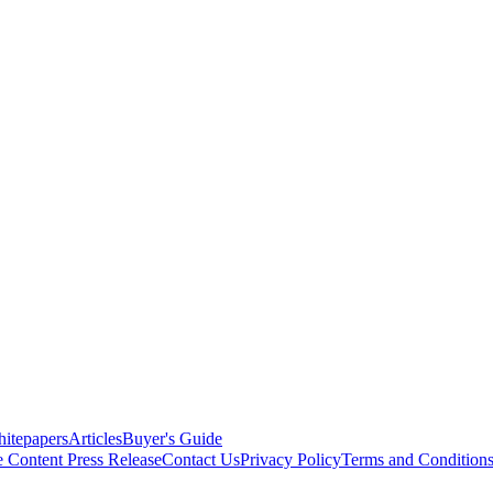
itepapers
Articles
Buyer's Guide
e Content
Press Release
Contact Us
Privacy Policy
Terms and Condition