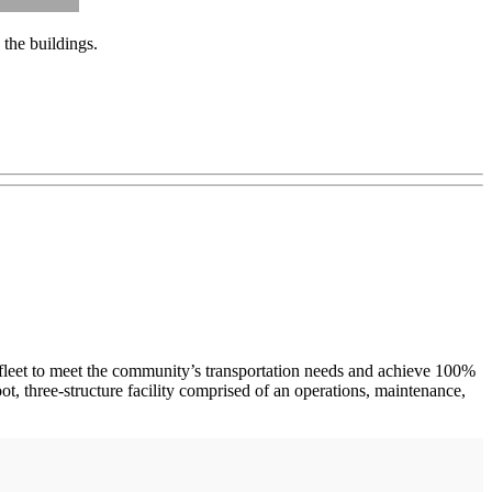
the buildings.
fleet to meet the community’s transportation needs and achieve 100%
t, three-structure facility comprised of an operations, maintenance,