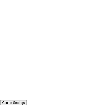
s
Cookie Settings