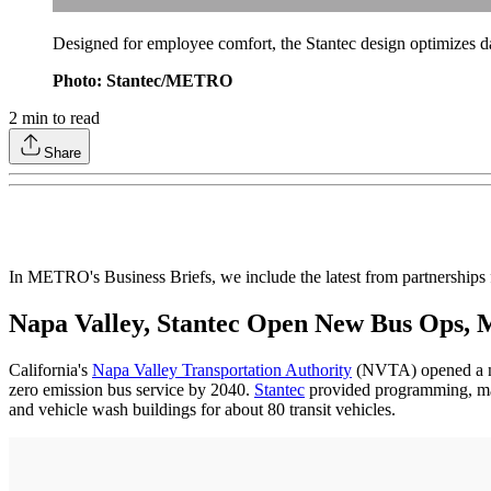
Designed for employee comfort, the Stantec design optimizes da
Photo: Stantec/METRO
2
min to read
Share
In METRO's Business Briefs, we include the latest from partnership
Napa Valley, Stantec Open New Bus Ops, M
California's
Napa Valley Transportation Authority
(NVTA) opened a new
zero emission bus service by 2040.
Stantec
provided programming, maste
and vehicle wash buildings for about 80 transit vehicles.