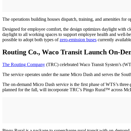
The operations building houses dispatch, training, and amenities for
Designed for employee comfort, the design optimizes daylight with cl
daylight to all working spaces to support employee health and well-b
possible to adopt both types of
zero-emission buses
currently available
Routing Co., Waco Transit Launch On-De
The Routing Company
(TRC) celebrated Waco Transit System’s (WT
The service operates under the name Micro Dash and serves the South H
The on-demand Micro Dash service is the first phase of WTS’s three-
planned for the fall, will incorporate TRC’s Pingo Rural™ across M
Pingo Rural is a package to supercharge rural transit with on-demand