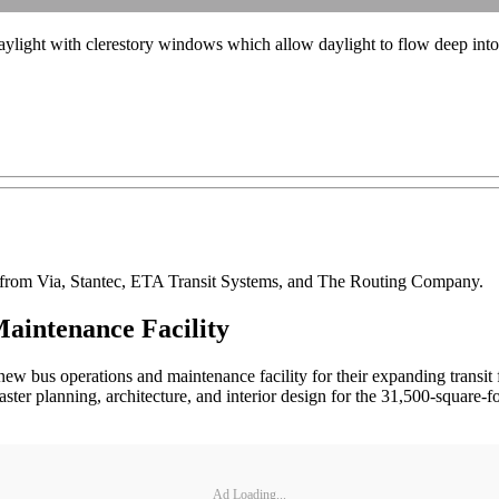
ylight with clerestory windows which allow daylight to flow deep into 
s from Via, Stantec, ETA Transit Systems, and The Routing Company.
aintenance Facility
 bus operations and maintenance facility for their expanding transit 
r planning, architecture, and interior design for the 31,500-square-foo
Ad Loading...