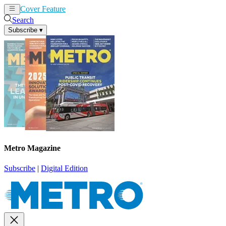
Cover Feature
News
Articles
Search
Subscribe
▾
Metro Magazine
Subscribe
|
Digital Edition