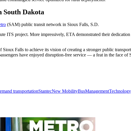
in South Dakota
tro
(SAM) public transit network in Sioux Falls, S.D.
oute ITS project. More impressively, ETA demonstrated their dedication
 Sioux Falls to achieve its vision of creating a stronger public transpo
ssengers have enjoyed disruption-free service — a feat in the face of 
emand transportation
Stantec
New Mobility
Bus
Management
Technology