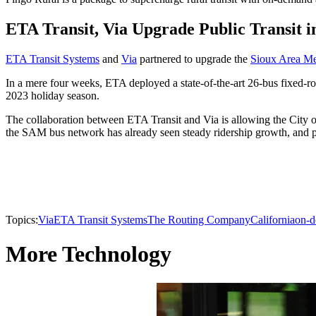
ETA Transit, Via Upgrade Public Transit 
ETA Transit Systems
and
Via
partnered to upgrade the
Sioux Area Me
In a mere four weeks, ETA deployed a state-of-the-art 26-bus fixed-r
2023 holiday season.
The collaboration between ETA Transit and Via is allowing the City of
the SAM bus network has already seen steady ridership growth, and pa
Topics:
Via
ETA Transit Systems
The Routing Company
California
on-d
More Technology