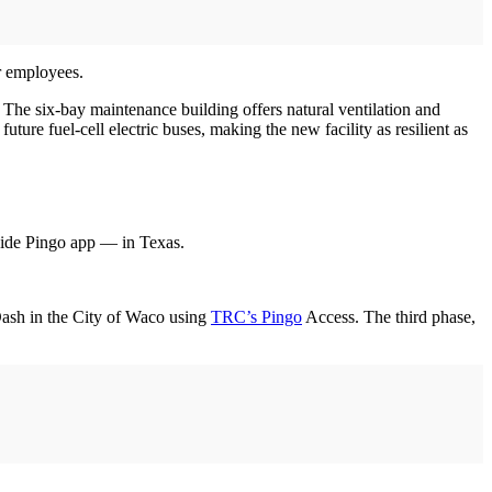
r employees.
The six-bay maintenance building offers natural ventilation and
ure fuel-cell electric buses, making the new facility as resilient as
ide Pingo app — in Texas.
Dash in the City of Waco using
TRC’s Pingo
Access. The third phase,