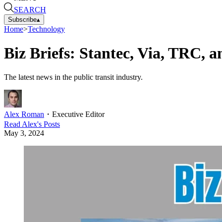
SEARCH
Subscribe
▴
Home
>
Technology
Biz Briefs: Stantec, Via, TRC, 
The latest news in the public transit industry.
Alex Roman
・
Executive Editor
Read
Alex
's Posts
May 3, 2024