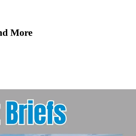
and More