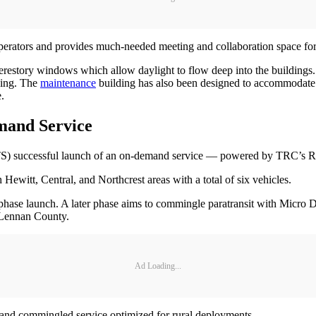
 operators and provides much-needed meeting and collaboration space fo
erestory windows which allow daylight to flow deep into the buildings. 
eing. The
maintenance
building has also been designed to accommodate fut
.
mand Service
S) successful launch of an on-demand service — powered by TRC’s R
ewitt, Central, and Northcrest areas with a total of six vehicles.
phase launch. A later phase aims to commingle paratransit with Micro 
cLennan County.
Ad Loading...
 and commingled service optimized for rural deployments.