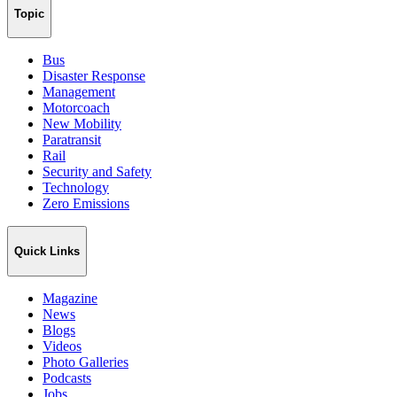
Topic
Bus
Disaster Response
Management
Motorcoach
New Mobility
Paratransit
Rail
Security and Safety
Technology
Zero Emissions
Quick Links
Magazine
News
Blogs
Videos
Photo Galleries
Podcasts
Jobs