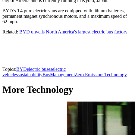
city of Alberta and is currently running in Kyoto, Japan.
BYD’s T4 pure electric vans are equipped with lithium batteries,
permanent magnet synchronous motors, and a maximum speed of
62 mph.
Related:
BYD unveils North America's largest electric bus factory
Topics:
BYD
electric buses
electric
vehicles
sustainability
Bus
Management
Zero Emissions
Technology
More Technology