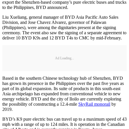
export the Shenzhen-based company’s pure electric buses and trucks
to the Philippines, BYD announced.
Liu Xueliang, general manager of BYD Asia Pacific Auto Sales
Division, and Jose Chavez Alvarez, governor of Palawan
(Philippines), were among the dignitaries present at the signing
ceremony. The event also saw the signing of a separate agreement to
deliver 10 BYD K9s and 12 BYD T4s to CMC by mid-February.
Ad Loading...
Based in the southern Chinese technology hub of Shenzhen, BYD
has grown its presence in the Philippines over the past five years as
part of its global expansion. Its suite of products in this south-east
Asia archipelago has expanded from conventional vehicle to new
energy vehicle. BYD and the city of Iloilo are currently exploring
the possibility of constructing a 12.4-mile
SkyRail monorail
by
2019.
BYD’s K9 pure electric bus can travel up to a maximum speed of 43
mph with a range of up to 124 miles. It is operation in the Canadian