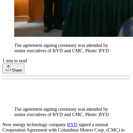
The agreement signing ceremony was attended by
senior executives of BYD and CMC. Photo: BYD
1
min to read
Share
The agreement signing ceremony was attended by
senior executives of BYD and CMC. Photo: BYD
New energy technology company
BYD
signed a mutual
Cooperation Agreement with Columbian Motors Corp. (CMC) to