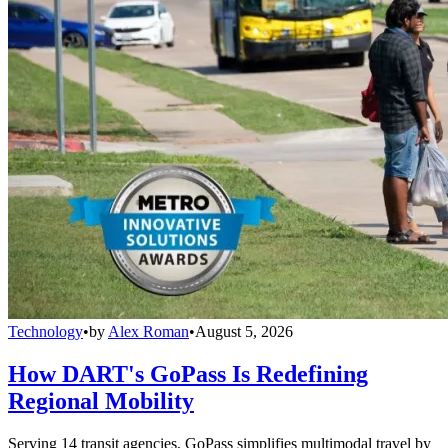
Technology
•
by
Alex Roman
•
August 5, 2026
How DART's GoPass Is Redefining
Regional Mobility
Serving 14 transit agencies, GoPass simplifies multimodal travel by