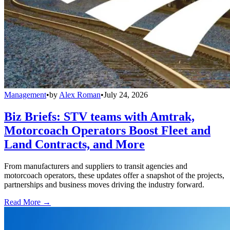
Management
•
by
Alex Roman
•
July 24, 2026
Biz Briefs: STV teams with Amtrak,
Motorcoach Operators Boost Fleet and
Land Contracts, and More
From manufacturers and suppliers to transit agencies and
motorcoach operators, these updates offer a snapshot of the projects,
partnerships and business moves driving the industry forward.
Read More →