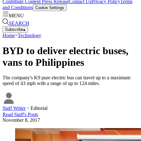
Contribute Content
Press Release
Contact Us
Privacy Policy
Terms
and Conditions
Cookie Settings
MENU
SEARCH
Subscribe
▴
Home
>
Technology
BYD to deliver electric buses,
vans to Philippines
The company's K9 pure electric bus can travel up to a maximum
speed of 43 mph with a range of up to 124 miles.
Staff Writer
・
Editorial
Read
Staff
's Posts
November 8, 2017