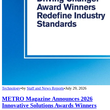
Technology
•
by
Staff and News Reports
•
July 29, 2026
METRO Magazine Announces 2026
Innovative Solutions Awards Winners