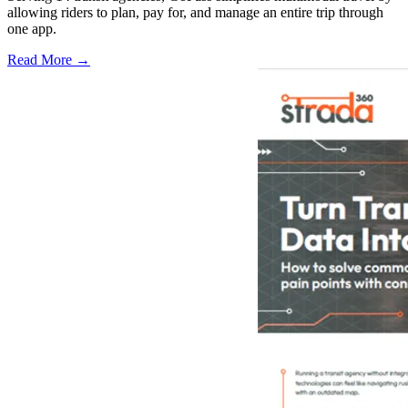
allowing riders to plan, pay for, and manage an entire trip through
one app.
Read More →