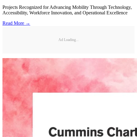
Projects Recognized for Advancing Mobility Through Technology,
Accessibility, Workforce Innovation, and Operational Excellence
Read More →
Ad Loading...