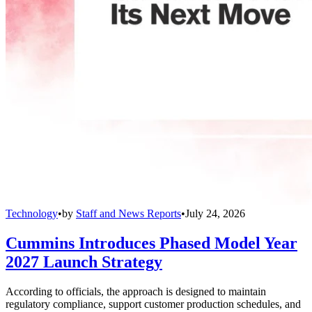
Technology
•
by
Staff and News Reports
•
July 24, 2026
Cummins Introduces Phased Model Year
2027 Launch Strategy
According to officials, the approach is designed to maintain
regulatory compliance, support customer production schedules, and