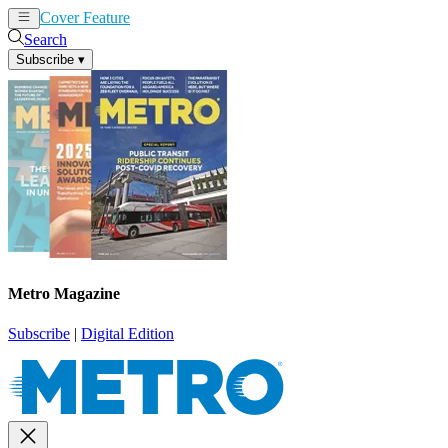
Cover Feature
News
Articles
Search
Subscribe
▾
Metro Magazine
Subscribe
|
Digital Edition