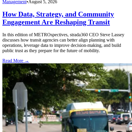
Management
•
August 5, 2026
How Data, Strategy, and Community
Engagement Are Reshaping Transit
In this edition of METROspectives, strada360 CEO Steve Lassey
discusses how transit agencies can better align planning with
operations, leverage data to improve decision-making, and build
public trust as they prepare for the future of mobility.
Read More →