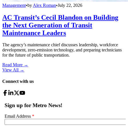
Management
•
by
Alex Roman
•
July 22, 2026
AC Transit’s Cecil Blandon on Building
the Next Generation of Transit
Maintenance Leaders
The agency’s maintenance chief discusses leadership, workforce
development, zero-emission technology, and preparing technicians
for the future of public transportation.
Read More →
View All
→
Connect with us