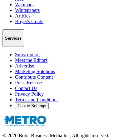
Webinars
Whitepapers
Articles
Buyer's Guide
Services
Subscription
Meet the Editors
Advertise
Marketing Solutions
Contribute Content
Press Release
Contact Us
Privacy Policy
Terms and Conditions
Cookie Settings
©
2026
Bobit Business Media Inc. All rights reserved.