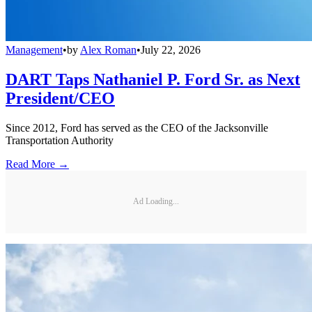
Management
•
by
Alex Roman
•
July 22, 2026
DART Taps Nathaniel P. Ford Sr. as Next
President/CEO
Since 2012, Ford has served as the CEO of the Jacksonville
Transportation Authority
Read More →
Ad Loading...