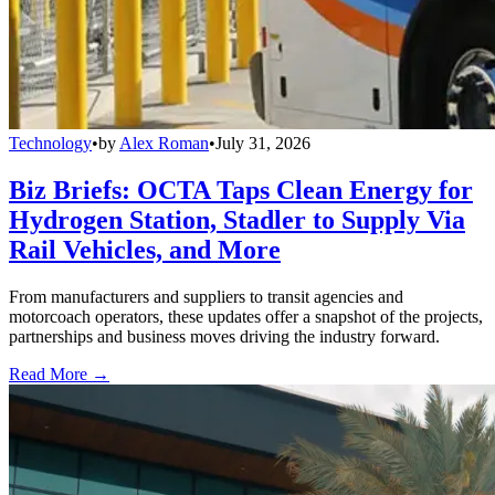
Technology
•
by
Alex Roman
•
July 31, 2026
Biz Briefs: OCTA Taps Clean Energy for
Hydrogen Station, Stadler to Supply Via
Rail Vehicles, and More
From manufacturers and suppliers to transit agencies and
motorcoach operators, these updates offer a snapshot of the projects,
partnerships and business moves driving the industry forward.
Read More →