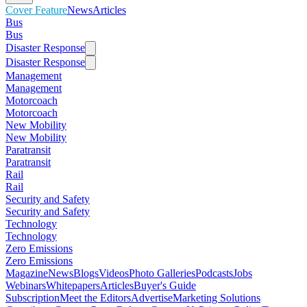
Cover Feature
News
Articles
Bus
Bus
Disaster Response
Disaster Response
Management
Management
Motorcoach
Motorcoach
New Mobility
New Mobility
Paratransit
Paratransit
Rail
Rail
Security and Safety
Security and Safety
Technology
Technology
Zero Emissions
Zero Emissions
Magazine
News
Blogs
Videos
Photo Galleries
Podcasts
Jobs
Webinars
Whitepapers
Articles
Buyer's Guide
Subscription
Meet the Editors
Advertise
Marketing Solutions