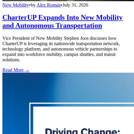
New Mobility
•
by
Alex Roman
•
July 31, 2026
CharterUP Expands Into New Mobility
and Autonomous Transportation
Vice President of New Mobility Stephen Joos discusses how
CharterUP is leveraging its nationwide transportation network,
technology platform, and autonomous vehicle partnerships to
expand into workforce mobility, campus shuttles, and transit
solutions.
Read More →