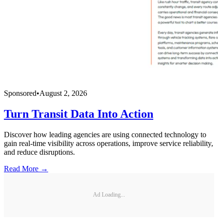
Sponsored
•
August 2, 2026
Turn Transit Data Into Action
Discover how leading agencies are using connected technology to
gain real-time visibility across operations, improve service reliability,
and reduce disruptions.
Read More →
Ad Loading...