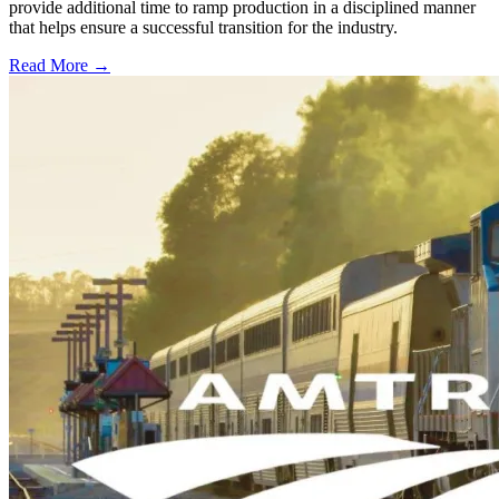
provide additional time to ramp production in a disciplined manner
that helps ensure a successful transition for the industry.
Read More →