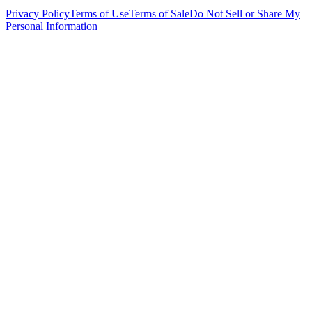
Privacy Policy
Terms of Use
Terms of Sale
Do Not Sell or Share My
Personal Information