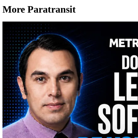
More Paratransit