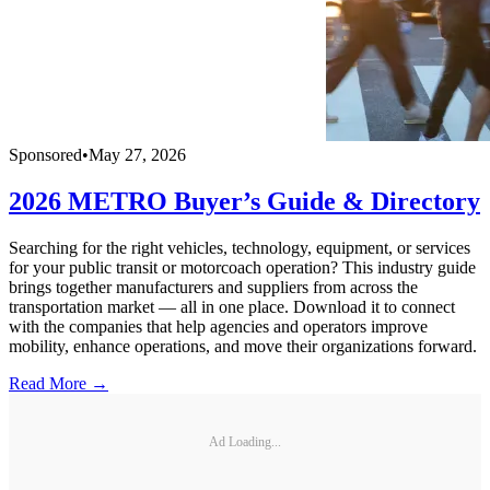
Sponsored
•
May 27, 2026
2026 METRO Buyer’s Guide & Directory
Searching for the right vehicles, technology, equipment, or services
for your public transit or motorcoach operation? This industry guide
brings together manufacturers and suppliers from across the
transportation market — all in one place. Download it to connect
with the companies that help agencies and operators improve
mobility, enhance operations, and move their organizations forward.
Read More →
Ad Loading...