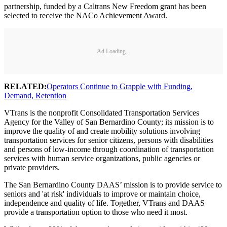
partnership, funded by a Caltrans New Freedom grant has been
selected to receive the NACo Achievement Award.
Ad Loading...
RELATED:
Operators Continue to Grapple with Funding,
Demand, Retention
VTrans is the nonprofit Consolidated Transportation Services
Agency for the Valley of San Bernardino County; its mission is to
improve the quality of and create mobility solutions involving
transportation services for senior citizens, persons with disabilities
and persons of low-income through coordination of transportation
services with human service organizations, public agencies or
private providers.
The San Bernardino County DAAS’ mission is to provide service to
seniors and 'at risk' individuals to improve or maintain choice,
independence and quality of life. Together, VTrans and DAAS
provide a transportation option to those who need it most.