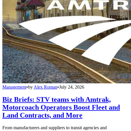
Management
•
by
Alex Roman
•
July 24, 2026
Biz Briefs: STV teams with Amtrak,
Motorcoach Operators Boost Fleet and
Land Contracts, and More
From manufacturers and suppliers to transit agencies and