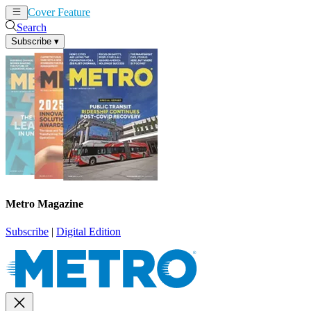
Cover Feature
News
Articles
Search
Subscribe
▾
Metro Magazine
Subscribe
|
Digital Edition