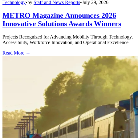
Technology
•
by
Staff and News Reports
•
July 29, 2026
METRO Magazine Announces 2026
Innovative Solutions Awards Winners
Projects Recognized for Advancing Mobility Through Technology,
Accessibility, Workforce Innovation, and Operational Excellence
Read More →