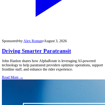
Sponsored
•
by
Alex Roman
•
August 3, 2026
Driving Smarter Paratransit
John Hanlon shares how AlphaRoute is leveraging AI-powered
technology to help paratransit providers optimize operations, support
frontline staff, and enhance the rider experience.
Read More →