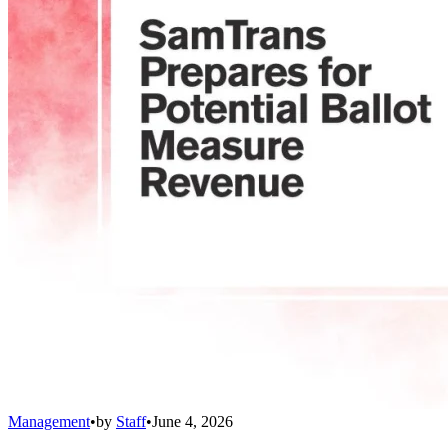
Management
•
by
Staff
•
June 4, 2026