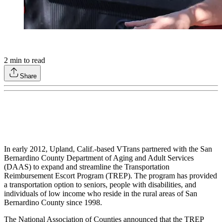
2
min to read
Share
In early 2012, Upland, Calif.-based VTrans partnered with the San
Bernardino County Department of Aging and Adult Services
(DAAS) to expand and streamline the Transportation
Reimbursement Escort Program (TREP). The program has provided
a transportation option to seniors, people with disabilities, and
individuals of low income who reside in the rural areas of San
Bernardino County since 1998.
The National Association of Counties announced that the TREP