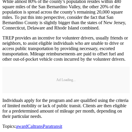
While almost 80% of the county’s population resides within 480
square miles of the San Bernardino Valley, the other 20% of the
population is spread across the county’s remaining 20,000 square
miles. To put this into perspective, consider the fact that San
Bernardino County is slightly bigger than the states of New Jersey,
Connecticut, Delaware and Rhode Island combined.
TREP provides an incentive for volunteer drivers, usually friends or
neighbors, to assist eligible individuals who are unable to drive or
access public transportation by providing necessary, escorted
transportation. Mileage reimbursements are paid to offset fuel and
other out-of-pocket vehicle costs incurred by the volunteer drivers.
Ad Loading...
Individuals apply for the program and are qualified using the criteria
of limited mobility or lack of public transit. Clients are then eligible
for a predetermined amount of mileage per month, depending on
their particular needs.
Topics:
award
Caltrans
Paratransit