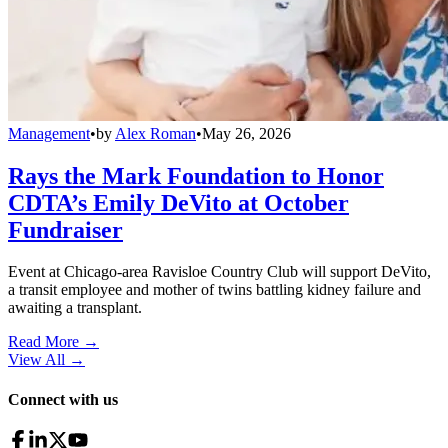
Management
•
by
Alex Roman
•
May 26, 2026
Rays the Mark Foundation to Honor
CDTA’s Emily DeVito at October
Fundraiser
Event at Chicago-area Ravisloe Country Club will support DeVito,
a transit employee and mother of twins battling kidney failure and
awaiting a transplant.
Read More →
View All
→
Connect with us