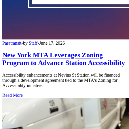
Paratransit
•
by
Staff
•
June 17, 2026
New York MTA Leverages Zoning
Program to Advance Station Accessibility
Accessibility enhancements at Nevins St Station will be financed
through a development agreement tied to the MTA's Zoning for
Accessibility initiative.
Read More →