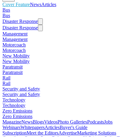
Cover Feature
News
Articles
Bus
Bus
Disaster Response
Disaster Response
Management
Management
Motorcoach
Motorcoach
New Mobility
New Mobility
Paratransit
Paratransit
Rail
Rail
Security and Safety
Security and Safety
Technology
Technology
Zero Emissions
Zero Emissions
Magazine
News
Blogs
Videos
Photo Galleries
Podcasts
Jobs
Webinars
Whitepapers
Articles
Buyer's Guide
Subscription
Meet the Editors
Advertise
Marketing Solutions