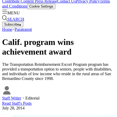
Contribute Content
Press Release
Contact Us
Privacy Policy
Terms
and Conditions
Cookie Settings
MENU
SEARCH
Subscribe
▴
Home
>
Paratransit
Calif. program wins
achievement award
The Transportation Reimbursement Escort Program program has
provided a transportation option to seniors, people with disabilities,
and individuals of low income who reside in the rural areas of San
Bernardino County since 1998.
Staff Writer
・
Editorial
Read
Staff
's Posts
July 28, 2014