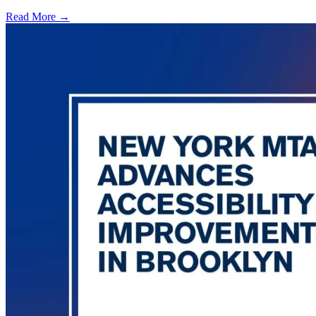
Read More →