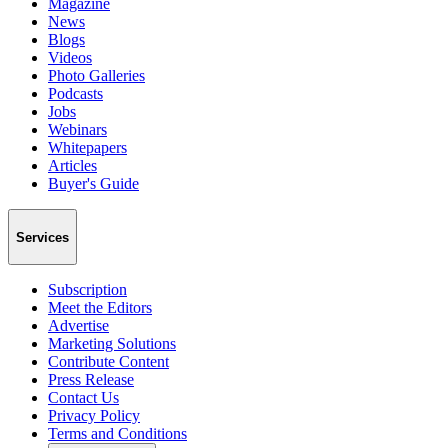
Magazine
News
Blogs
Videos
Photo Galleries
Podcasts
Jobs
Webinars
Whitepapers
Articles
Buyer's Guide
Services
Subscription
Meet the Editors
Advertise
Marketing Solutions
Contribute Content
Press Release
Contact Us
Privacy Policy
Terms and Conditions