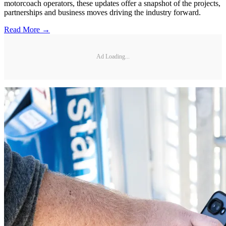
motorcoach operators, these updates offer a snapshot of the projects,
partnerships and business moves driving the industry forward.
Read More →
Ad Loading...