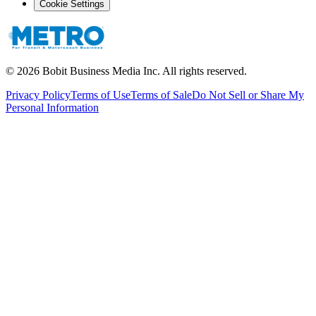
Cookie Settings
©
2026
Bobit Business Media Inc. All rights reserved.
Privacy Policy
Terms of Use
Terms of Sale
Do Not Sell or Share My
Personal Information