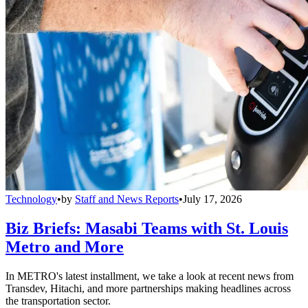
Technology
•
by
Staff and News Reports
•
July 17, 2026
Biz Briefs: Masabi Teams with St. Louis
Metro and More
In METRO's latest installment, we take a look at recent news from
Transdev, Hitachi, and more partnerships making headlines across
the transportation sector.