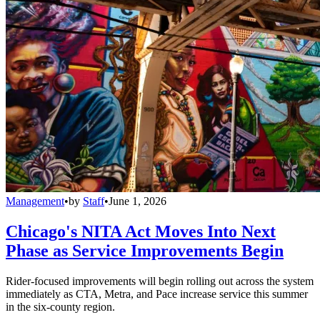
Management
•
by
Staff
•
June 1, 2026
Chicago's NITA Act Moves Into Next
Phase as Service Improvements Begin
Rider-focused improvements will begin rolling out across the system
immediately as CTA, Metra, and Pace increase service this summer
in the six-county region.