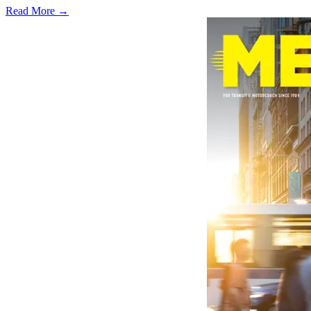
Read More →