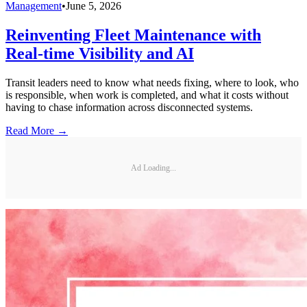
Management
•
June 5, 2026
Reinventing Fleet Maintenance with
Real-time Visibility and AI
Transit leaders need to know what needs fixing, where to look, who
is responsible, when work is completed, and what it costs without
having to chase information across disconnected systems.
Read More →
Ad Loading...