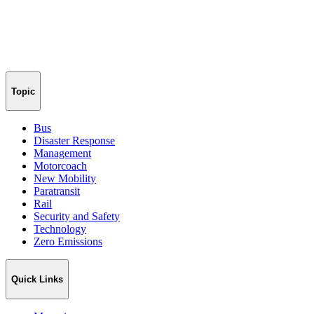
Topic
Bus
Disaster Response
Management
Motorcoach
New Mobility
Paratransit
Rail
Security and Safety
Technology
Zero Emissions
Quick Links