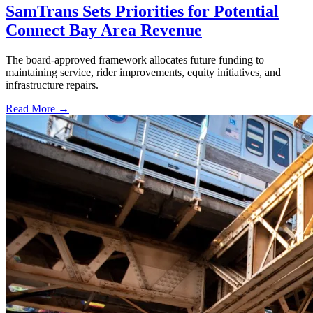
SamTrans Sets Priorities for Potential
Connect Bay Area Revenue
The board-approved framework allocates future funding to
maintaining service, rider improvements, equity initiatives, and
infrastructure repairs.
Read More →