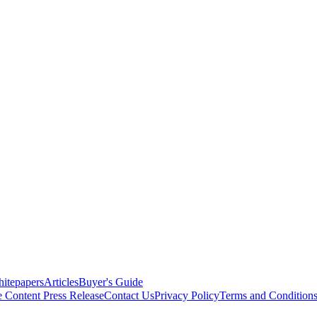
itepapers
Articles
Buyer's Guide
e Content
Press Release
Contact Us
Privacy Policy
Terms and Condition