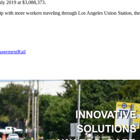
July 2019 at $3,088,373.
ship with more workers traveling through Los Angeles Union Station, the
agement
Rail