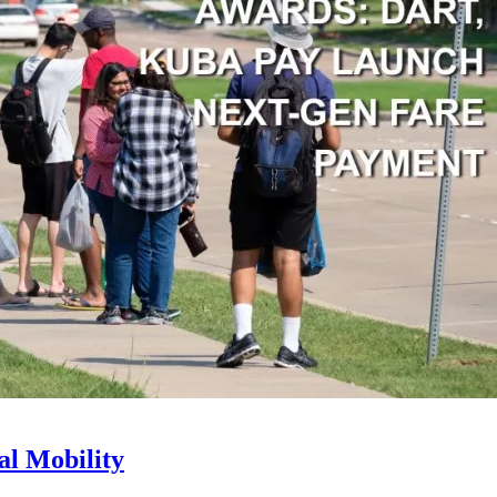
l Mobility