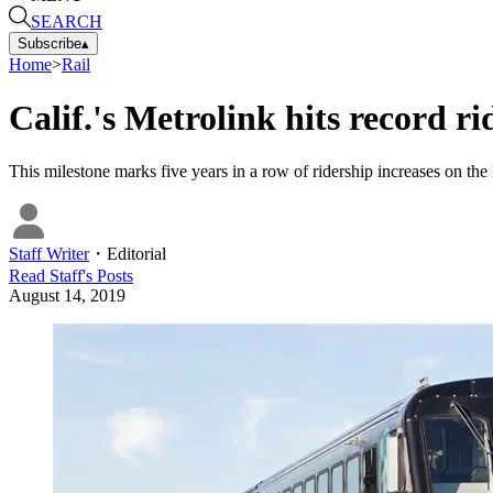
SEARCH
Subscribe
▴
Home
>
Rail
Calif.'s Metrolink hits record r
This milestone marks five years in a row of ridership increases on th
Staff Writer
・
Editorial
Read
Staff
's Posts
August 14, 2019