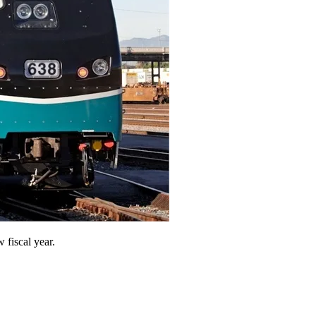
 fiscal year.