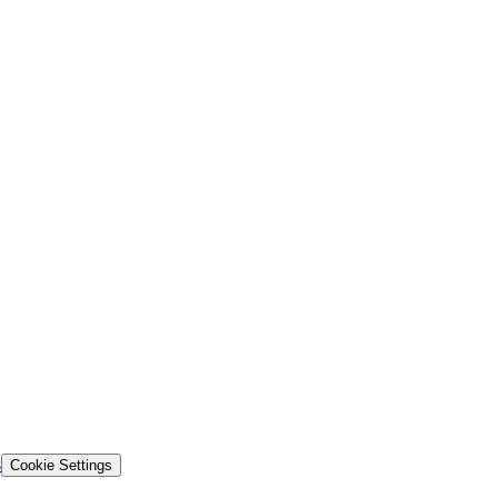
s
Cookie Settings