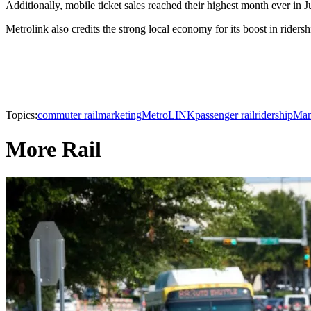
Additionally, mobile ticket sales reached their highest month ever in 
Metrolink also credits the strong local economy for its boost in rider
Topics:
commuter rail
marketing
MetroLINK
passenger rail
ridership
Man
More Rail