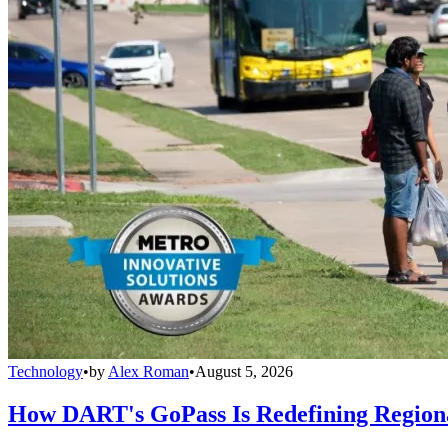
Technology
•
by
Alex Roman
•
August 5, 2026
How DART's GoPass Is Redefining Regiona