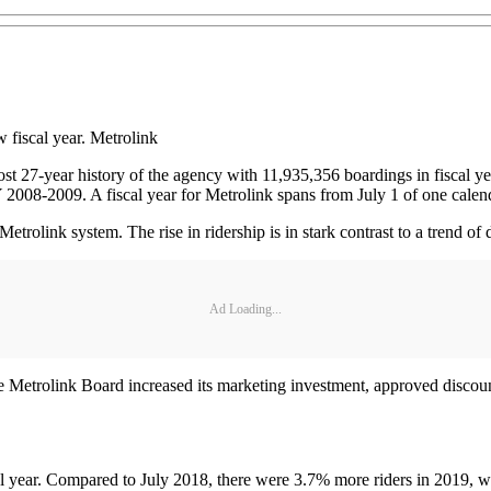
w fiscal year. Metrolink
lmost 27-year history of the agency with 11,935,356 boardings in fiscal
Y 2008-2009. A fiscal year for Metrolink spans from July 1 of one calen
etrolink system. The rise in ridership is in stark contrast to a trend of d
Ad Loading...
 Metrolink Board increased its marketing investment, approved discounts
al year. Compared to July 2018, there were 3.7% more riders in 2019, wi