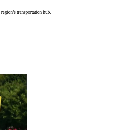
 region’s transportation hub.