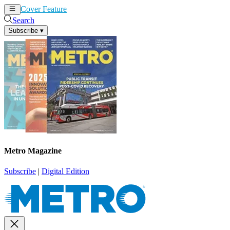
Cover Feature
News
Articles
Search
Subscribe
▾
Metro Magazine
Subscribe
|
Digital Edition