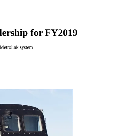
idership for FY2019
e Metrolink system