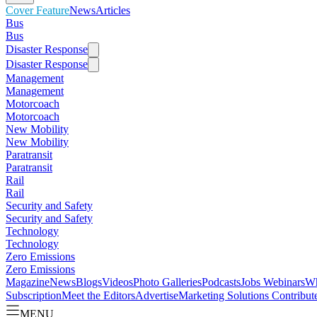
Cover Feature
News
Articles
Bus
Bus
Disaster Response
Disaster Response
Management
Management
Motorcoach
Motorcoach
New Mobility
New Mobility
Paratransit
Paratransit
Rail
Rail
Security and Safety
Security and Safety
Technology
Technology
Zero Emissions
Zero Emissions
Magazine
News
Blogs
Videos
Photo Galleries
Podcasts
Jobs
Webinars
Wh
Subscription
Meet the Editors
Advertise
Marketing Solutions
Contribut
MENU