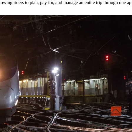
lowing riders to plan, pay for, and manage an entire trip through one ap