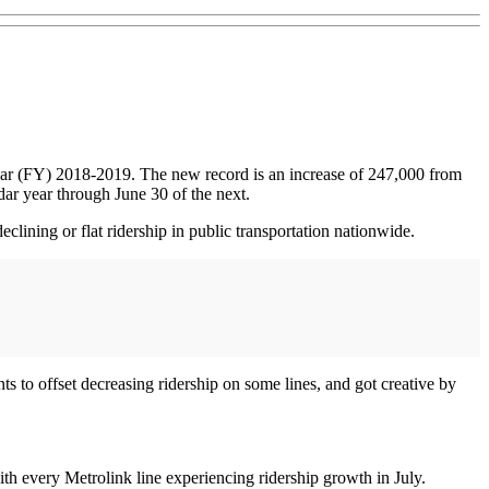
 year (FY) 2018-2019. The new record is an increase of 247,000 from
dar year through June 30 of the next.
eclining or flat ridership in public transportation nationwide.
 to offset decreasing ridership on some lines, and got creative by
th every Metrolink line experiencing ridership growth in July.