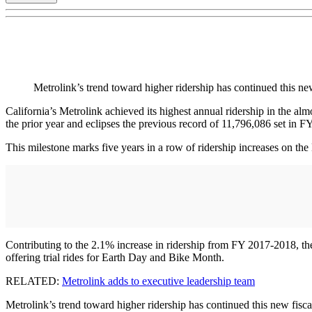
Metrolink’s trend toward higher ridership has continued this ne
California’s Metrolink achieved its highest annual ridership in the a
the prior year and eclipses the previous record of 11,796,086 set in F
This milestone marks five years in a row of ridership increases on the M
Contributing to the 2.1% increase in ridership from FY 2017-2018, the
offering trial rides for Earth Day and Bike Month.
RELATED:
Metrolink adds to executive leadership team
Metrolink’s trend toward higher ridership has continued this new fisc