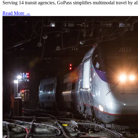
Serving 14 transit agencies, GoPass simplifies multimodal travel by al
Read More →