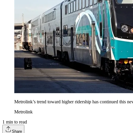
Metrolink’s trend toward higher ridership has continued this new
Metrolink
1
min to read
Share