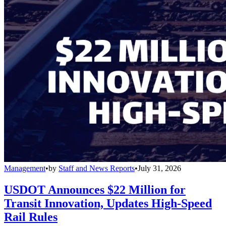
Management
•
by
Staff and News Reports
•
July 31, 2026
USDOT Announces $22 Million for
Transit Innovation, Updates High-Speed
Rail Rules