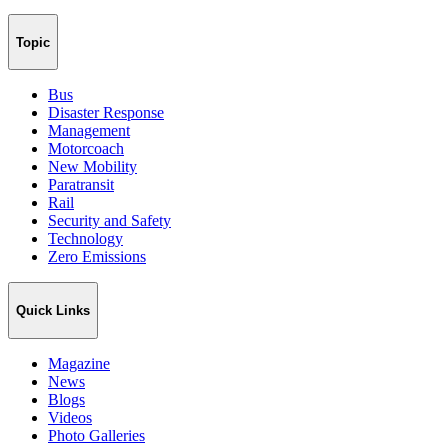
Topic
Bus
Disaster Response
Management
Motorcoach
New Mobility
Paratransit
Rail
Security and Safety
Technology
Zero Emissions
Quick Links
Magazine
News
Blogs
Videos
Photo Galleries