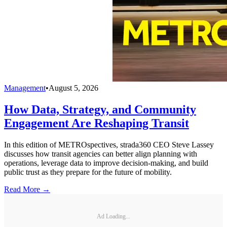
Management
•
August 5, 2026
How Data, Strategy, and Community
Engagement Are Reshaping Transit
In this edition of METROspectives, strada360 CEO Steve Lassey
discusses how transit agencies can better align planning with
operations, leverage data to improve decision-making, and build
public trust as they prepare for the future of mobility.
Read More →
Ad Loading...