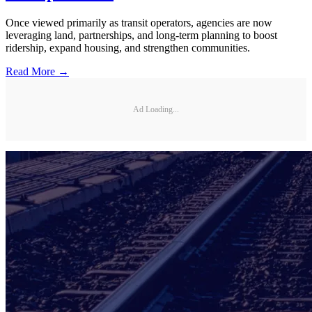
Once viewed primarily as transit operators, agencies are now
leveraging land, partnerships, and long-term planning to boost
ridership, expand housing, and strengthen communities.
Read More →
Ad Loading...