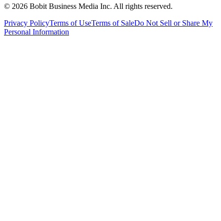
©
2026
Bobit Business Media Inc. All rights reserved.
Privacy Policy
Terms of Use
Terms of Sale
Do Not Sell or Share My
Personal Information