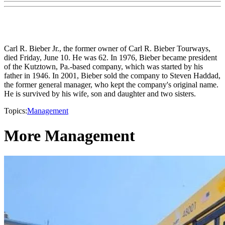
Carl R. Bieber Jr., the former owner of Carl R. Bieber Tourways,
died Friday, June 10. He was 62. In 1976, Bieber became president
of the Kutztown, Pa.-based company, which was started by his
father in 1946. In 2001, Bieber sold the company to Steven Haddad,
the former general manager, who kept the company's original name.
He is survived by his wife, son and daughter and two sisters.
Topics:
Management
More Management