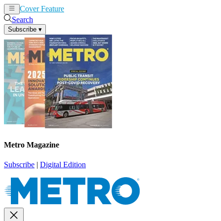
Cover Feature
News
Articles
Search
Subscribe
▾
Metro Magazine
Subscribe
|
Digital Edition