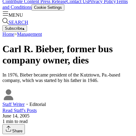
Contribute Content
Press Release
Contact Us
Privacy Policy
Terms
and Conditions
Cookie Settings
MENU
SEARCH
Subscribe
▴
Home
>
Management
Carl R. Bieber, former bus
company owner, dies
In 1976, Bieber became president of the Kutztown, Pa.-based
company, which was started by his father in 1946.
Staff Writer
・
Editorial
Read
Staff
's Posts
June 14, 2005
1
min to read
Share