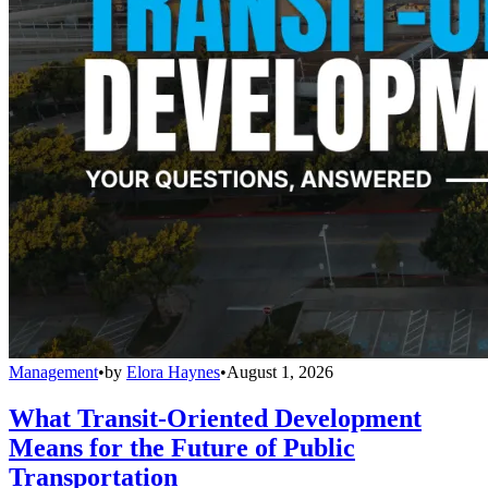
Management
•
by
Elora Haynes
•
August 1, 2026
What Transit-Oriented Development
Means for the Future of Public
Transportation