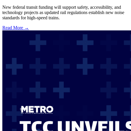
New federal transit funding will support safety, accessibility, and
technology projects as updated rail regulations establish new noise
standards for high-speed trains.
Read More →