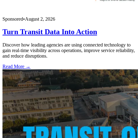
Sponsored
•
August 2, 2026
Turn Transit Data Into Action
Discover how leading agencies are using connected technology to
gain real-time visibility across operations, improve service reliability,
and reduce disruptions.
Read More →