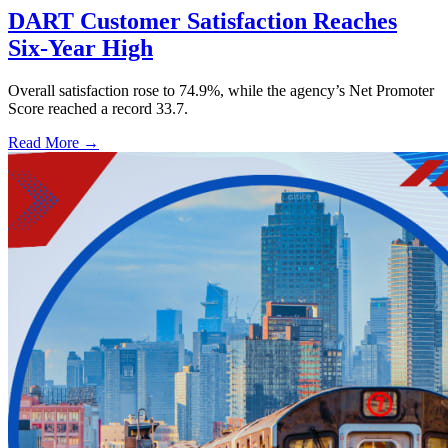
DART Customer Satisfaction Reaches
Six-Year High
Overall satisfaction rose to 74.9%, while the agency’s Net Promoter
Score reached a record 33.7.
Read More →