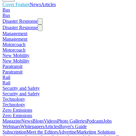
Cover Feature
News
Articles
Bus
Bus
Disaster Response
Disaster Response
Management
Management
Motorcoach
Motorcoach
New Mobility
New Mobility
Paratransit
Paratransit
Rail
Rail
Security and Safety
Security and Safety
Technology
Technology
Zero Emissions
Zero Emissions
Magazine
News
Blogs
Videos
Photo Galleries
Podcasts
Jobs
Webinars
Whitepapers
Articles
Buyer's Guide
Subscription
Meet the Editors
Advertise
Marketing Solutions