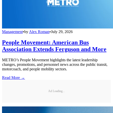
Management
•
by
Alex Roman
•
July 29, 2026
People Movement: American Bus
Association Extends Ferguson and More
METRO’s People Movement highlights the latest leadership
changes, promotions, and personnel news across the public transit,
motorcoach, and people mobility sectors.
Read More →
Ad Loading...