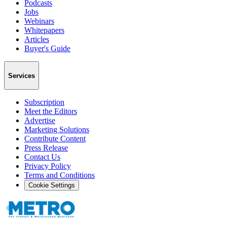
Podcasts
Jobs
Webinars
Whitepapers
Articles
Buyer's Guide
Services
Subscription
Meet the Editors
Advertise
Marketing Solutions
Contribute Content
Press Release
Contact Us
Privacy Policy
Terms and Conditions
Cookie Settings