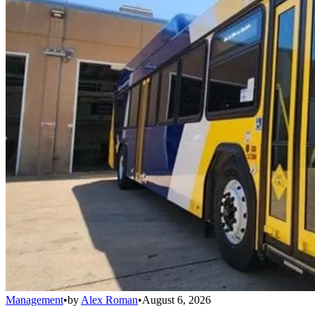
Management
•
by
Alex Roman
•
August 6, 2026