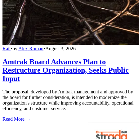
Rail
•
by
Alex Roman
•
August 3, 2026
Amtrak Board Advances Plan to
Restructure Organization, Seeks Public
Input
The proposal, developed by Amtrak management and approved by
the board for further consideration, is intended to modernize the
organization's structure while improving accountability, operational
efficiency, and customer service.
Read More →