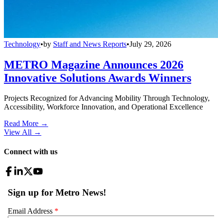
Technology
•
by
Staff and News Reports
•
July 29, 2026
METRO Magazine Announces 2026
Innovative Solutions Awards Winners
Projects Recognized for Advancing Mobility Through Technology,
Accessibility, Workforce Innovation, and Operational Excellence
Read More →
View All
→
Connect with us