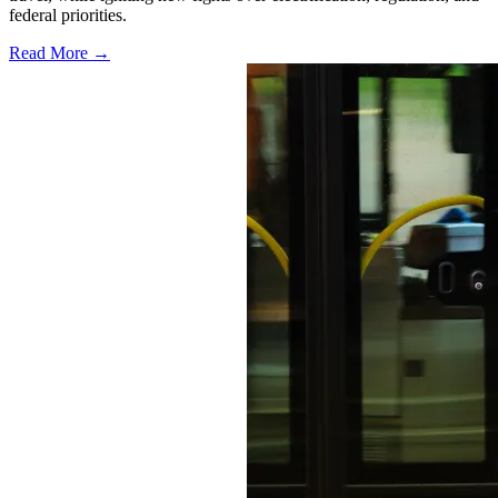
federal priorities.
Read More →