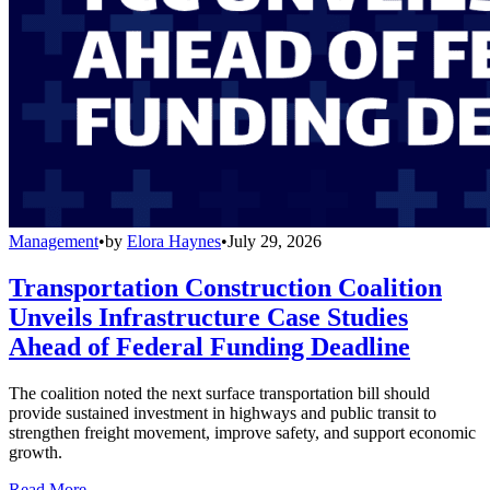
Management
•
by
Elora Haynes
•
July 29, 2026
Transportation Construction Coalition
Unveils Infrastructure Case Studies
Ahead of Federal Funding Deadline
The coalition noted the next surface transportation bill should
provide sustained investment in highways and public transit to
strengthen freight movement, improve safety, and support economic
growth.
Read More →