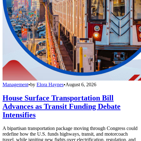
Management
•
by
Elora Haynes
•
August 6, 2026
House Surface Transportation Bill
Advances as Transit Funding Debate
Intensifies
A bipartisan transportation package moving through Congress could
redefine how the U.S. funds highways, transit, and motorcoach
travel, while igniting new fights over electrification, regulation, and