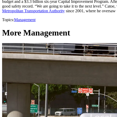
budget and a $3.3 billion six-year Capital Improvement Program. Afte
good safety record. “We are going to take it to the next level.” Cat
Metropolitan Transportation Authority
since 2001, where he oversaw t
Topics:
Management
More Management