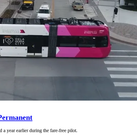
 Permanent
 year earlier during the fare-free pilot.