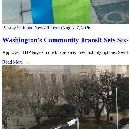
Bus
•
by
Staff and News Reports
•
August 7, 2026
Washington's Community Transit Sets Six
Approved TDP targets more bus service, new mobility options, Swift 
Read More →