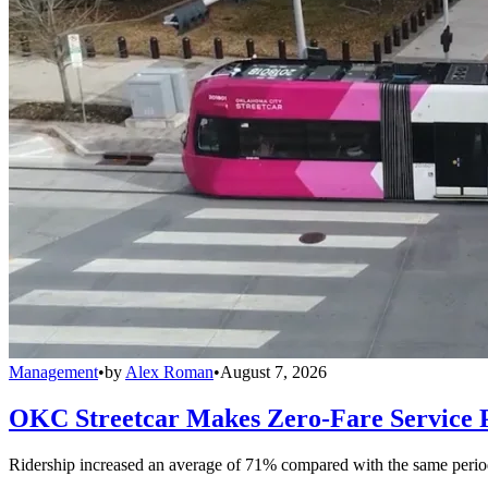
Management
•
by
Alex Roman
•
August 7, 2026
OKC Streetcar Makes Zero-Fare Service
Ridership increased an average of 71% compared with the same period a