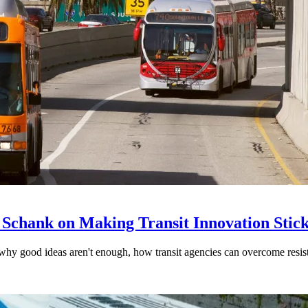
 Schank on Making Transit Innovation Stic
hy good ideas aren't enough, how transit agencies can overcome resi