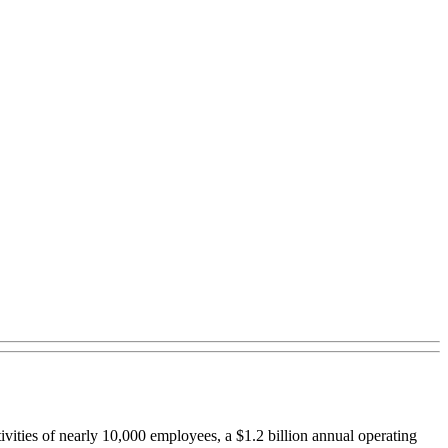
ivities of nearly 10,000 employees, a $1.2 billion annual operating