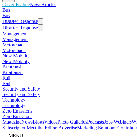
Cover Feature
News
Articles
Bus
Bus
Disaster Response
Disaster Response
Management
Management
Motorcoach
Motorcoach
New Mobility
New Mobility
Paratransit
Paratransit
Rail
Rail
Security and Safety
Security and Safety
Technology
Technology
Zero Emissions
Zero Emissions
Magazine
News
Blogs
Videos
Photo Galleries
Podcasts
Jobs
Webinars
Wh
Subscription
Meet the Editors
Advertise
Marketing Solutions
Contribut
MENU