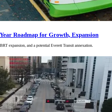
-Year Roadmap for Growth, Expansion
BRT expansion, and a potential Everett Transit annexation.