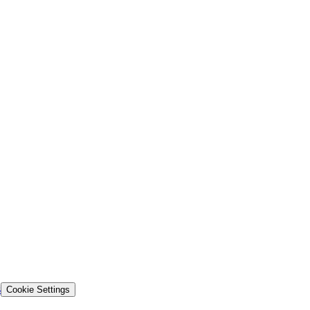
s
Cookie Settings