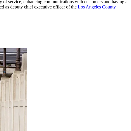
ity of service, enhancing communications with customers and having a
d as deputy chief executive officer of the
Los Angeles County