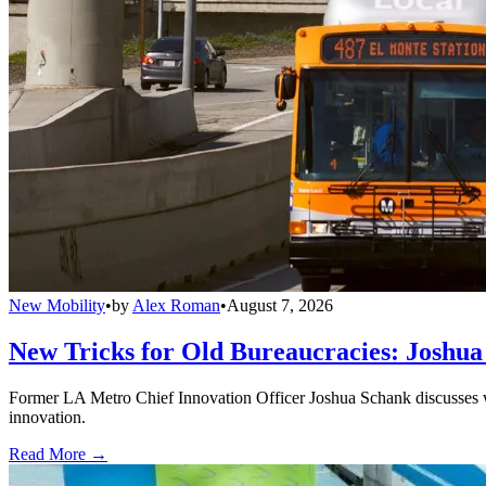
New Mobility
•
by
Alex Roman
•
August 7, 2026
New Tricks for Old Bureaucracies: Joshua
Former LA Metro Chief Innovation Officer Joshua Schank discusses w
innovation.
Read More →