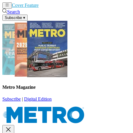
Cover Feature
News
Articles
Search
Subscribe
▾
Metro Magazine
Subscribe
|
Digital Edition