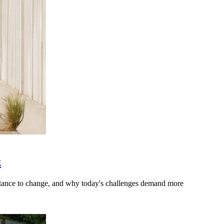
k
stance to change, and why today's challenges demand more