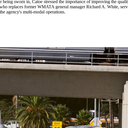
r being sworn in, Catoe stressed the importance of improving the qual
oe, who replaces former WMATA general manager Richard A. White, serve
he agency's multi-modal operations.