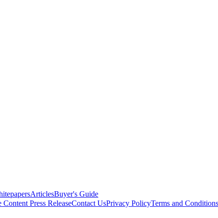
itepapers
Articles
Buyer's Guide
e Content
Press Release
Contact Us
Privacy Policy
Terms and Condition