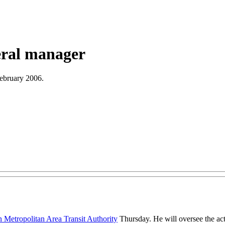
ral manager
February 2006.
 Metropolitan Area Transit Authority
Thursday. He will oversee the act