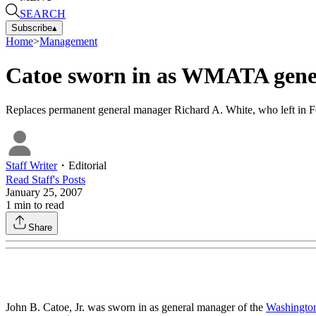
SEARCH
Subscribe
▴
Home
>
Management
Catoe sworn in as WMATA gene
Replaces permanent general manager Richard A. White, who left in 
Staff Writer
・
Editorial
Read
Staff
's Posts
January 25, 2007
1
min to read
Share
John B. Catoe, Jr. was sworn in as general manager of the
Washington