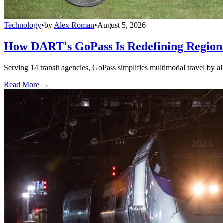
Technology
•
by
Alex Roman
•
August 5, 2026
How DART's GoPass Is Redefining Regiona
Serving 14 transit agencies, GoPass simplifies multimodal travel by al
Read More →