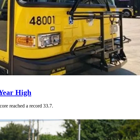
Year High
core reached a record 33.7.