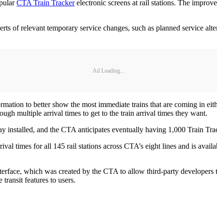
opular
CTA Train Tracker
electronic screens at rail stations. The improv
rts of relevant temporary service changes, such as planned service alte
Ad Loading...
ormation to better show the most immediate trains that are coming in eith
ough multiple arrival times to get to the train arrival times they want.
 installed, and the CTA anticipates eventually having 1,000 Train Tracker
val times for all 145 rail stations across CTA’s eight lines and is ava
nterface, which was created by the CTA to allow third-party developers
ransit features to users.