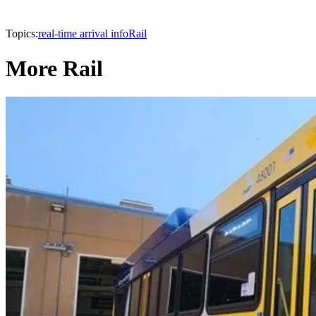
Topics:
real-time arrival info
Rail
More Rail