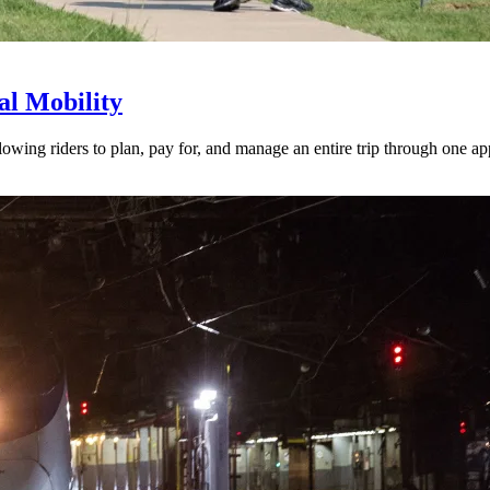
l Mobility
lowing riders to plan, pay for, and manage an entire trip through one ap