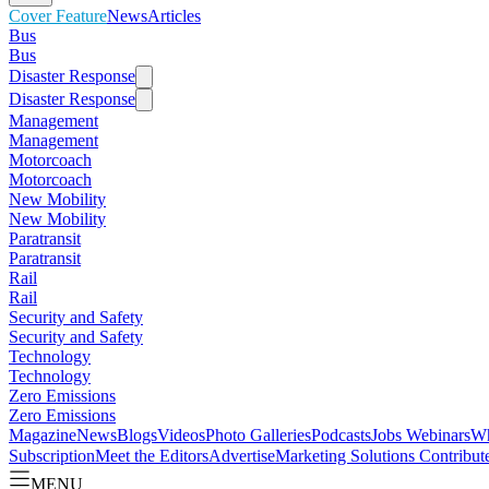
Cover Feature
News
Articles
Bus
Bus
Disaster Response
Disaster Response
Management
Management
Motorcoach
Motorcoach
New Mobility
New Mobility
Paratransit
Paratransit
Rail
Rail
Security and Safety
Security and Safety
Technology
Technology
Zero Emissions
Zero Emissions
Magazine
News
Blogs
Videos
Photo Galleries
Podcasts
Jobs
Webinars
Wh
Subscription
Meet the Editors
Advertise
Marketing Solutions
Contribut
MENU