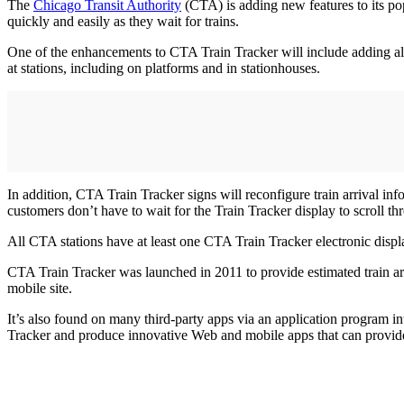
The
Chicago Transit Authority
(CTA) is adding new features to its p
quickly and easily as they wait for trains.
One of the enhancements to CTA Train Tracker will include adding ale
at stations, including on platforms and in stationhouses.
In addition, CTA Train Tracker signs will reconfigure train arrival inf
customers don’t have to wait for the Train Tracker display to scroll thr
All CTA stations have at least one CTA Train Tracker electronic display
CTA Train Tracker was launched in 2011 to provide estimated train arri
mobile site.
It’s also found on many third-party apps via an application program i
Tracker and produce innovative Web and mobile apps that can provide t