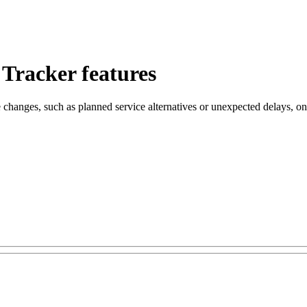
 Tracker features
 changes, such as planned service alternatives or unexpected delays, on 