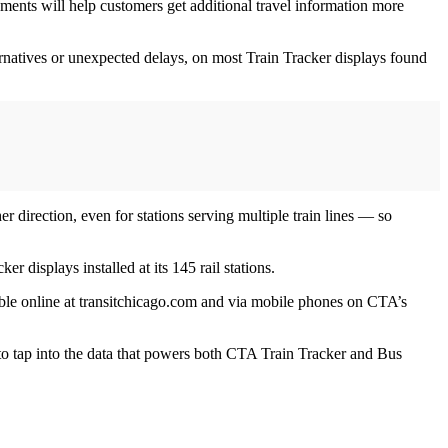
ements will help customers get additional travel information more
rnatives or unexpected delays, on most Train Tracker displays found
er direction, even for stations serving multiple train lines — so
 displays installed at its 145 rail stations.
ilable online at transitchicago.com and via mobile phones on CTA’s
 to tap into the data that powers both CTA Train Tracker and Bus