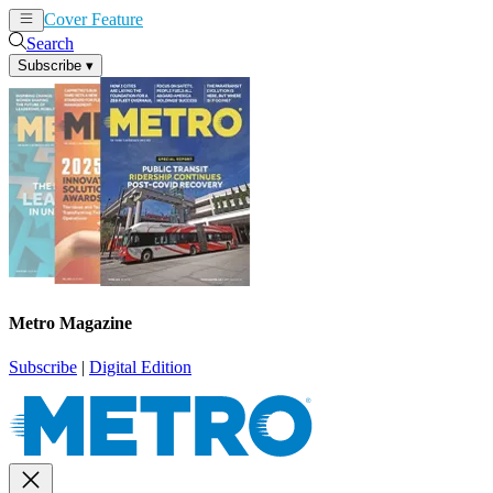
Cover Feature
News
Articles
Search
Subscribe
▾
Metro Magazine
Subscribe
|
Digital Edition