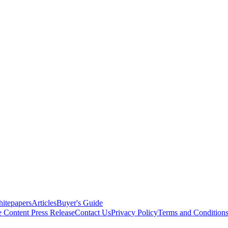
itepapers
Articles
Buyer's Guide
e Content
Press Release
Contact Us
Privacy Policy
Terms and Condition