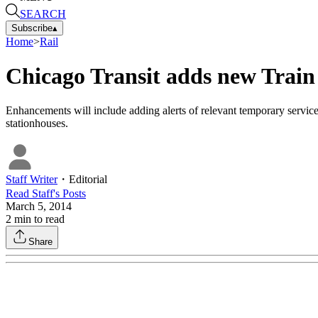
SEARCH
Subscribe
▴
Home
>
Rail
Chicago Transit adds new Train
Enhancements will include adding alerts of relevant temporary service
stationhouses.
Staff Writer
・
Editorial
Read
Staff
's Posts
March 5, 2014
2
min to read
Share