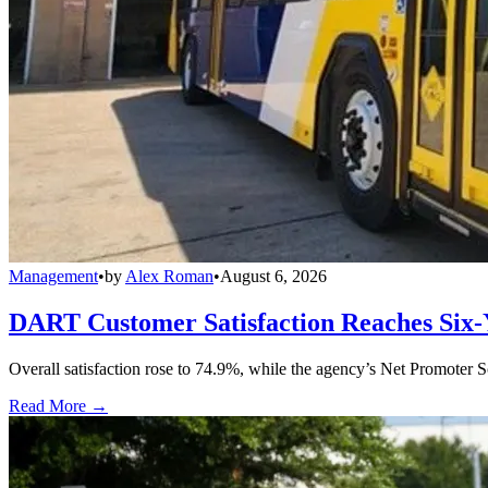
Management
•
by
Alex Roman
•
August 6, 2026
DART Customer Satisfaction Reaches Six-
Overall satisfaction rose to 74.9%, while the agency’s Net Promoter S
Read More →