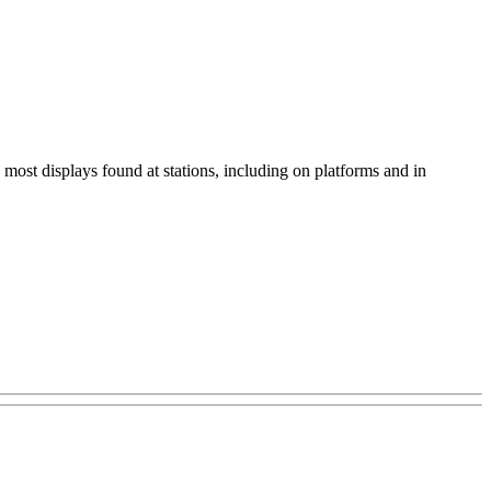
most displays found at stations, including on platforms and in