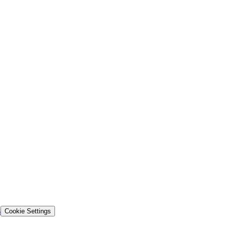
s
Cookie Settings