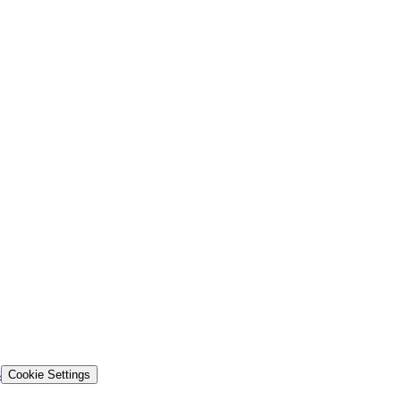
s
Cookie Settings