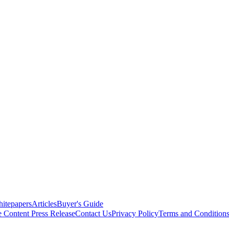
itepapers
Articles
Buyer's Guide
e Content
Press Release
Contact Us
Privacy Policy
Terms and Condition