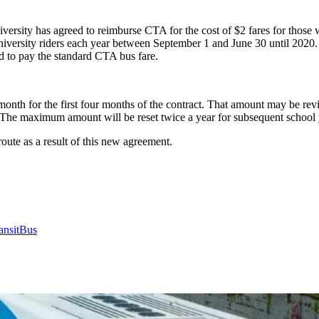
versity has agreed to reimburse CTA for the cost of $2 fares for those
university riders each year between September 1 and June 30 until 2020.
ed to pay the standard CTA bus fare.
nth for the first four months of the contract. That amount may be rev
 The maximum amount will be reset twice a year for subsequent school 
ute as a result of this new agreement.
ansit
Bus