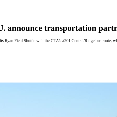
U. announce transportation part
by its Ryan Field Shuttle with the CTA’s #201 Central/Ridge bus route, w