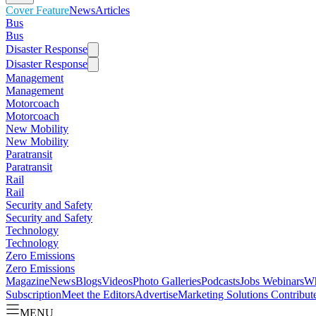
Cover Feature
News
Articles
Bus
Bus
Disaster Response
Disaster Response
Management
Management
Motorcoach
Motorcoach
New Mobility
New Mobility
Paratransit
Paratransit
Rail
Rail
Security and Safety
Security and Safety
Technology
Technology
Zero Emissions
Zero Emissions
Magazine
News
Blogs
Videos
Photo Galleries
Podcasts
Jobs
Webinars
Wh
Subscription
Meet the Editors
Advertise
Marketing Solutions
Contribut
MENU