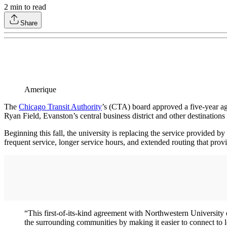
2
min to read
Share
Amerique
The
Chicago Transit Authority
’s (CTA) board approved a five-year 
Ryan Field, Evanston’s central business district and other destinations 
Beginning this fall, the university is replacing the service provided 
frequent service, longer service hours, and extended routing that pr
“This first-of-its-kind agreement with Northwestern University e
the surrounding communities by making it easier to connect to 