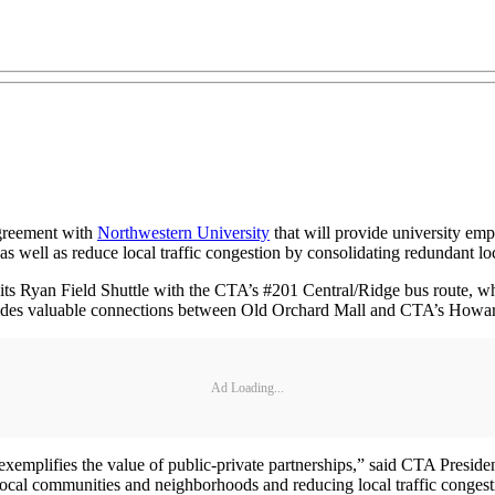
agreement with
Northwestern University
that will provide university emp
as well as reduce local traffic congestion by consolidating redundant loc
by its Ryan Field Shuttle with the CTA’s #201 Central/Ridge bus route, w
ovides valuable connections between Old Orchard Mall and CTA’s Howard
Ad Loading...
xemplifies the value of public-private partnerships,” said CTA President
local communities and neighborhoods and reducing local traffic congesti