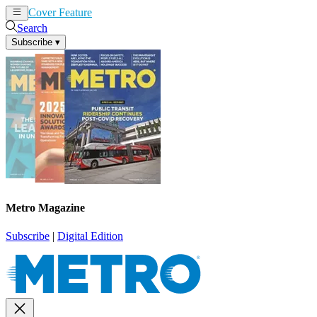
Cover Feature
News
Articles
Search
Subscribe
▾
Metro Magazine
Subscribe
|
Digital Edition