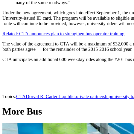
many of the same roadways.”
Under the new agreement, which goes into effect September 1, the uni
University-issued ID card. The program will be available to eligible 
route will continue to be provided; however, university riders will ne
Related: CTA announces plan to strengthen bus operator training
The value of the agreement to CTA will be a maximum of $32,000 a mo
both parties agree — for the remainder of the 2015-2016 school year.
CTA anticipates an additional 600 weekday rides along the #201 bus ro
Topics:
CTA
Dorval R. Carter Jr.
public-private partnership
university tr
More Bus