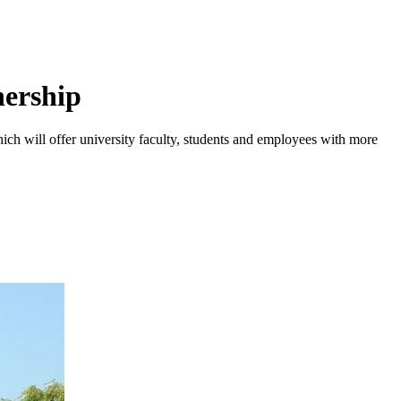
nership
hich will offer university faculty, students and employees with more