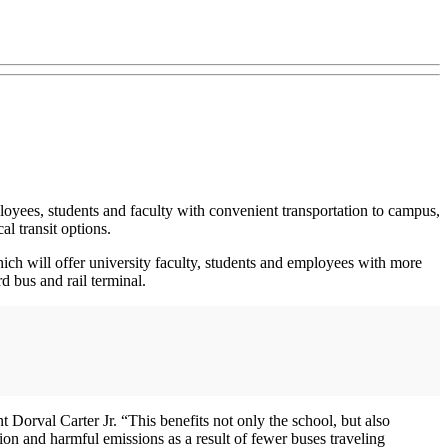
loyees, students and faculty with convenient transportation to campus,
al transit options.
hich will offer university faculty, students and employees with more
 bus and rail terminal.
 Dorval Carter Jr. “This benefits not only the school, but also
on and harmful emissions as a result of fewer buses traveling