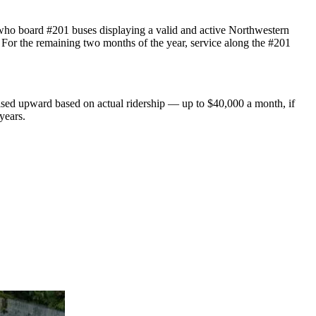
 who board #201 buses displaying a valid and active Northwestern
 For the remaining two months of the year, service along the #201
ised upward based on actual ridership — up to $40,000 a month, if
years.