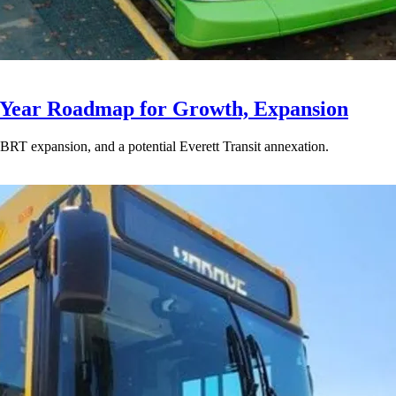
-Year Roadmap for Growth, Expansion
BRT expansion, and a potential Everett Transit annexation.