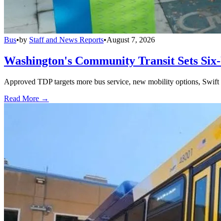
Bus
•
by
Staff and News Reports
•
August 7, 2026
Washington's Community Transit Sets Six
Approved TDP targets more bus service, new mobility options, Swift 
Read More →