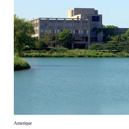
Amerique