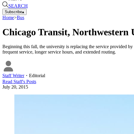
SEARCH
Subscribe
▴
Home
>
Bus
Chicago Transit, Northwestern 
Beginning this fall, the university is replacing the service provided 
frequent service, longer service hours, and extended routing.
Staff Writer
・
Editorial
Read
Staff
's Posts
July 20, 2015