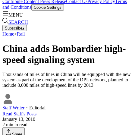
Contribute Content
Press Release
Contact Us
Privacy Policy
Terms
and Conditions
Cookie Settings
MENU
SEARCH
Subscribe
▴
Home
>
Rail
China adds Bombardier high-
speed signaling system
Thousands of miles of lines in China will be equipped with the new
system as part of the development of the DPL network, planned to
include 8,000 miles of high-speed lines by 2013.
Staff Writer
・
Editorial
Read
Staff
's Posts
January 13, 2010
2
min to read
Share