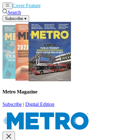
Cover Feature
News
Articles
Search
Subscribe
▾
Metro Magazine
Subscribe
|
Digital Edition