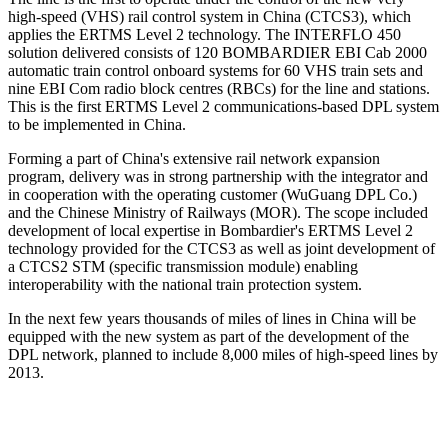
high-speed (VHS) rail control system in China (CTCS3), which
applies the ERTMS Level 2 technology. The INTERFLO 450
solution delivered consists of 120 BOMBARDIER EBI Cab 2000
automatic train control onboard systems for 60 VHS train sets and
nine EBI Com radio block centres (RBCs) for the line and stations.
This is the first ERTMS Level 2 communications-based DPL system
to be implemented in China.
Forming a part of China's extensive rail network expansion
program, delivery was in strong partnership with the integrator and
in cooperation with the operating customer (WuGuang DPL Co.)
and the Chinese Ministry of Railways (MOR). The scope included
development of local expertise in Bombardier's ERTMS Level 2
technology provided for the CTCS3 as well as joint development of
a CTCS2 STM (specific transmission module) enabling
interoperability with the national train protection system.
In the next few years thousands of miles of lines in China will be
equipped with the new system as part of the development of the
DPL network, planned to include 8,000 miles of high-speed lines by
2013.