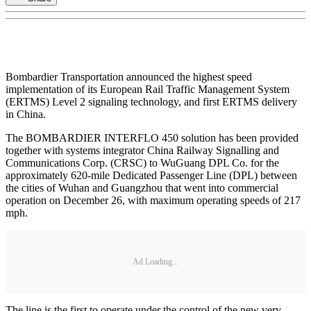
Bombardier Transportation announced the highest speed
implementation of its European Rail Traffic Management System
(ERTMS) Level 2 signaling technology, and first ERTMS delivery
in China.
The BOMBARDIER INTERFLO 450 solution has been provided
together with systems integrator China Railway Signalling and
Communications Corp. (CRSC) to WuGuang DPL Co. for the
approximately 620-mile Dedicated Passenger Line (DPL) between
the cities of Wuhan and Guangzhou that went into commercial
operation on December 26, with maximum operating speeds of 217
mph.
Ad Loading...
The line is the first to operate under the control of the new very