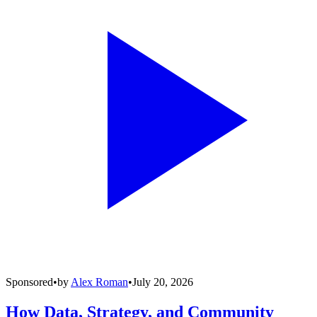
Sponsored
•
by
Alex Roman
•
July 20, 2026
How Data, Strategy, and Community