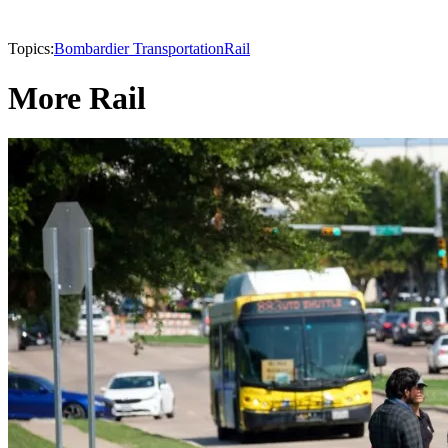
Topics:
Bombardier Transportation
Rail
More Rail