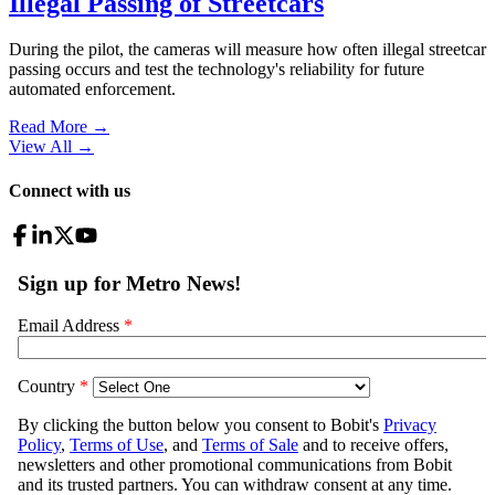
Illegal Passing of Streetcars
During the pilot, the cameras will measure how often illegal streetcar
passing occurs and test the technology's reliability for future
automated enforcement.
Read More →
View All
→
Connect with us