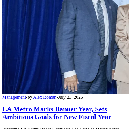
Management
•
by
Alex Roman
•
July 23, 2026
LA Metro Marks Banner Year, Sets
Ambitious Goals for New Fiscal Year