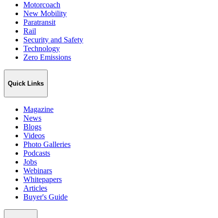
Motorcoach
New Mobility
Paratransit
Rail
Security and Safety
Technology
Zero Emissions
Quick Links
Magazine
News
Blogs
Videos
Photo Galleries
Podcasts
Jobs
Webinars
Whitepapers
Articles
Buyer's Guide