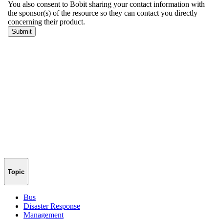
Topic
Bus
Disaster Response
Management