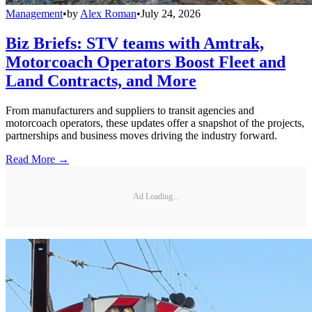
Management
•
by
Alex Roman
•
July 24, 2026
Biz Briefs: STV teams with Amtrak,
Motorcoach Operators Boost Fleet and
Land Contracts, and More
From manufacturers and suppliers to transit agencies and
motorcoach operators, these updates offer a snapshot of the projects,
partnerships and business moves driving the industry forward.
Read More →
Ad Loading...