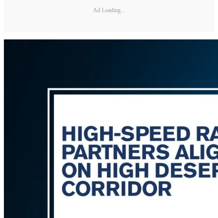
Ad Loading...