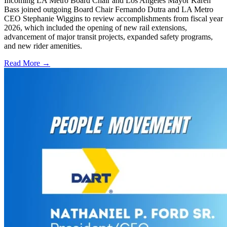
Incoming LA Metro Board Chair and Los Angeles Mayor Karen
Bass joined outgoing Board Chair Fernando Dutra and LA Metro
CEO Stephanie Wiggins to review accomplishments from fiscal year
2026, which included the opening of new rail extensions,
advancement of major transit projects, expanded safety programs,
and new rider amenities.
Read More →