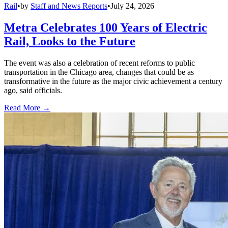
Rail
•
by
Staff and News Reports
•
July 24, 2026
Metra Celebrates 100 Years of Electric
Rail, Looks to the Future
The event was also a celebration of recent reforms to public
transportation in the Chicago area, changes that could be as
transformative in the future as the major civic achievement a century
ago, said officials.
Read More →