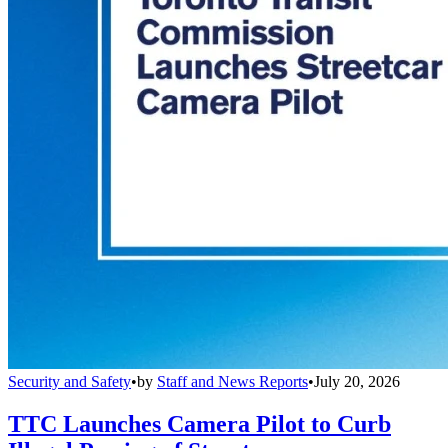
Security and Safety
•
by
Staff and News Reports
•
July 20, 2026
TTC Launches Camera Pilot to Curb