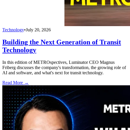
Technology
•
July 20, 2026
Building the Next Generation of Transit
Technology
In this edition of METROspectives, Luminator CEO Magnus
Friberg discusses the company's transformation, the growing role of
AI and software, and what's next for transit technology.
Read More →