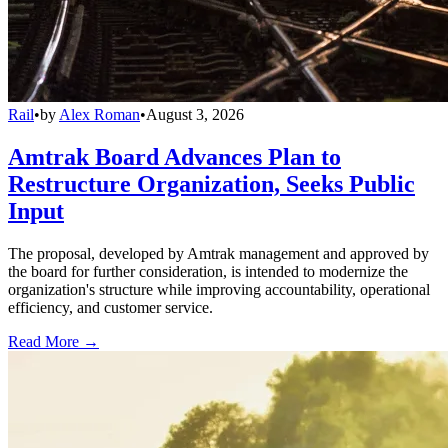
Rail
•
by
Alex Roman
•
August 3, 2026
Amtrak Board Advances Plan to
Restructure Organization, Seeks Public
Input
The proposal, developed by Amtrak management and approved by
the board for further consideration, is intended to modernize the
organization's structure while improving accountability, operational
efficiency, and customer service.
Read More →