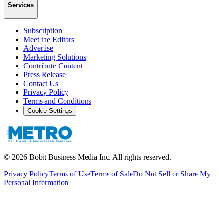
Services
Subscription
Meet the Editors
Advertise
Marketing Solutions
Contribute Content
Press Release
Contact Us
Privacy Policy
Terms and Conditions
Cookie Settings
©
2026
Bobit Business Media Inc. All rights reserved.
Privacy Policy
Terms of Use
Terms of Sale
Do Not Sell or Share My
Personal Information