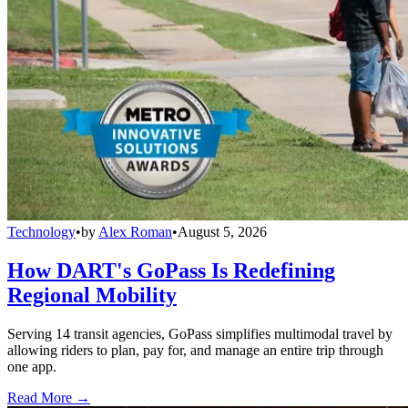
Technology
•
by
Alex Roman
•
August 5, 2026
How DART's GoPass Is Redefining
Regional Mobility
Serving 14 transit agencies, GoPass simplifies multimodal travel by
allowing riders to plan, pay for, and manage an entire trip through
one app.
Read More →