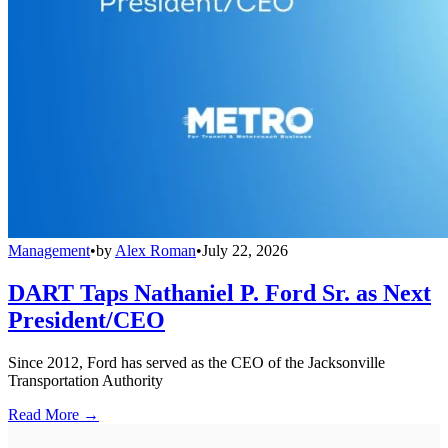
Management
•
by
Alex Roman
•
July 22, 2026
DART Taps Nathaniel P. Ford Sr. as Next
President/CEO
Since 2012, Ford has served as the CEO of the Jacksonville
Transportation Authority
Read More →