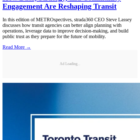
Engagement Are Reshaping Transit
In this edition of METROspectives, strada360 CEO Steve Lassey
discusses how transit agencies can better align planning with
operations, leverage data to improve decision-making, and build
public trust as they prepare for the future of mobility.
Read More →
Ad Loading...