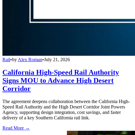
Rail
•
by
Alex Roman
•
July 21, 2026
California High-Speed Rail Authority
Signs MOU to Advance High Desert
Corridor
The agreement deepens collaboration between the California High-
Speed Rail Authority and the High Desert Corridor Joint Powers
Agency, supporting design integration, cost savings, and faster
delivery of a key Southern California rail link.
Read More →