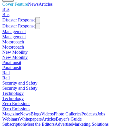
Cover Feature
News
Articles
Bus
Bus
Disaster Response
Disaster Response
Management
Management
Motorcoach
Motorcoach
New Mobility
New Mobility
Paratransit
Paratransit
Rail
Rail
Security and Safety
Security and Safety
Technology
Technology
Zero Emissions
Zero Emissions
Magazine
News
Blogs
Videos
Photo Galleries
Podcasts
Jobs
Webinars
Whitepapers
Articles
Buyer's Guide
Subscription
Meet the Editors
Advertise
Marketing Solutions