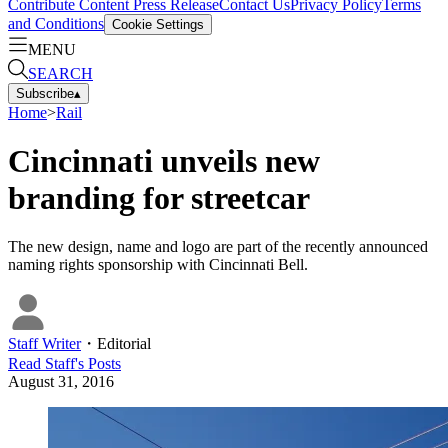
Contribute Content
Press Release
Contact Us
Privacy Policy
Terms
and Conditions
Cookie Settings
MENU
SEARCH
Subscribe
▴
Home
>
Rail
Cincinnati unveils new
branding for streetcar
The new design, name and logo are part of the recently announced
naming rights sponsorship with Cincinnati Bell.
Staff Writer
・
Editorial
Read
Staff
's Posts
August 31, 2016