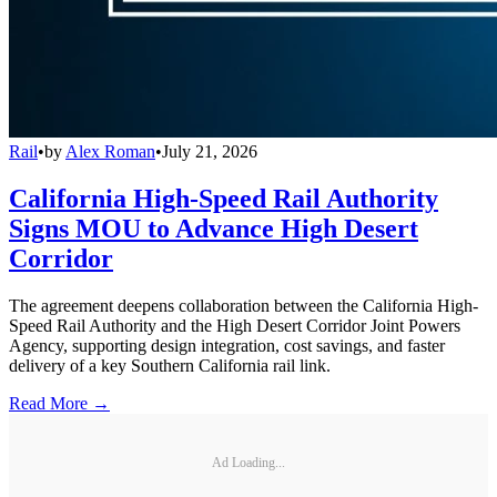
Rail
•
by
Alex Roman
•
July 21, 2026
California High-Speed Rail Authority
Signs MOU to Advance High Desert
Corridor
The agreement deepens collaboration between the California High-
Speed Rail Authority and the High Desert Corridor Joint Powers
Agency, supporting design integration, cost savings, and faster
delivery of a key Southern California rail link.
Read More →
Ad Loading...