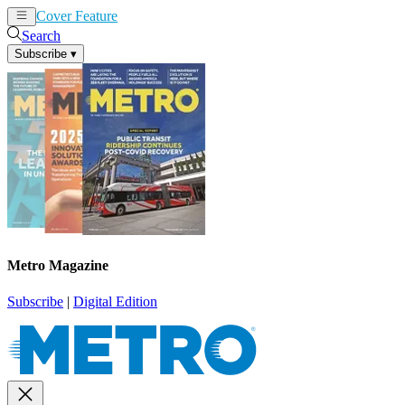
Cover Feature
News
Articles
Search
Subscribe
▾
Metro Magazine
Subscribe
|
Digital Edition