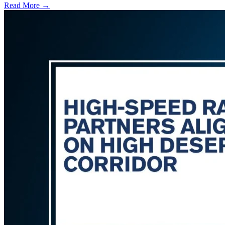
Read More →