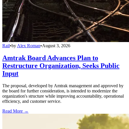
Rail
•
by
Alex Roman
•
August 3, 2026
Amtrak Board Advances Plan to
Restructure Organization, Seeks Public
Input
The proposal, developed by Amtrak management and approved by
the board for further consideration, is intended to modernize the
organization's structure while improving accountability, operational
efficiency, and customer service.
Read More →