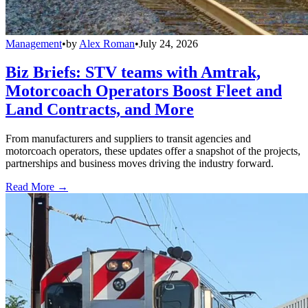
Management
•
by
Alex Roman
•
July 24, 2026
Biz Briefs: STV teams with Amtrak,
Motorcoach Operators Boost Fleet and
Land Contracts, and More
From manufacturers and suppliers to transit agencies and
motorcoach operators, these updates offer a snapshot of the projects,
partnerships and business moves driving the industry forward.
Read More →