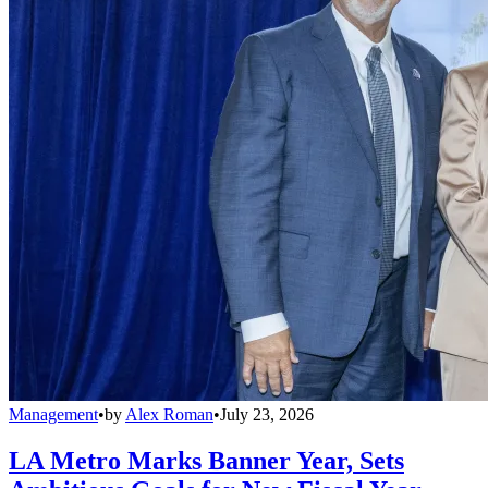
Management
•
by
Alex Roman
•
July 23, 2026
LA Metro Marks Banner Year, Sets