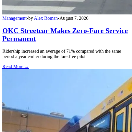
Management
•
by
Alex Roman
•
August 7, 2026
OKC Streetcar Makes Zero-Fare Service
Permanent
Ridership increased an average of 71% compared with the same
period a year earlier during the fare-free pilot.
Read More →