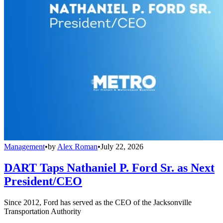
Management
•
by
Alex Roman
•
July 22, 2026
DART Taps Nathaniel P. Ford Sr. as Next
President/CEO
Since 2012, Ford has served as the CEO of the Jacksonville
Transportation Authority