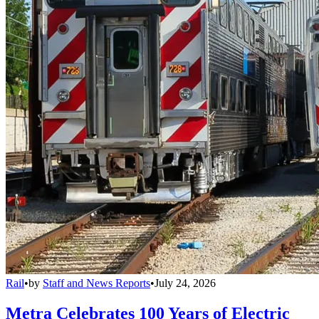
Rail
•
by
Staff and News Reports
•
July 24, 2026
Metra Celebrates 100 Years of Electric