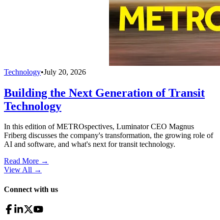
Technology
•
July 20, 2026
Building the Next Generation of Transit
Technology
In this edition of METROspectives, Luminator CEO Magnus
Friberg discusses the company's transformation, the growing role of
AI and software, and what's next for transit technology.
Read More →
View All
→
Connect with us