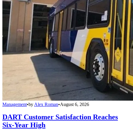
Management
•
by
Alex Roman
•
August 6, 2026
DART Customer Satisfaction Reaches
Six-Year High