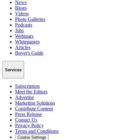
News
Blogs
Videos
Photo Galleries
Podcasts
Jobs
Webinars
Whitepapers
Articles
Buyer's Guide
Services
Subscription
Meet the Editors
Advertise
Marketing Solutions
Contribute Content
Press Release
Contact Us
Privacy Policy
Terms and Conditions
Cookie Settings