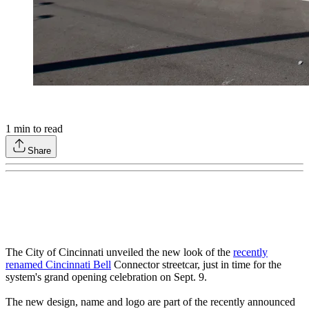
1
min to read
Share
The City of Cincinnati unveiled the new look of the
recently
renamed Cincinnati Bell
Connector streetcar, just in time for the
system's grand opening celebration on Sept. 9.
The new design, name and logo are part of the recently announced