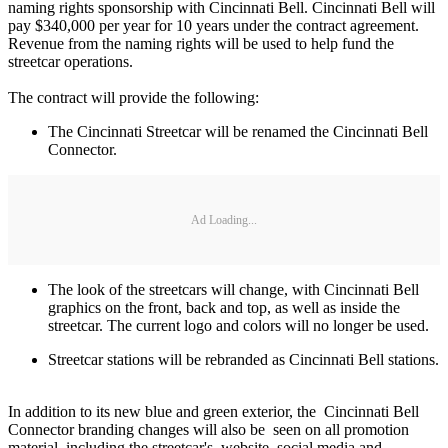
naming rights sponsorship with Cincinnati Bell. Cincinnati Bell will
pay $340,000 per year for 10 years under the contract agreement.
Revenue from the naming rights will be used to help fund the
streetcar operations.
The contract will provide the following:
The Cincinnati Streetcar will be renamed the Cincinnati Bell
Connector.
Ad Loading...
The look of the streetcars will change, with Cincinnati Bell
graphics on the front, back and top, as well as inside the
streetcar. The current logo and colors will no longer be used.
Streetcar stations will be rebranded as Cincinnati Bell stations.
In addition to its new blue and green exterior, the Cincinnati Bell
Connector branding changes will also be seen on all promotion
material, including the streetcar's website, social media and