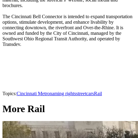
brochures.
The Cincinnati Bell Connector is intended to expand transportation
options, stimulate development, and enhance livability by
connecting downtown, the riverfront and Over-the-Rhine. It is
owned and funded by the City of Cincinnati, managed by the
Southwest Ohio Regional Transit Authority, and operated by
Transdev.
Topics:
Cincinnati Metro
naming rights
streetcars
Rail
More Rail