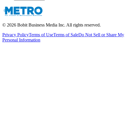
©
2026
Bobit Business Media Inc. All rights reserved.
Privacy Policy
Terms of Use
Terms of Sale
Do Not Sell or Share My
Personal Information