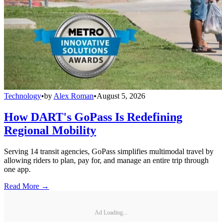
Technology
•
by
Alex Roman
•
August 5, 2026
How DART's GoPass Is Redefining
Regional Mobility
Serving 14 transit agencies, GoPass simplifies multimodal travel by
allowing riders to plan, pay for, and manage an entire trip through
one app.
Read More →
Ad Loading...