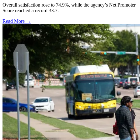
Overall satisfaction rose to 74.9%, while the agency’s Net Promoter
Score reached a record 33.7.
Read More →