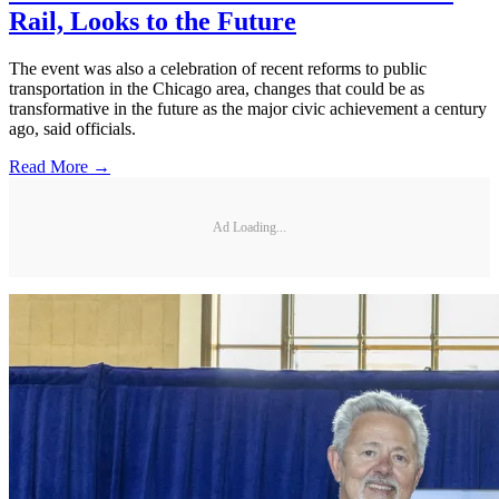
Rail, Looks to the Future
The event was also a celebration of recent reforms to public
transportation in the Chicago area, changes that could be as
transformative in the future as the major civic achievement a century
ago, said officials.
Read More →
Ad Loading...