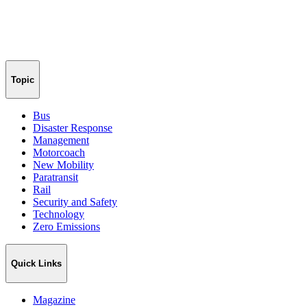
Topic
Bus
Disaster Response
Management
Motorcoach
New Mobility
Paratransit
Rail
Security and Safety
Technology
Zero Emissions
Quick Links
Magazine