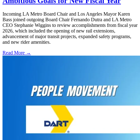
Ambitious Goals for New Fiscal Year
Incoming LA Metro Board Chair and Los Angeles Mayor Karen
Bass joined outgoing Board Chair Fernando Dutra and LA Metro
CEO Stephanie Wiggins to review accomplishments from fiscal year
2026, which included the opening of new rail extensions,
advancement of major transit projects, expanded safety programs,
and new rider amenities.
Read More →