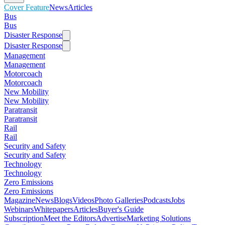
Cover Feature
News
Articles
Bus
Bus
Disaster Response
Disaster Response
Management
Management
Motorcoach
Motorcoach
New Mobility
New Mobility
Paratransit
Paratransit
Rail
Rail
Security and Safety
Security and Safety
Technology
Technology
Zero Emissions
Zero Emissions
Magazine
News
Blogs
Videos
Photo Galleries
Podcasts
Jobs
Webinars
Whitepapers
Articles
Buyer's Guide
Subscription
Meet the Editors
Advertise
Marketing Solutions