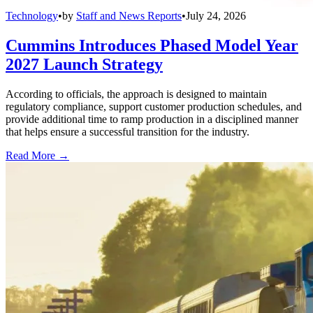
Technology
•
by
Staff and News Reports
•
July 24, 2026
Cummins Introduces Phased Model Year
2027 Launch Strategy
According to officials, the approach is designed to maintain
regulatory compliance, support customer production schedules, and
provide additional time to ramp production in a disciplined manner
that helps ensure a successful transition for the industry.
Read More →