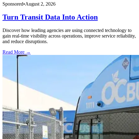
Sponsored
•
August 2, 2026
Turn Transit Data Into Action
Discover how leading agencies are using connected technology to
gain real-time visibility across operations, improve service reliability,
and reduce disruptions.
Read More →