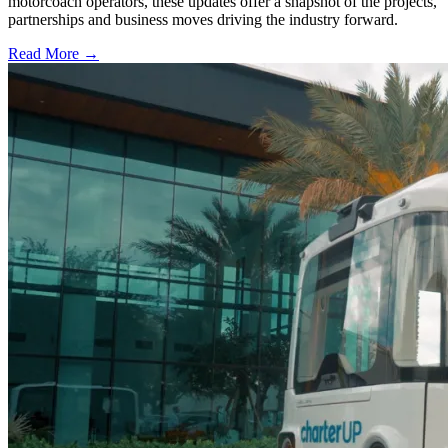
motorcoach operators, these updates offer a snapshot of the projects,
partnerships and business moves driving the industry forward.
Read More →