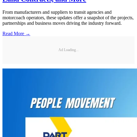
From manufacturers and suppliers to transit agencies and
motorcoach operators, these updates offer a snapshot of the projects,
partnerships and business moves driving the industry forward.
Read More →
Ad Loading...