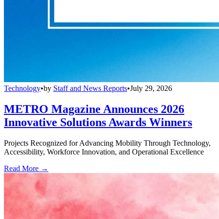
Technology
•
by
Staff and News Reports
•
July 29, 2026
METRO Magazine Announces 2026
Innovative Solutions Awards Winners
Projects Recognized for Advancing Mobility Through Technology,
Accessibility, Workforce Innovation, and Operational Excellence
Read More →