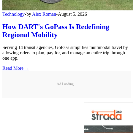
Technology
•
by
Alex Roman
•
August 5, 2026
How DART's GoPass Is Redefining
Regional Mobility
Serving 14 transit agencies, GoPass simplifies multimodal travel by
allowing riders to plan, pay for, and manage an entire trip through
one app.
Read More →
Ad Loading...