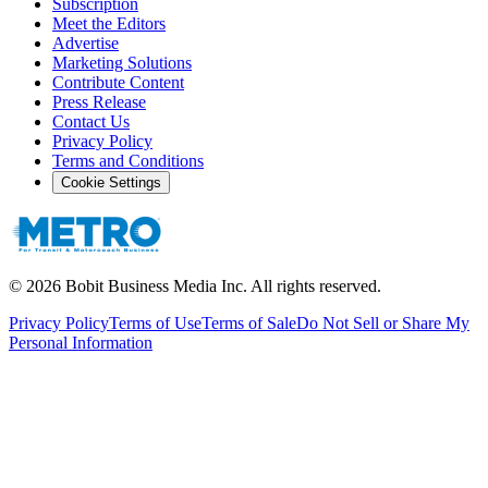
Subscription
Meet the Editors
Advertise
Marketing Solutions
Contribute Content
Press Release
Contact Us
Privacy Policy
Terms and Conditions
Cookie Settings
©
2026
Bobit Business Media Inc. All rights reserved.
Privacy Policy
Terms of Use
Terms of Sale
Do Not Sell or Share My
Personal Information