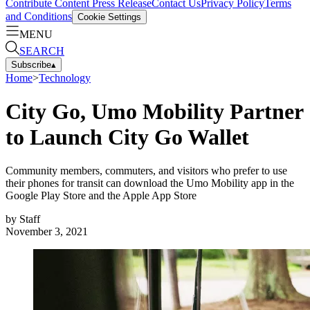
Contribute Content
Press Release
Contact Us
Privacy Policy
Terms
and Conditions
Cookie Settings
MENU
SEARCH
Subscribe
▴
Home
>
Technology
City Go, Umo Mobility Partner
to Launch City Go Wallet
Community members, commuters, and visitors who prefer to use
their phones for transit can download the Umo Mobility app in the
Google Play Store and the Apple App Store
by
Staff
November 3, 2021