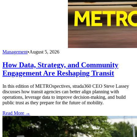
Management
•
August 5, 2026
How Data, Strategy, and Community
Engagement Are Reshaping Transit
In this edition of METROspectives, strada360 CEO Steve Lassey
discusses how transit agencies can better align planning with
operations, leverage data to improve decision-making, and build
public trust as they prepare for the future of mobility.
Read More →