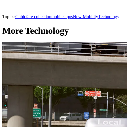
Topics:
Cubic
fare collection
mobile apps
New Mobility
Technology
More Technology