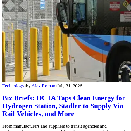
Technology
•
by
Alex Roman
•
July 31, 2026
Biz Briefs: OCTA Taps Clean Energy for
Hydrogen Station, Stadler to Supply Via
Rail Vehicles, and More
From manufacturers and suppliers to transit agencies and