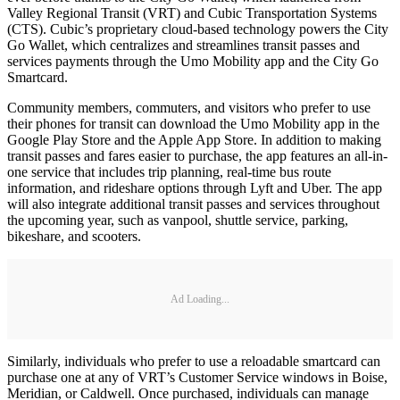
Valley Regional Transit (VRT) and Cubic Transportation Systems
(CTS). Cubic’s proprietary cloud-based technology powers the City
Go Wallet, which centralizes and streamlines transit passes and
services payments through the Umo Mobility app and the City Go
Smartcard.
Community members, commuters, and visitors who prefer to use
their phones for transit can download the Umo Mobility app in the
Google Play Store and the Apple App Store. In addition to making
transit passes and fares easier to purchase, the app features an all-in-
one service that includes trip planning, real-time bus route
information, and rideshare options through Lyft and Uber. The app
will also integrate additional transit passes and services throughout
the upcoming year, such as vanpool, shuttle service, parking,
bikeshare, and scooters.
Ad Loading...
Similarly, individuals who prefer to use a reloadable smartcard can
purchase one at any of VRT’s Customer Service windows in Boise,
Meridian, or Caldwell. Once purchased, individuals can manage