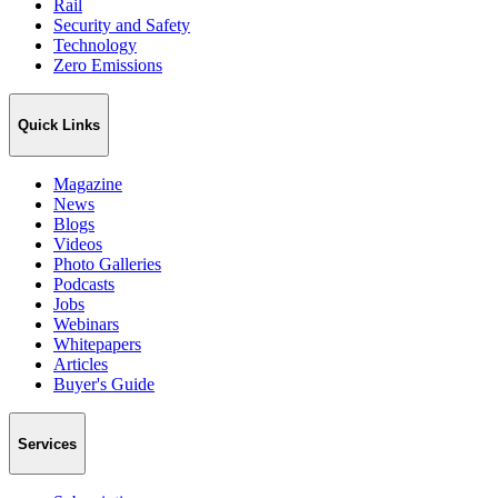
Rail
Security and Safety
Technology
Zero Emissions
Quick Links
Magazine
News
Blogs
Videos
Photo Galleries
Podcasts
Jobs
Webinars
Whitepapers
Articles
Buyer's Guide
Services