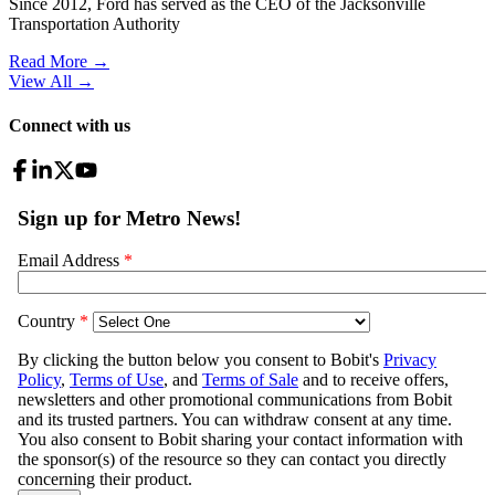
Since 2012, Ford has served as the CEO of the Jacksonville
Transportation Authority
Read More →
View All
→
Connect with us