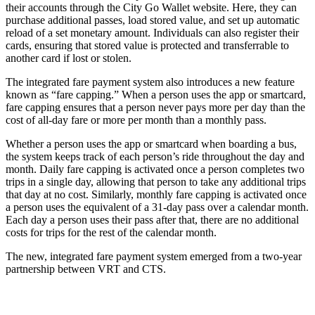
their accounts through the City Go Wallet website. Here, they can
purchase additional passes, load stored value, and set up automatic
reload of a set monetary amount. Individuals can also register their
cards, ensuring that stored value is protected and transferrable to
another card if lost or stolen.
The integrated fare payment system also introduces a new feature
known as “fare capping.” When a person uses the app or smartcard,
fare capping ensures that a person never pays more per day than the
cost of all-day fare or more per month than a monthly pass.
Whether a person uses the app or smartcard when boarding a bus,
the system keeps track of each person’s ride throughout the day and
month. Daily fare capping is activated once a person completes two
trips in a single day, allowing that person to take any additional trips
that day at no cost. Similarly, monthly fare capping is activated once
a person uses the equivalent of a 31-day pass over a calendar month.
Each day a person uses their pass after that, there are no additional
costs for trips for the rest of the calendar month.
The new, integrated fare payment system emerged from a two-year
partnership between VRT and CTS.