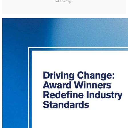
Ad Loading...