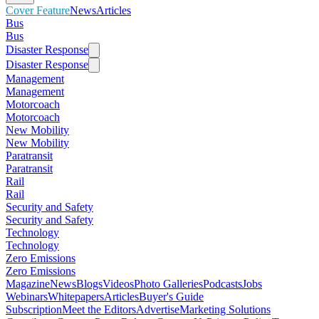
Cover Feature
News
Articles
Bus
Bus
Disaster Response
Disaster Response
Management
Management
Motorcoach
Motorcoach
New Mobility
New Mobility
Paratransit
Paratransit
Rail
Rail
Security and Safety
Security and Safety
Technology
Technology
Zero Emissions
Zero Emissions
Magazine
News
Blogs
Videos
Photo Galleries
Podcasts
Jobs
Webinars
Whitepapers
Articles
Buyer's Guide
Subscription
Meet the Editors
Advertise
Marketing Solutions