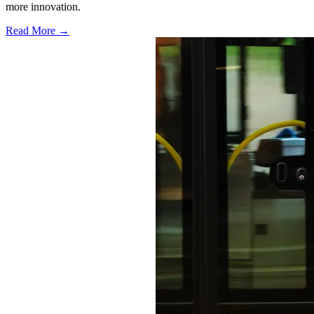
more innovation.
Read More →