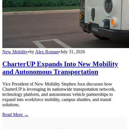
New Mobility
•
by
Alex Roman
•
July 31, 2026
CharterUP Expands Into New Mobility
and Autonomous Transportation
Vice President of New Mobility Stephen Joos discusses how
CharterUP is leveraging its nationwide transportation network,
technology platform, and autonomous vehicle partnerships to
expand into workforce mobility, campus shuttles, and transit
solutions.
Read More →