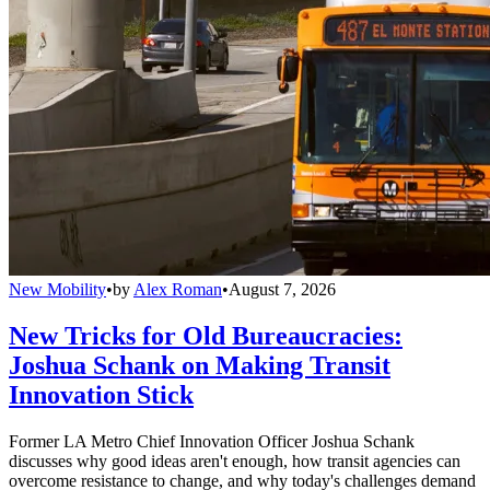
New Mobility
•
by
Alex Roman
•
August 7, 2026
New Tricks for Old Bureaucracies:
Joshua Schank on Making Transit
Innovation Stick
Former LA Metro Chief Innovation Officer Joshua Schank
discusses why good ideas aren't enough, how transit agencies can
overcome resistance to change, and why today's challenges demand