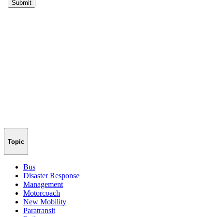
Topic
Bus
Disaster Response
Management
Motorcoach
New Mobility
Paratransit