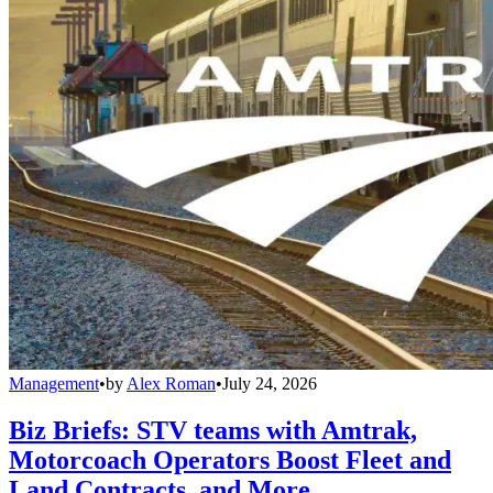
Management
•
by
Alex Roman
•
July 24, 2026
Biz Briefs: STV teams with Amtrak,
Motorcoach Operators Boost Fleet and
Land Contracts, and More