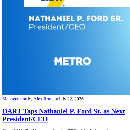
Management
•
by
Alex Roman
•
July 22, 2026
DART Taps Nathaniel P. Ford Sr. as Next
President/CEO