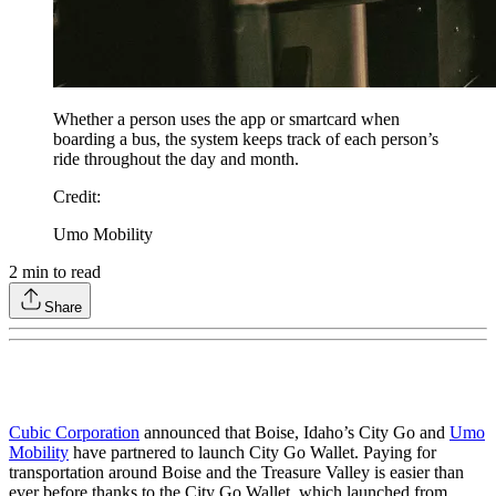
Whether a person uses the app or smartcard when
boarding a bus, the system keeps track of each person’s
ride throughout the day and month.
Credit
:
Umo Mobility
2
min to read
Share
Cubic Corporation
announced that Boise, Idaho’s City Go and
Umo
Mobility
have partnered to launch City Go Wallet. Paying for
transportation around Boise and the Treasure Valley is easier than
ever before thanks to the City Go Wallet, which launched from