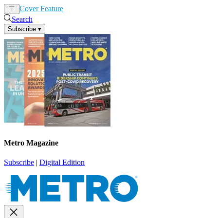
Cover Feature
News
Articles
Search
Subscribe
▾
Metro Magazine
Subscribe
|
Digital Edition