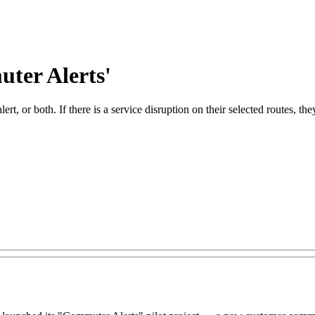
ter Alerts'
ert, or both. If there is a service disruption on their selected routes, t