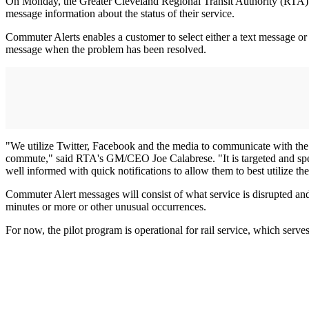
On Monday, the Greater Cleveland Regional Transit Authority (RTA) la
message information about the status of their service.
Commuter Alerts enables a customer to select either a text message or an
message when the problem has been resolved.
"We utilize Twitter, Facebook and the media to communicate with the pu
commute," said RTA's GM/CEO Joe Calabrese. "It is targeted and speci
well informed with quick notifications to allow them to best utilize the
Commuter Alert messages will consist of what service is disrupted and
minutes or more or other unusual occurrences.
For now, the pilot program is operational for rail service, which serv