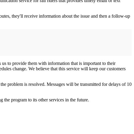
tion service for rail riders that provides timely email or text
routes, they'll receive information about the issue and then a follow-up
 us to provide them with information that is important to their
dules change. We believe that this service will keep our customers
the problem is resolved. Messages will be transmitted for delays of 10
the program to its other services in the future.