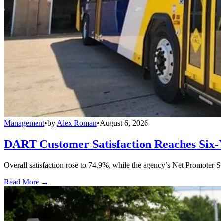
Management
•
by
Alex Roman
•
August 6, 2026
DART Customer Satisfaction Reaches Six-
Overall satisfaction rose to 74.9%, while the agency’s Net Promoter S
Read More →