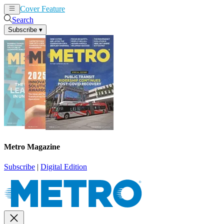
Cover Feature
News
Articles
Search
Subscribe
▾
Metro Magazine
Subscribe
|
Digital Edition