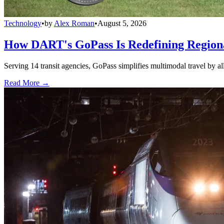
Technology
•
by
Alex Roman
•
August 5, 2026
How DART's GoPass Is Redefining Regiona
Serving 14 transit agencies, GoPass simplifies multimodal travel by al
Read More →