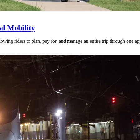
l Mobility
lowing riders to plan, pay for, and manage an entire trip through one ap