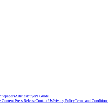
itepapers
Articles
Buyer's Guide
e Content
Press Release
Contact Us
Privacy Policy
Terms and Condition