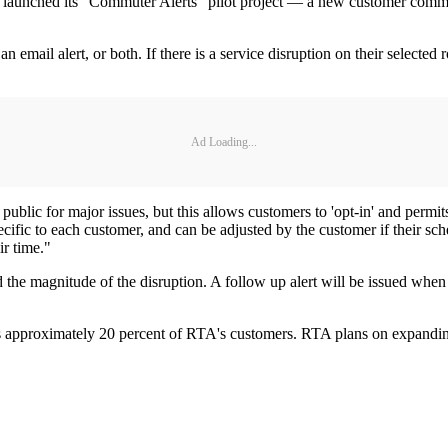
unched its "Commuter Alerts" pilot project — a new customer communica
 email alert, or both. If there is a service disruption on their selected 
Ad Loading...
blic for major issues, but this allows customers to 'opt-in' and permits
fic to each customer, and can be adjusted by the customer if their sche
ir time."
 the magnitude of the disruption. A follow up alert will be issued when 
es approximately 20 percent of RTA's customers. RTA plans on expanding 