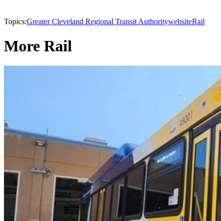
Topics:
Greater Cleveland Regional Transit Authority
website
Rail
More Rail