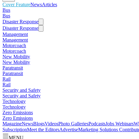
Cover Feature
News
Articles
Bus
Bus
Disaster Response
Disaster Response
Management
Management
Motorcoach
Motorcoach
New Mobility
New Mobility
Paratransit
Paratransit
Rail
Rail
Security and Safety
Security and Safety
Technology
Technology
Zero Emissions
Zero Emissions
Magazine
News
Blogs
Videos
Photo Galleries
Podcasts
Jobs
Webinars
Wh
Subscription
Meet the Editors
Advertise
Marketing Solutions
Contribut
MENU