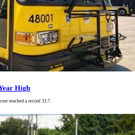
Year High
core reached a record 33.7.