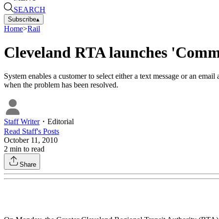
SEARCH
Subscribe
▴
Home
>
Rail
Cleveland RTA launches 'Commu
System enables a customer to select either a text message or an email al
when the problem has been resolved.
Staff Writer
・
Editorial
Read
Staff
's Posts
October 11, 2010
2
min to read
Share