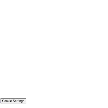
s
Cookie Settings