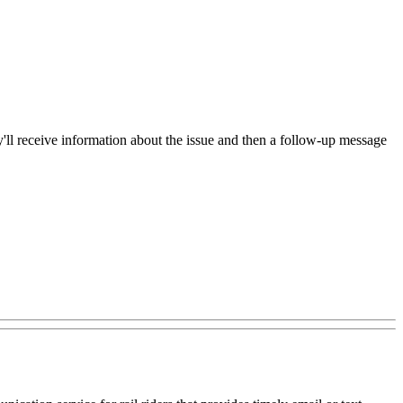
hey'll receive information about the issue and then a follow-up message