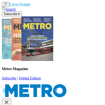
Cover Feature
News
Articles
Search
Subscribe
▾
Metro Magazine
Subscribe
|
Digital Edition