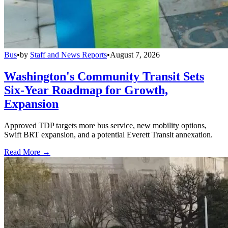
Bus
•
by
Staff and News Reports
•
August 7, 2026
Washington's Community Transit Sets
Six-Year Roadmap for Growth,
Expansion
Approved TDP targets more bus service, new mobility options,
Swift BRT expansion, and a potential Everett Transit annexation.
Read More →