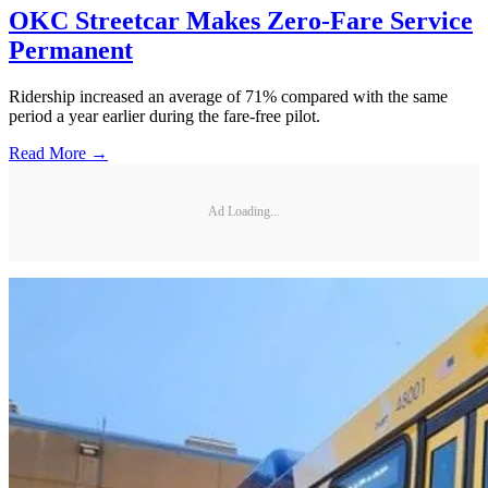
OKC Streetcar Makes Zero-Fare Service
Permanent
Ridership increased an average of 71% compared with the same
period a year earlier during the fare-free pilot.
Read More →
Ad Loading...