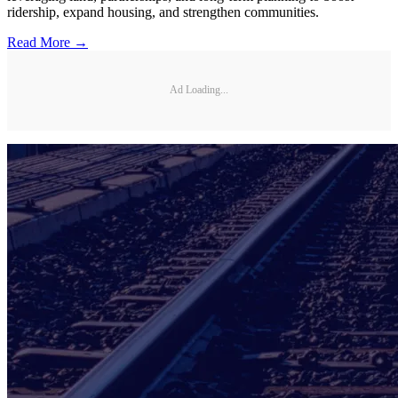
ridership, expand housing, and strengthen communities.
Read More →
Ad Loading...