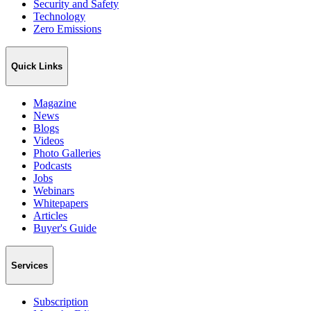
Security and Safety
Technology
Zero Emissions
Quick Links
Magazine
News
Blogs
Videos
Photo Galleries
Podcasts
Jobs
Webinars
Whitepapers
Articles
Buyer's Guide
Services
Subscription