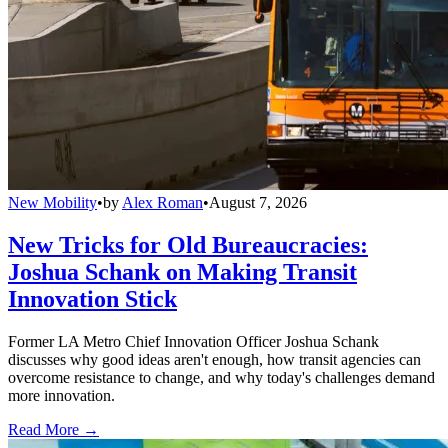
New Mobility
•
by
Alex Roman
•
August 7, 2026
New Tricks for Old Bureaucracies:
Joshua Schank on Making Transit
Innovation Stick
Former LA Metro Chief Innovation Officer Joshua Schank
discusses why good ideas aren't enough, how transit agencies can
overcome resistance to change, and why today's challenges demand
more innovation.
Read More →