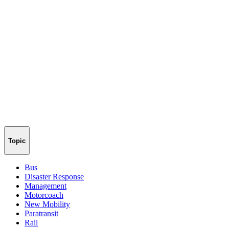
Topic
Bus
Disaster Response
Management
Motorcoach
New Mobility
Paratransit
Rail