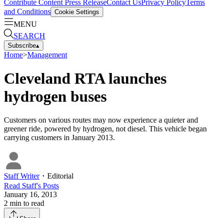
Contribute Content
Press Release
Contact Us
Privacy Policy
Terms
and Conditions
Cookie Settings
MENU
SEARCH
Subscribe
▴
Home
>
Management
Cleveland RTA launches
hydrogen buses
Customers on various routes may now experience a quieter and
greener ride, powered by hydrogen, not diesel. This vehicle began
carrying customers in January 2013.
Staff Writer
・
Editorial
Read
Staff
's Posts
January 16, 2013
2
min to read