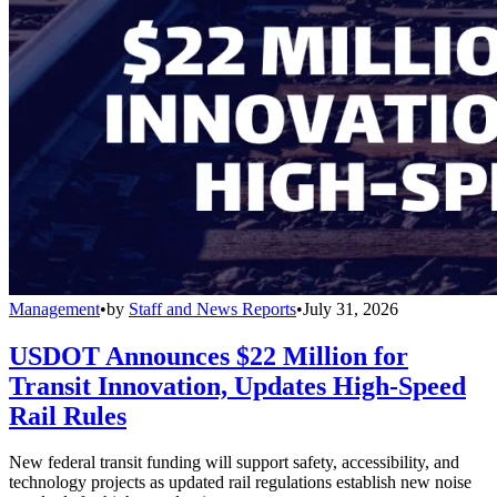
Management
•
by
Staff and News Reports
•
July 31, 2026
USDOT Announces $22 Million for
Transit Innovation, Updates High-Speed
Rail Rules
New federal transit funding will support safety, accessibility, and
technology projects as updated rail regulations establish new noise