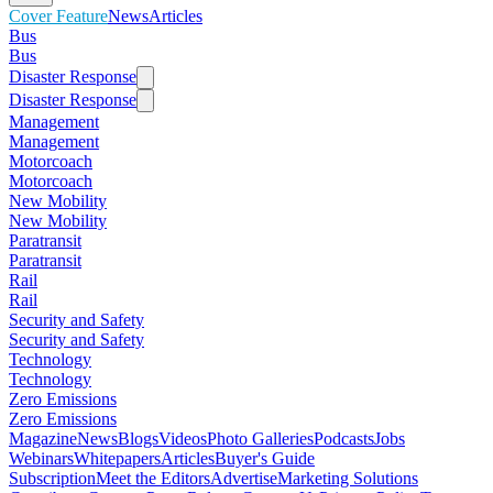
Cover Feature
News
Articles
Bus
Bus
Disaster Response
Disaster Response
Management
Management
Motorcoach
Motorcoach
New Mobility
New Mobility
Paratransit
Paratransit
Rail
Rail
Security and Safety
Security and Safety
Technology
Technology
Zero Emissions
Zero Emissions
Magazine
News
Blogs
Videos
Photo Galleries
Podcasts
Jobs
Webinars
Whitepapers
Articles
Buyer's Guide
Subscription
Meet the Editors
Advertise
Marketing Solutions