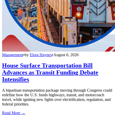
Management
•
by
Elora Haynes
•
August 6, 2026
House Surface Transportation Bill
Advances as Transit Funding Debate
Intensifies
A bipartisan transportation package moving through Congress could
redefine how the U.S. funds highways, transit, and motorcoach
travel, while igniting new fights over electrification, regulation, and
federal priorities.
Read More →