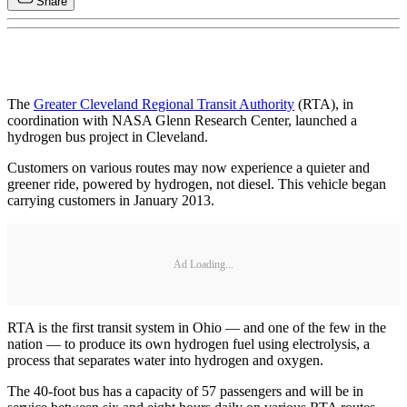
Share
The
Greater Cleveland Regional Transit Authority
(RTA), in
coordination with NASA Glenn Research Center, launched a
hydrogen bus project in Cleveland.
Customers on various routes may now experience a quieter and
greener ride, powered by hydrogen, not diesel. This vehicle began
carrying customers in January 2013.
Ad Loading...
RTA is the first transit system in Ohio — and one of the few in the
nation — to produce its own hydrogen fuel using electrolysis, a
process that separates water into hydrogen and oxygen.
The 40-foot bus has a capacity of 57 passengers and will be in