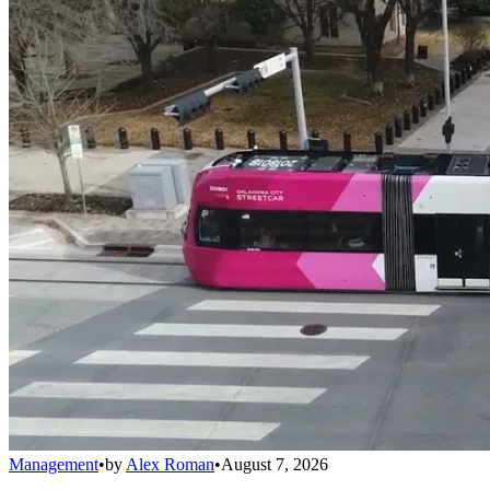
Management
•
by
Alex Roman
•
August 7, 2026