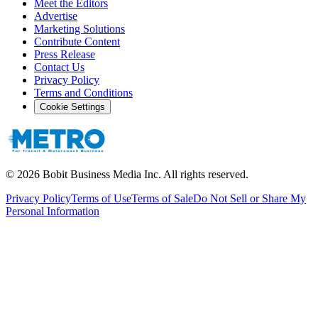
Meet the Editors
Advertise
Marketing Solutions
Contribute Content
Press Release
Contact Us
Privacy Policy
Terms and Conditions
Cookie Settings
©
2026
Bobit Business Media Inc. All rights reserved.
Privacy Policy
Terms of Use
Terms of Sale
Do Not Sell or Share My
Personal Information