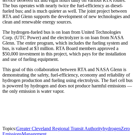
service between six and eight hours daily on various RTA routes.
The bus operates with nearly twice the fuel-efficiency as diesel-
fueled bus; and is much quieter as well. The joint project between
RTA and Glenn supports the development of new technologies and
clean and renewable energy sources.
The hydrogen-fueled bus is on loan from United Technologies
Corp. (UTC Power) and the electrolyzer is on loan from NASA
Glenn. The entire program, which includes the fueling system and
bus, is valued at $3 million. RTA Board members approved a
$50,000 investment in this project, which pays for the installation
and use of fueling equipment.
This goal of this collaboration between RTA and NASA Glenn is
demonstrating the safety, fuel-efficiency, economy and reliability of
hydrogen production and fueling using electrolysis. The fuel cell bus
is powered by hydrogen and does not produce harmful emissions —
the only emission is water vapor.
Topics:
Greater Cleveland Regional Transit Authority
hydrogen
Zero
Emissions
Management