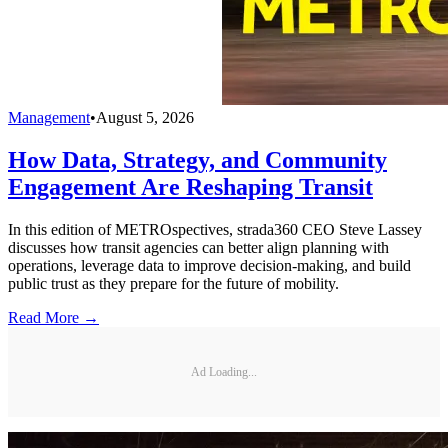
Management
•
August 5, 2026
How Data, Strategy, and Community
Engagement Are Reshaping Transit
In this edition of METROspectives, strada360 CEO Steve Lassey
discusses how transit agencies can better align planning with
operations, leverage data to improve decision-making, and build
public trust as they prepare for the future of mobility.
Read More →
Ad Loading...