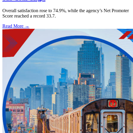
Overall satisfaction rose to 74.9%, while the agency’s Net Promoter
Score reached a record 33.7.
Read More →