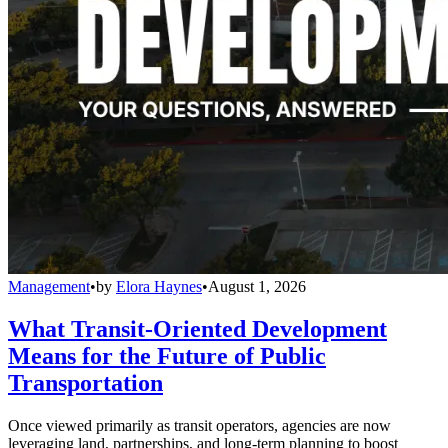
Management
•
by
Elora Haynes
•
August 1, 2026
What Transit-Oriented Development
Means for the Future of Public
Transportation
Once viewed primarily as transit operators, agencies are now
leveraging land, partnerships, and long-term planning to boost