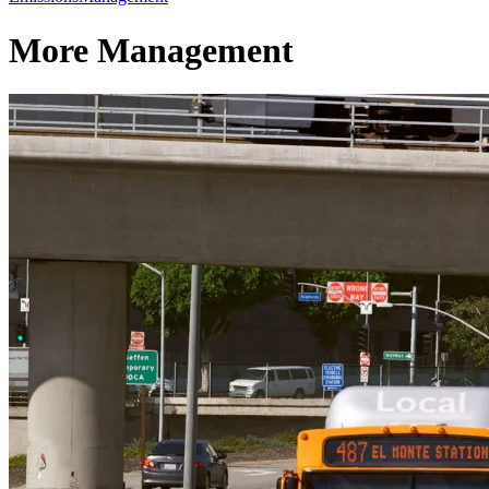
More Management