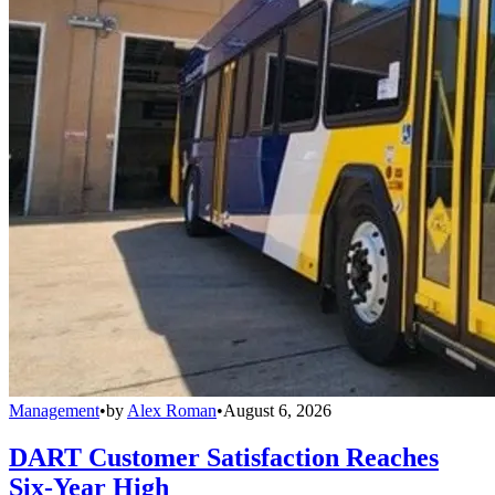
Management
•
by
Alex Roman
•
August 6, 2026
DART Customer Satisfaction Reaches
Six-Year High