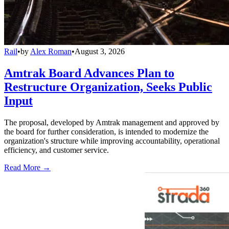
Rail
•
by
Alex Roman
•
August 3, 2026
Amtrak Board Advances Plan to
Restructure Organization, Seeks Public
Input
The proposal, developed by Amtrak management and approved by
the board for further consideration, is intended to modernize the
organization's structure while improving accountability, operational
efficiency, and customer service.
Read More →