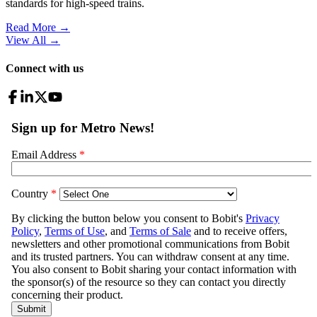
standards for high-speed trains.
Read More →
View All
→
Connect with us