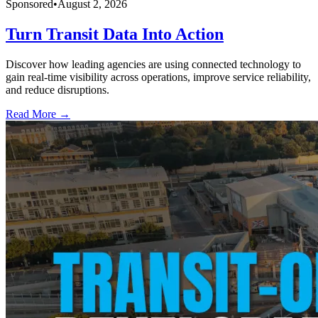
Sponsored
•
August 2, 2026
Turn Transit Data Into Action
Discover how leading agencies are using connected technology to
gain real-time visibility across operations, improve service reliability,
and reduce disruptions.
Read More →