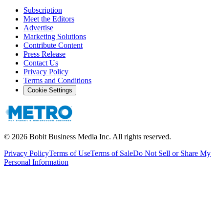
Subscription
Meet the Editors
Advertise
Marketing Solutions
Contribute Content
Press Release
Contact Us
Privacy Policy
Terms and Conditions
Cookie Settings
©
2026
Bobit Business Media Inc. All rights reserved.
Privacy Policy
Terms of Use
Terms of Sale
Do Not Sell or Share My
Personal Information