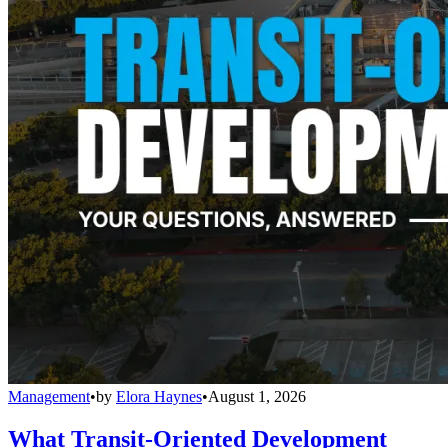
Management
•
by
Elora Haynes
•
August 1, 2026
What Transit-Oriented Development