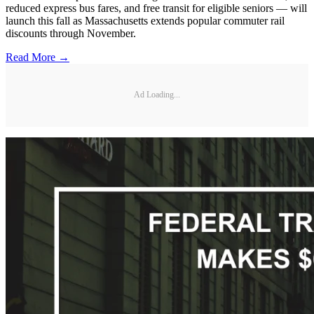
reduced express bus fares, and free transit for eligible seniors — will
launch this fall as Massachusetts extends popular commuter rail
discounts through November.
Read More →
Ad Loading...