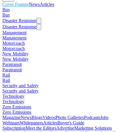
Cover Feature
News
Articles
Bus
Bus
Disaster Response
Disaster Response
Management
Management
Motorcoach
Motorcoach
New Mobility
New Mobility
Paratransit
Paratransit
Rail
Rail
Security and Safety
Security and Safety
Technology
Technology
Zero Emissions
Zero Emissions
Magazine
News
Blogs
Videos
Photo Galleries
Podcasts
Jobs
Webinars
Whitepapers
Articles
Buyer's Guide
Subscription
Meet the Editors
Advertise
Marketing Solutions