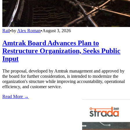
Rail
•
by
Alex Roman
•
August 3, 2026
Amtrak Board Advances Plan to
Restructure Organization, Seeks Public
Input
The proposal, developed by Amtrak management and approved by
the board for further consideration, is intended to modernize the
organization's structure while improving accountability, operational
efficiency, and customer service.
Read More →