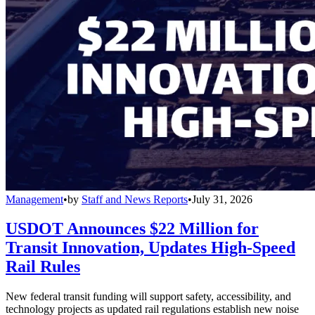
Management
•
by
Staff and News Reports
•
July 31, 2026
USDOT Announces $22 Million for
Transit Innovation, Updates High-Speed
Rail Rules
New federal transit funding will support safety, accessibility, and
technology projects as updated rail regulations establish new noise