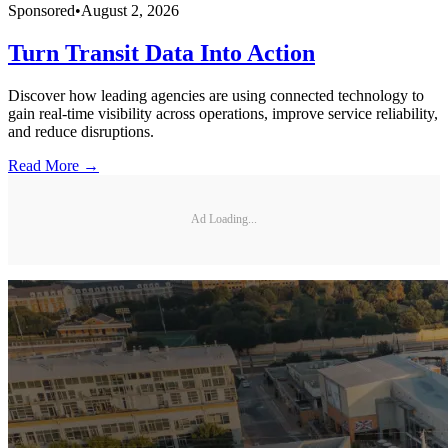
Sponsored
•
August 2, 2026
Turn Transit Data Into Action
Discover how leading agencies are using connected technology to
gain real-time visibility across operations, improve service reliability,
and reduce disruptions.
Read More →
Ad Loading...