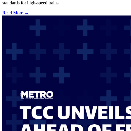
standards for high-speed trains.
Read More →