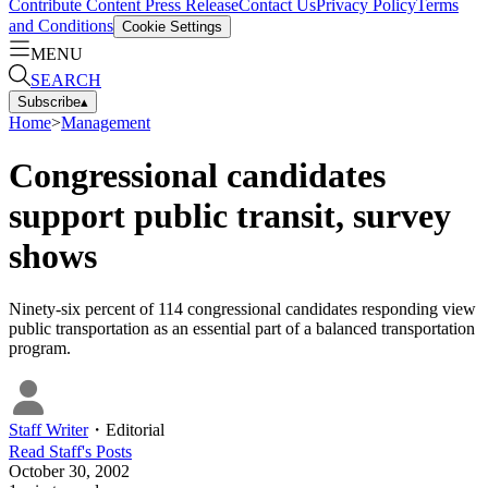
Contribute Content
Press Release
Contact Us
Privacy Policy
Terms
and Conditions
Cookie Settings
MENU
SEARCH
Subscribe
▴
Home
>
Management
Congressional candidates
support public transit, survey
shows
Ninety-six percent of 114 congressional candidates responding view
public transportation as an essential part of a balanced transportation
program.
Staff Writer
・
Editorial
Read
Staff
's Posts
October 30, 2002