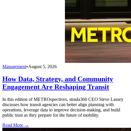
Management
•
August 5, 2026
How Data, Strategy, and Community
Engagement Are Reshaping Transit
In this edition of METROspectives, strada360 CEO Steve Lassey
discusses how transit agencies can better align planning with
operations, leverage data to improve decision-making, and build
public trust as they prepare for the future of mobility.
Read More →