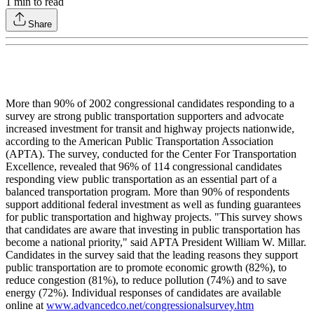
1
min to read
Share
More than 90% of 2002 congressional candidates responding to a
survey are strong public transportation supporters and advocate
increased investment for transit and highway projects nationwide,
according to the American Public Transportation Association
(APTA). The survey, conducted for the Center For Transportation
Excellence, revealed that 96% of 114 congressional candidates
responding view public transportation as an essential part of a
balanced transportation program. More than 90% of respondents
support additional federal investment as well as funding guarantees
for public transportation and highway projects. "This survey shows
that candidates are aware that investing in public transportation has
become a national priority," said APTA President William W. Millar.
Candidates in the survey said that the leading reasons they support
public transportation are to promote economic growth (82%), to
reduce congestion (81%), to reduce pollution (74%) and to save
energy (72%). Individual responses of candidates are available
online at
www.advancedco.net/congressionalsurvey.htm