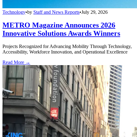
Technology
•
by
Staff and News Reports
•
July 29, 2026
METRO Magazine Announces 2026
Innovative Solutions Awards Winners
Projects Recognized for Advancing Mobility Through Technology,
Accessibility, Workforce Innovation, and Operational Excellence
Read More →