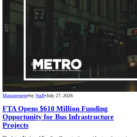
Management
•
by
Staff
•
July 27, 2026
FTA Opens $610 Million Funding
Opportunity for Bus Infrastructure
Projects