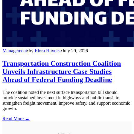
Management
•
by
Elora Haynes
•
July 29, 2026
Transportation Construction Coalition
Unveils Infrastructure Case Studies
Ahead of Federal Funding Deadline
The coalition noted the next surface transportation bill should
provide sustained investment in highways and public transit to
strengthen freight movement, improve safety, and support economic
growth.
Read More →