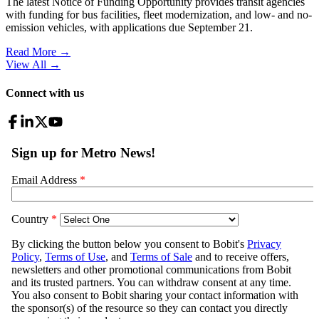
The latest Notice of Funding Opportunity provides transit agencies
with funding for bus facilities, fleet modernization, and low- and no-
emission vehicles, with applications due September 21.
Read More →
View All
→
Connect with us