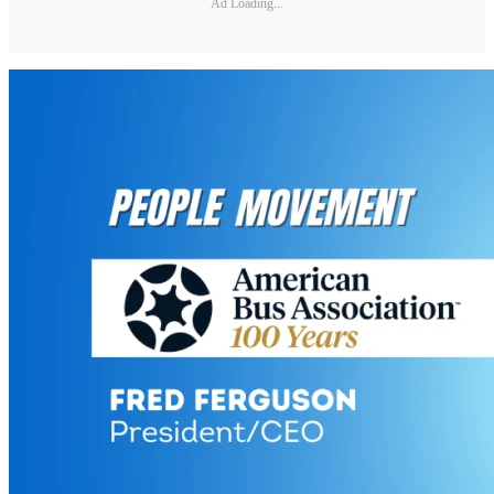
Ad Loading...