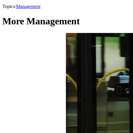
Topics:
Management
More Management