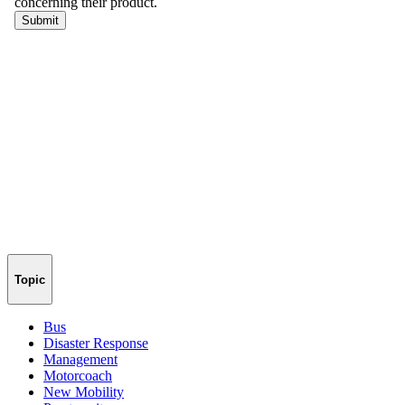
Topic
Bus
Disaster Response
Management
Motorcoach
New Mobility