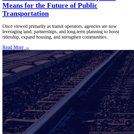
Means for the Future of Public
Transportation
Once viewed primarily as transit operators, agencies are now
leveraging land, partnerships, and long-term planning to boost
ridership, expand housing, and strengthen communities.
Read More →