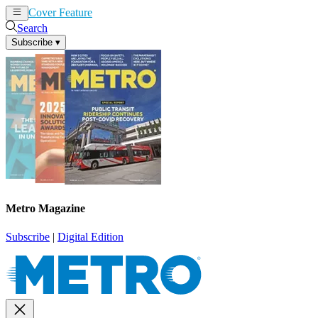
Cover Feature
News
Articles
Search
Subscribe
▾
Metro Magazine
Subscribe
|
Digital Edition