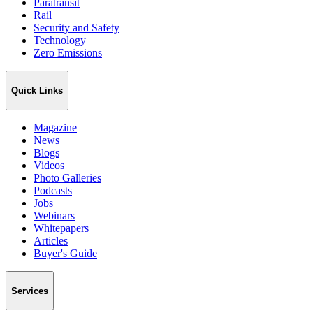
Paratransit
Rail
Security and Safety
Technology
Zero Emissions
Quick Links
Magazine
News
Blogs
Videos
Photo Galleries
Podcasts
Jobs
Webinars
Whitepapers
Articles
Buyer's Guide
Services