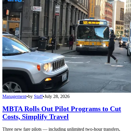
Management
•
by
Staff
•
July 28, 2026
MBTA Rolls Out Pilot Programs to Cut
Costs, Simplify Travel
Three new fare pilots — including unlimited two-hour transfers,