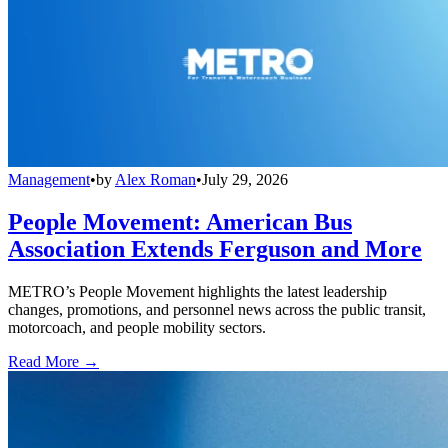
Management
•
by
Alex Roman
•
July 29, 2026
People Movement: American Bus
Association Extends Ferguson and More
METRO’s People Movement highlights the latest leadership
changes, promotions, and personnel news across the public transit,
motorcoach, and people mobility sectors.
Read More →