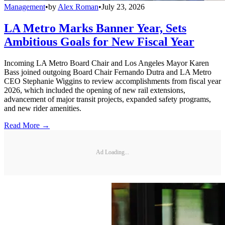
Management
•
by
Alex Roman
•
July 23, 2026
LA Metro Marks Banner Year, Sets
Ambitious Goals for New Fiscal Year
Incoming LA Metro Board Chair and Los Angeles Mayor Karen
Bass joined outgoing Board Chair Fernando Dutra and LA Metro
CEO Stephanie Wiggins to review accomplishments from fiscal year
2026, which included the opening of new rail extensions,
advancement of major transit projects, expanded safety programs,
and new rider amenities.
Read More →
Ad Loading...