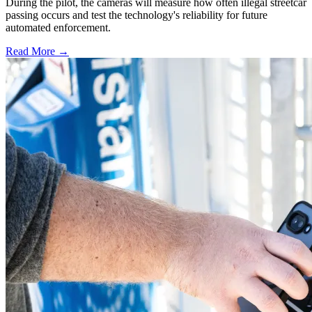
During the pilot, the cameras will measure how often illegal streetcar
passing occurs and test the technology's reliability for future
automated enforcement.
Read More →