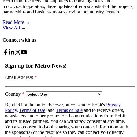
From manufacturers and suppliers to transit agencies and
motorcoach operators, these updates offer a snapshot of the projects,
partnerships and business moves driving the industry forward.
Read More →
View All
→
Connect with us