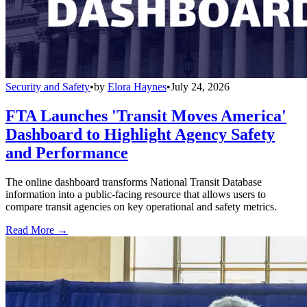
Security and Safety
•
by
Elora Haynes
•
July 24, 2026
FTA Launches 'Transit Moves America'
Dashboard to Highlight Agency Safety
and Performance
The online dashboard transforms National Transit Database
information into a public-facing resource that allows users to
compare transit agencies on key operational and safety metrics.
Read More →