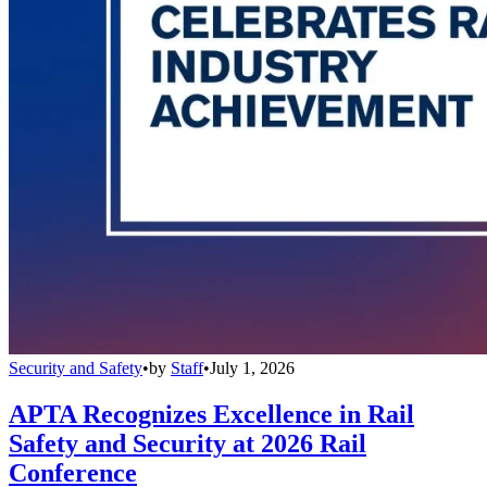
Security and Safety
•
by
Staff
•
July 1, 2026
APTA Recognizes Excellence in Rail
Safety and Security at 2026 Rail
Conference