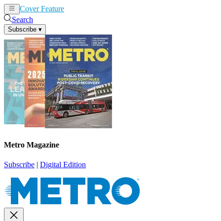
Cover Feature
News
Articles
Search
Subscribe
▾
Metro Magazine
Subscribe
|
Digital Edition