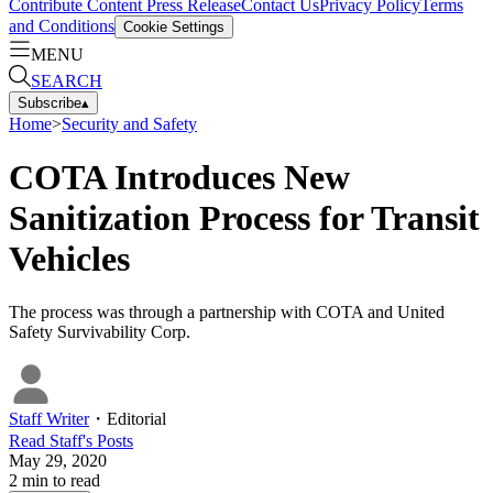
Contribute Content
Press Release
Contact Us
Privacy Policy
Terms
and Conditions
Cookie Settings
MENU
SEARCH
Subscribe
▴
Home
>
Security and Safety
COTA Introduces New
Sanitization Process for Transit
Vehicles
The process was through a partnership with COTA and United
Safety Survivability Corp.
Staff Writer
・
Editorial
Read
Staff
's Posts
May 29, 2020
2
min to read