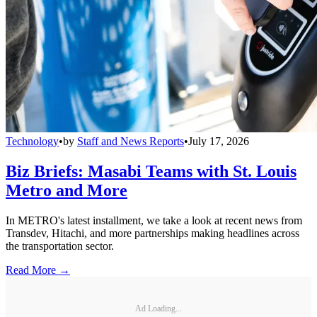
Technology
•
by
Staff and News Reports
•
July 17, 2026
Biz Briefs: Masabi Teams with St. Louis
Metro and More
In METRO's latest installment, we take a look at recent news from
Transdev, Hitachi, and more partnerships making headlines across
the transportation sector.
Read More →
Ad Loading...