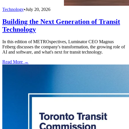
Technology
•
July 20, 2026
Building the Next Generation of Transit
Technology
In this edition of METROspectives, Luminator CEO Magnus
Friberg discusses the company's transformation, the growing role of
AI and software, and what's next for transit technology.
Read More →