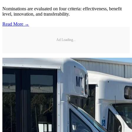
Nominations are evaluated on four criteria: effectiveness, benefit
level, innovation, and transferability.
Read More →
Ad Loading...