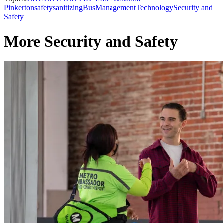
Pinkerton
safety
sanitizing
Bus
Management
Technology
Security and
Safety
More Security and Safety