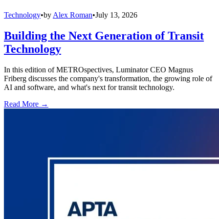
Technology
•
by
Alex Roman
•
July 13, 2026
Building the Next Generation of Transit
Technology
In this edition of METROspectives, Luminator CEO Magnus
Friberg discusses the company's transformation, the growing role of
AI and software, and what's next for transit technology.
Read More →