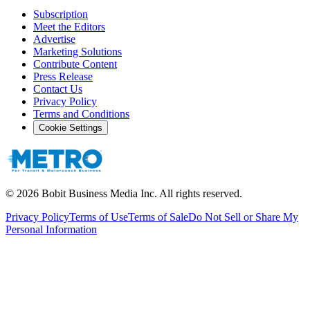
Subscription
Meet the Editors
Advertise
Marketing Solutions
Contribute Content
Press Release
Contact Us
Privacy Policy
Terms and Conditions
Cookie Settings
©
2026
Bobit Business Media Inc. All rights reserved.
Privacy Policy
Terms of Use
Terms of Sale
Do Not Sell or Share My
Personal Information