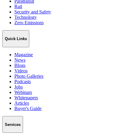
Paratransit
Rail
Security and Safety
Technology
Zero Emissions
Quick Links
Magazine
News
Blogs
Videos
Photo Galleries
Podcasts
Jobs
Webinars
Whitepapers
Articles
Buyer's Guide
Services