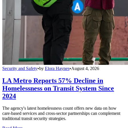
Security and Safety
•
by
Elora Haynes
•
August 4, 2026
LA Metro Reports 57% Decline in
Homelessness on Transit System Since
2024
The agency's latest homelessness count offers new data on how
care-based services and cross-sector partnerships can complement
traditional transit security strategies.