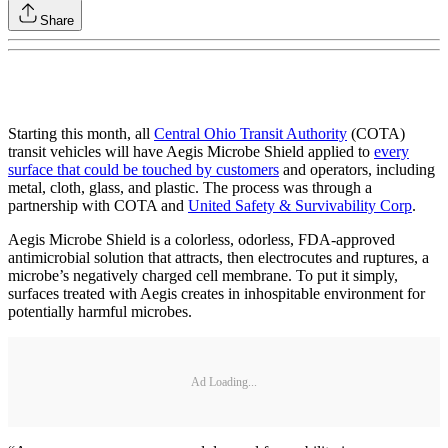
Share
Starting this month, all
Central Ohio Transit Authority
(COTA)
transit vehicles will have Aegis Microbe Shield applied to
every
surface that could be touched by customers
and operators, including
metal, cloth, glass, and plastic. The process was through a
partnership with COTA and
United Safety & Survivability Corp
.
Aegis Microbe Shield is a colorless, odorless, FDA-approved
antimicrobial solution that attracts, then electrocutes and ruptures, a
microbe’s negatively charged cell membrane. To put it simply,
surfaces treated with Aegis creates in inhospitable environment for
potentially harmful microbes.
Ad Loading...