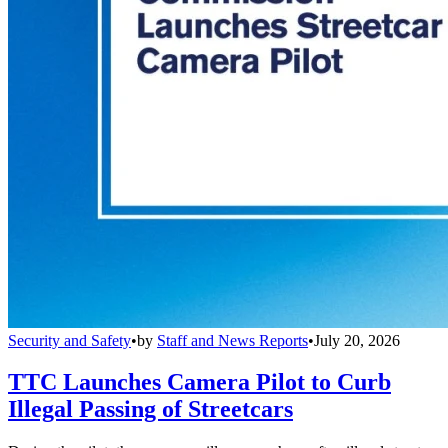
Security and Safety
•
by
Staff and News Reports
•
July 20, 2026
TTC Launches Camera Pilot to Curb
Illegal Passing of Streetcars