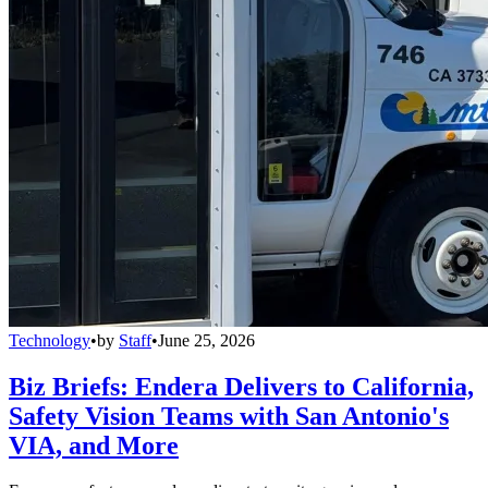
Technology
•
by
Staff
•
June 25, 2026
Biz Briefs: Endera Delivers to California,
Safety Vision Teams with San Antonio's
VIA, and More