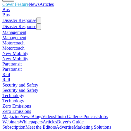
Cover Feature
News
Articles
Bus
Bus
Disaster Response
Disaster Response
Management
Management
Motorcoach
Motorcoach
New Mobility
New Mobility
Paratransit
Paratransit
Rail
Rail
Security and Safety
Security and Safety
Technology
Technology
Zero Emissions
Zero Emissions
Magazine
News
Blogs
Videos
Photo Galleries
Podcasts
Jobs
Webinars
Whitepapers
Articles
Buyer's Guide
Subscription
Meet the Editors
Advertise
Marketing Solutions