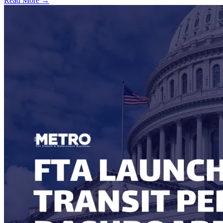
Read More →