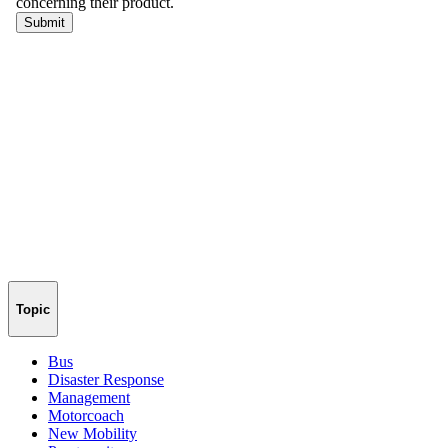
Topic
Bus
Disaster Response
Management
Motorcoach
New Mobility