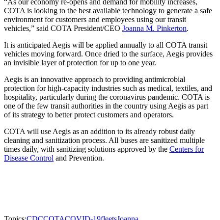
“As our economy re-opens and demand for mobility increases,
COTA is looking to the best available technology to generate a safe
environment for customers and employees using our transit
vehicles,” said COTA President/CEO
Joanna M. Pinkerton
.
It is anticipated Aegis will be applied annually to all COTA transit
vehicles moving forward. Once dried to the surface, Aegis provides
an invisible layer of protection for up to one year.
Aegis is an innovative approach to providing antimicrobial
protection for high-capacity industries such as medical, textiles, and
hospitality, particularly during the coronavirus pandemic. COTA is
one of the few transit authorities in the country using Aegis as part
of its strategy to better protect customers and operators.
COTA will use Aegis as an addition to its already robust daily
cleaning and sanitization process. All buses are sanitized multiple
times daily, with sanitizing solutions approved by the
Centers for
Disease Control
and Prevention.
Topics:
CDC
COTA
COVID-19
fleets
Joanna