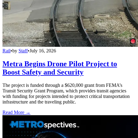
Rail
•
by
Staff
•
July 16, 2026
Metra Begins Drone Pilot Project to
Boost Safety and Security
The project is funded through a $620,000 grant from FEMA’s
Transit Security Grant Program, which provides transit agencies
with funding for projects intended to protect critical transportation
infrastructure and the traveling public.
Read More →