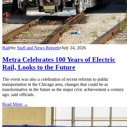
Rail
•
by
Staff and News Reports
•
July 24, 2026
Metra Celebrates 100 Years of Electric
Rail, Looks to the Future
The event was also a celebration of recent reforms to public
transportation in the Chicago area, changes that could be as
transformative in the future as the major civic achievement a century
ago, said officials.
Read More →