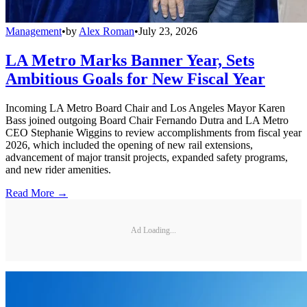
Management
•
by
Alex Roman
•
July 23, 2026
LA Metro Marks Banner Year, Sets
Ambitious Goals for New Fiscal Year
Incoming LA Metro Board Chair and Los Angeles Mayor Karen
Bass joined outgoing Board Chair Fernando Dutra and LA Metro
CEO Stephanie Wiggins to review accomplishments from fiscal year
2026, which included the opening of new rail extensions,
advancement of major transit projects, expanded safety programs,
and new rider amenities.
Read More →
Ad Loading...