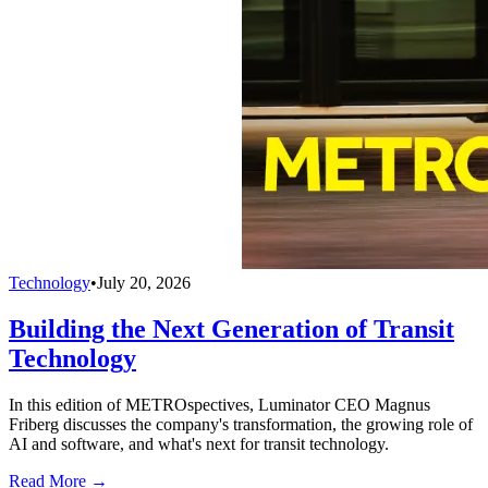
Technology
•
July 20, 2026
Building the Next Generation of Transit
Technology
In this edition of METROspectives, Luminator CEO Magnus
Friberg discusses the company's transformation, the growing role of
AI and software, and what's next for transit technology.
Read More →