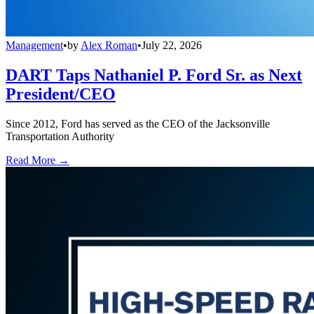
Management
•
by
Alex Roman
•
July 22, 2026
DART Taps Nathaniel P. Ford Sr. as Next
President/CEO
Since 2012, Ford has served as the CEO of the Jacksonville
Transportation Authority
Read More →