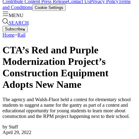
Contribute Content
Press Release
Contact Us
Privacy Policy
Terms
and Conditions
Cookie Settings
MENU
SEARCH
Subscribe
▴
Home
>
Rail
CTA’s Red and Purple
Modernization Project’s
Construction Equipment
Adopts New Name
The agency and Walsh-Fluor held a contest for elementary school
students to suggest a name for the gantry as part of a contest and
educational opportunity for young students to learn more about
construction and the RPM project happening next to their school.
by
Staff
April 29, 2022