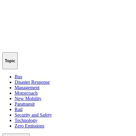
Topic
Bus
Disaster Response
Management
Motorcoach
New Mobility
Paratransit
Rail
Security and Safety
Technology
Zero Emissions