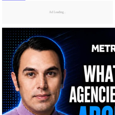
Ad Loading...