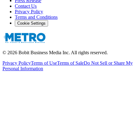
Press Release
Contact Us
Privacy Policy
Terms and Conditions
Cookie Settings
©
2026
Bobit Business Media Inc. All rights reserved.
Privacy Policy
Terms of Use
Terms of Sale
Do Not Sell or Share My
Personal Information