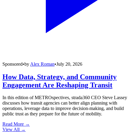
Sponsored
•
by
Alex Roman
•
July 20, 2026
How Data, Strategy, and Community
Engagement Are Reshaping Transit
In this edition of METROspectives, strada360 CEO Steve Lassey
discusses how transit agencies can better align planning with
operations, leverage data to improve decision-making, and build
public trust as they prepare for the future of mobility.
Read More →
View All
→