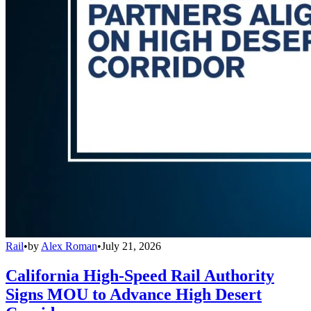
Rail
•
by
Alex Roman
•
July 21, 2026
California High-Speed Rail Authority
Signs MOU to Advance High Desert