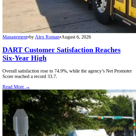
Management
•
by
Alex Roman
•
August 6, 2026
DART Customer Satisfaction Reaches
Six-Year High
Overall satisfaction rose to 74.9%, while the agency’s Net Promoter
Score reached a record 33.7.
Read More →