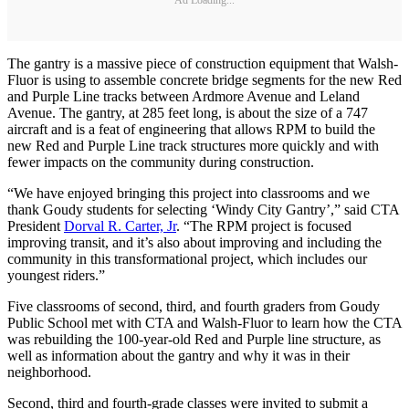
The gantry is a massive piece of construction equipment that Walsh-
Fluor is using to assemble concrete bridge segments for the new Red
and Purple Line tracks between Ardmore Avenue and Leland
Avenue. The gantry, at 285 feet long, is about the size of a 747
aircraft and is a feat of engineering that allows RPM to build the
new Red and Purple Line track structures more quickly and with
fewer impacts on the community during construction.
“We have enjoyed bringing this project into classrooms and we
thank Goudy students for selecting ‘Windy City Gantry’,” said CTA
President
Dorval R. Carter, Jr
. “The RPM project is focused
improving transit, and it’s also about improving and including the
community in this transformational project, which includes our
youngest riders.”
Five classrooms of second, third, and fourth graders from Goudy
Public School met with CTA and Walsh-Fluor to learn how the CTA
was rebuilding the 100-year-old Red and Purple line structure, as
well as information about the gantry and why it was in their
neighborhood.
Second, third and fourth-grade classes were invited to submit a