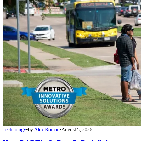
Technology
•
by
Alex Roman
•
August 5, 2026