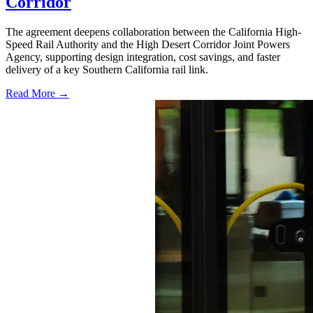
Corridor
The agreement deepens collaboration between the California High-
Speed Rail Authority and the High Desert Corridor Joint Powers
Agency, supporting design integration, cost savings, and faster
delivery of a key Southern California rail link.
Read More →