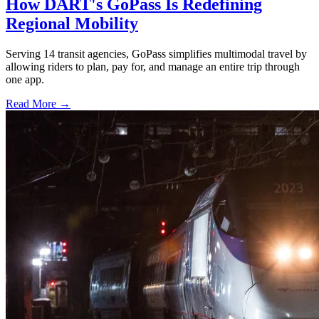
How DART's GoPass Is Redefining
Regional Mobility
Serving 14 transit agencies, GoPass simplifies multimodal travel by
allowing riders to plan, pay for, and manage an entire trip through
one app.
Read More →