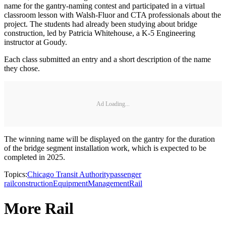
name for the gantry-naming contest and participated in a virtual
classroom lesson with Walsh-Fluor and CTA professionals about the
project. The students had already been studying about bridge
construction, led by Patricia Whitehouse, a K-5 Engineering
instructor at Goudy.
Each class submitted an entry and a short description of the name
they chose.
Ad Loading...
The winning name will be displayed on the gantry for the duration
of the bridge segment installation work, which is expected to be
completed in 2025.
Topics:
Chicago Transit Authority
passenger
rail
construction
Equipment
Management
Rail
More Rail