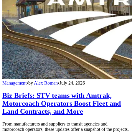
Management
•
by
Alex Roman
•
July 24, 2026
Biz Briefs: STV teams with Amtrak,
Motorcoach Operators Boost Fleet and
Land Contracts, and More
From manufacturers and suppliers to transit agencies and
motorcoach operators, these updates offer a snapshot of the projects,