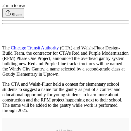
2
min to read
Share
The
Chicago Transit Authority
(CTA) and Walsh-Fluor Design-
Build Team, the contractor for CTA’s Red and Purple Modernization
(RPM) Phase One Project, announced the overhead gantry system
building new Red and Purple Line track structures will be named
the Windy City Gantry, a name selected by a second-grade class at
Goudy Elementary in Uptown.
The CTA and Walsh-Fluor held a contest for elementary school
students to suggest a name for the gantry as part of a contest and
educational opportunity for young students to learn more about
construction and the RPM project happening next to their school.
The name will be added to the gantry while work is performed
through 2025.
Ad Loading...