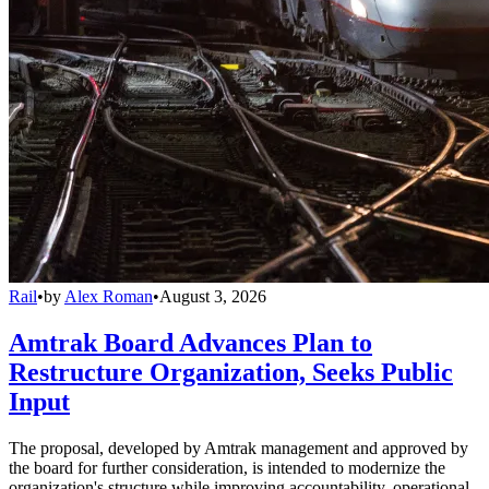
Rail
•
by
Alex Roman
•
August 3, 2026
Amtrak Board Advances Plan to
Restructure Organization, Seeks Public
Input
The proposal, developed by Amtrak management and approved by
the board for further consideration, is intended to modernize the
organization's structure while improving accountability, operational