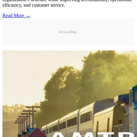
efficiency, and customer service.
Read More →
Ad Loading...