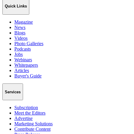
Quick Links
Magazine
News
Blogs
Videos
Photo Galleries
Podcasts
Jobs
Webinars
Whitepapers
Articles
Buyer's Guide
Services
Subscription
Meet the Editors
Advertise
Marketing Solutions
Contribute Content