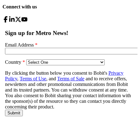
Connect with us