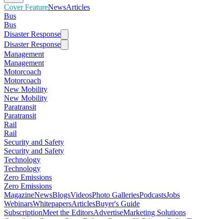
Cover Feature
News
Articles
Bus
Bus
Disaster Response
Disaster Response
Management
Management
Motorcoach
Motorcoach
New Mobility
New Mobility
Paratransit
Paratransit
Rail
Rail
Security and Safety
Security and Safety
Technology
Technology
Zero Emissions
Zero Emissions
Magazine
News
Blogs
Videos
Photo Galleries
Podcasts
Jobs
Webinars
Whitepapers
Articles
Buyer's Guide
Subscription
Meet the Editors
Advertise
Marketing Solutions