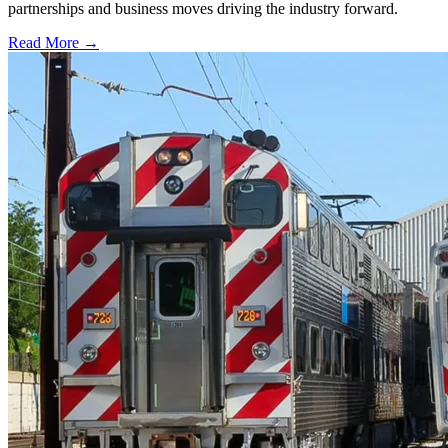
partnerships and business moves driving the industry forward.
Read More →