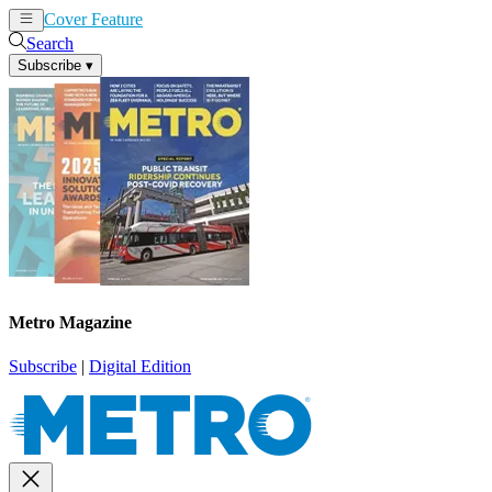
Cover Feature
News
Articles
Search
Subscribe
▾
Metro Magazine
Subscribe
|
Digital Edition