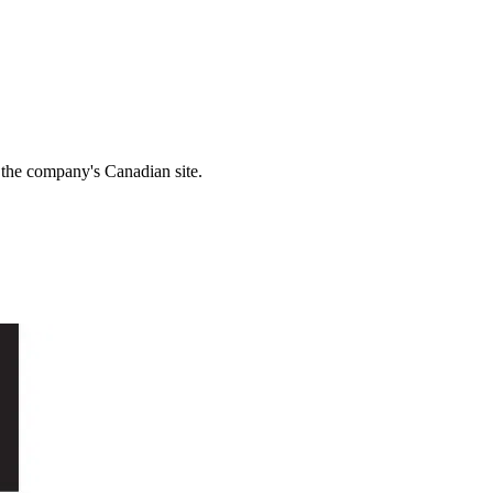
r the company's Canadian site.