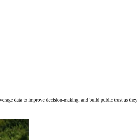
erage data to improve decision-making, and build public trust as they