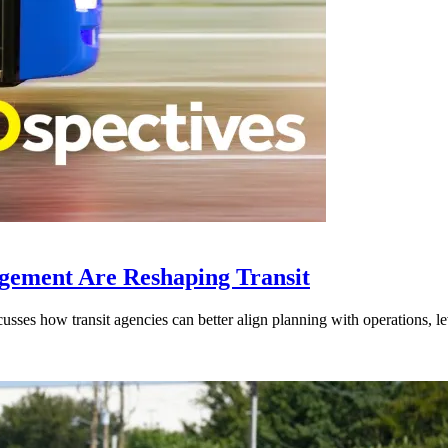
gement Are Reshaping Transit
ses how transit agencies can better align planning with operations, lev