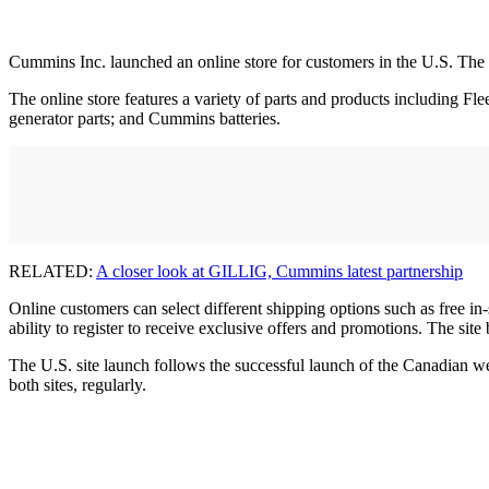
Cummins Inc. launched an online store for customers in the U.S. The
The online store features a variety of parts and products including Fl
generator parts; and Cummins batteries.
RELATED:
A closer look at GILLIG, Cummins latest partnership
Online customers can select different shipping options such as free in-
ability to register to receive exclusive offers and promotions. The site 
The U.S. site launch follows the successful launch of the Canadian web
both sites, regularly.