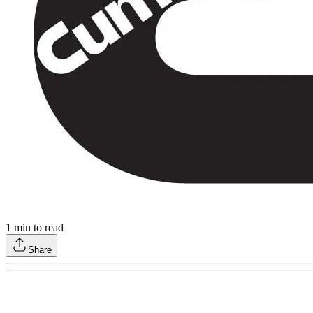
1
min to read
Share