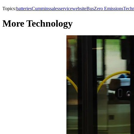
Topics:
batteries
Cummins
sales
service
website
Bus
Zero Emissions
Tech
More Technology