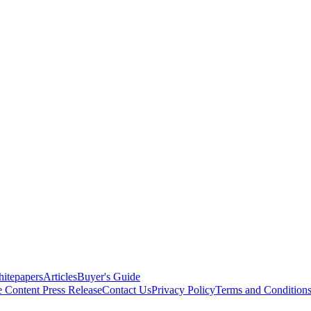
itepapers
Articles
Buyer's Guide
e Content
Press Release
Contact Us
Privacy Policy
Terms and Condition