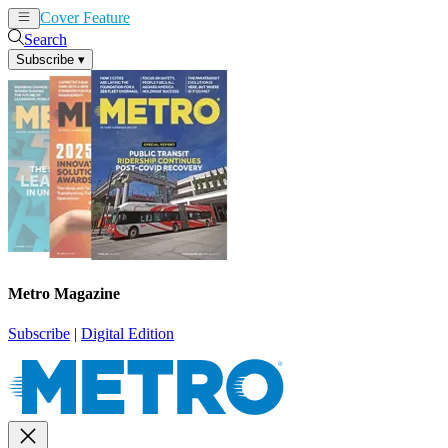
Cover Feature
News
Articles
Search
Subscribe
▾
Metro Magazine
Subscribe
|
Digital Edition