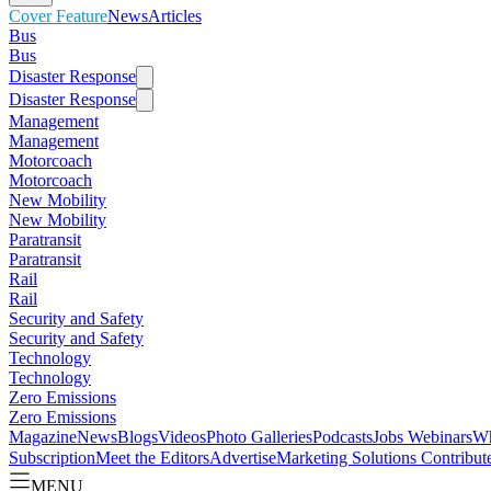
Cover Feature
News
Articles
Bus
Bus
Disaster Response
Disaster Response
Management
Management
Motorcoach
Motorcoach
New Mobility
New Mobility
Paratransit
Paratransit
Rail
Rail
Security and Safety
Security and Safety
Technology
Technology
Zero Emissions
Zero Emissions
Magazine
News
Blogs
Videos
Photo Galleries
Podcasts
Jobs
Webinars
Wh
Subscription
Meet the Editors
Advertise
Marketing Solutions
Contribut
MENU