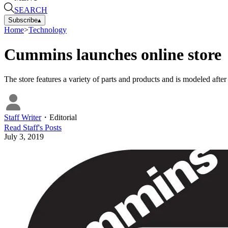
SEARCH
Subscribe
▴
Home
>
Technology
Cummins launches online store
The store features a variety of parts and products and is modeled afte
Staff Writer
・
Editorial
Read
Staff
's Posts
July 3, 2019