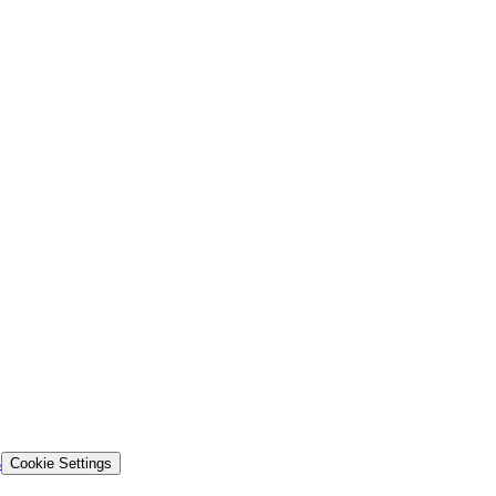
s
Cookie Settings