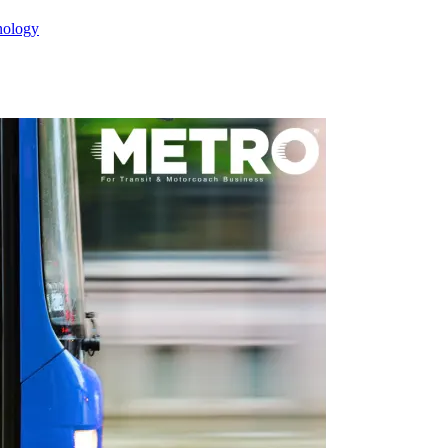
nology