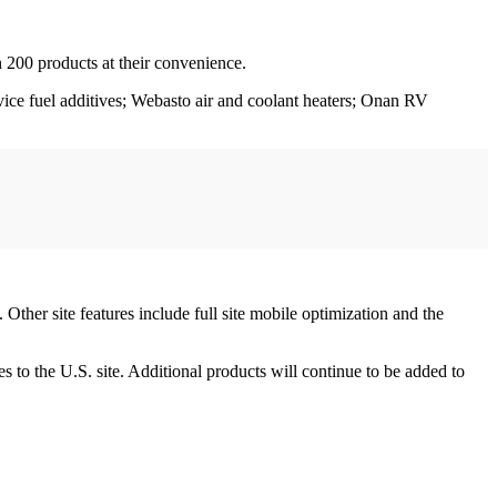
 200 products at their convenience.
ervice fuel additives; Webasto air and coolant heaters; Onan RV
Other site features include full site mobile optimization and the
s to the U.S. site. Additional products will continue to be added to