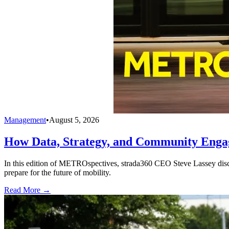
Management
•
August 5, 2026
How Data, Strategy, and Community Enga
In this edition of METROspectives, strada360 CEO Steve Lassey discus
prepare for the future of mobility.
Read More →