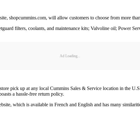
 site, shopcummins.com, will allow customers to choose from more than
eetguard filters, coolants, and maintenance kits; Valvoline oil; Power S
Ad Loading...
store pick up at any local Cummins Sales & Service location in the U.S. 
boasts a hassle-free return policy.
site, which is available in French and English and has many similaritie