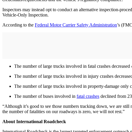
Inspectors may instead opt to conduct an alternative inspection-proce
Vehicle-Only Inspection.
According to the
Federal Motor Carrier Safety Administration
’s (FMC
The number of large trucks involved in fatal crashes decreased
The number of large trucks involved in injury crashes decreas
The number of large trucks involved in property-damage only 
The number of buses involved in
fatal crashes
declined from 23
“Although it’s good to see those numbers tracking down, we are still n
the number of fatalities on our roadways is zero, we will not rest.”
About International Roadcheck
International Roadcheck is the largest targeted enforcement outreach