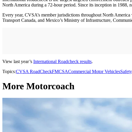
North America during a 72-hour period. Since its inception in 1988, 
Every year, CVSA’s member jurisdictions throughout North America v
Transport Canada, and Mexico’s Ministry of Infrastructure, Communic
View last year’s
International Roadcheck results
.
Topics:
CVSA RoadCheck
FMCSA
Commercial Motor Vehicles
Safety
More Motorcoach