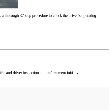
 a thorough 37-step procedure to check the driver’s operating
e and driver inspection and enforcement initiative.