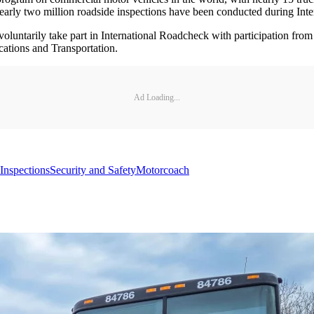
nearly two million roadside inspections have been conducted during Int
oluntarily take part in International Roadcheck with participation fr
ations and Transportation.
Ad Loading...
Inspections
Security and Safety
Motorcoach