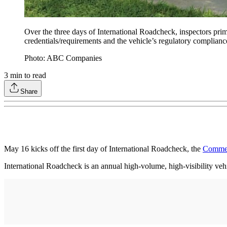
Over the three days of International Roadcheck, inspectors pri
credentials/requirements and the vehicle’s regulatory complianc
Photo: ABC Companies
3
min to read
Share
May 16 kicks off the first day of International Roadcheck, the
Commerc
International Roadcheck is an annual high-volume, high-visibility veh