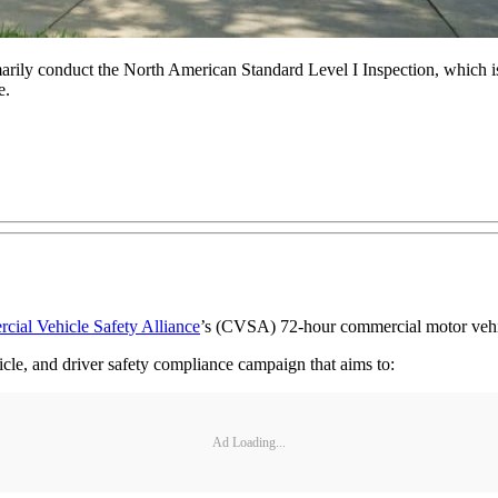
marily conduct the North American Standard Level I Inspection, which is
e.
ial Vehicle Safety Alliance
’s (CVSA) 72-hour commercial motor vehicl
icle, and driver safety compliance campaign that aims to:
Ad Loading...