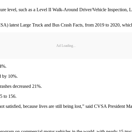
dure level, such as a Level II Walk-Around Driver/Vehicle Inspection, L
SA) latest Large Truck and Bus Crash Facts, from 2019 to 2020, which 
Ad Loading...
 4%.
ed by 10%.
crashes decreased 21%.
5 to 156.
ot satisfied, because lives are still being lost,” said CVSA President 
 program on commercial motor vehicles in the world, with nearly 15 tru