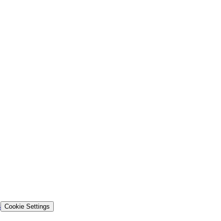
s
Cookie Settings