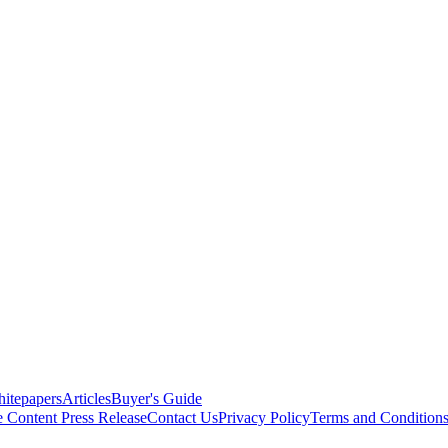
itepapers
Articles
Buyer's Guide
e Content
Press Release
Contact Us
Privacy Policy
Terms and Condition