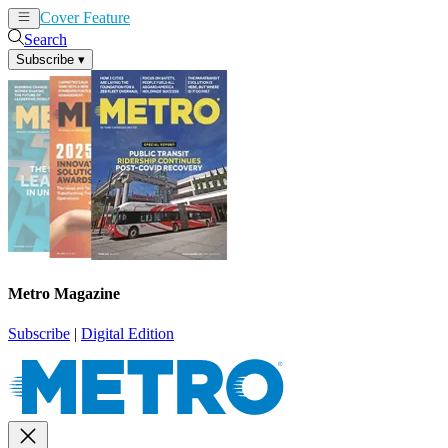
Cover Feature
News
Articles
Search
Subscribe
▾
Metro Magazine
Subscribe
|
Digital Edition