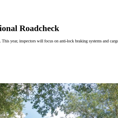
ional Roadcheck
. This year, inspectors will focus on anti-lock braking systems and car