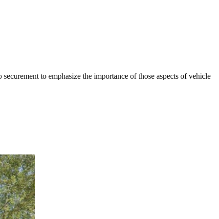
go securement to emphasize the importance of those aspects of vehicle