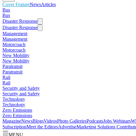
Cover Feature
News
Articles
Bus
Bus
Disaster Response
Disaster Response
Management
Management
Motorcoach
Motorcoach
New Mobility
New Mobility
Paratransit
Paratransit
Rail
Rail
Security and Safety
Security and Safety
Technology
Technology
Zero Emissions
Zero Emissions
Magazine
News
Blogs
Videos
Photo Galleries
Podcasts
Jobs
Webinars
Wh
Subscription
Meet the Editors
Advertise
Marketing Solutions
Contribut
MENU