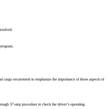
resolved.
 program.
 cargo securement to emphasize the importance of those aspects of
rough 37-step procedure to check the driver’s operating