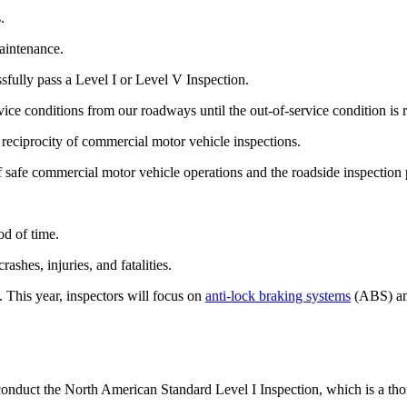
.
aintenance.
fully pass a Level I or Level V Inspection.
vice conditions from our roadways until the out-of-service condition is 
reciprocity of commercial motor vehicle inspections.
f safe commercial motor vehicle operations and the roadside inspection
od of time.
shes, injuries, and fatalities.
 This year, inspectors will focus on
anti-lock braking systems
(ABS) and
conduct the North American Standard Level I Inspection, which is a tho