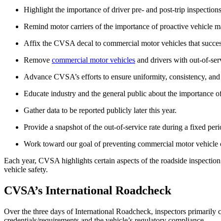
Highlight the importance of driver pre- and post-trip inspections
Remind motor carriers of the importance of proactive vehicle m
Affix the CVSA decal to commercial motor vehicles that success
Remove
commercial motor vehicles
and drivers with out-of-ser
Advance CVSA’s efforts to ensure uniformity, consistency, and 
Educate industry and the general public about the importance o
Gather data to be reported publicly later this year.
Provide a snapshot of the out-of-service rate during a fixed peri
Work toward our goal of preventing commercial motor vehicle cra
Each year, CVSA highlights certain aspects of the roadside inspection.
vehicle safety.
CVSA’s International Roadcheck
Over the three days of International Roadcheck, inspectors primarily 
credentials/requirements and the vehicle’s regulatory compliance.