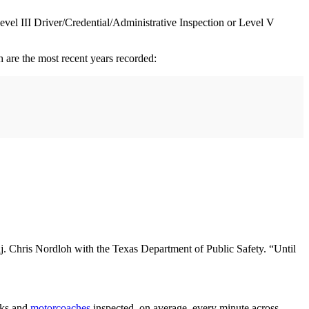
evel III Driver/Credential/Administrative Inspection or Level V
are the most recent years recorded:
Maj. Chris Nordloh with the Texas Department of Public Safety. “Until
cks and
motorcoaches
inspected, on average, every minute across