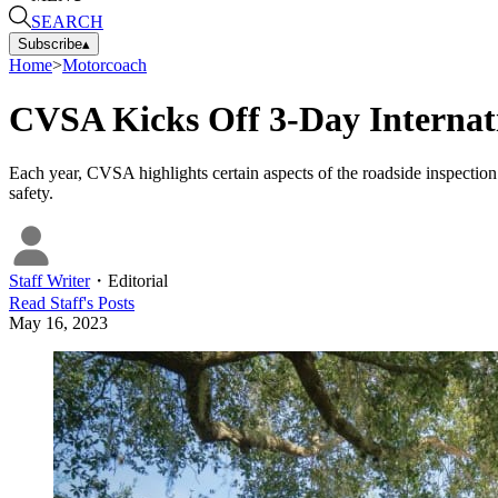
SEARCH
Subscribe
▴
Home
>
Motorcoach
CVSA Kicks Off 3-Day Internat
Each year, CVSA highlights certain aspects of the roadside inspection
safety.
Staff Writer
・
Editorial
Read
Staff
's Posts
May 16, 2023