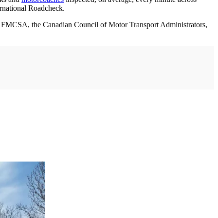
ernational Roadcheck.
om FMCSA, the Canadian Council of Motor Transport Administrators,