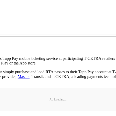
its Tapp Pay mobile ticketing service at participating T-CETRA retailer
Play or the App store.
simply purchase and load RTA passes to their Tapp Pay account at T-
e provider,
Masabi
, Transit, and T-CETRA, a leading payments technolo
Ad Loading...