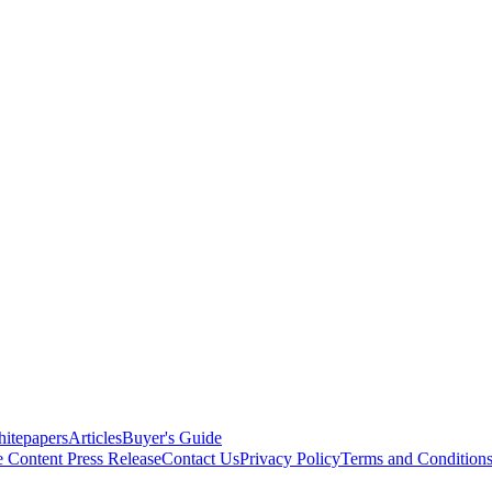
itepapers
Articles
Buyer's Guide
e Content
Press Release
Contact Us
Privacy Policy
Terms and Condition