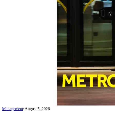
Management
•
August 5, 2026