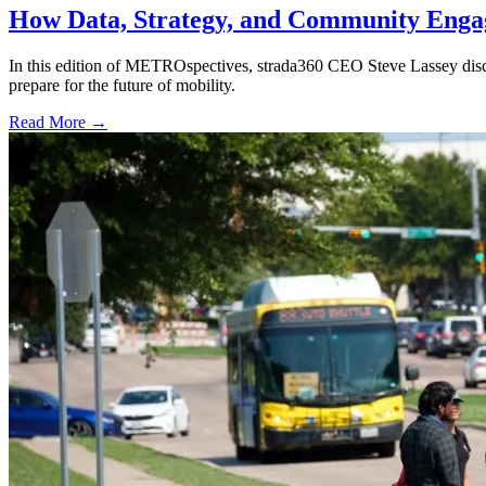
How Data, Strategy, and Community Enga
In this edition of METROspectives, strada360 CEO Steve Lassey discus
prepare for the future of mobility.
Read More →