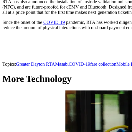
RTA has also announced the installation of Justride validation units o
(NFC), and are future-proofed for cEMV and Bluetooth. Designed from 
all at a price point that for the first time makes next-generation ticket
Since the onset of the
COVID-19
pandemic, RTA has worked diligently
reduce the amount of physical interactions with on-board payment equ
Topics:
Greater Dayton RTA
Masabi
COVID-19
fare collection
Mobile 
More Technology