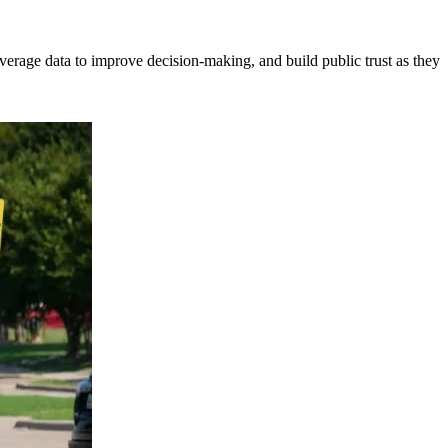
erage data to improve decision-making, and build public trust as they