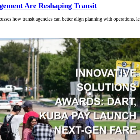
gement Are Reshaping Transit
ses how transit agencies can better align planning with operations, lev