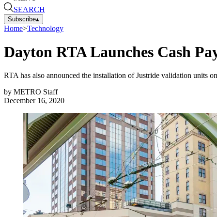
SEARCH
Subscribe
▴
Home
>
Technology
Dayton RTA Launches Cash Paym
RTA has also announced the installation of Justride validation units onb
by
METRO Staff
December 16, 2020