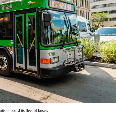
its onboard its fleet of buses.