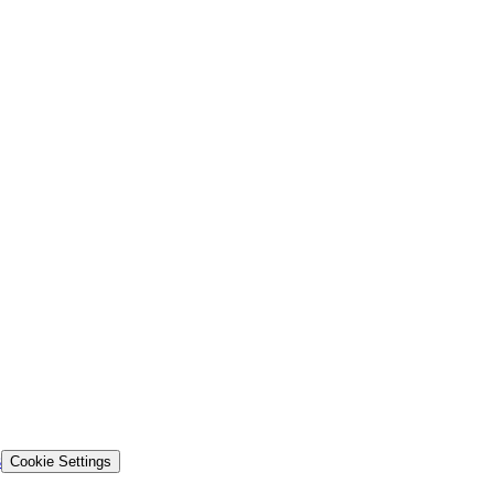
s
Cookie Settings