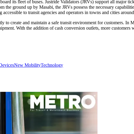
nboard its fleet of buses. Justride Validators (JRVs) support all major t
the ground up by Masabi, the JRVs possess the necessary capabilities 
ing accessible to transit agencies and operators in towns and cities around
 to create and maintain a safe transit environment for customers. In 
ipment. With the addition of cash conversion outlets, more customers w
Devices
New Mobility
Technology