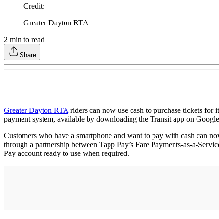
Credit
:
Greater Dayton RTA
2
min to read
Share
Greater Dayton RTA
riders can now use cash to purchase tickets for 
payment system, available by downloading the Transit app on Google 
Customers who have a smartphone and want to pay with cash can now 
through a partnership between Tapp Pay’s Fare Payments-as-a-Servic
Pay account ready to use when required.