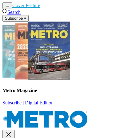
Cover Feature
News
Articles
Search
Subscribe
▾
Metro Magazine
Subscribe
|
Digital Edition