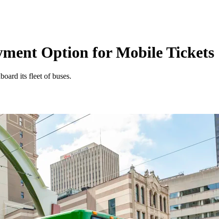
ent Option for Mobile Tickets
oard its fleet of buses.