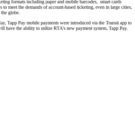
icketing formats including paper and mobile barcodes, smart cards
to meet the demands of account-based ticketing, even in large cities,
 the globe.
May, Tapp Pay mobile payments were introduced via the Transit app to
ill have the ability to utilize RTA’s new payment system, Tapp Pay.