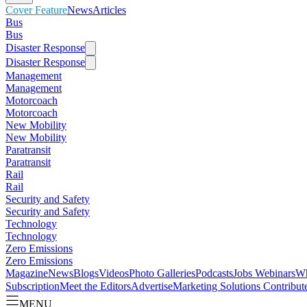
Cover Feature
News
Articles
Bus
Bus
Disaster Response
Disaster Response
Management
Management
Motorcoach
Motorcoach
New Mobility
New Mobility
Paratransit
Paratransit
Rail
Rail
Security and Safety
Security and Safety
Technology
Technology
Zero Emissions
Zero Emissions
Magazine
News
Blogs
Videos
Photo Galleries
Podcasts
Jobs
Webinars
Wh
Subscription
Meet the Editors
Advertise
Marketing Solutions
Contribut
MENU