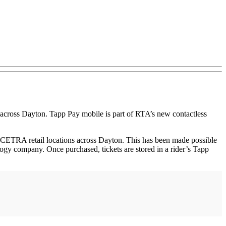
s across Dayton. Tapp Pay mobile is part of RTA’s new contactless
CETRA retail locations across Dayton. This has been made possible
gy company. Once purchased, tickets are stored in a rider’s Tapp