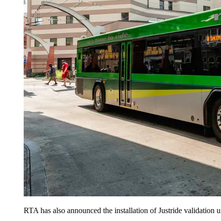
RTA has also announced the installation of Justride validation un