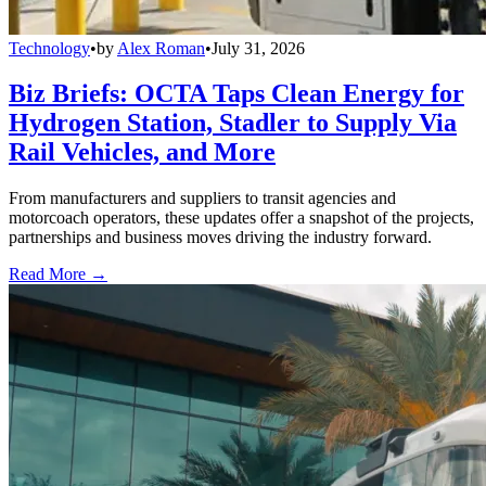
Technology
•
by
Alex Roman
•
July 31, 2026
Biz Briefs: OCTA Taps Clean Energy for
Hydrogen Station, Stadler to Supply Via
Rail Vehicles, and More
From manufacturers and suppliers to transit agencies and
motorcoach operators, these updates offer a snapshot of the projects,
partnerships and business moves driving the industry forward.
Read More →