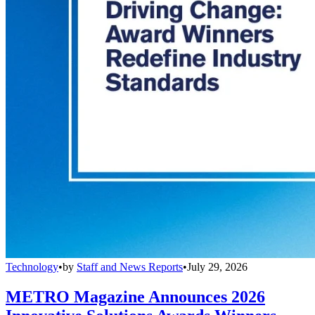
Technology
•
by
Staff and News Reports
•
July 29, 2026
METRO Magazine Announces 2026