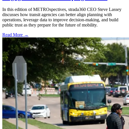
In this edition of METROspectives, strada360 CEO Steve Lassey
discusses how transit agencies can better align planning with
operations, leverage data to improve decision-making, and build
public trust as they prepare for the future of mobility.
Read More →