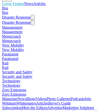
Cover Feature
News
Articles
Bus
Bus
Disaster Response
Disaster Response
Management
Management
Motorcoach
Motorcoach
New Mobility
New Mobility
Paratransit
Paratransit
Rail
Rail
Security and Safety
Security and Safety
Technology
Technology
Zero Emissions
Zero Emissions
Magazine
News
Blogs
Videos
Photo Galleries
Podcasts
Jobs
Webinars
Whitepapers
Articles
Buyer's Guide
Subscription
Meet the Editors
Advertise
Marketing Solutions