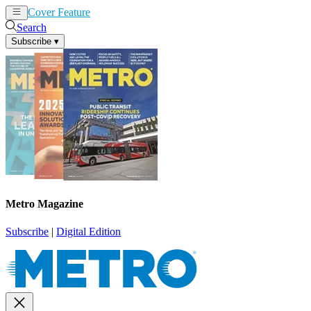
Cover Feature
News
Articles
Search
Subscribe
▾
Metro Magazine
Subscribe
|
Digital Edition