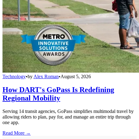
Technology
•
by
Alex Roman
•
August 5, 2026
How DART's GoPass Is Redefining
Regional Mobility
Serving 14 transit agencies, GoPass simplifies multimodal travel by
allowing riders to plan, pay for, and manage an entire trip through
one app.
Read More →