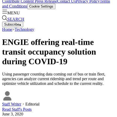
Contribute Content
Press Release
Contact Us
Privacy Policy
Terms
and Conditions
Cookie Settings
MENU
SEARCH
Subscribe
▴
Home
>
Technology
ENGIE offering real-time
transit occupancy solution
during COVID-19
Using passenger counting data coming out of bus or train fleet,
agencies can analyze current ridership and trend per route and
optimize vehicle utilization and schedule to the current reality.
Staff Writer
・
Editorial
Read
Staff
's Posts
June 3, 2020