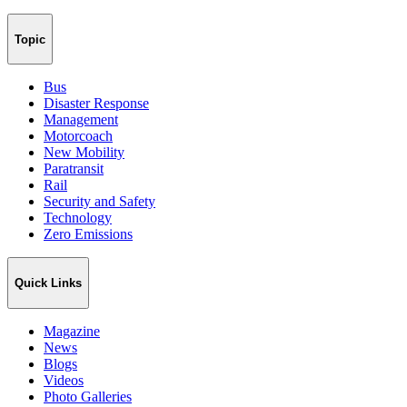
Topic
Bus
Disaster Response
Management
Motorcoach
New Mobility
Paratransit
Rail
Security and Safety
Technology
Zero Emissions
Quick Links
Magazine
News
Blogs
Videos
Photo Galleries