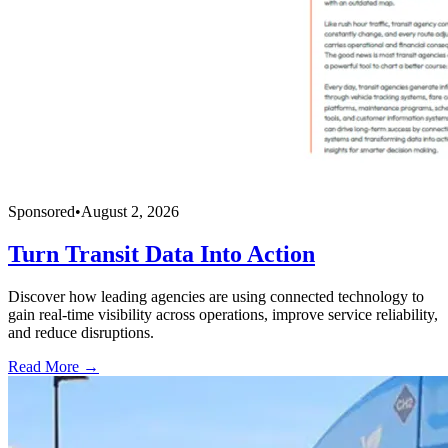
Sponsored
•
August 2, 2026
Turn Transit Data Into Action
Discover how leading agencies are using connected technology to
gain real-time visibility across operations, improve service reliability,
and reduce disruptions.
Read More →