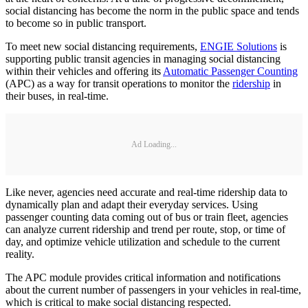
social distancing has become the norm in the public space and tends
to become so in public transport.
To meet new social distancing requirements,
ENGIE Solutions
is
supporting public transit agencies in managing social distancing
within their vehicles and offering its
Automatic Passenger Counting
(APC) as a way for transit operations to monitor the
ridership
in
their buses, in real-time.
Ad Loading...
Like never, agencies need accurate and real-time ridership data to
dynamically plan and adapt their everyday services. Using
passenger counting data coming out of bus or train fleet, agencies
can analyze current ridership and trend per route, stop, or time of
day, and optimize vehicle utilization and schedule to the current
reality.
The APC module provides critical information and notifications
about the current number of passengers in your vehicles in real-time,
which is critical to make social distancing respected.