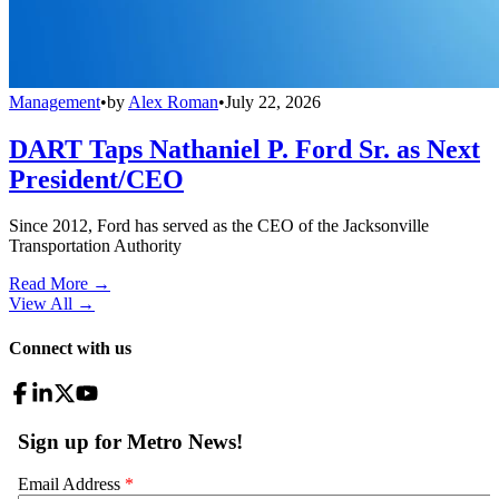
Management
•
by
Alex Roman
•
July 22, 2026
DART Taps Nathaniel P. Ford Sr. as Next
President/CEO
Since 2012, Ford has served as the CEO of the Jacksonville
Transportation Authority
Read More →
View All
→
Connect with us