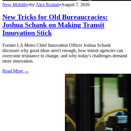
New Mobility
•
by
Alex Roman
•
August 7, 2026
New Tricks for Old Bureaucracies:
Joshua Schank on Making Transit
Innovation Stick
Former LA Metro Chief Innovation Officer Joshua Schank
discusses why good ideas aren't enough, how transit agencies can
overcome resistance to change, and why today's challenges demand
more innovation.
Read More →