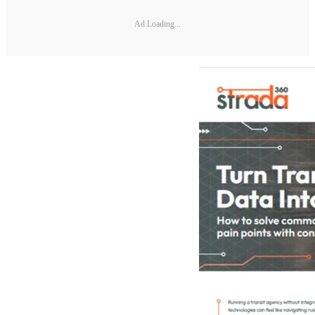
Ad Loading...