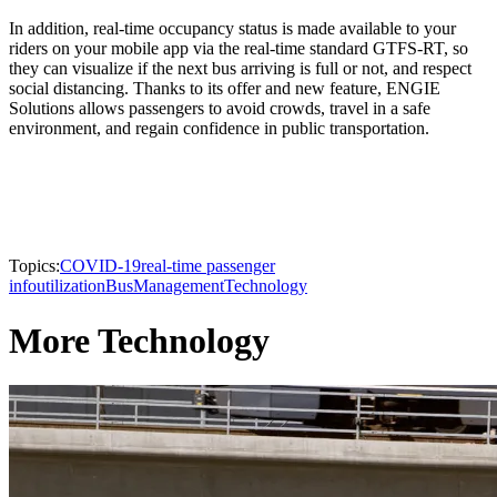
In addition, real-time occupancy status is made available to your
riders on your mobile app via the real-time standard GTFS-RT, so
they can visualize if the next bus arriving is full or not, and respect
social distancing. Thanks to its offer and new feature, ENGIE
Solutions allows passengers to avoid crowds, travel in a safe
environment, and regain confidence in public transportation.
Topics:
COVID-19
real-time passenger
info
utilization
Bus
Management
Technology
More Technology