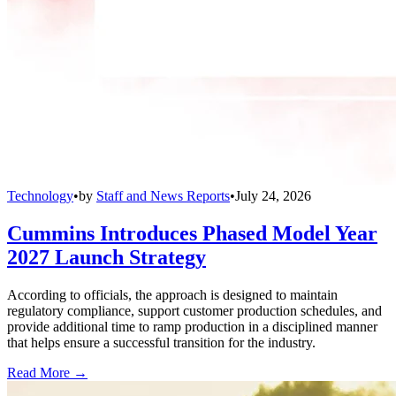
Technology
•
by
Staff and News Reports
•
July 24, 2026
Cummins Introduces Phased Model Year
2027 Launch Strategy
According to officials, the approach is designed to maintain
regulatory compliance, support customer production schedules, and
provide additional time to ramp production in a disciplined manner
that helps ensure a successful transition for the industry.
Read More →