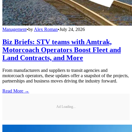
Management
•
by
Alex Roman
•
July 24, 2026
Biz Briefs: STV teams with Amtrak,
Motorcoach Operators Boost Fleet and
Land Contracts, and More
From manufacturers and suppliers to transit agencies and
motorcoach operators, these updates offer a snapshot of the projects,
partnerships and business moves driving the industry forward.
Read More →
Ad Loading...