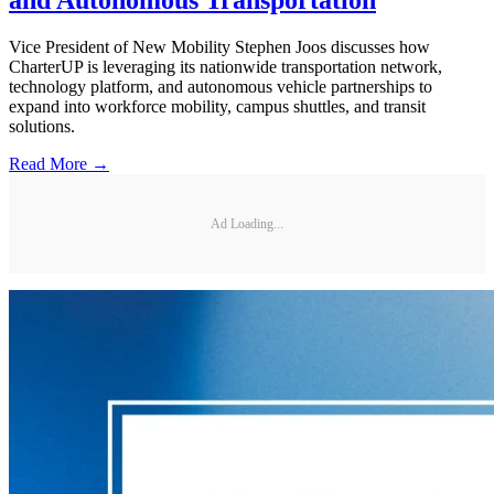
and Autonomous Transportation
Vice President of New Mobility Stephen Joos discusses how
CharterUP is leveraging its nationwide transportation network,
technology platform, and autonomous vehicle partnerships to
expand into workforce mobility, campus shuttles, and transit
solutions.
Read More →
Ad Loading...