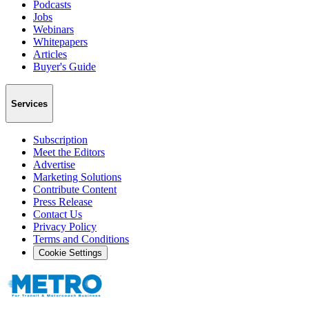
Podcasts
Jobs
Webinars
Whitepapers
Articles
Buyer's Guide
Services
Subscription
Meet the Editors
Advertise
Marketing Solutions
Contribute Content
Press Release
Contact Us
Privacy Policy
Terms and Conditions
Cookie Settings