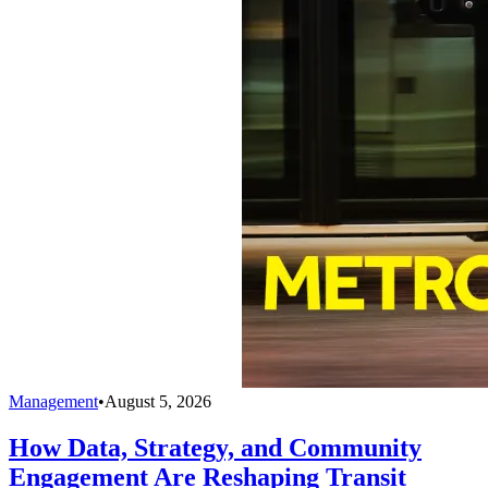
Management
•
August 5, 2026
How Data, Strategy, and Community
Engagement Are Reshaping Transit