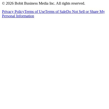
©
2026
Bobit Business Media Inc. All rights reserved.
Privacy Policy
Terms of Use
Terms of Sale
Do Not Sell or Share My
Personal Information