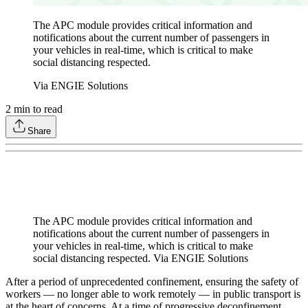
The APC module provides critical information and
notifications about the current number of passengers in
your vehicles in real-time, which is critical to make
social distancing respected.
Via ENGIE Solutions
2
min to read
Share
The APC module provides critical information and
notifications about the current number of passengers in
your vehicles in real-time, which is critical to make
social distancing respected. Via ENGIE Solutions
After a period of unprecedented confinement, ensuring the safety of
workers — no longer able to work remotely — in public transport is
at the heart of concerns. At a time of progressive deconfinement,