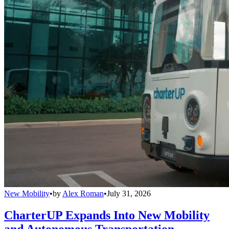
New Mobility
•
by
Alex Roman
•
July 31, 2026
CharterUP Expands Into New Mobility