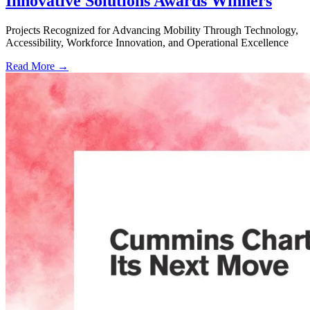
Innovative Solutions Awards Winners
Projects Recognized for Advancing Mobility Through Technology,
Accessibility, Workforce Innovation, and Operational Excellence
Read More →