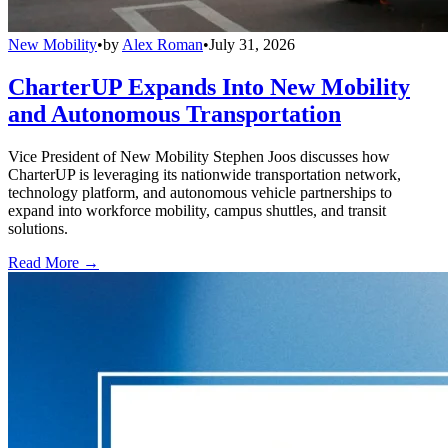
New Mobility
•
by
Alex Roman
•
July 31, 2026
CharterUP Expands Into New Mobility
and Autonomous Transportation
Vice President of New Mobility Stephen Joos discusses how
CharterUP is leveraging its nationwide transportation network,
technology platform, and autonomous vehicle partnerships to
expand into workforce mobility, campus shuttles, and transit
solutions.
Read More →