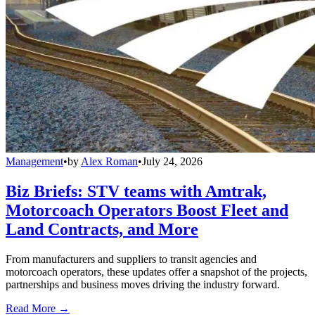
Management
•
by
Alex Roman
•
July 24, 2026
Biz Briefs: STV teams with Amtrak,
Motorcoach Operators Boost Fleet and
Land Contracts, and More
From manufacturers and suppliers to transit agencies and
motorcoach operators, these updates offer a snapshot of the projects,
partnerships and business moves driving the industry forward.
Read More →