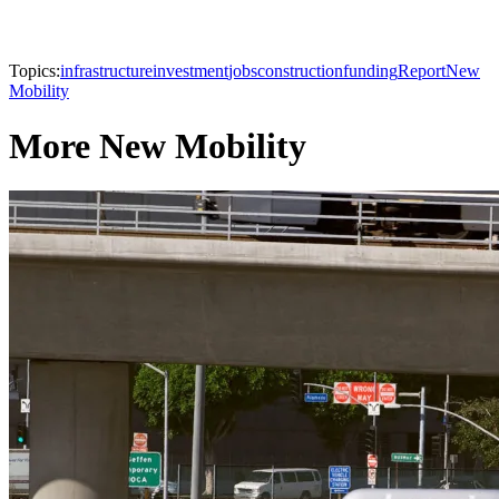
Topics:
infrastructure
investment
jobs
construction
funding
Report
New
Mobility
More New Mobility