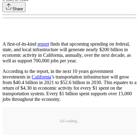
Share
A first-of-its-kind
report
finds that upcoming spending on federal,
state, and local infrastructure will generate nearly $200 billion in
economic activity in California, annually, over the next decade, as
well as support 700,000 jobs per year.
According to the report, in the next 10 years government
investments in
California
’s transportation infrastructure will grow
from $40.4 billion in 2021 to $52.6 billion in 2030. This equates to a
return of $4.30 in economic activity for every $1 spent on the
transportation system. Every $1 billion spent supports over 15,000
jobs throughout the economy.
Ad Loading...