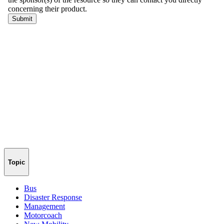
Topic
Bus
Disaster Response
Management
Motorcoach