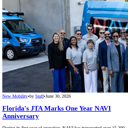
New Mobility
•
by
Staff
•
June 30, 2026
Florida's JTA Marks One Year NAVI
Anniversary
During its first year of operation, NAVI has transported over 15,200