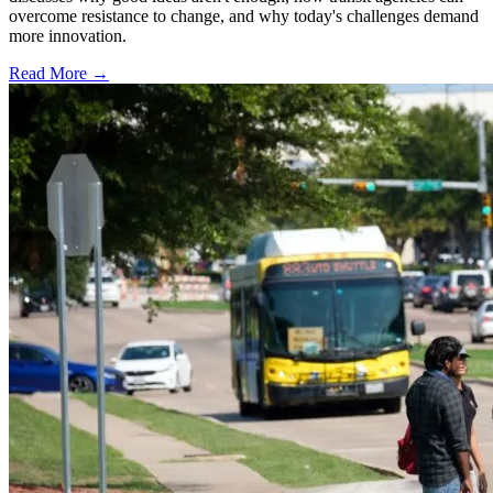
overcome resistance to change, and why today's challenges demand
more innovation.
Read More →