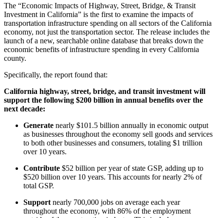
The “Economic Impacts of Highway, Street, Bridge, & Transit
Investment in California” is the first to examine the impacts of
transportation infrastructure spending on all sectors of the California
economy, not just the transportation sector. The release includes the
launch of a new, searchable online database that breaks down the
economic benefits of infrastructure spending in every California
county.
Specifically, the report found that:
California highway, street, bridge, and transit investment will
support the following $200 billion in annual benefits over the
next decade:
Generate
nearly $101.5 billion annually in economic output
as businesses throughout the economy sell goods and services
to both other businesses and consumers, totaling $1 trillion
over 10 years.
Contribute
$52 billion per year of state GSP, adding up to
$520 billion over 10 years. This accounts for nearly 2% of
total GSP.
Support
nearly 700,000 jobs on average each year
throughout the economy, with 86% of the employment