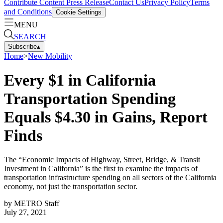
Contribute Content
Press Release
Contact Us
Privacy Policy
Terms
and Conditions
Cookie Settings
MENU
SEARCH
Subscribe
▴
Home
>
New Mobility
Every $1 in California
Transportation Spending
Equals $4.30 in Gains, Report
Finds
The “Economic Impacts of Highway, Street, Bridge, & Transit
Investment in California” is the first to examine the impacts of
transportation infrastructure spending on all sectors of the California
economy, not just the transportation sector.
by
METRO Staff
July 27, 2021