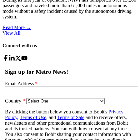
passengers and traveled more than 61,000 miles in autonomous
mode without a safety incident caused by the autonomous driving
system.
Read More →
View All
→
Connect with us