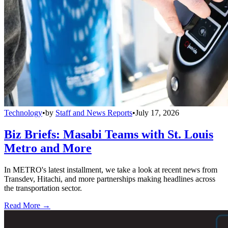
Technology
•
by
Staff and News Reports
•
July 17, 2026
Biz Briefs: Masabi Teams with St. Louis
Metro and More
In METRO's latest installment, we take a look at recent news from
Transdev, Hitachi, and more partnerships making headlines across
the transportation sector.
Read More →