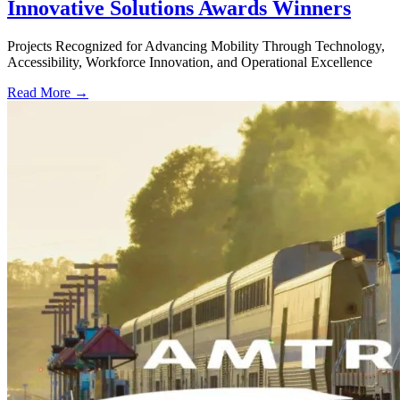
Innovative Solutions Awards Winners
Projects Recognized for Advancing Mobility Through Technology,
Accessibility, Workforce Innovation, and Operational Excellence
Read More →