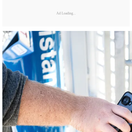
Ad Loading...