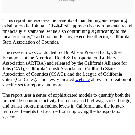
“This report underscores the benefits of maintaining and repairing
existing roads. Taking a ‘fix-it-first’ approach is environmentally and
financially sustainable, while also contributing significantly to the
local economy,” said Graham Knaus, executive director, California
State Association of Counties.
The research was conducted by Dr. Alison Premo Black, Chief
Economist at the American Road & Transportation Builders
Association (ARTBA) and released by the California Alliance for
Jobs (CAJ), California Transit Association, California State
Association of Counties (CSAC), and the League of California
Cities (Cal Cities). The newly-created
website
allows for creation of
specific sector reports and more.
The report uses a series of sophisticated models to quantify both the
immediate economic activity from increased highway, street, bridge,
and transit program spending levels in California and the longer-
term user benefits that accrue from improving the transportation
system.