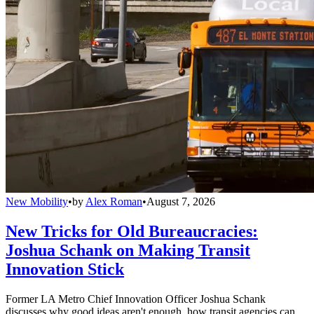
New Mobility
•
by
Alex Roman
•
August 7, 2026
New Tricks for Old Bureaucracies:
Joshua Schank on Making Transit
Innovation Stick
Former LA Metro Chief Innovation Officer Joshua Schank
discusses why good ideas aren't enough, how transit agencies can