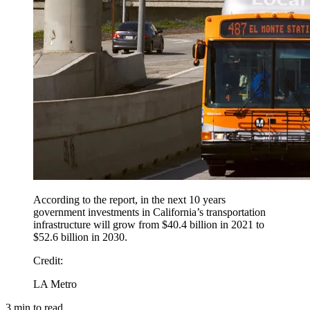
According to the report, in the next 10 years
government investments in California’s transportation
infrastructure will grow from $40.4 billion in 2021 to
$52.6 billion in 2030.
Credit
:
LA Metro
3
min to read