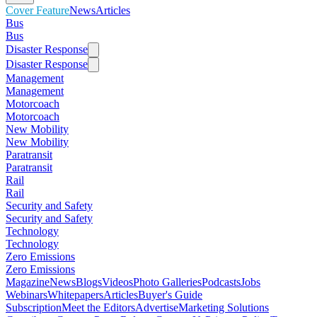
Cover Feature
News
Articles
Bus
Bus
Disaster Response
Disaster Response
Management
Management
Motorcoach
Motorcoach
New Mobility
New Mobility
Paratransit
Paratransit
Rail
Rail
Security and Safety
Security and Safety
Technology
Technology
Zero Emissions
Zero Emissions
Magazine
News
Blogs
Videos
Photo Galleries
Podcasts
Jobs
Webinars
Whitepapers
Articles
Buyer's Guide
Subscription
Meet the Editors
Advertise
Marketing Solutions