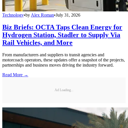
Technology
•
by
Alex Roman
•
July 31, 2026
Biz Briefs: OCTA Taps Clean Energy for
Hydrogen Station, Stadler to Supply Via
Rail Vehicles, and More
From manufacturers and suppliers to transit agencies and
motorcoach operators, these updates offer a snapshot of the projects,
partnerships and business moves driving the industry forward.
Read More →
Ad Loading...