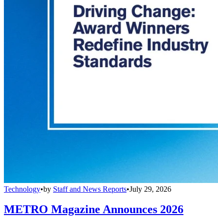
Technology
•
by
Staff and News Reports
•
July 29, 2026
METRO Magazine Announces 2026