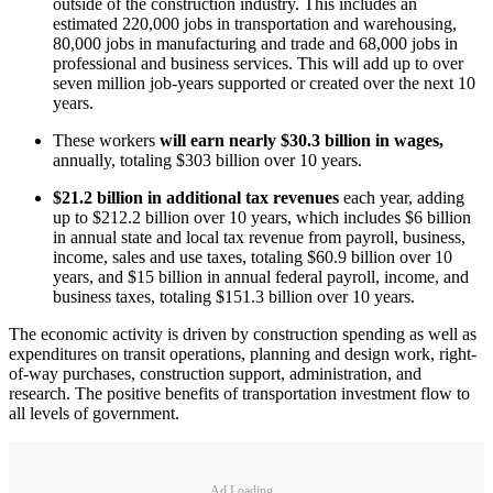
outside of the construction industry. This includes an
estimated 220,000 jobs in transportation and warehousing,
80,000 jobs in manufacturing and trade and 68,000 jobs in
professional and business services. This will add up to over
seven million job-years supported or created over the next 10
years.
These workers
will earn nearly $30.3 billion in wages,
annually, totaling $303 billion over 10 years.
$21.2 billion in additional tax revenues
each year, adding
up to $212.2 billion over 10 years, which includes $6 billion
in annual state and local tax revenue from payroll, business,
income, sales and use taxes, totaling $60.9 billion over 10
years, and $15 billion in annual federal payroll, income, and
business taxes, totaling $151.3 billion over 10 years.
The economic activity is driven by construction spending as well as
expenditures on transit operations, planning and design work, right-
of-way purchases, construction support, administration, and
research. The positive benefits of transportation investment flow to
all levels of government.
Ad Loading...