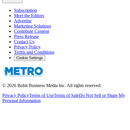
Subscription
Meet the Editors
Advertise
Marketing Solutions
Contribute Content
Press Release
Contact Us
Privacy Policy
Terms and Conditions
Cookie Settings
©
2026
Bobit Business Media Inc. All rights reserved.
Privacy Policy
Terms of Use
Terms of Sale
Do Not Sell or Share My
Personal Information