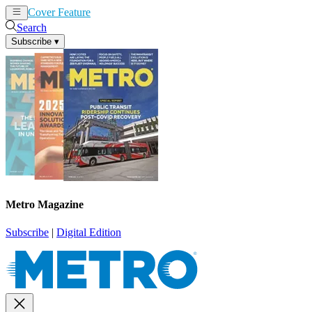
Cover Feature
News
Articles
Search
Subscribe
▾
Metro Magazine
Subscribe
|
Digital Edition