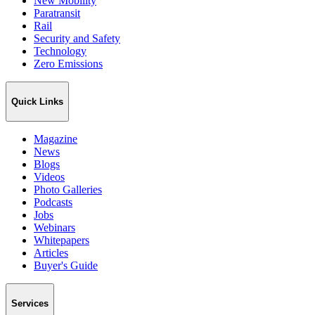
New Mobility
Paratransit
Rail
Security and Safety
Technology
Zero Emissions
Quick Links
Magazine
News
Blogs
Videos
Photo Galleries
Podcasts
Jobs
Webinars
Whitepapers
Articles
Buyer's Guide
Services