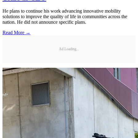
He plans to continue his work advancing innovative mobility
solutions to improve the quality of life in communities across the
nation. He did not announce specific plans.
Read More →
Ad Loading...