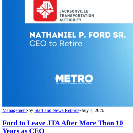
Management
•
by
Staff and News Reports
•
July 7, 2026
Ford to Leave JTA After More Than 10
Years as CEO