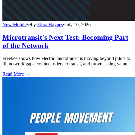
New Mobility
•
by
Elora Haynes
•
July 10, 2026
Microtransit's Next Test: Becoming Part
of the Network
Freebee shows how electric microtransit is moving beyond pilots to
fill network gaps, connect riders to transit, and prove lasting value.
Read More →