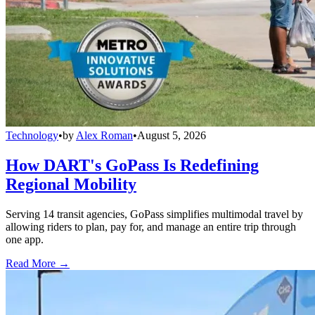
Technology
•
by
Alex Roman
•
August 5, 2026
How DART's GoPass Is Redefining
Regional Mobility
Serving 14 transit agencies, GoPass simplifies multimodal travel by
allowing riders to plan, pay for, and manage an entire trip through
one app.
Read More →