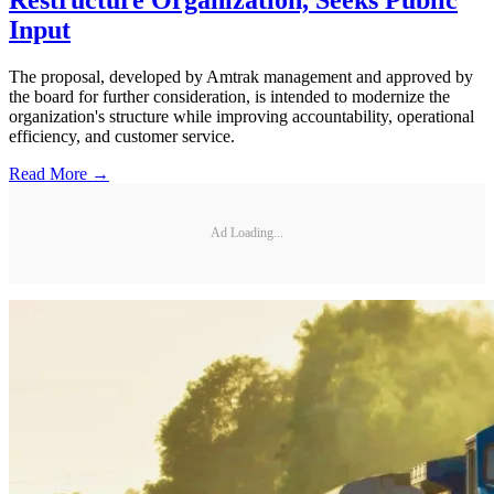
Input
The proposal, developed by Amtrak management and approved by
the board for further consideration, is intended to modernize the
organization's structure while improving accountability, operational
efficiency, and customer service.
Read More →
Ad Loading...