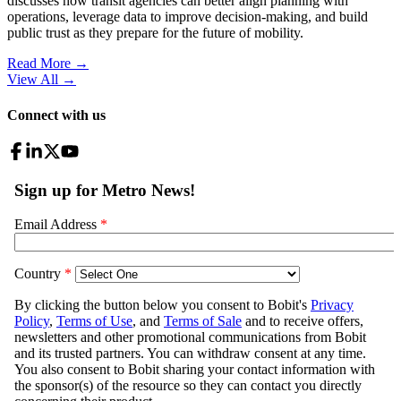
discusses how transit agencies can better align planning with
operations, leverage data to improve decision-making, and build
public trust as they prepare for the future of mobility.
Read More →
View All
→
Connect with us