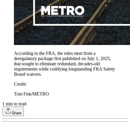
According to the FRA, the rules stem from a
deregulatory package first published on July 1, 2025,
that sought to eliminate redundant, decades-old
requirements while codifying longstanding FRA Safety
Board waivers.
Credit
:
Tom Fisk/METRO
1
min to read
Share