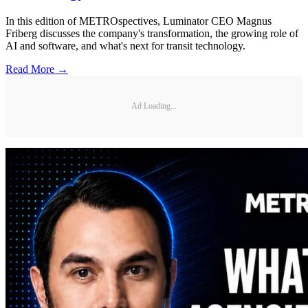
In this edition of METROspectives, Luminator CEO Magnus
Friberg discusses the company's transformation, the growing role of
AI and software, and what's next for transit technology.
Read More →
Ad Loading...