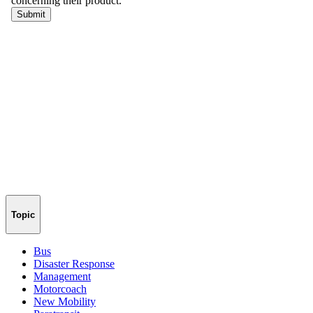
Topic
Bus
Disaster Response
Management
Motorcoach
New Mobility