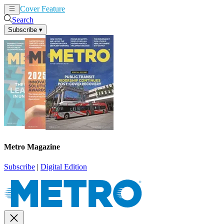
Cover Feature
News
Articles
Search
Subscribe
▾
Metro Magazine
Subscribe
|
Digital Edition