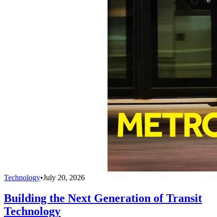
Technology
•
July 20, 2026
Building the Next Generation of Transit
Technology