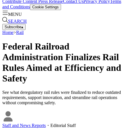
Contribute Content
Press Release
Contact Us
Privacy Policy
Terms
and Conditions
Cookie Settings
MENU
SEARCH
Subscribe
▴
Home
>
Rail
Federal Railroad
Administration Finalizes Rail
Rules Aimed at Efficiency and
Safety
See what deregulatory rail rules were finalized to reduce outdated
requirements, support innovation, and streamline rail operations
without compromising safety.
Staff and News Reports
・
Editorial Staff