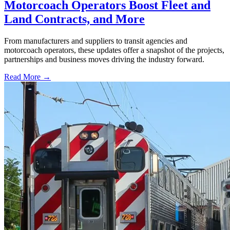
Motorcoach Operators Boost Fleet and
Land Contracts, and More
From manufacturers and suppliers to transit agencies and
motorcoach operators, these updates offer a snapshot of the projects,
partnerships and business moves driving the industry forward.
Read More →