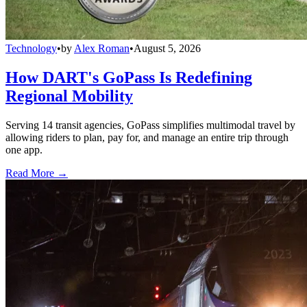
Technology
•
by
Alex Roman
•
August 5, 2026
How DART's GoPass Is Redefining
Regional Mobility
Serving 14 transit agencies, GoPass simplifies multimodal travel by
allowing riders to plan, pay for, and manage an entire trip through
one app.
Read More →