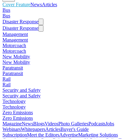
Cover Feature
News
Articles
Bus
Bus
Disaster Response
Disaster Response
Management
Management
Motorcoach
Motorcoach
New Mobility
New Mobility
Paratransit
Paratransit
Rail
Rail
Security and Safety
Security and Safety
Technology
Technology
Zero Emissions
Zero Emissions
Magazine
News
Blogs
Videos
Photo Galleries
Podcasts
Jobs
Webinars
Whitepapers
Articles
Buyer's Guide
Subscription
Meet the Editors
Advertise
Marketing Solutions