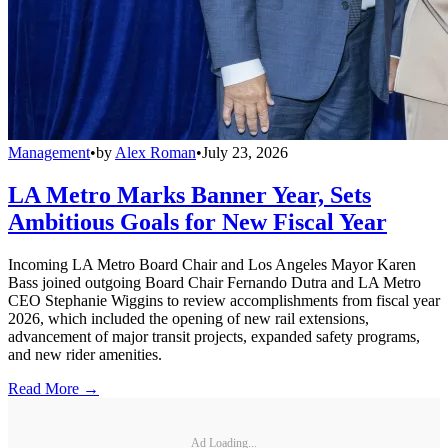
Management
•
by
Alex Roman
•
July 23, 2026
LA Metro Marks Banner Year, Sets
Ambitious Goals for New Fiscal Year
Incoming LA Metro Board Chair and Los Angeles Mayor Karen
Bass joined outgoing Board Chair Fernando Dutra and LA Metro
CEO Stephanie Wiggins to review accomplishments from fiscal year
2026, which included the opening of new rail extensions,
advancement of major transit projects, expanded safety programs,
and new rider amenities.
Read More →
Ad Loading...