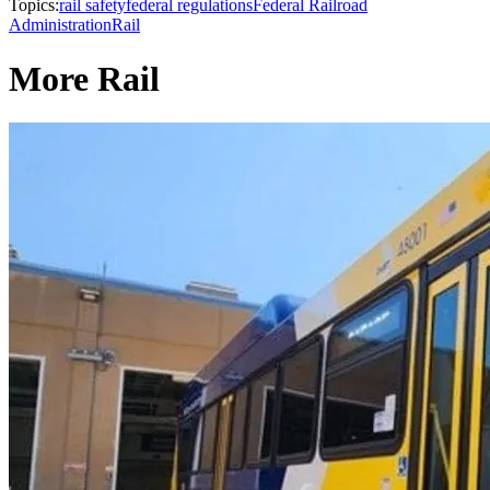
Topics:
rail safety
federal regulations
Federal Railroad
Administration
Rail
More Rail