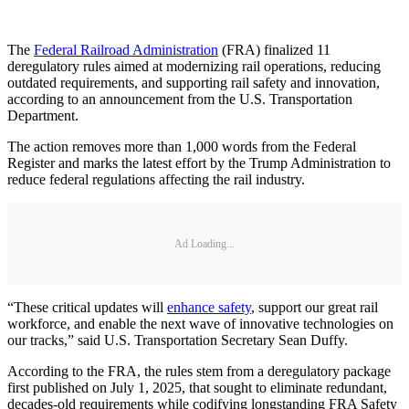
The
Federal Railroad Administration
(FRA) finalized 11
deregulatory rules aimed at modernizing rail operations, reducing
outdated requirements, and supporting rail safety and innovation,
according to an announcement from the U.S. Transportation
Department.
The action removes more than 1,000 words from the Federal
Register and marks the latest effort by the Trump Administration to
reduce federal regulations affecting the rail industry.
Ad Loading...
“These critical updates will
enhance safety
, support our great rail
workforce, and enable the next wave of innovative technologies on
our tracks,” said U.S. Transportation Secretary Sean Duffy.
According to the FRA, the rules stem from a deregulatory package
first published on July 1, 2025, that sought to eliminate redundant,
decades-old requirements while codifying longstanding FRA Safety