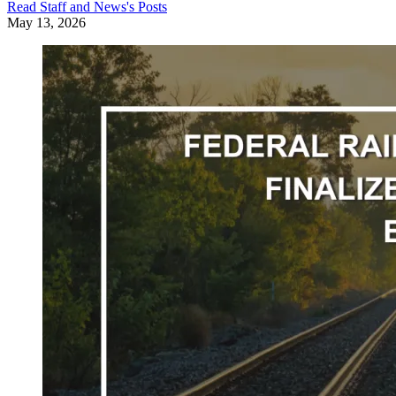
Read
Staff and News
's Posts
May 13, 2026