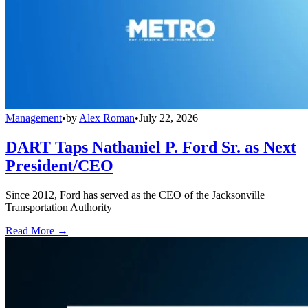
Management
•
by
Alex Roman
•
July 22, 2026
DART Taps Nathaniel P. Ford Sr. as Next
President/CEO
Since 2012, Ford has served as the CEO of the Jacksonville
Transportation Authority
Read More →