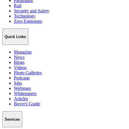
Paratransit
Rail
Security and Safety
Technology
Zero Emissions
Quick Links
Magazine
News
Blogs
Videos
Photo Galleries
Podcasts
Jobs
Webinars
Whitepapers
Articles
Buyer's Guide
Services