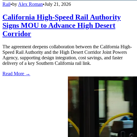
Rail
•
by
Alex Roman
•
July 21, 2026
California High-Speed Rail Authority
Signs MOU to Advance High Desert
Corridor
The agreement deepens collaboration between the California High-
Speed Rail Authority and the High Desert Corridor Joint Powers
Agency, supporting design integration, cost savings, and faster
delivery of a key Southern California rail link.
Read More →