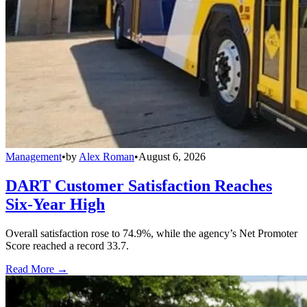
Management
•
by
Alex Roman
•
August 6, 2026
DART Customer Satisfaction Reaches
Six-Year High
Overall satisfaction rose to 74.9%, while the agency’s Net Promoter
Score reached a record 33.7.
Read More →