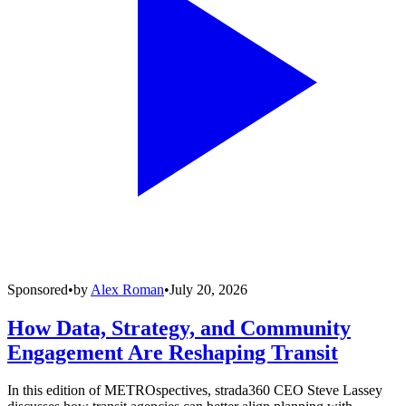
Sponsored
•
by
Alex Roman
•
July 20, 2026
How Data, Strategy, and Community
Engagement Are Reshaping Transit
In this edition of METROspectives, strada360 CEO Steve Lassey