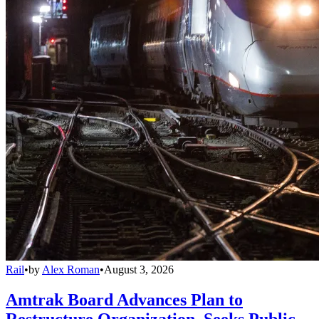
Rail
•
by
Alex Roman
•
August 3, 2026
Amtrak Board Advances Plan to
Restructure Organization, Seeks Public