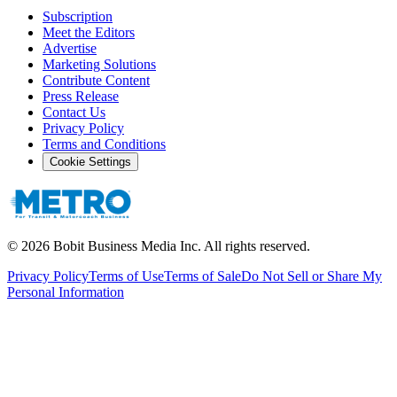
Subscription
Meet the Editors
Advertise
Marketing Solutions
Contribute Content
Press Release
Contact Us
Privacy Policy
Terms and Conditions
Cookie Settings
©
2026
Bobit Business Media Inc. All rights reserved.
Privacy Policy
Terms of Use
Terms of Sale
Do Not Sell or Share My
Personal Information