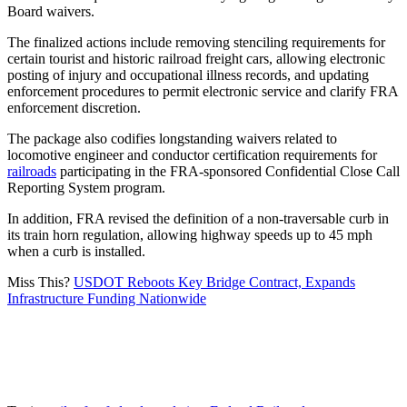
Board waivers.
The finalized actions include removing stenciling requirements for
certain tourist and historic railroad freight cars, allowing electronic
posting of injury and occupational illness records, and updating
enforcement procedures to permit electronic service and clarify FRA
enforcement discretion.
The package also codifies longstanding waivers related to
locomotive engineer and conductor certification requirements for
railroads
participating in the FRA-sponsored Confidential Close Call
Reporting System program.
In addition, FRA revised the definition of a non-traversable curb in
its train horn regulation, allowing highway speeds up to 45 mph
when a curb is installed.
Miss This?
USDOT Reboots Key Bridge Contract, Expands
Infrastructure Funding Nationwide