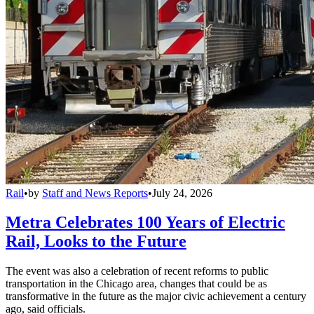
Rail
•
by
Staff and News Reports
•
July 24, 2026
Metra Celebrates 100 Years of Electric
Rail, Looks to the Future
The event was also a celebration of recent reforms to public
transportation in the Chicago area, changes that could be as
transformative in the future as the major civic achievement a century
ago, said officials.