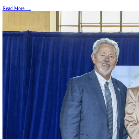
Read More →