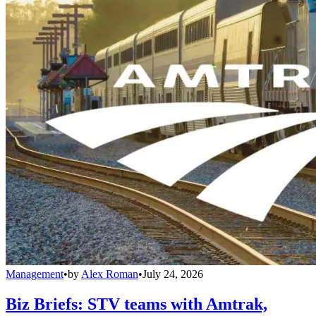
Management
•
by
Alex Roman
•
July 24, 2026
Biz Briefs: STV teams with Amtrak,