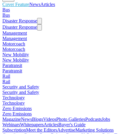
Cover Feature
News
Articles
Bus
Bus
Disaster Response
Disaster Response
Management
Management
Motorcoach
Motorcoach
New Mobility
New Mobility
Paratransit
Paratransit
Rail
Rail
Security and Safety
Security and Safety
Technology
Technology
Zero Emissions
Zero Emissions
Magazine
News
Blogs
Videos
Photo Galleries
Podcasts
Jobs
Webinars
Whitepapers
Articles
Buyer's Guide
Subscription
Meet the Editors
Advertise
Marketing Solutions