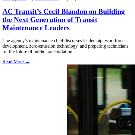
AC Transit’s Cecil Blandon on Building
the Next Generation of Transit
Maintenance Leaders
The agency’s maintenance chief discusses leadership, workforce
development, zero-emission technology, and preparing technicians
for the future of public transportation.
Read More →