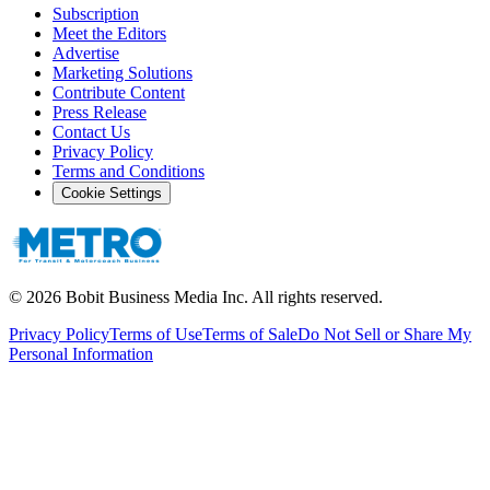
Subscription
Meet the Editors
Advertise
Marketing Solutions
Contribute Content
Press Release
Contact Us
Privacy Policy
Terms and Conditions
Cookie Settings
©
2026
Bobit Business Media Inc. All rights reserved.
Privacy Policy
Terms of Use
Terms of Sale
Do Not Sell or Share My
Personal Information