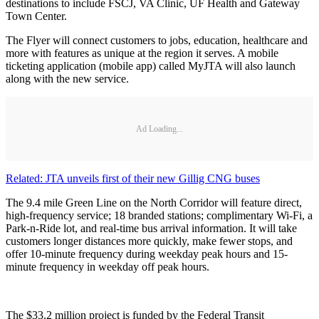
destinations to include FSCJ, VA Clinic, UF Health and Gateway
Town Center.
The Flyer will connect customers to jobs, education, healthcare and
more with features as unique at the region it serves. A mobile
ticketing application (mobile app) called MyJTA will also launch
along with the new service.
Ad Loading...
Related: JTA unveils first of their new Gillig CNG buses
The 9.4 mile Green Line on the North Corridor will feature direct,
high-frequency service; 18 branded stations; complimentary Wi-Fi, a
Park-n-Ride lot, and real-time bus arrival information. It will take
customers longer distances more quickly, make fewer stops, and
offer 10-minute frequency during weekday peak hours and 15-
minute frequency in weekday off peak hours.
The $33.2 million project is funded by the Federal Transit