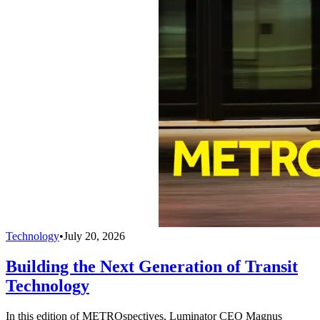
Technology
•
July 20, 2026
Building the Next Generation of Transit
Technology
In this edition of METROspectives, Luminator CEO Magnus