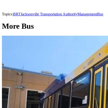
Topics:
BRT
Jacksonville Transportation Authority
Management
Bus
More Bus