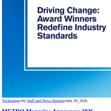
Technology
•
by
Staff and News Reports
•
July 29, 2026