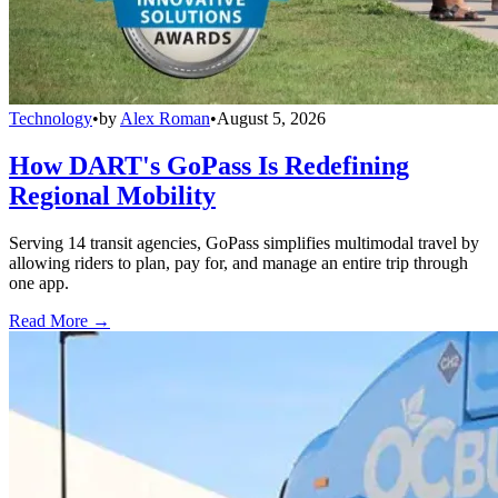
Technology
•
by
Alex Roman
•
August 5, 2026
How DART's GoPass Is Redefining
Regional Mobility
Serving 14 transit agencies, GoPass simplifies multimodal travel by
allowing riders to plan, pay for, and manage an entire trip through
one app.
Read More →