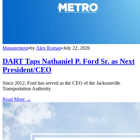
Management
•
by
Alex Roman
•
July 22, 2026
DART Taps Nathaniel P. Ford Sr. as Next
President/CEO
Since 2012, Ford has served as the CEO of the Jacksonville
Transportation Authority
Read More →