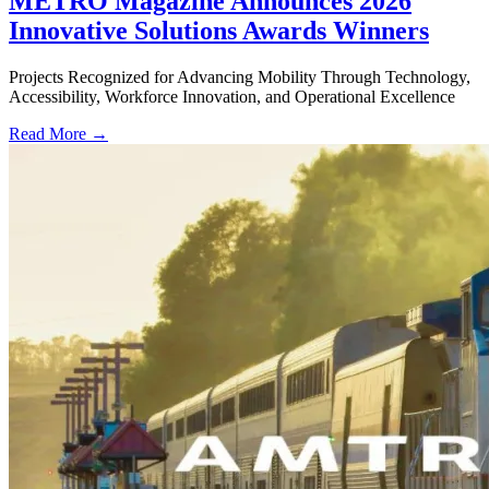
METRO Magazine Announces 2026
Innovative Solutions Awards Winners
Projects Recognized for Advancing Mobility Through Technology,
Accessibility, Workforce Innovation, and Operational Excellence
Read More →