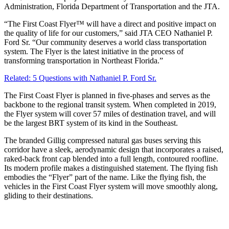
Administration, Florida Department of Transportation and the JTA.
“The First Coast Flyer™ will have a direct and positive impact on
the quality of life for our customers,” said JTA CEO Nathaniel P.
Ford Sr. “Our community deserves a world class transportation
system. The Flyer is the latest initiative in the process of
transforming transportation in Northeast Florida.”
Related: 5 Questions with Nathaniel P. Ford Sr.
The First Coast Flyer is planned in five-phases and serves as the
backbone to the regional transit system. When completed in 2019,
the Flyer system will cover 57 miles of destination travel, and will
be the largest BRT system of its kind in the Southeast.
The branded Gillig compressed natural gas buses serving this
corridor have a sleek, aerodynamic design that incorporates a raised,
raked-back front cap blended into a full length, contoured roofline.
Its modern profile makes a distinguished statement. The flying fish
embodies the “Flyer” part of the name. Like the flying fish, the
vehicles in the First Coast Flyer system will move smoothly along,
gliding to their destinations.