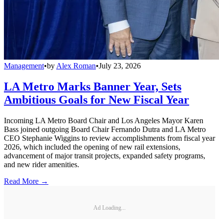
Management
•
by
Alex Roman
•
July 23, 2026
LA Metro Marks Banner Year, Sets
Ambitious Goals for New Fiscal Year
Incoming LA Metro Board Chair and Los Angeles Mayor Karen
Bass joined outgoing Board Chair Fernando Dutra and LA Metro
CEO Stephanie Wiggins to review accomplishments from fiscal year
2026, which included the opening of new rail extensions,
advancement of major transit projects, expanded safety programs,
and new rider amenities.
Read More →
Ad Loading...