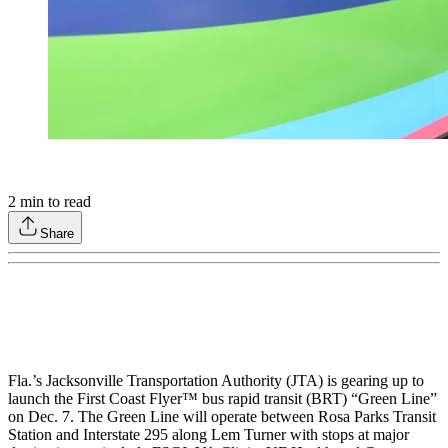
2
min to read
Share
Fla.’s Jacksonville Transportation Authority (JTA) is gearing up to
launch the First Coast Flyer™ bus rapid transit (BRT) “Green Line”
on Dec. 7. The Green Line will operate between Rosa Parks Transit
Station and Interstate 295 along Lem Turner with stops at major