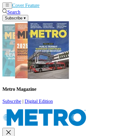
Cover Feature
News
Articles
Search
Subscribe
▾
Metro Magazine
Subscribe
|
Digital Edition