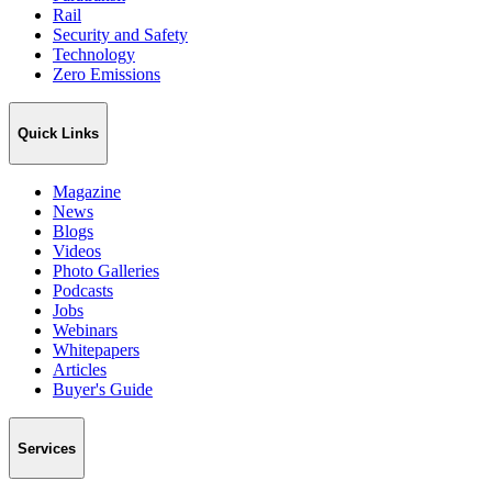
Rail
Security and Safety
Technology
Zero Emissions
Quick Links
Magazine
News
Blogs
Videos
Photo Galleries
Podcasts
Jobs
Webinars
Whitepapers
Articles
Buyer's Guide
Services