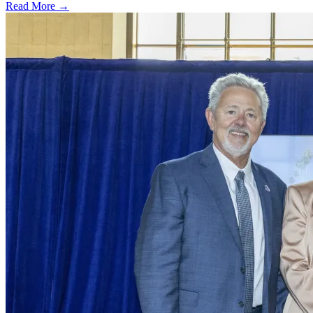
Read More →