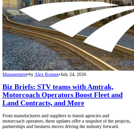
Management
•
by
Alex Roman
•
July 24, 2026
Biz Briefs: STV teams with Amtrak,
Motorcoach Operators Boost Fleet and
Land Contracts, and More
From manufacturers and suppliers to transit agencies and
motorcoach operators, these updates offer a snapshot of the projects,
partnerships and business moves driving the industry forward.