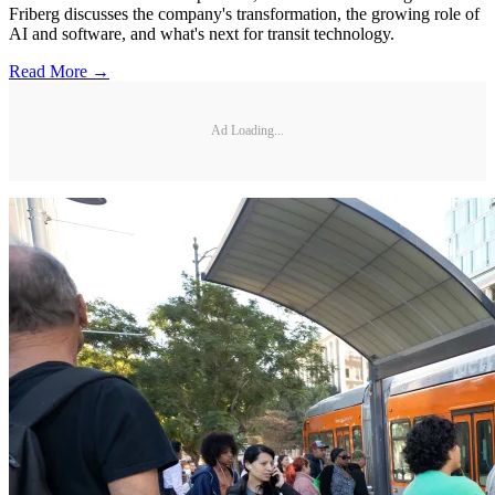
Friberg discusses the company's transformation, the growing role of
AI and software, and what's next for transit technology.
Read More →
Ad Loading...