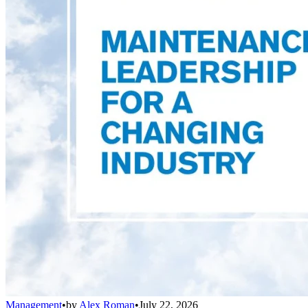
Management
•
by
Alex Roman
•
July 22, 2026