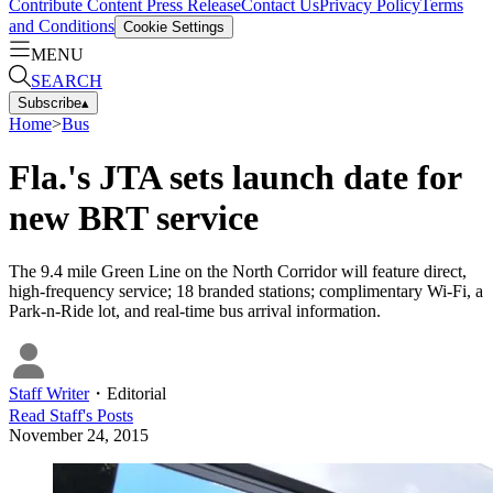
Contribute Content
Press Release
Contact Us
Privacy Policy
Terms
and Conditions
Cookie Settings
MENU
SEARCH
Subscribe
▴
Home
>
Bus
Fla.'s JTA sets launch date for
new BRT service
The 9.4 mile Green Line on the North Corridor will feature direct,
high-frequency service; 18 branded stations; complimentary Wi-Fi, a
Park-n-Ride lot, and real-time bus arrival information.
Staff Writer
・
Editorial
Read
Staff
's Posts
November 24, 2015