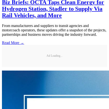
Biz Briefs: OCTA Taps Clean Energy for
Hydrogen Station, Stadler to Supply Via
Rail Vehicles, and More
From manufacturers and suppliers to transit agencies and
motorcoach operators, these updates offer a snapshot of the projects,
partnerships and business moves driving the industry forward.
Read More →
Ad Loading...