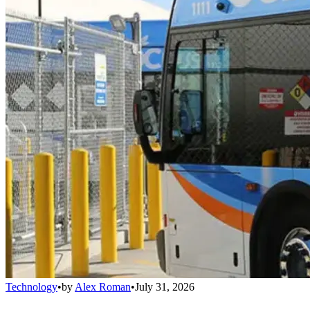
Technology
•
by
Alex Roman
•
July 31, 2026