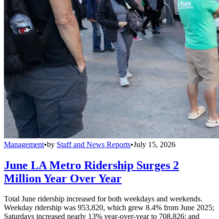
Management
•
by
Staff and News Reports
•
July 15, 2026
June LA Metro Ridership Surges 2
Million Year Over Year
Total June ridership increased for both weekdays and weekends.
Weekday ridership was 953,820, which grew 8.4% from June 2025;
Saturdays increased nearly 13% year-over-year to 708,826; and