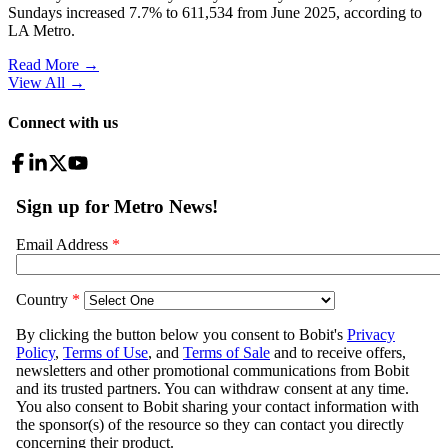
Sundays increased 7.7% to 611,534 from June 2025, according to
LA Metro.
Read More →
View All
→
Connect with us