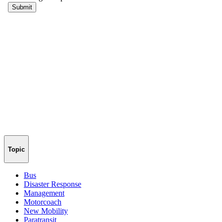
Topic
Bus
Disaster Response
Management
Motorcoach
New Mobility
Paratransit