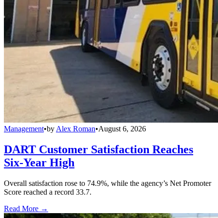
Management
•
by
Alex Roman
•
August 6, 2026
DART Customer Satisfaction Reaches
Six-Year High
Overall satisfaction rose to 74.9%, while the agency’s Net Promoter
Score reached a record 33.7.
Read More →