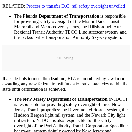
RELATED:
Process to transfer D.C. rail safety oversight unveiled
The
Florida Department of Transportation
is responsible
for providing safety oversight of the Miami-Dade Transit
Metrorail and Metromover systems, the Hillsborough Area
Regional Transit Authority TECO Line streetcar system, and
the Jacksonville Transportation Authority Skyway system.
Ad Loading...
If a state fails to meet the deadline, FTA is prohibited by law from
awarding any new federal transit funds to transit agencies within the
state until certification is achieved.
The
New Jersey Department of Transportation
(NJDOT)
is responsible for providing safety oversight of three New
Jersey Transit properties: the Riverline hybrid-rail system, the
Hudson-Bergen light rail system, and the Newark City light
rail system. NJDOT is also responsible for the safety
oversight of the Port Authority Transit Corporation Speedline
heavy-rail system (jointly owned by New Jersey and