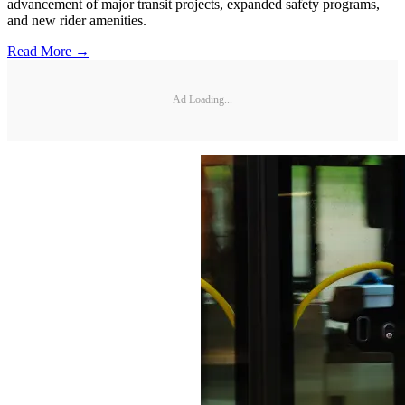
advancement of major transit projects, expanded safety programs,
and new rider amenities.
Read More →
Ad Loading...