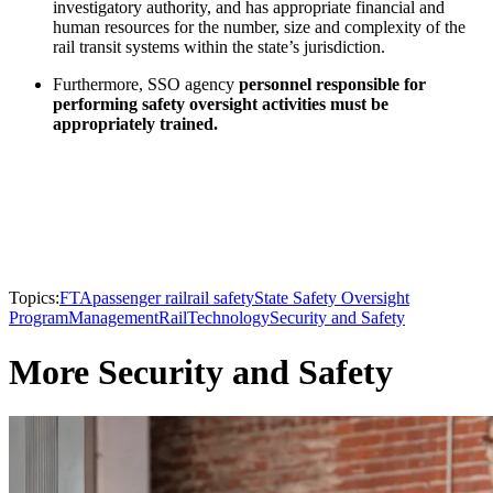
investigatory authority, and has appropriate financial and
human resources for the number, size and complexity of the
rail transit systems within the state’s jurisdiction.
Furthermore, SSO agency
personnel responsible for
performing safety oversight activities must be
appropriately trained.
Topics:
FTA
passenger rail
rail safety
State Safety Oversight
Program
Management
Rail
Technology
Security and Safety
More Security and Safety