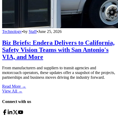
Technology
•
by
Staff
•
June 25, 2026
Biz Briefs: Endera Delivers to California,
Safety Vision Teams with San Antonio's
VIA, and More
From manufacturers and suppliers to transit agencies and
motorcoach operators, these updates offer a snapshot of the projects,
partnerships and business moves driving the industry forward.
Read More →
View All
→
Connect with us