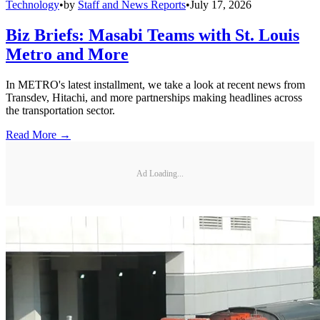
Technology
•
by
Staff and News Reports
•
July 17, 2026
Biz Briefs: Masabi Teams with St. Louis
Metro and More
In METRO's latest installment, we take a look at recent news from
Transdev, Hitachi, and more partnerships making headlines across
the transportation sector.
Read More →
Ad Loading...