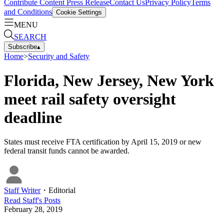
Contribute Content
Press Release
Contact Us
Privacy Policy
Terms
and Conditions
Cookie Settings
MENU
SEARCH
Subscribe
▴
Home
>
Security and Safety
Florida, New Jersey, New York
meet rail safety oversight
deadline
States must receive FTA certification by April 15, 2019 or new
federal transit funds cannot be awarded.
Staff Writer
・
Editorial
Read
Staff
's Posts
February 28, 2019