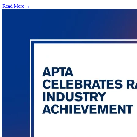
Read More →