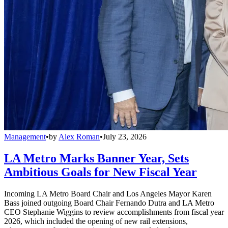
Management
•
by
Alex Roman
•
July 23, 2026
LA Metro Marks Banner Year, Sets
Ambitious Goals for New Fiscal Year
Incoming LA Metro Board Chair and Los Angeles Mayor Karen
Bass joined outgoing Board Chair Fernando Dutra and LA Metro
CEO Stephanie Wiggins to review accomplishments from fiscal year
2026, which included the opening of new rail extensions,