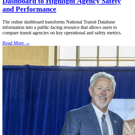
Dashboard to Highlight Agency Safety
and Performance
The online dashboard transforms National Transit Database
information into a public-facing resource that allows users to
compare transit agencies on key operational and safety metrics.
Read More →