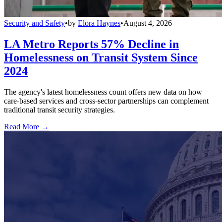
Security and Safety
•
by
Elora Haynes
•
August 4, 2026
LA Metro Reports 57% Decline in
Homelessness on Transit System Since
2024
The agency's latest homelessness count offers new data on how
care-based services and cross-sector partnerships can complement
traditional transit security strategies.
Read More →