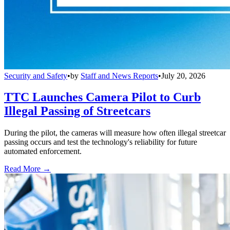
Security and Safety
•
by
Staff and News Reports
•
July 20, 2026
TTC Launches Camera Pilot to Curb
Illegal Passing of Streetcars
During the pilot, the cameras will measure how often illegal streetcar
passing occurs and test the technology's reliability for future
automated enforcement.
Read More →