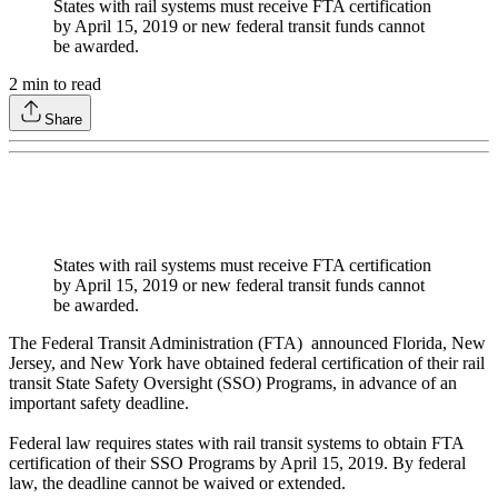
States with rail systems must receive FTA certification
by April 15, 2019 or new federal transit funds cannot
be awarded.
2
min to read
Share
States with rail systems must receive FTA certification
by April 15, 2019 or new federal transit funds cannot
be awarded.
The Federal Transit Administration (FTA) announced Florida, New
Jersey, and New York have obtained federal certification of their rail
transit State Safety Oversight (SSO) Programs, in advance of an
important safety deadline.
Federal law requires states with rail transit systems to obtain FTA
certification of their SSO Programs by April 15, 2019. By federal
law, the deadline cannot be waived or extended.