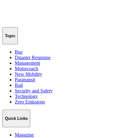
Topic
Bus
Disaster Response
Management
Motorcoach
New Mobility
Paratransit
Rail
Security and Safety
Technology
Zero Emissions
Quick Links
Magazine