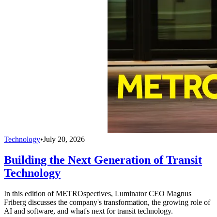
Technology
•
July 20, 2026
Building the Next Generation of Transit
Technology
In this edition of METROspectives, Luminator CEO Magnus
Friberg discusses the company's transformation, the growing role of
AI and software, and what's next for transit technology.