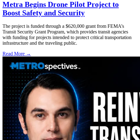
Metra Begins Drone Pilot Project to
Boost Safety and Security
The project is funded through a $620,000 grant from FEMA’s
Transit Security Grant Program, which provides transit agencies
with funding for projects intended to protect critical transportation
infrastructure and the traveling public.
Read More →