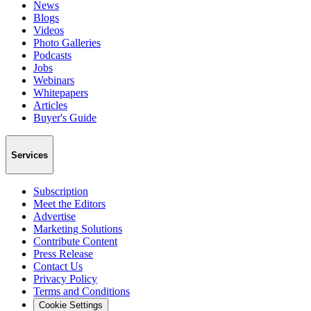
News
Blogs
Videos
Photo Galleries
Podcasts
Jobs
Webinars
Whitepapers
Articles
Buyer's Guide
Services
Subscription
Meet the Editors
Advertise
Marketing Solutions
Contribute Content
Press Release
Contact Us
Privacy Policy
Terms and Conditions
Cookie Settings