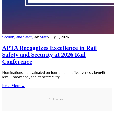
Security and Safety
•
by
Staff
•
July 1, 2026
APTA Recognizes Excellence in Rail
Safety and Security at 2026 Rail
Conference
Nominations are evaluated on four criteria: effectiveness, benefit
level, innovation, and transferability.
Read More →
Ad Loading...