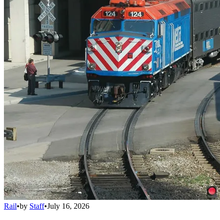
Rail
•
by
Staff
•
July 16, 2026