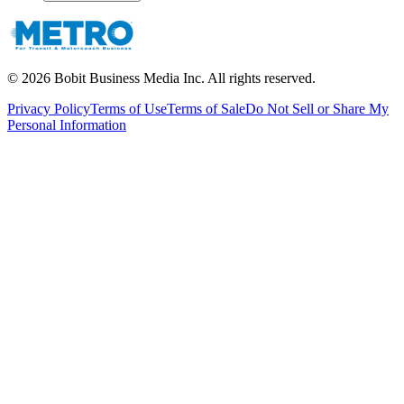
©
2026
Bobit Business Media Inc. All rights reserved.
Privacy Policy
Terms of Use
Terms of Sale
Do Not Sell or Share My
Personal Information