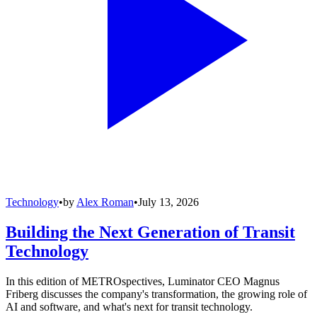
Technology
•
by
Alex Roman
•
July 13, 2026
Building the Next Generation of Transit
Technology
In this edition of METROspectives, Luminator CEO Magnus
Friberg discusses the company's transformation, the growing role of
AI and software, and what's next for transit technology.