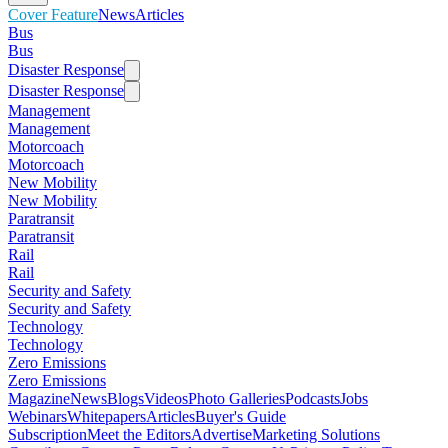
Cover Feature
News
Articles
Bus
Bus
Disaster Response
Disaster Response
Management
Management
Motorcoach
Motorcoach
New Mobility
New Mobility
Paratransit
Paratransit
Rail
Rail
Security and Safety
Security and Safety
Technology
Technology
Zero Emissions
Zero Emissions
Magazine
News
Blogs
Videos
Photo Galleries
Podcasts
Jobs
Webinars
Whitepapers
Articles
Buyer's Guide
Subscription
Meet the Editors
Advertise
Marketing Solutions