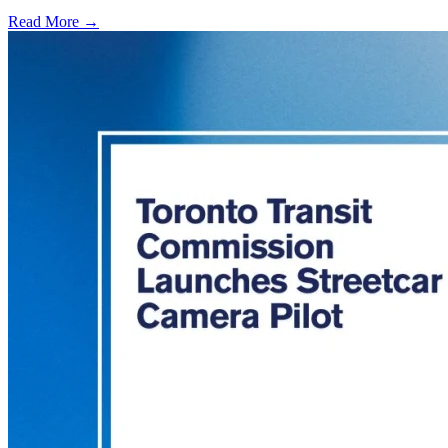
Read More →