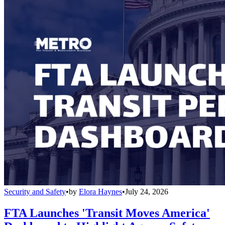
Security and Safety
•
by
Elora Haynes
•
July 24, 2026
FTA Launches 'Transit Moves America'