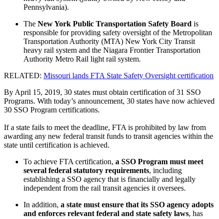
Pennsylvania).
The
New York Public Transportation Safety Board
is
responsible for providing safety oversight of the Metropolitan
Transportation Authority (MTA) New York City Transit
heavy rail system and the Niagara Frontier Transportation
Authority Metro Rail light rail system.
RELATED:
Missouri lands FTA State Safety Oversight certification
By April 15, 2019, 30 states must obtain certification of 31 SSO
Programs. With today’s announcement, 30 states have now achieved
30 SSO Program certifications.
If a state fails to meet the deadline, FTA is prohibited by law from
awarding any new federal transit funds to transit agencies within the
state until certification is achieved.
To achieve FTA certification,
a SSO Program must meet
several federal statutory requirements
, including
establishing a SSO agency that is financially and legally
independent from the rail transit agencies it oversees.
In addition,
a state must ensure that its SSO agency adopts
and enforces relevant federal and state safety laws
, has