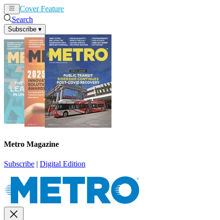
Cover Feature
News
Articles
Search
Subscribe
▾
Metro Magazine
Subscribe
|
Digital Edition