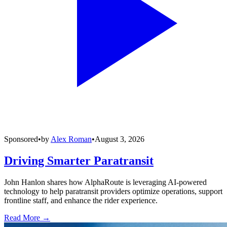
Sponsored
•
by
Alex Roman
•
August 3, 2026
Driving Smarter Paratransit
John Hanlon shares how AlphaRoute is leveraging AI-powered
technology to help paratransit providers optimize operations, support
frontline staff, and enhance the rider experience.
Read More →