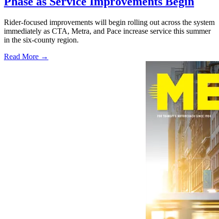
Phase as Service Improvements Begin
Rider-focused improvements will begin rolling out across the system
immediately as CTA, Metra, and Pace increase service this summer
in the six-county region.
Read More →