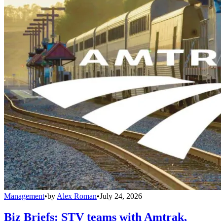
Management
•
by
Alex Roman
•
July 24, 2026
Biz Briefs: STV teams with Amtrak,