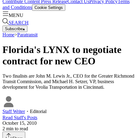
Contribute Content
Press Release
Contact Us
Privacy Policy
Terms
and Conditions
Cookie Settings
MENU
SEARCH
Subscribe
▴
Home
>
Paratransit
Florida's LYNX to negotiate
contract for new CEO
Two finalists are John M. Lewis Jr., CEO for the Greater Richmond
Transit Commission, and Michael H. Setzer, VP, business
development for Veolia Transportation in Cincinnati.
Staff Writer
・
Editorial
Read
Staff
's Posts
October 15, 2010
2
min to read