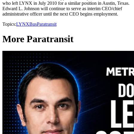
who left LYNX in July 2010 for a similar position in Austin, Texas.
Edward L. Johnson will continue to serve as interim CEO/chief
administrative officer until the next CEO begins employment.
Topics:
LYNX
Bus
Paratransit
More Paratransit