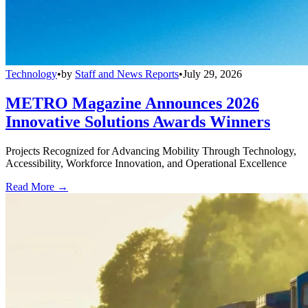
Technology
•
by
Staff and News Reports
•
July 29, 2026
METRO Magazine Announces 2026
Innovative Solutions Awards Winners
Projects Recognized for Advancing Mobility Through Technology,
Accessibility, Workforce Innovation, and Operational Excellence
Read More →