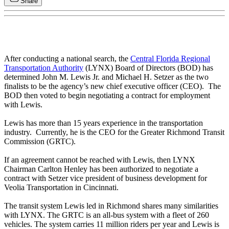
Share
After conducting a national search, the
Central Florida Regional
Transportation Authority
(LYNX) Board of Directors (BOD) has
determined John M. Lewis Jr. and Michael H. Setzer as the two
finalists to be the agency’s new chief executive officer (CEO). The
BOD then voted to begin negotiating a contract for employment
with Lewis.
Lewis has more than 15 years experience in the transportation
industry. Currently, he is the CEO for the Greater Richmond Transit
Commission (GRTC).
If an agreement cannot be reached with Lewis, then LYNX
Chairman Carlton Henley has been authorized to negotiate a
contract with Setzer vice president of business development for
Veolia Transportation in Cincinnati.
The transit system Lewis led in Richmond shares many similarities
with LYNX. The GRTC is an all-bus system with a fleet of 260
vehicles. The system carries 11 million riders per year and Lewis is