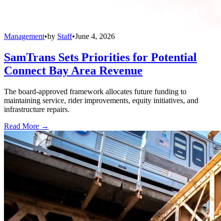
Management
•
by
Staff
•
June 4, 2026
SamTrans Sets Priorities for Potential
Connect Bay Area Revenue
The board-approved framework allocates future funding to
maintaining service, rider improvements, equity initiatives, and
infrastructure repairs.
Read More →