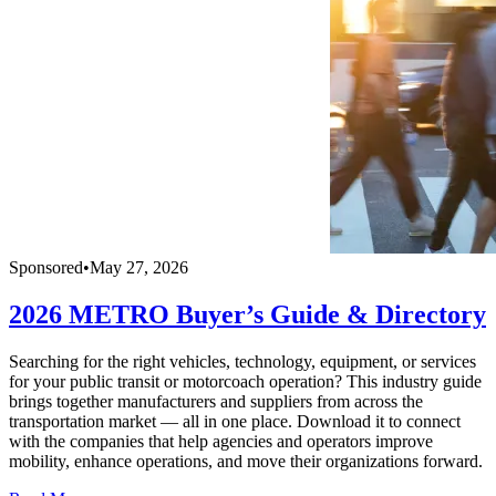
Sponsored
•
May 27, 2026
2026 METRO Buyer’s Guide & Directory
Searching for the right vehicles, technology, equipment, or services
for your public transit or motorcoach operation? This industry guide
brings together manufacturers and suppliers from across the
transportation market — all in one place. Download it to connect
with the companies that help agencies and operators improve
mobility, enhance operations, and move their organizations forward.