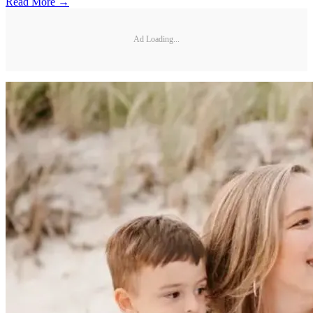
Read More →
Ad Loading...