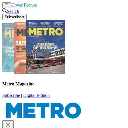
Cover Feature
News
Articles
Search
Subscribe
▾
Metro Magazine
Subscribe
|
Digital Edition