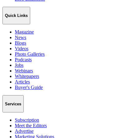
Quick Links
Magazine
News
Blogs
Videos
Photo Galleries
Podcasts
Jobs
Webinars
Whitepapers
Articles
Buyer's Guide
Services
Subscription
Meet the Editors
Advertise
Marketing Solutions