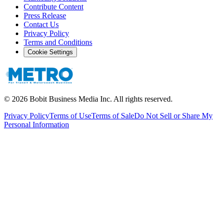
Contribute Content
Press Release
Contact Us
Privacy Policy
Terms and Conditions
Cookie Settings
©
2026
Bobit Business Media Inc. All rights reserved.
Privacy Policy
Terms of Use
Terms of Sale
Do Not Sell or Share My
Personal Information