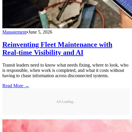
Management
•
June 5, 2026
Reinventing Fleet Maintenance with
Real-time Visibility and AI
Transit leaders need to know what needs fixing, where to look, who
is responsible, when work is completed, and what it costs without
having to chase information across disconnected systems.
Read More →
Ad Loading...