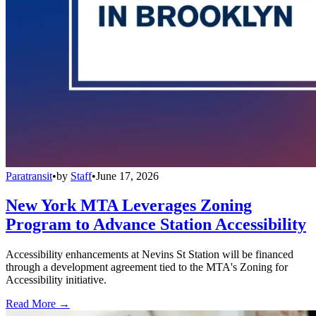
Paratransit
•
by
Staff
•
June 17, 2026
New York MTA Leverages Zoning
Program to Advance Station Accessibility
Accessibility enhancements at Nevins St Station will be financed
through a development agreement tied to the MTA's Zoning for
Accessibility initiative.
Read More →