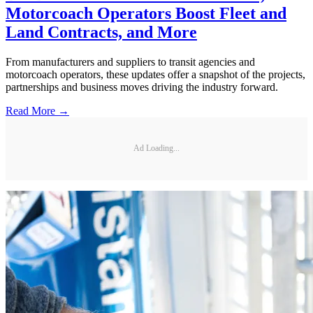
Motorcoach Operators Boost Fleet and
Land Contracts, and More
From manufacturers and suppliers to transit agencies and
motorcoach operators, these updates offer a snapshot of the projects,
partnerships and business moves driving the industry forward.
Read More →
Ad Loading...