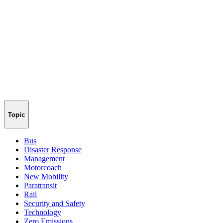
Topic
Bus
Disaster Response
Management
Motorcoach
New Mobility
Paratransit
Rail
Security and Safety
Technology
Zero Emissions