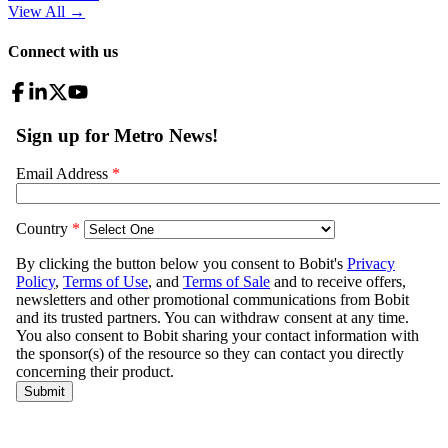
View All
→
Connect with us