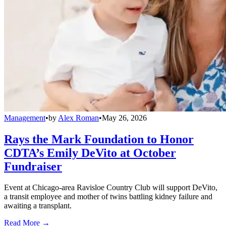
Management
•
by
Alex Roman
•
May 26, 2026
Rays the Mark Foundation to Honor
CDTA’s Emily DeVito at October
Fundraiser
Event at Chicago-area Ravisloe Country Club will support DeVito,
a transit employee and mother of twins battling kidney failure and
awaiting a transplant.
Read More →