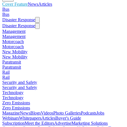
Cover Feature
News
Articles
Bus
Bus
Disaster Response
Disaster Response
Management
Management
Motorcoach
Motorcoach
New Mobility
New Mobility
Paratransit
Paratransit
Rail
Rail
Security and Safety
Security and Safety
Technology
Technology
Zero Emissions
Zero Emissions
Magazine
News
Blogs
Videos
Photo Galleries
Podcasts
Jobs
Webinars
Whitepapers
Articles
Buyer's Guide
Subscription
Meet the Editors
Advertise
Marketing Solutions