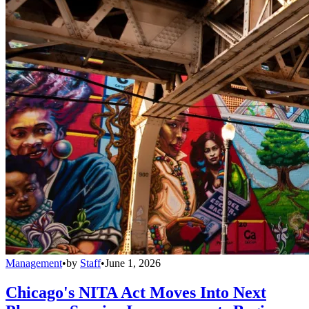
Management
•
by
Staff
•
June 1, 2026
Chicago's NITA Act Moves Into Next