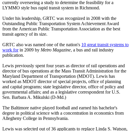
currently overseeing a study to determine the feasibility for a
LYMMO style bus rapid transit system in Richmond.
Under his leadership, GRTC was recognized in 2008 with the
Outstanding Public Transportation System Achievement Award
from the American Public Transportation Association as the best
transit agency of its size.
GRTC also was named one of the nation's
10 great transit systems to
work for
in 2009 by
Metro Magazine
, a bus and rail industry
publication.
Lewis previously spent four years as director of rail operations and
director of bus operations at the Mass Transit Administration for the
Maryland Department of Transportation (MDOT). Lewis has
worked as MDOT director of special projects, office of planning
and capital programs; state legislative director, office of policy and
governmental affairs; and as a legislative correspondent for U.S.
Sen. Barbara A. Mikulski (D-Md.)
The Baltimore native played football and earned his bachelor's
degree in political science with a concentration in economics from
Allegheny College in Pennsylvania.
Lewis was selected out of 36 applicants to replace Linda S. Watson,