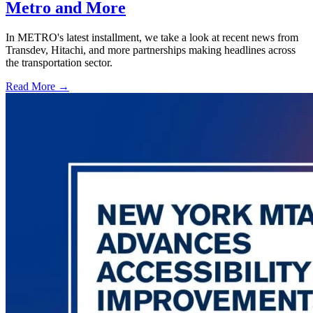
Metro and More
In METRO's latest installment, we take a look at recent news from
Transdev, Hitachi, and more partnerships making headlines across
the transportation sector.
Read More →