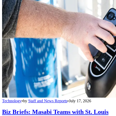
Technology
•
by
Staff and News Reports
•
July 17, 2026
Biz Briefs: Masabi Teams with St. Louis