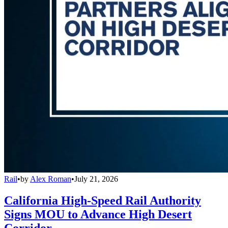
Rail
•
by
Alex Roman
•
July 21, 2026
California High-Speed Rail Authority
Signs MOU to Advance High Desert
Corridor