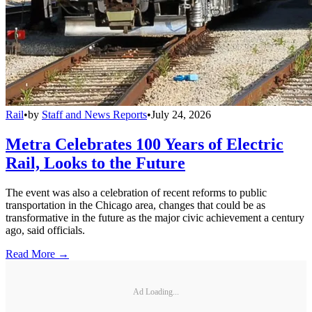
Rail
•
by
Staff and News Reports
•
July 24, 2026
Metra Celebrates 100 Years of Electric
Rail, Looks to the Future
The event was also a celebration of recent reforms to public
transportation in the Chicago area, changes that could be as
transformative in the future as the major civic achievement a century
ago, said officials.
Read More →
Ad Loading...