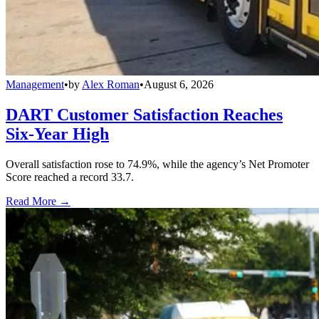
Management
•
by
Alex Roman
•
August 6, 2026
DART Customer Satisfaction Reaches
Six-Year High
Overall satisfaction rose to 74.9%, while the agency’s Net Promoter
Score reached a record 33.7.
Read More →