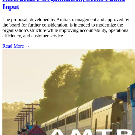
Input
The proposal, developed by Amtrak management and approved by
the board for further consideration, is intended to modernize the
organization's structure while improving accountability, operational
efficiency, and customer service.
Read More →