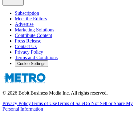
Subscription
Meet the Editors
Advertise
Marketing Solutions
Contribute Content
Press Release
Contact Us
Privacy Policy
Terms and Conditions
Cookie Settings
©
2026
Bobit Business Media Inc. All rights reserved.
Privacy Policy
Terms of Use
Terms of Sale
Do Not Sell or Share My
Personal Information