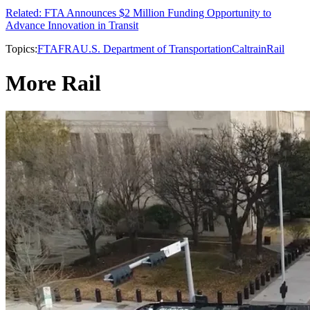
Related: FTA Announces $2 Million Funding Opportunity to
Advance Innovation in Transit
Topics:
FTA
FRA
U.S. Department of Transportation
Caltrain
Rail
More Rail