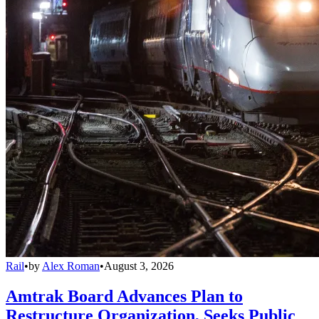
Rail
•
by
Alex Roman
•
August 3, 2026
Amtrak Board Advances Plan to
Restructure Organization, Seeks Public