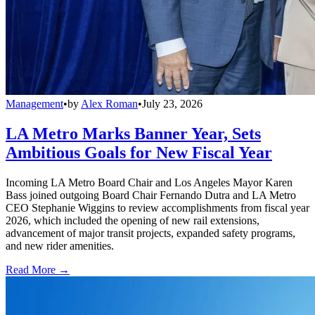
Management
•
by
Alex Roman
•
July 23, 2026
LA Metro Marks Banner Year, Sets
Ambitious Goals for New Fiscal Year
Incoming LA Metro Board Chair and Los Angeles Mayor Karen
Bass joined outgoing Board Chair Fernando Dutra and LA Metro
CEO Stephanie Wiggins to review accomplishments from fiscal year
2026, which included the opening of new rail extensions,
advancement of major transit projects, expanded safety programs,
and new rider amenities.
Read More →