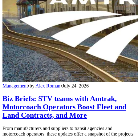
Management
•
by
Alex Roman
•
July 24, 2026
Biz Briefs: STV teams with Amtrak,
Motorcoach Operators Boost Fleet and
Land Contracts, and More
From manufacturers and suppliers to transit agencies and
motorcoach operators, these updates offer a snapshot of the projects,