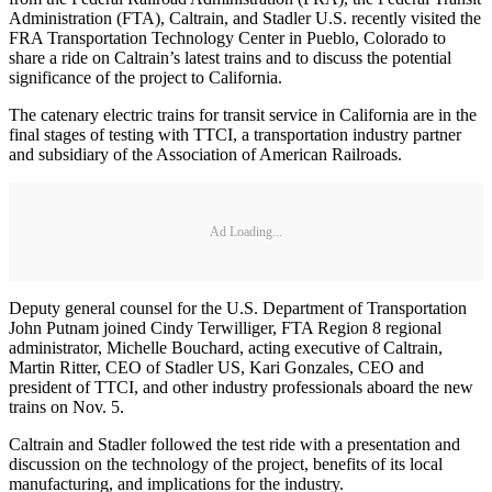
Administration (FTA), Caltrain, and Stadler U.S. recently visited the
FRA Transportation Technology Center in Pueblo, Colorado to
share a ride on Caltrain’s latest trains and to discuss the potential
significance of the project to California.
The catenary electric trains for transit service in California are in the
final stages of testing with TTCI, a transportation industry partner
and subsidiary of the Association of American Railroads.
Ad Loading...
Deputy general counsel for the U.S. Department of Transportation
John Putnam joined Cindy Terwilliger, FTA Region 8 regional
administrator, Michelle Bouchard, acting executive of Caltrain,
Martin Ritter, CEO of Stadler US, Kari Gonzales, CEO and
president of TTCI, and other industry professionals aboard the new
trains on Nov. 5.
Caltrain and Stadler followed the test ride with a presentation and
discussion on the technology of the project, benefits of its local
manufacturing, and implications for the industry.