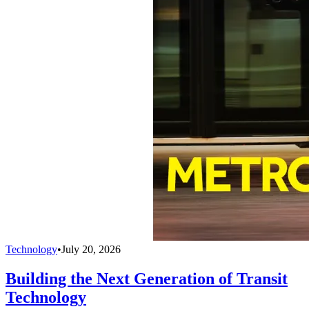
Technology
•
July 20, 2026
Building the Next Generation of Transit
Technology