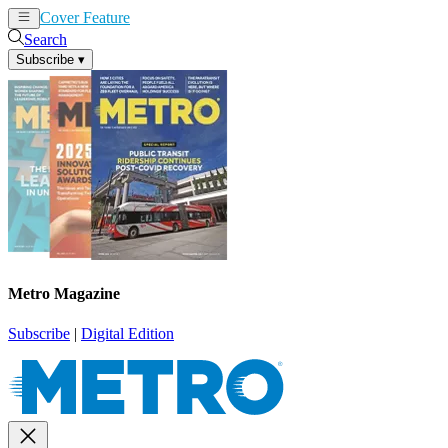
Cover Feature
News
Articles
Search
Subscribe
▾
Metro Magazine
Subscribe
|
Digital Edition