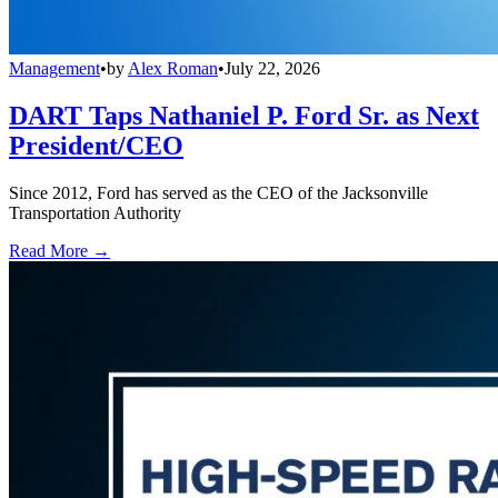
Management
•
by
Alex Roman
•
July 22, 2026
DART Taps Nathaniel P. Ford Sr. as Next
President/CEO
Since 2012, Ford has served as the CEO of the Jacksonville
Transportation Authority
Read More →