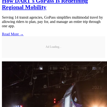
How DART's GoPass Is Redefining
Regional Mobility
Serving 14 transit agencies, GoPass simplifies multimodal travel by
allowing riders to plan, pay for, and manage an entire trip through
one app.
Read More →
Ad Loading...