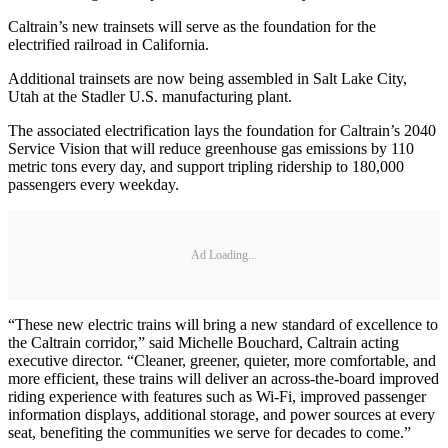
Caltrain’s new trainsets will serve as the foundation for the
electrified railroad in California.
Additional trainsets are now being assembled in Salt Lake City,
Utah at the Stadler U.S. manufacturing plant.
The associated electrification lays the foundation for Caltrain’s 2040
Service Vision that will reduce greenhouse gas emissions by 110
metric tons every day, and support tripling ridership to 180,000
passengers every weekday.
Ad Loading...
“These new electric trains will bring a new standard of excellence to
the Caltrain corridor,” said Michelle Bouchard, Caltrain acting
executive director. “Cleaner, greener, quieter, more comfortable, and
more efficient, these trains will deliver an across-the-board improved
riding experience with features such as Wi-Fi, improved passenger
information displays, additional storage, and power sources at every
seat, benefiting the communities we serve for decades to come.”