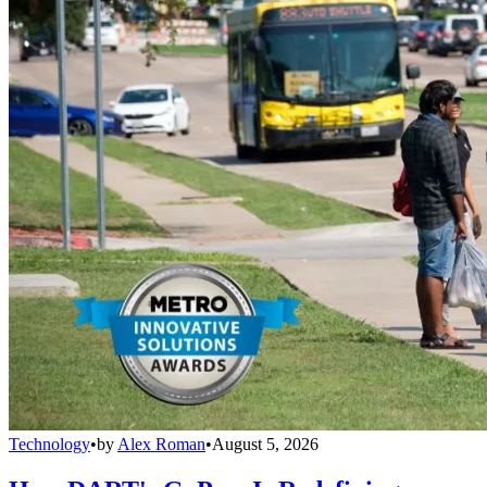
Technology
•
by
Alex Roman
•
August 5, 2026