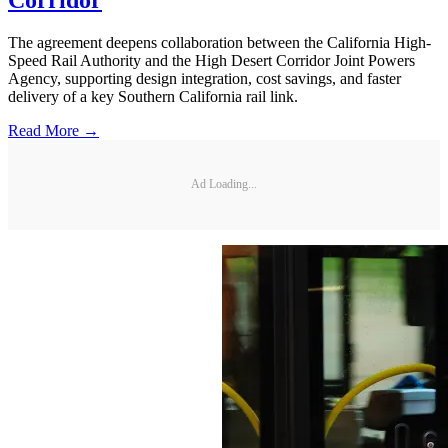
The agreement deepens collaboration between the California High-
Speed Rail Authority and the High Desert Corridor Joint Powers
Agency, supporting design integration, cost savings, and faster
delivery of a key Southern California rail link.
Read More →
Ad Loading...