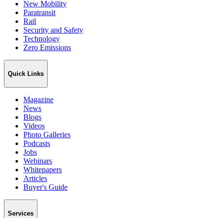
New Mobility
Paratransit
Rail
Security and Safety
Technology
Zero Emissions
Quick Links
Magazine
News
Blogs
Videos
Photo Galleries
Podcasts
Jobs
Webinars
Whitepapers
Articles
Buyer's Guide
Services