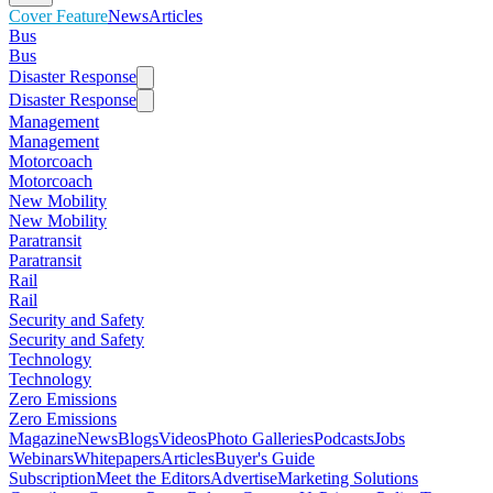
Cover Feature
News
Articles
Bus
Bus
Disaster Response
Disaster Response
Management
Management
Motorcoach
Motorcoach
New Mobility
New Mobility
Paratransit
Paratransit
Rail
Rail
Security and Safety
Security and Safety
Technology
Technology
Zero Emissions
Zero Emissions
Magazine
News
Blogs
Videos
Photo Galleries
Podcasts
Jobs
Webinars
Whitepapers
Articles
Buyer's Guide
Subscription
Meet the Editors
Advertise
Marketing Solutions