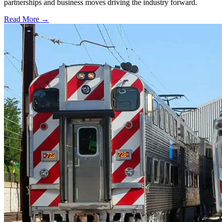
partnerships and business moves driving the industry forward.
Read More →