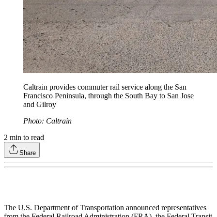
Caltrain provides commuter rail service along the San
Francisco Peninsula, through the South Bay to San Jose
and Gilroy
Photo: Caltrain
2
min to read
Share
The U.S. Department of Transportation announced representatives
from the Federal Railroad Administration (FRA), the Federal Transit