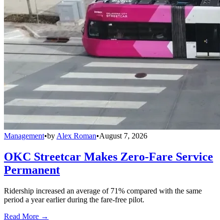
Management
•
by
Alex Roman
•
August 7, 2026
OKC Streetcar Makes Zero-Fare Service
Permanent
Ridership increased an average of 71% compared with the same
period a year earlier during the fare-free pilot.
Read More →