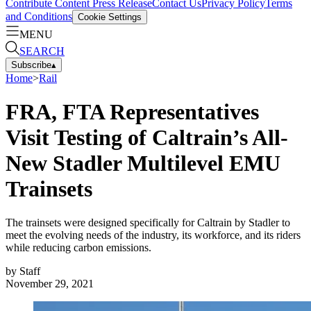
Contribute Content
Press Release
Contact Us
Privacy Policy
Terms
and Conditions
Cookie Settings
MENU
SEARCH
Subscribe
▴
Home
>
Rail
FRA, FTA Representatives
Visit Testing of Caltrain’s All-
New Stadler Multilevel EMU
Trainsets
The trainsets were designed specifically for Caltrain by Stadler to
meet the evolving needs of the industry, its workforce, and its riders
while reducing carbon emissions.
by
Staff
November 29, 2021