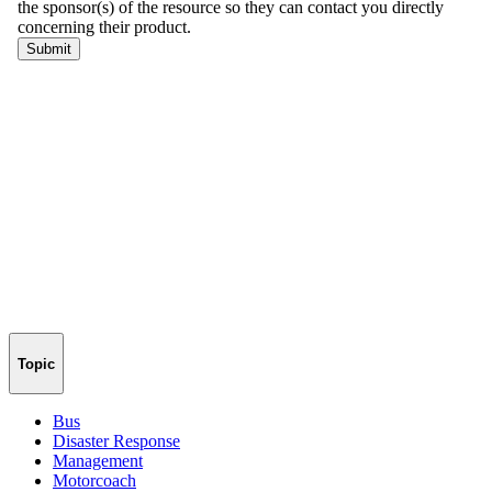
Topic
Bus
Disaster Response
Management
Motorcoach