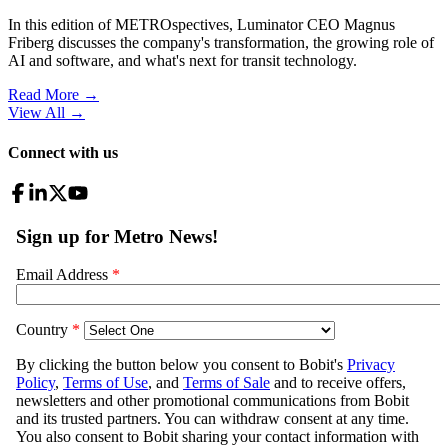
In this edition of METROspectives, Luminator CEO Magnus
Friberg discusses the company's transformation, the growing role of
AI and software, and what's next for transit technology.
Read More →
View All
→
Connect with us