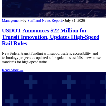
Management
•
by
Staff and News Reports
•
July 31, 2026
USDOT Announces $22 Million for
Transit Innovation, Updates High-Speed
Rail Rules
New federal transit funding will support safety, accessibility, and
technology projects as updated rail regulations establish new noise
standards for high-speed trains.
Read More →