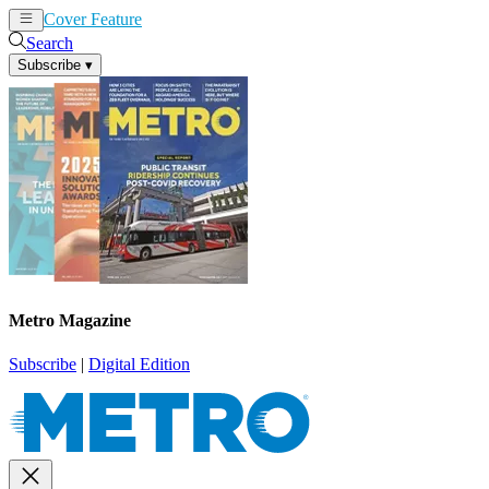
Cover Feature
News
Articles
Search
Subscribe
▾
Metro Magazine
Subscribe
|
Digital Edition