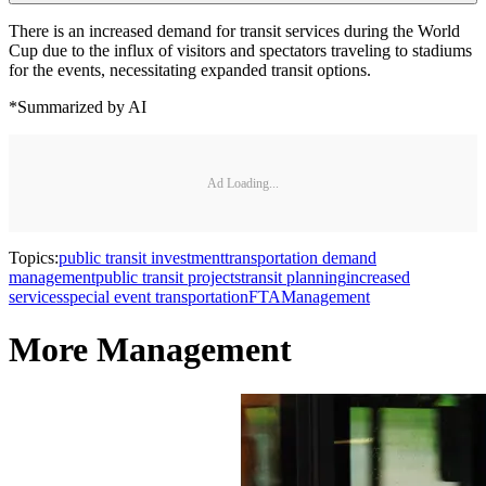
There is an increased demand for transit services during the World
Cup due to the influx of visitors and spectators traveling to stadiums
for the events, necessitating expanded transit options.
*Summarized by AI
Ad Loading...
Topics:
public transit investment
transportation demand
management
public transit projects
transit planning
increased
services
special event transportation
FTA
Management
More Management