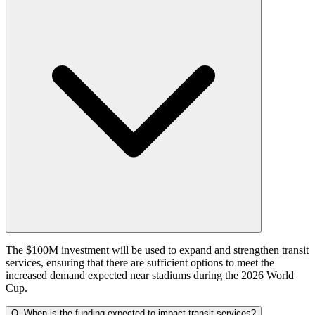
The $100M investment will be used to expand and strengthen transit
services, ensuring that there are sufficient options to meet the
increased demand expected near stadiums during the 2026 World
Cup.
Q.
When is the funding expected to impact transit services?