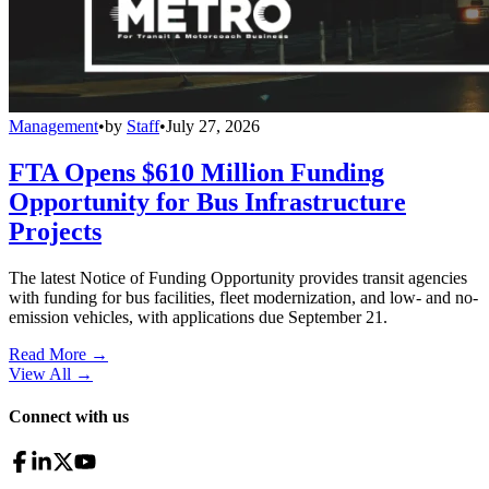
Management
•
by
Staff
•
July 27, 2026
FTA Opens $610 Million Funding
Opportunity for Bus Infrastructure
Projects
The latest Notice of Funding Opportunity provides transit agencies
with funding for bus facilities, fleet modernization, and low- and no-
emission vehicles, with applications due September 21.
Read More →
View All
→
Connect with us