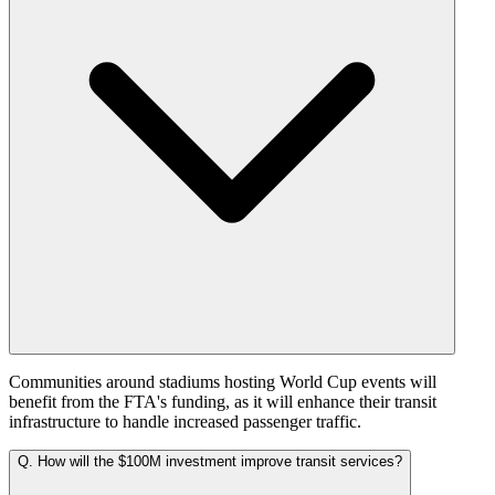
Communities around stadiums hosting World Cup events will
benefit from the FTA's funding, as it will enhance their transit
infrastructure to handle increased passenger traffic.
Q.
How will the $100M investment improve transit services?