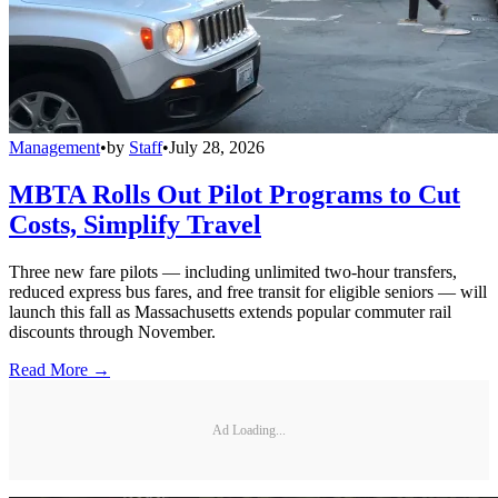
Management
•
by
Staff
•
July 28, 2026
MBTA Rolls Out Pilot Programs to Cut
Costs, Simplify Travel
Three new fare pilots — including unlimited two-hour transfers,
reduced express bus fares, and free transit for eligible seniors — will
launch this fall as Massachusetts extends popular commuter rail
discounts through November.
Read More →
Ad Loading...