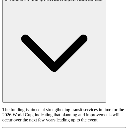
The funding is aimed at strengthening transit services in time for the
2026 World Cup, indicating that planning and improvements will
occur over the next few years leading up to the event.