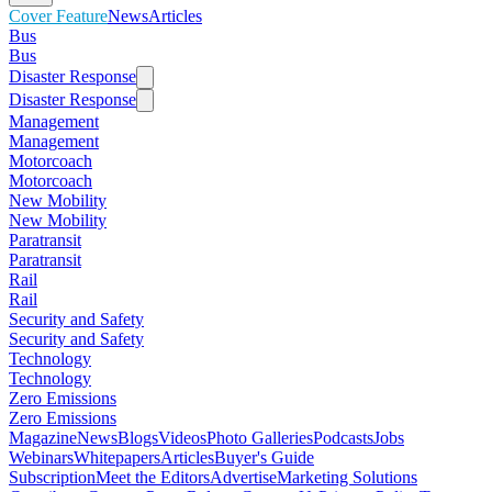
Cover Feature
News
Articles
Bus
Bus
Disaster Response
Disaster Response
Management
Management
Motorcoach
Motorcoach
New Mobility
New Mobility
Paratransit
Paratransit
Rail
Rail
Security and Safety
Security and Safety
Technology
Technology
Zero Emissions
Zero Emissions
Magazine
News
Blogs
Videos
Photo Galleries
Podcasts
Jobs
Webinars
Whitepapers
Articles
Buyer's Guide
Subscription
Meet the Editors
Advertise
Marketing Solutions