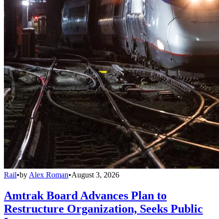
Rail
•
by
Alex Roman
•
August 3, 2026
Amtrak Board Advances Plan to
Restructure Organization, Seeks Public