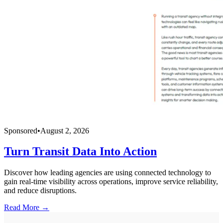
Sponsored
•
August 2, 2026
Turn Transit Data Into Action
Discover how leading agencies are using connected technology to
gain real-time visibility across operations, improve service reliability,
and reduce disruptions.
Read More →