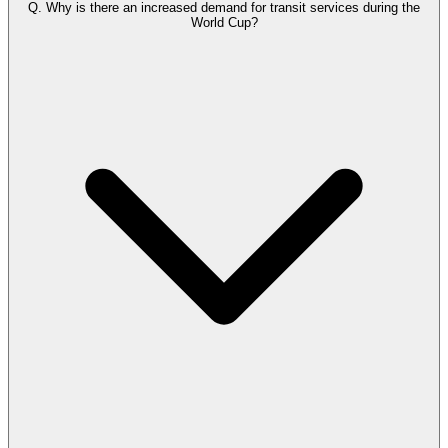
Q.
Why is there an increased demand for transit services during the
World Cup?