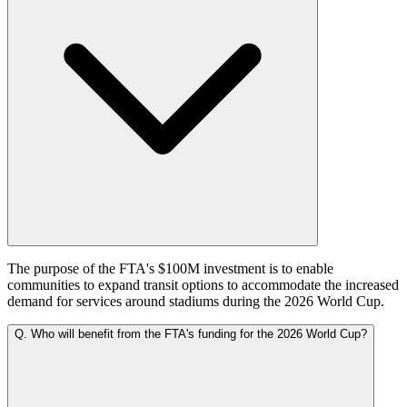
The purpose of the FTA's $100M investment is to enable
communities to expand transit options to accommodate the increased
demand for services around stadiums during the 2026 World Cup.
Q.
Who will benefit from the FTA's funding for the 2026 World Cup?