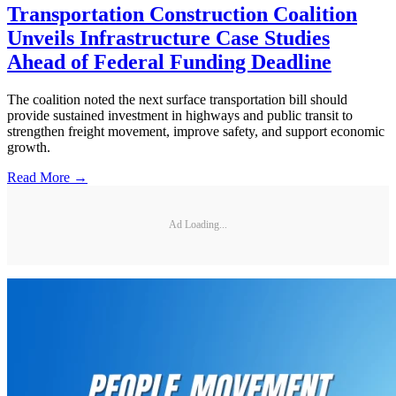
Transportation Construction Coalition
Unveils Infrastructure Case Studies
Ahead of Federal Funding Deadline
The coalition noted the next surface transportation bill should
provide sustained investment in highways and public transit to
strengthen freight movement, improve safety, and support economic
growth.
Read More →
Ad Loading...