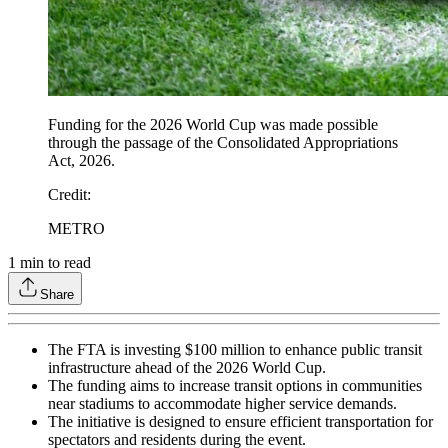
Funding for the 2026 World Cup was made possible
through the passage of the Consolidated Appropriations
Act, 2026.
Credit
:
METRO
1
min to read
Share
The FTA is investing $100 million to enhance public transit
infrastructure ahead of the 2026 World Cup.
The funding aims to increase transit options in communities
near stadiums to accommodate higher service demands.
The initiative is designed to ensure efficient transportation for
spectators and residents during the event.