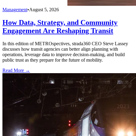
Management
•
August 5, 2026
How Data, Strategy, and Community
Engagement Are Reshaping Transit
In this edition of METROspectives, strada360 CEO Steve Lassey
discusses how transit agencies can better align planning with
operations, leverage data to improve decision-making, and build
public trust as they prepare for the future of mobility.
Read More →