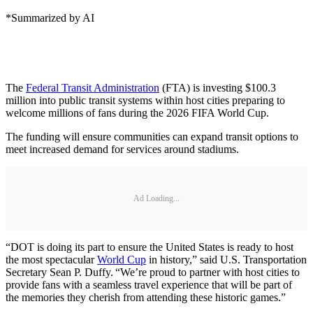
*Summarized by AI
The
Federal Transit Administration
(FTA) is investing $100.3
million into public transit systems within host cities preparing to
welcome millions of fans during the 2026 FIFA World Cup.
The funding will ensure communities can expand transit options to
meet increased demand for services around stadiums.
Ad Loading...
“DOT is doing its part to ensure the United States is ready to host
the most spectacular
World Cup
in history,” said U.S. Transportation
Secretary Sean P. Duffy. “We’re proud to partner with host cities to
provide fans with a seamless travel experience that will be part of
the memories they cherish from attending these historic games.”