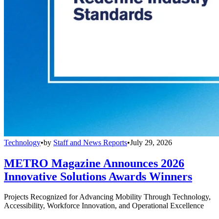
Technology
•
by
Staff and News Reports
•
July 29, 2026
METRO Magazine Announces 2026
Innovative Solutions Awards Winners
Projects Recognized for Advancing Mobility Through Technology,
Accessibility, Workforce Innovation, and Operational Excellence