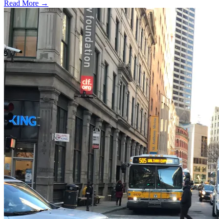
Read More →