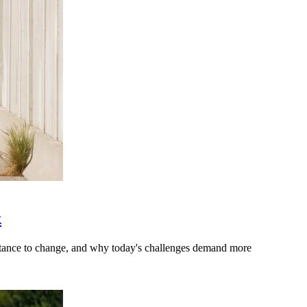
k
stance to change, and why today's challenges demand more