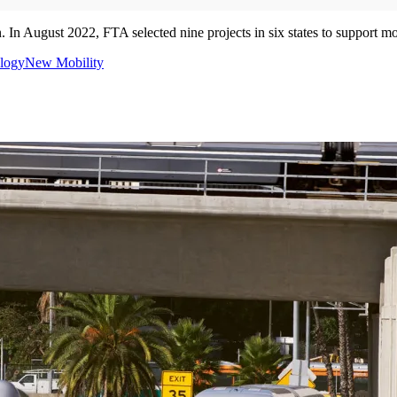
 In August 2022, FTA selected nine projects in six states to support mo
logy
New Mobility