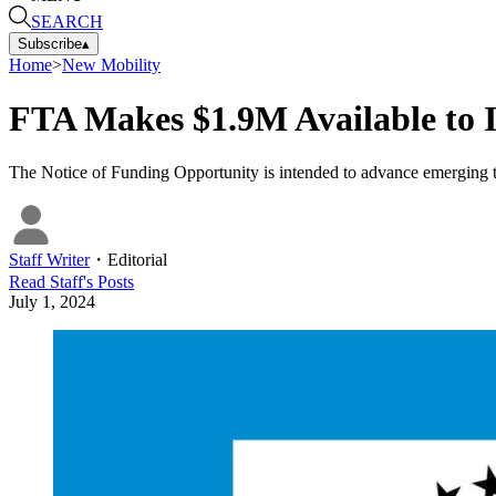
SEARCH
Subscribe
▴
Home
>
New Mobility
FTA Makes $1.9M Available to 
The Notice of Funding Opportunity is intended to advance emerging tech
Staff Writer
・
Editorial
Read
Staff
's Posts
July 1, 2024