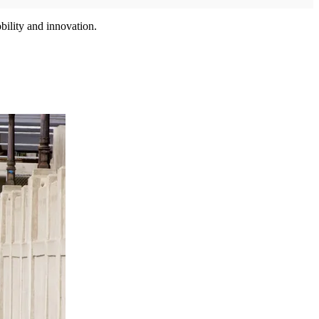
bility and innovation.