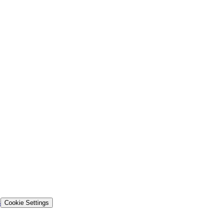
s
Cookie Settings