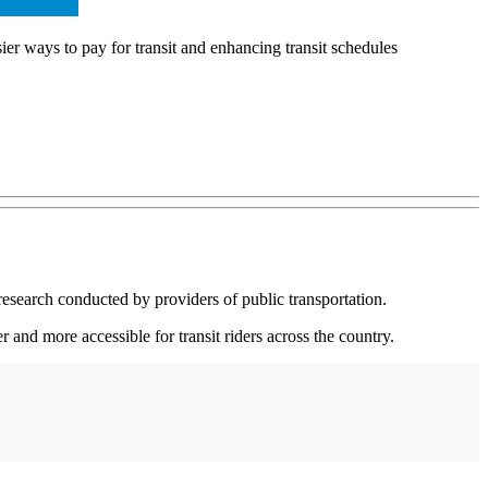
er ways to pay for transit and enhancing transit schedules
esearch conducted by providers of public transportation.
and more accessible for transit riders across the country.