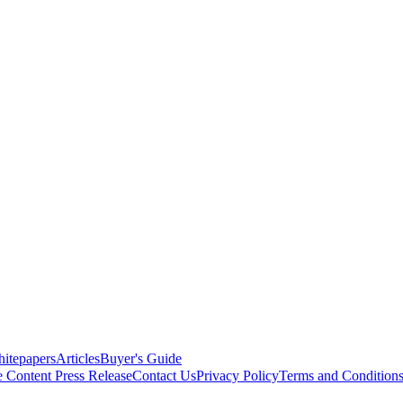
itepapers
Articles
Buyer's Guide
e Content
Press Release
Contact Us
Privacy Policy
Terms and Condition