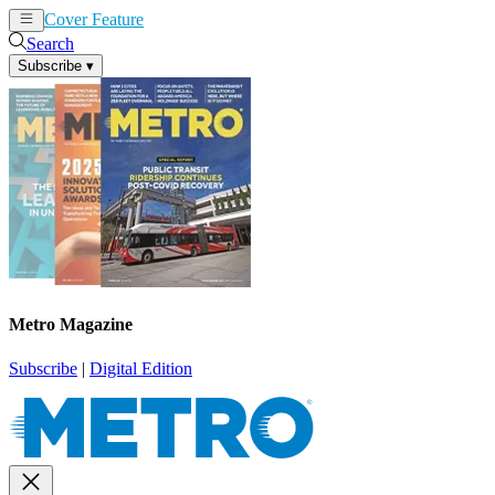
Cover Feature
News
Articles
Search
Subscribe
▾
Metro Magazine
Subscribe
|
Digital Edition