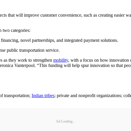
ects that will improve customer convenience, such as creating easier way
n two categories:
 financing, novel partnerships, and integrated payment solutions.
e public transportation service.
s as they work to strengthen
mobility
, with a focus on how innovation c
eronica Vanterpool. “This funding will help spur innovation so that peop
of transportation;
Indian tribes
; private and nonprofit organizations; col
Ad Loading...