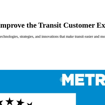
Improve the Transit Customer Ex
nologies, strategies, and innovations that make transit easier and more 