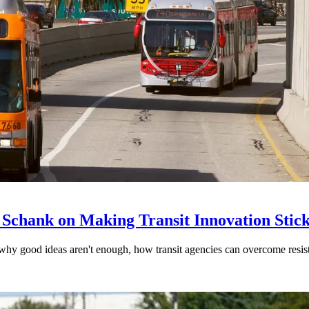
 Schank on Making Transit Innovation Stic
hy good ideas aren't enough, how transit agencies can overcome resi