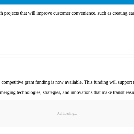
projects that will improve customer convenience, such as creating easi
ompetitive grant funding is now available. This funding will support r
ing technologies, strategies, and innovations that make transit easier 
Ad Loading...