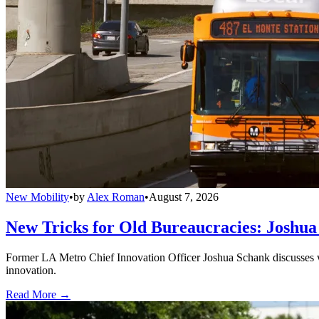
New Mobility
•
by
Alex Roman
•
August 7, 2026
New Tricks for Old Bureaucracies: Joshua
Former LA Metro Chief Innovation Officer Joshua Schank discusses w
innovation.
Read More →