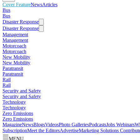
Cover Feature
News
Articles
Bus
Bus
Disaster Response
Disaster Response
Management
Management
Motorcoach
Motorcoach
New Mobility
New Mobility
Paratransit
Paratransit
Rail
Rail
Security and Safety
Security and Safety
Technology
Technology
Zero Emissions
Zero Emissions
Magazine
News
Blogs
Videos
Photo Galleries
Podcasts
Jobs
Webinars
Wh
Subscription
Meet the Editors
Advertise
Marketing Solutions
Contribut
MENU