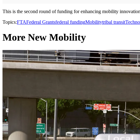
This is the second round of funding for enhancing mobility innovation.
Topics:
FTA
Federal Grants
federal funding
Mobility
tribal transit
Techno
More New Mobility