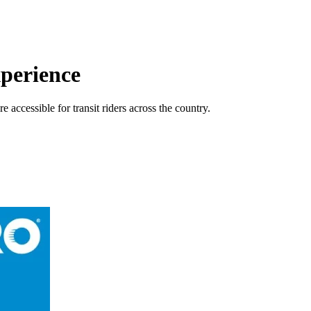
perience
accessible for transit riders across the country.