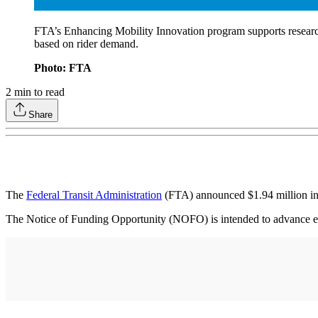
FTA’s Enhancing Mobility Innovation program supports research 
based on rider demand.
Photo: FTA
2
min to read
Share
The
Federal Transit Administration
(FTA) announced $1.94 million in c
The Notice of Funding Opportunity (NOFO) is intended to advance emerg