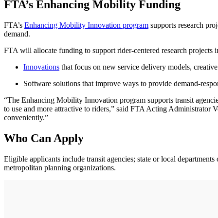
FTA’s Enhancing Mobility Funding
FTA’s
Enhancing Mobility Innovation program
supports research proj
demand.
FTA will allocate funding to support rider-centered research projects i
Innovations
that focus on new service delivery models, creative
Software solutions that improve ways to provide demand-respons
“The Enhancing Mobility Innovation program supports transit agencie
to use and more attractive to riders,” said FTA Acting Administrator V
conveniently.”
Who Can Apply
Eligible applicants include transit agencies; state or local departments 
metropolitan planning organizations.