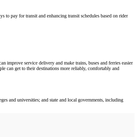
s to pay for transit and enhancing transit schedules based on rider
an improve service delivery and make trains, buses and ferries easier
le can get to their destinations more reliably, comfortably and
leges and universities; and state and local governments, including