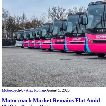
Motorcoach
•
by
Alex Roman
•
August 5, 2026
Motorcoach Market Remains Flat Amid