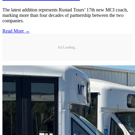
The latest addition represents Rustad Tours’ 17th new MCI coach,
marking more than four decades of partnership between the two
companies.
Read More →
Ad Loading...