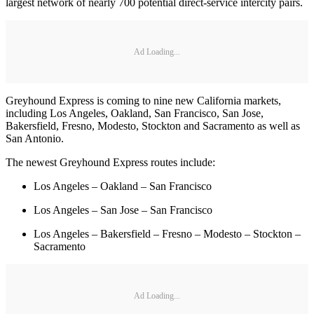
largest network of nearly 700 potential direct-service intercity pairs.
Ad Loading...
Greyhound Express is coming to nine new California markets,
including Los Angeles, Oakland, San Francisco, San Jose,
Bakersfield, Fresno, Modesto, Stockton and Sacramento as well as
San Antonio.
The newest Greyhound Express routes include:
Los Angeles – Oakland – San Francisco
Los Angeles – San Jose – San Francisco
Los Angeles – Bakersfield – Fresno – Modesto – Stockton –
Sacramento
Ad Loading...