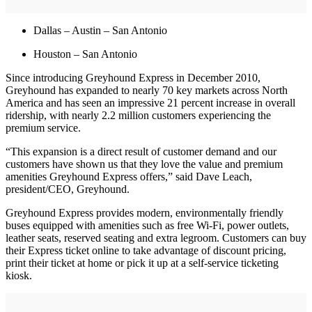
Dallas – Austin – San Antonio
Houston – San Antonio
Since introducing Greyhound Express in December 2010,
Greyhound has expanded to nearly 70 key markets across North
America and has seen an impressive 21 percent increase in overall
ridership, with nearly 2.2 million customers experiencing the
premium service.
“This expansion is a direct result of customer demand and our
customers have shown us that they love the value and premium
amenities Greyhound Express offers,” said Dave Leach,
president/CEO, Greyhound.
Greyhound Express provides modern, environmentally friendly
buses equipped with amenities such as free Wi-Fi, power outlets,
leather seats, reserved seating and extra legroom. Customers can buy
their Express ticket online to take advantage of discount pricing,
print their ticket at home or pick it up at a self-service ticketing
kiosk.