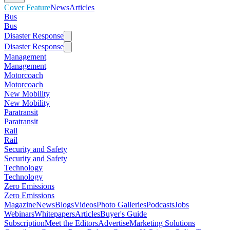
Cover Feature
News
Articles
Bus
Bus
Disaster Response
Disaster Response
Management
Management
Motorcoach
Motorcoach
New Mobility
New Mobility
Paratransit
Paratransit
Rail
Rail
Security and Safety
Security and Safety
Technology
Technology
Zero Emissions
Zero Emissions
Magazine
News
Blogs
Videos
Photo Galleries
Podcasts
Jobs
Webinars
Whitepapers
Articles
Buyer's Guide
Subscription
Meet the Editors
Advertise
Marketing Solutions