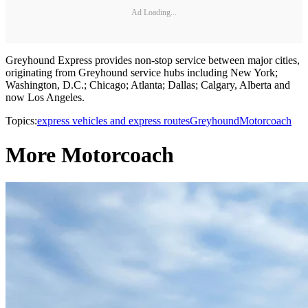
Ad Loading...
Greyhound Express provides non-stop service between major cities,
originating from Greyhound service hubs including New York;
Washington, D.C.; Chicago; Atlanta; Dallas; Calgary, Alberta and
now Los Angeles.
Topics:
express vehicles and express routes
Greyhound
Motorcoach
More Motorcoach