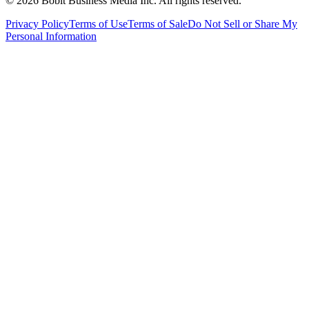
©
2026
Bobit Business Media Inc. All rights reserved.
Privacy Policy
Terms of Use
Terms of Sale
Do Not Sell or Share My
Personal Information