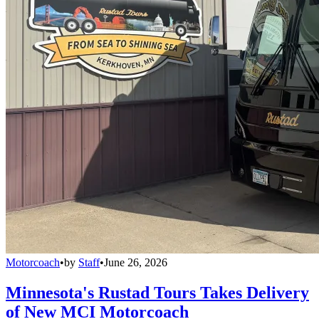
Motorcoach
•
by
Staff
•
June 26, 2026
Minnesota's Rustad Tours Takes Delivery
of New MCI Motorcoach