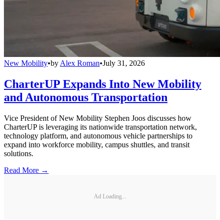
New Mobility
•
by
Alex Roman
•
July 31, 2026
CharterUP Expands Into New Mobility
and Autonomous Transportation
Vice President of New Mobility Stephen Joos discusses how
CharterUP is leveraging its nationwide transportation network,
technology platform, and autonomous vehicle partnerships to
expand into workforce mobility, campus shuttles, and transit
solutions.
Read More →
Ad Loading...