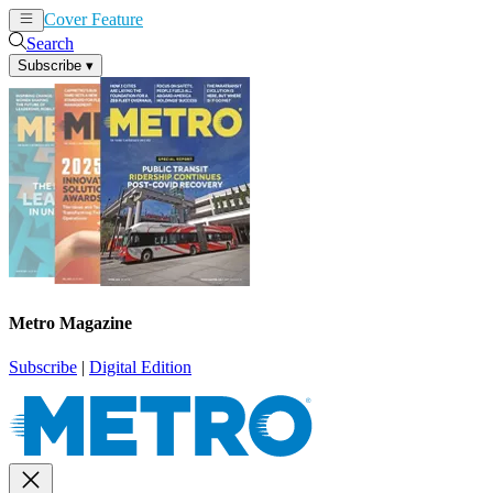
Cover Feature
News
Articles
Search
Subscribe
▾
Metro Magazine
Subscribe
|
Digital Edition