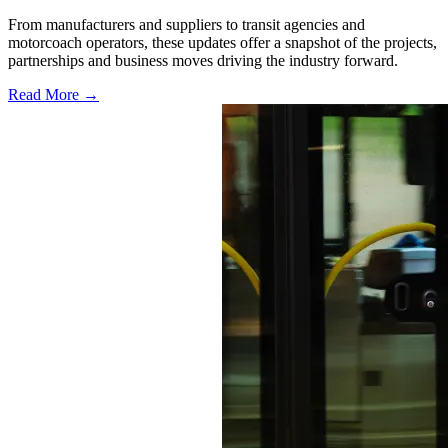
From manufacturers and suppliers to transit agencies and
motorcoach operators, these updates offer a snapshot of the projects,
partnerships and business moves driving the industry forward.
Read More →