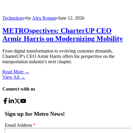
Technology
•
by
Alex Roman
•
June 12, 2026
METROspectives: CharterUP CEO
Armir Harris on Modernizing Mobility
From digital transformation to evolving customer demands,
CharterUP's CEO Armir Harris offers his perspective on the
transportation industry's next chapter.
Read More →
View All
→
Connect with us