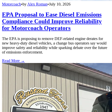
Motorcoach
•
by
Alex Roman
•
July 10, 2026
EPA Proposal to Ease Diesel Emissions
Compliance Could Improve Reliability
for Motorcoach Operators
The EPA is proposing to remove DEF-related engine derates for
new heavy-duty diesel vehicles, a change bus operators say would
improve safety and reliability while sparking debate over the future
of emissions enforcement.
Read More →