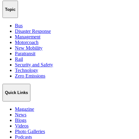
Topic
Bus
Disaster Response
Management
Motorcoach
New Mobility
Paratransit
Rail
Security and Safety
Technology
Zero Emissions
Quick Links
Magazine
News
Blogs
Videos
Photo Galleries
Podcasts