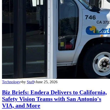
Technology
•
by
Staff
•
June 25, 2026
Biz Briefs: Endera Delivers to California,
Safety Vision Teams with San Antonio's
VIA, and More