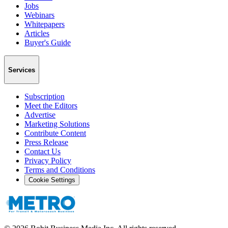
Jobs
Webinars
Whitepapers
Articles
Buyer's Guide
Services
Subscription
Meet the Editors
Advertise
Marketing Solutions
Contribute Content
Press Release
Contact Us
Privacy Policy
Terms and Conditions
Cookie Settings