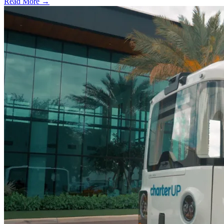
Read More →