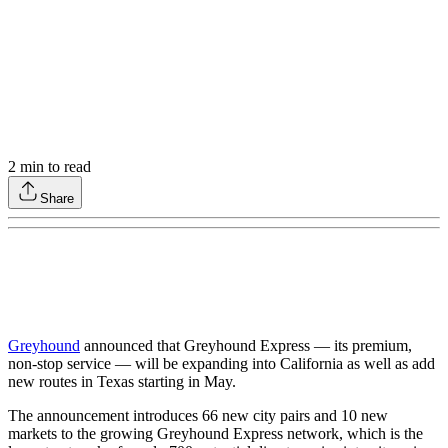
2
min to read
Share
Greyhound
announced that Greyhound Express — its premium,
non-stop service — will be expanding into California as well as add
new routes in Texas starting in May.
The announcement introduces 66 new city pairs and 10 new
markets to the growing Greyhound Express network, which is the