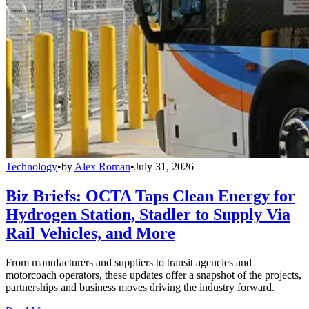
Technology
•
by
Alex Roman
•
July 31, 2026
Biz Briefs: OCTA Taps Clean Energy for
Hydrogen Station, Stadler to Supply Via
Rail Vehicles, and More
From manufacturers and suppliers to transit agencies and
motorcoach operators, these updates offer a snapshot of the projects,
partnerships and business moves driving the industry forward.