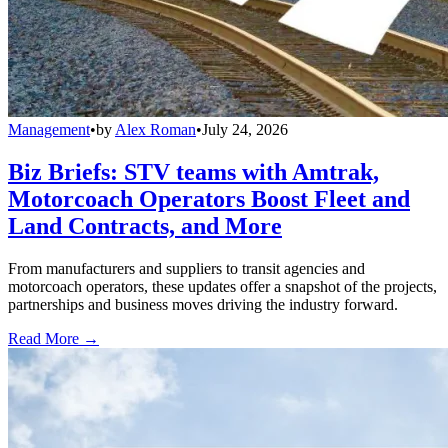
Management
•
by
Alex Roman
•
July 24, 2026
Biz Briefs: STV teams with Amtrak,
Motorcoach Operators Boost Fleet and
Land Contracts, and More
From manufacturers and suppliers to transit agencies and
motorcoach operators, these updates offer a snapshot of the projects,
partnerships and business moves driving the industry forward.
Read More →