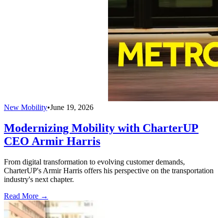
New Mobility
•
June 19, 2026
Modernizing Mobility with CharterUP
CEO Armir Harris
From digital transformation to evolving customer demands,
CharterUP's Armir Harris offers his perspective on the transportation
industry's next chapter.
Read More →