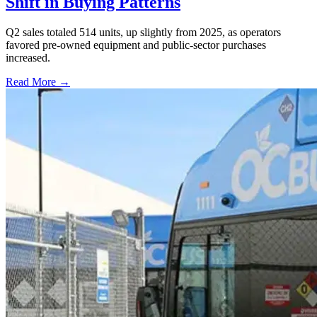
Shift in Buying Patterns
Q2 sales totaled 514 units, up slightly from 2025, as operators
favored pre-owned equipment and public-sector purchases
increased.
Read More →