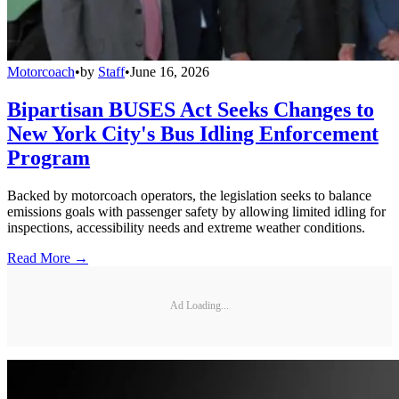
Motorcoach
•
by
Staff
•
June 16, 2026
Bipartisan BUSES Act Seeks Changes to
New York City's Bus Idling Enforcement
Program
Backed by motorcoach operators, the legislation seeks to balance
emissions goals with passenger safety by allowing limited idling for
inspections, accessibility needs and extreme weather conditions.
Read More →
Ad Loading...