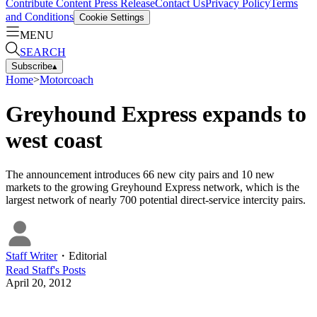
Contribute Content
Press Release
Contact Us
Privacy Policy
Terms
and Conditions
Cookie Settings
MENU
SEARCH
Subscribe
▴
Home
>
Motorcoach
Greyhound Express expands to
west coast
The announcement introduces 66 new city pairs and 10 new
markets to the growing Greyhound Express network, which is the
largest network of nearly 700 potential direct-service intercity pairs.
Staff Writer
・
Editorial
Read
Staff
's Posts
April 20, 2012