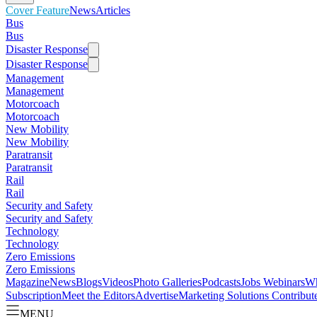
Cover Feature
News
Articles
Bus
Bus
Disaster Response
Disaster Response
Management
Management
Motorcoach
Motorcoach
New Mobility
New Mobility
Paratransit
Paratransit
Rail
Rail
Security and Safety
Security and Safety
Technology
Technology
Zero Emissions
Zero Emissions
Magazine
News
Blogs
Videos
Photo Galleries
Podcasts
Jobs
Webinars
Wh
Subscription
Meet the Editors
Advertise
Marketing Solutions
Contribut
MENU