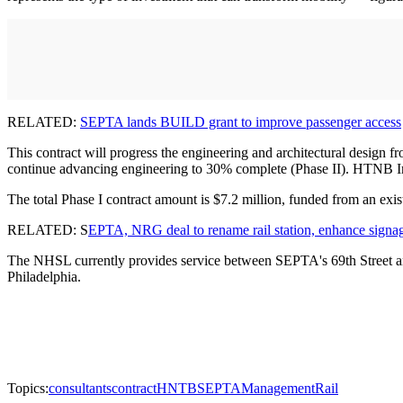
RELATED:
SEPTA lands BUILD grant to improve passenger access
This contract will progress the engineering and architectural design f
continue advancing engineering to 30% complete (Phase II). HTNB Inc. 
The total Phase I contract amount is $7.2 million, funded from an exist
RELATED: S
EPTA, NRG deal to rename rail station, enhance signa
The NHSL currently provides service between SEPTA's 69th Street an
Philadelphia.
Topics:
consultants
contract
HNTB
SEPTA
Management
Rail