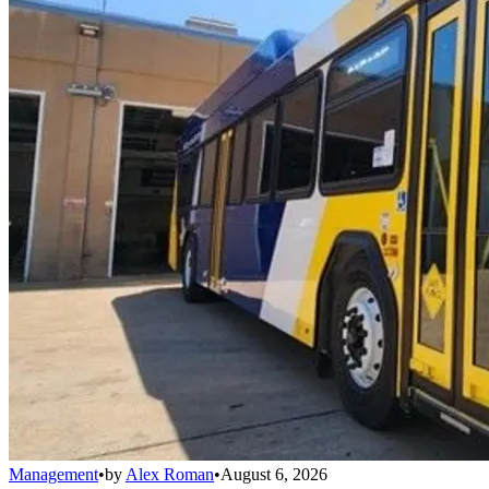
Management
•
by
Alex Roman
•
August 6, 2026