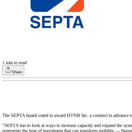
1
min to read
Share
The SEPTA board voted to award HTNB Inc. a contract to advance eng
"SEPTA has to look at ways to increase capacity and expand the sys
represents the type of investment that can transform mobility — figur