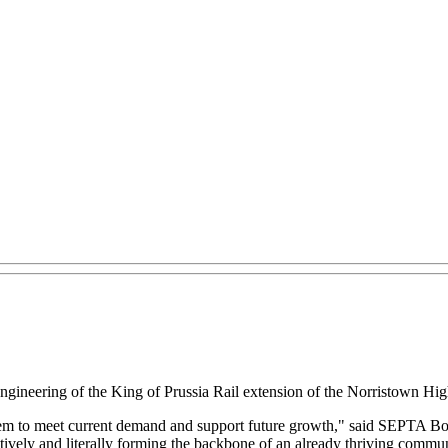
ineering of the King of Prussia Rail extension of the Norristown Hi
tem to meet current demand and support future growth," said SEPTA Bo
atively and literally forming the backbone of an already thriving commun