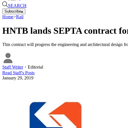
SEARCH
Subscribe
▴
Home
>
Rail
HNTB lands SEPTA contract for 
This contract will progress the engineering and architectural design f
Staff Writer
・
Editorial
Read
Staff
's Posts
January 29, 2019