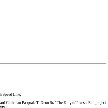
gh Speed Line.
ard Chairman Pasquale T. Deon Sr. "The King of Prussia Rail project
ity."