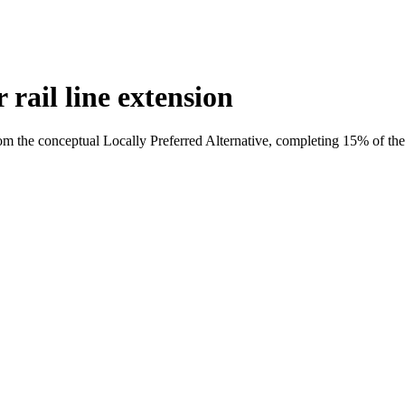
rail line extension
rom the conceptual Locally Preferred Alternative, completing 15% of the