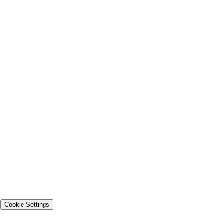
s
Cookie Settings