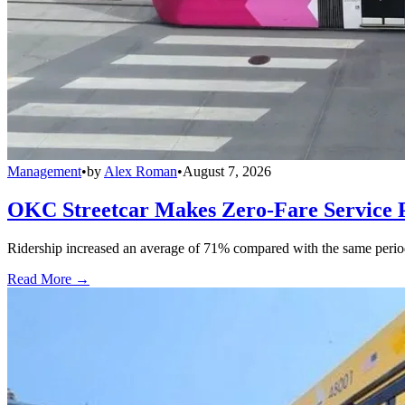
Management
•
by
Alex Roman
•
August 7, 2026
OKC Streetcar Makes Zero-Fare Service
Ridership increased an average of 71% compared with the same period a
Read More →