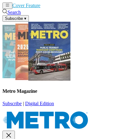
Cover Feature
News
Articles
Search
Subscribe
▾
Metro Magazine
Subscribe
|
Digital Edition