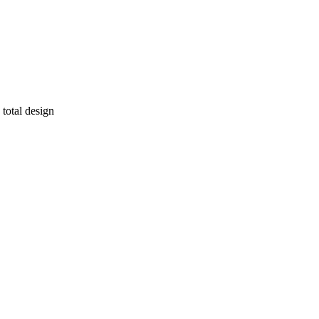
 total design