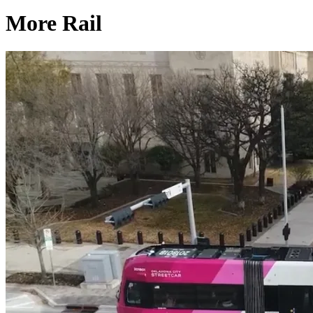
More Rail