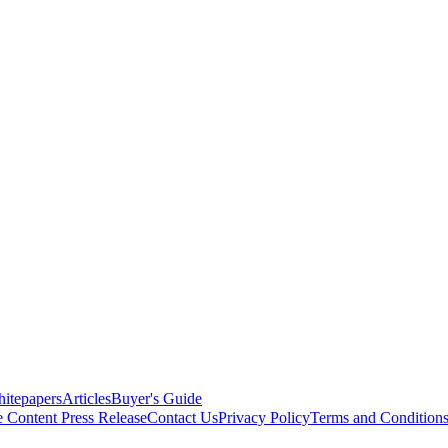
itepapers
Articles
Buyer's Guide
e Content
Press Release
Contact Us
Privacy Policy
Terms and Condition