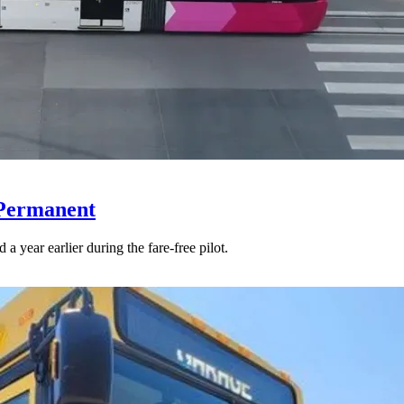
 Permanent
 year earlier during the fare-free pilot.