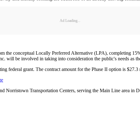
Ad Loading...
rom the conceptual Locally Preferred Alternative (LPA), completing 15% o
will be involved in taking into consideration the public's needs as the
ing federal grant. The contract amount for the Phase II option is $27.3 mi
ge
d Norristown Transportation Centers, serving the Main Line area in 