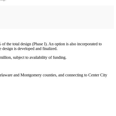
f the total design (Phase I). An option is also incorporated to
 design is developed and finalized.
llion, subject to availability of funding.
Delaware and Montgomery counties, and connecting to Center City