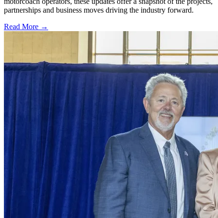
motorcoach operators, these updates offer a snapshot of the projects,
partnerships and business moves driving the industry forward.
Read More →