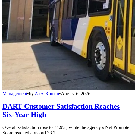
Management
•
by
Alex Roman
•
August 6, 2026
DART Customer Satisfaction Reaches
Six-Year High
Overall satisfaction rose to 74.9%, while the agency’s Net Promoter
Score reached a record 33.7.