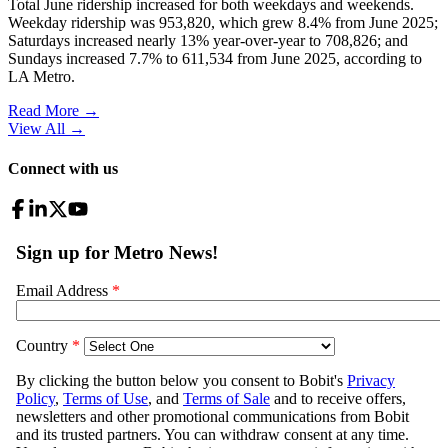
Total June ridership increased for both weekdays and weekends.
Weekday ridership was 953,820, which grew 8.4% from June 2025;
Saturdays increased nearly 13% year-over-year to 708,826; and
Sundays increased 7.7% to 611,534 from June 2025, according to
LA Metro.
Read More →
View All
→
Connect with us