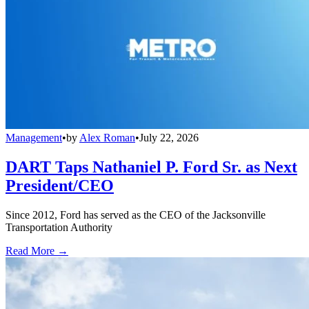
Management
•
by
Alex Roman
•
July 22, 2026
DART Taps Nathaniel P. Ford Sr. as Next
President/CEO
Since 2012, Ford has served as the CEO of the Jacksonville
Transportation Authority
Read More →