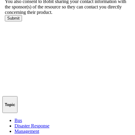
Topic
Bus
Disaster Response
Management