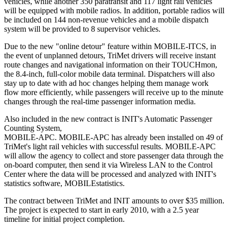
vehicles, while another 350 paratransit and 117 light rail vehicles
will be equipped with mobile radios. In addition, portable radios will
be included on 144 non-revenue vehicles and a mobile dispatch
system will be provided to 8 supervisor vehicles.
Due to the new "online detour" feature within MOBILE-ITCS, in
the event of unplanned detours, TriMet drivers will receive instant
route changes and navigational information on their TOUCHmon,
the 8.4-inch, full-color mobile data terminal. Dispatchers will also
stay up to date with ad hoc changes helping them manage work
flow more efficiently, while passengers will receive up to the minute
changes through the real-time passenger information media.
Also included in the new contract is INIT's Automatic Passenger
Counting System,
MOBILE-APC. MOBILE-APC has already been installed on 49 of
TriMet's light rail vehicles with successful results. MOBILE-APC
will allow the agency to collect and store passenger data through the
on-board computer, then send it via Wireless LAN to the Control
Center where the data will be processed and analyzed with INIT's
statistics software, MOBILEstatistics.
The contract between TriMet and INIT amounts to over $35 million.
The project is expected to start in early 2010, with a 2.5 year
timeline for initial project completion.