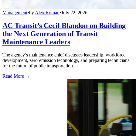
Management
•
by
Alex Roman
•
July 22, 2026
AC Transit’s Cecil Blandon on Building
the Next Generation of Transit
Maintenance Leaders
The agency’s maintenance chief discusses leadership, workforce
development, zero-emission technology, and preparing technicians
for the future of public transportation.
Read More →