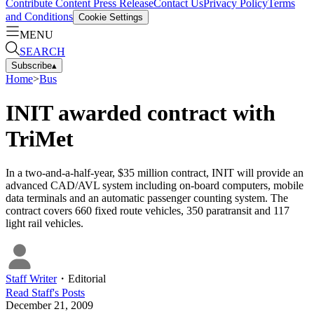
Contribute Content
Press Release
Contact Us
Privacy Policy
Terms
and Conditions
Cookie Settings
MENU
SEARCH
Subscribe
▴
Home
>
Bus
INIT awarded contract with
TriMet
In a two-and-a-half-year, $35 million contract, INIT will provide an
advanced CAD/AVL system including on-board computers, mobile
data terminals and an automatic passenger counting system. The
contract covers 660 fixed route vehicles, 350 paratransit and 117
light rail vehicles.
Staff Writer
・
Editorial
Read
Staff
's Posts
December 21, 2009