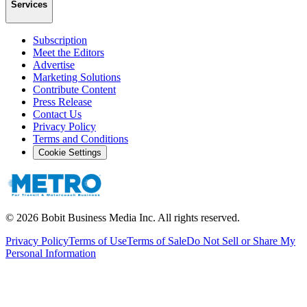
Services
Subscription
Meet the Editors
Advertise
Marketing Solutions
Contribute Content
Press Release
Contact Us
Privacy Policy
Terms and Conditions
Cookie Settings
©
2026
Bobit Business Media Inc. All rights reserved.
Privacy Policy
Terms of Use
Terms of Sale
Do Not Sell or Share My
Personal Information