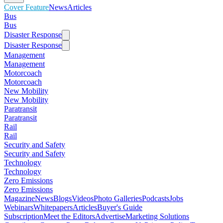
Cover Feature
News
Articles
Bus
Bus
Disaster Response
Disaster Response
Management
Management
Motorcoach
Motorcoach
New Mobility
New Mobility
Paratransit
Paratransit
Rail
Rail
Security and Safety
Security and Safety
Technology
Technology
Zero Emissions
Zero Emissions
Magazine
News
Blogs
Videos
Photo Galleries
Podcasts
Jobs
Webinars
Whitepapers
Articles
Buyer's Guide
Subscription
Meet the Editors
Advertise
Marketing Solutions