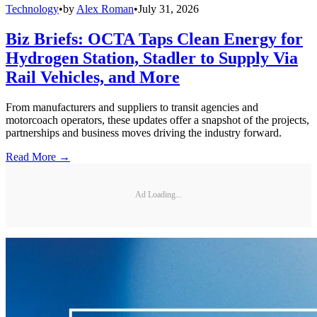
Technology
•
by
Alex Roman
•
July 31, 2026
Biz Briefs: OCTA Taps Clean Energy for
Hydrogen Station, Stadler to Supply Via
Rail Vehicles, and More
From manufacturers and suppliers to transit agencies and
motorcoach operators, these updates offer a snapshot of the projects,
partnerships and business moves driving the industry forward.
Read More →
Ad Loading...