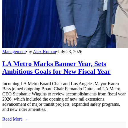
Management
•
by
Alex Roman
•
July 23, 2026
LA Metro Marks Banner Year, Sets
Ambitious Goals for New Fiscal Year
Incoming LA Metro Board Chair and Los Angeles Mayor Karen
Bass joined outgoing Board Chair Fernando Dutra and LA Metro
CEO Stephanie Wiggins to review accomplishments from fiscal year
2026, which included the opening of new rail extensions,
advancement of major transit projects, expanded safety programs,
and new rider amenities.
Read More →