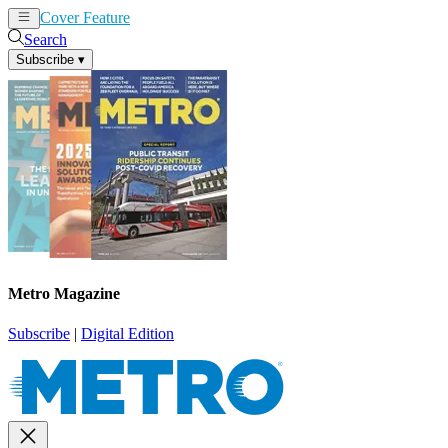
Cover Feature
News
Articles
Search
Subscribe
▾
Metro Magazine
Subscribe
|
Digital Edition