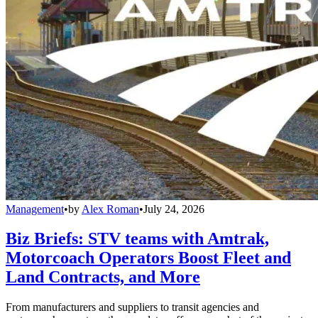
Management
•
by
Alex Roman
•
July 24, 2026
Biz Briefs: STV teams with Amtrak,
Motorcoach Operators Boost Fleet and
Land Contracts, and More
From manufacturers and suppliers to transit agencies and