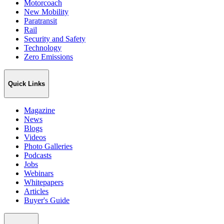
Motorcoach
New Mobility
Paratransit
Rail
Security and Safety
Technology
Zero Emissions
Quick Links
Magazine
News
Blogs
Videos
Photo Galleries
Podcasts
Jobs
Webinars
Whitepapers
Articles
Buyer's Guide