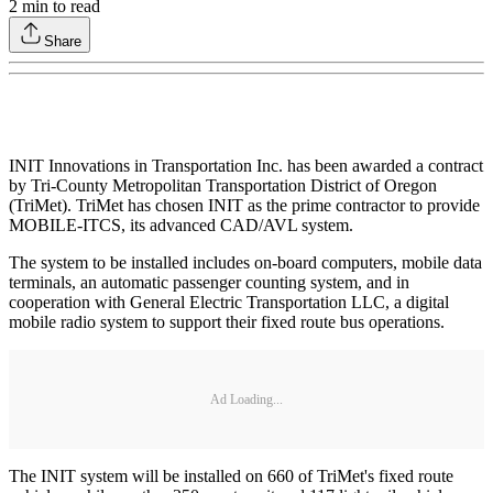
2
min to read
Share
INIT Innovations in Transportation Inc. has been awarded a contract
by Tri-County Metropolitan Transportation District of Oregon
(TriMet). TriMet has chosen INIT as the prime contractor to provide
MOBILE-ITCS, its advanced CAD/AVL system.
The system to be installed includes on-board computers, mobile data
terminals, an automatic passenger counting system, and in
cooperation with General Electric Transportation LLC, a digital
mobile radio system to support their fixed route bus operations.
Ad Loading...
The INIT system will be installed on 660 of TriMet's fixed route