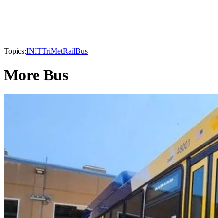
Topics:
INIT
TriMet
Rail
Bus
More Bus