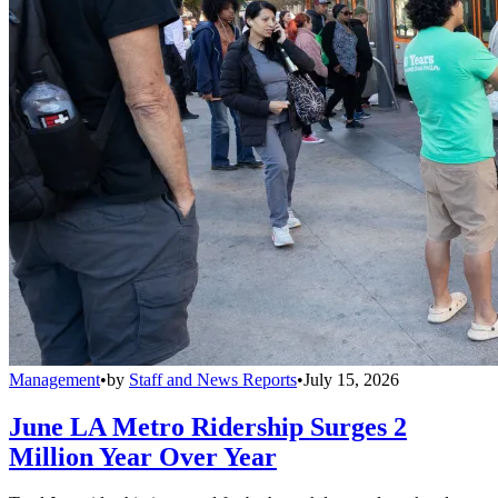
Management
•
by
Staff and News Reports
•
July 15, 2026
June LA Metro Ridership Surges 2
Million Year Over Year