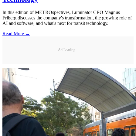
In this edition of METROspectives, Luminator CEO Magnus
Friberg discusses the company's transformation, the growing role of
AI and software, and what's next for transit technology.
Read More →
Ad Loading...