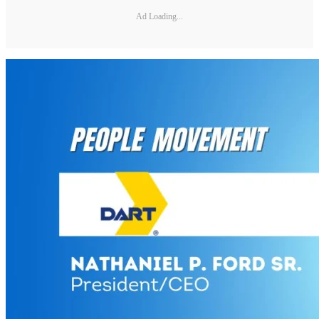
Ad Loading...