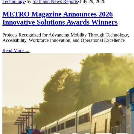
Technology
•
by
Staff and News Reports
•
July 29, 2026
METRO Magazine Announces 2026
Innovative Solutions Awards Winners
Projects Recognized for Advancing Mobility Through Technology,
Accessibility, Workforce Innovation, and Operational Excellence
Read More →