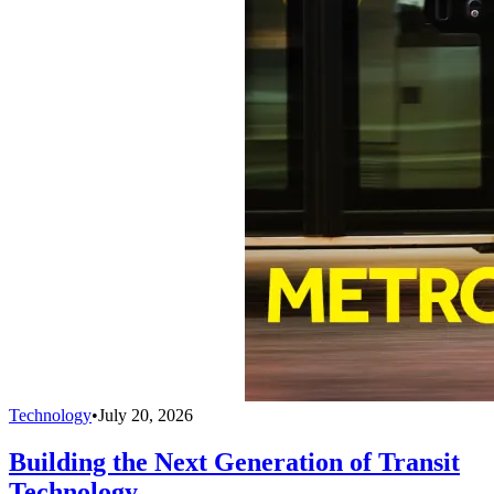
Technology
•
July 20, 2026
Building the Next Generation of Transit
Technology