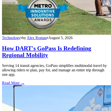
Technology
•
by
Alex Roman
•
August 5, 2026
How DART's GoPass Is Redefining
Regional Mobility
Serving 14 transit agencies, GoPass simplifies multimodal travel by
allowing riders to plan, pay for, and manage an entire trip through
one app.
Read More →