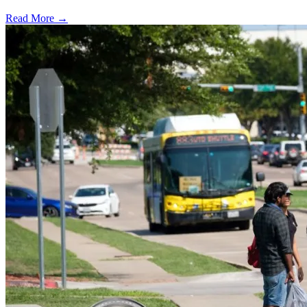
Read More →