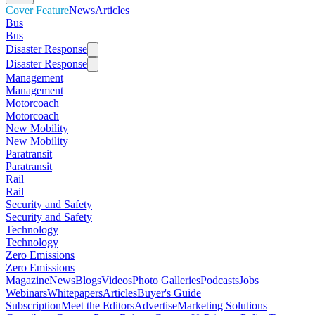
Cover Feature
News
Articles
Bus
Bus
Disaster Response
Disaster Response
Management
Management
Motorcoach
Motorcoach
New Mobility
New Mobility
Paratransit
Paratransit
Rail
Rail
Security and Safety
Security and Safety
Technology
Technology
Zero Emissions
Zero Emissions
Magazine
News
Blogs
Videos
Photo Galleries
Podcasts
Jobs
Webinars
Whitepapers
Articles
Buyer's Guide
Subscription
Meet the Editors
Advertise
Marketing Solutions