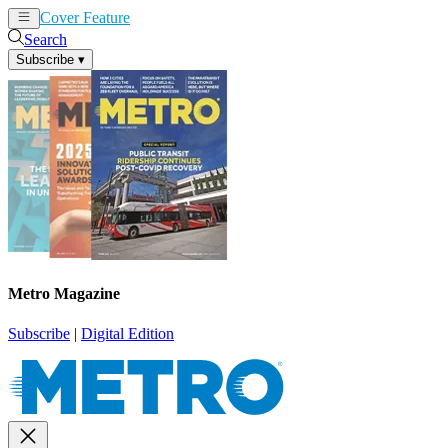
Cover Feature
News
Articles
Search
Subscribe
▾
Metro Magazine
Subscribe
|
Digital Edition