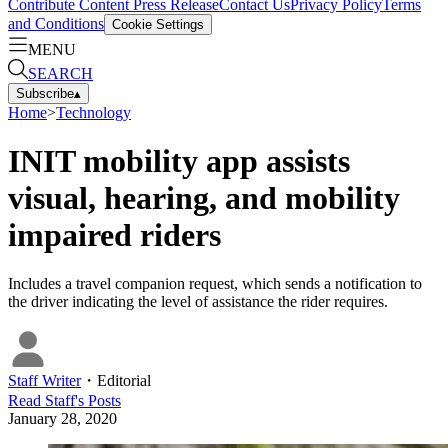
Contribute Content
Press Release
Contact Us
Privacy Policy
Terms
and Conditions
Cookie Settings
MENU
SEARCH
Subscribe
▴
Home
>
Technology
INIT mobility app assists
visual, hearing, and mobility
impaired riders
Includes a travel companion request, which sends a notification to
the driver indicating the level of assistance the rider requires.
Staff Writer
・
Editorial
Read
Staff
's Posts
January 28, 2020