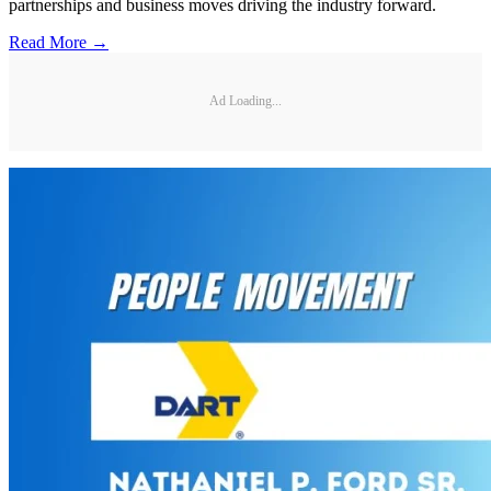
partnerships and business moves driving the industry forward.
Read More →
Ad Loading...