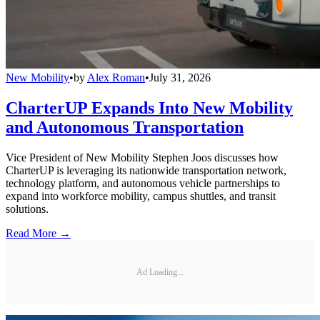
New Mobility
•
by
Alex Roman
•
July 31, 2026
CharterUP Expands Into New Mobility
and Autonomous Transportation
Vice President of New Mobility Stephen Joos discusses how
CharterUP is leveraging its nationwide transportation network,
technology platform, and autonomous vehicle partnerships to
expand into workforce mobility, campus shuttles, and transit
solutions.
Read More →
Ad Loading...