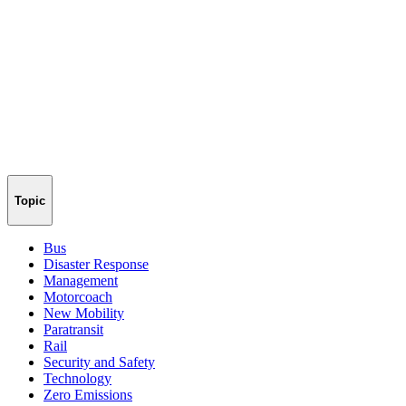
Topic
Bus
Disaster Response
Management
Motorcoach
New Mobility
Paratransit
Rail
Security and Safety
Technology
Zero Emissions