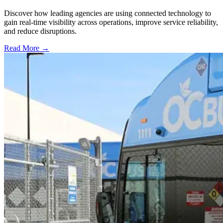
Discover how leading agencies are using connected technology to
gain real-time visibility across operations, improve service reliability,
and reduce disruptions.
Read More →