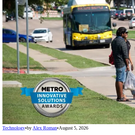
Technology
•
by
Alex Roman
•
August 5, 2026