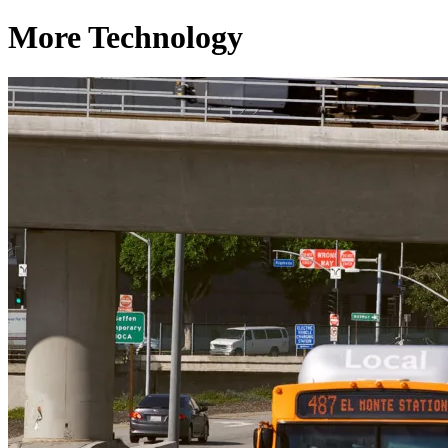
More Technology