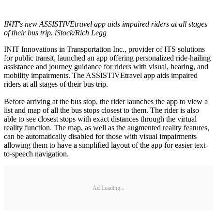
INIT's new ASSISTIVEtravel app aids impaired riders at all stages
of their bus trip. iStock/Rich Legg
INIT Innovations in Transportation Inc., provider of ITS solutions
for public transit, launched an app offering personalized ride-hailing
assistance and journey guidance for riders with visual, hearing, and
mobility impairments. The ASSISTIVEtravel app aids impaired
riders at all stages of their bus trip.
Before arriving at the bus stop, the rider launches the app to view a
list and map of all the bus stops closest to them. The rider is also
able to see closest stops with exact distances through the virtual
reality function. The map, as well as the augmented reality features,
can be automatically disabled for those with visual impairments
allowing them to have a simplified layout of the app for easier text-
to-speech navigation.
Ad Loading...