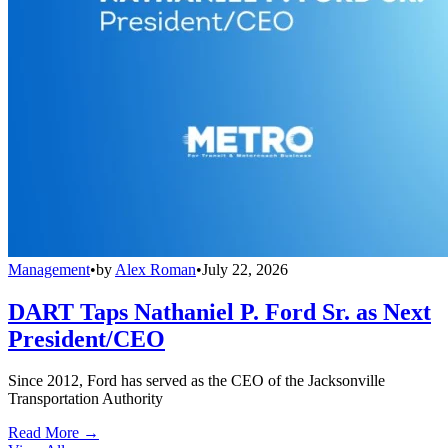
Management
•
by
Alex Roman
•
July 22, 2026
DART Taps Nathaniel P. Ford Sr. as Next
President/CEO
Since 2012, Ford has served as the CEO of the Jacksonville
Transportation Authority
Read More →