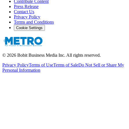
Contribute Content
Press Release
Contact Us
Privacy Policy
Terms and Conditions
Cookie Settings
©
2026
Bobit Business Media Inc. All rights reserved.
Privacy Policy
Terms of Use
Terms of Sale
Do Not Sell or Share My
Personal Information