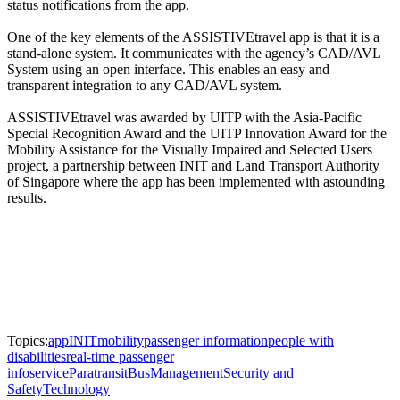
status notifications from the app.
One of the key elements of the ASSISTIVEtravel app is that it is a
stand-alone system. It communicates with the agency’s CAD/AVL
System using an open interface. This enables an easy and
transparent integration to any CAD/AVL system.
ASSISTIVEtravel was awarded by UITP with the Asia-Pacific
Special Recognition Award and the UITP Innovation Award for the
Mobility Assistance for the Visually Impaired and Selected Users
project, a partnership between INIT and Land Transport Authority
of Singapore where the app has been implemented with astounding
results.
Topics:
app
INIT
mobility
passenger information
people with
disabilities
real-time passenger
info
service
Paratransit
Bus
Management
Security and
Safety
Technology