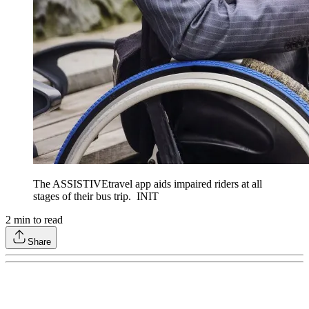
The ASSISTIVEtravel app aids impaired riders at all
stages of their bus trip. INIT
2
min to read
Share