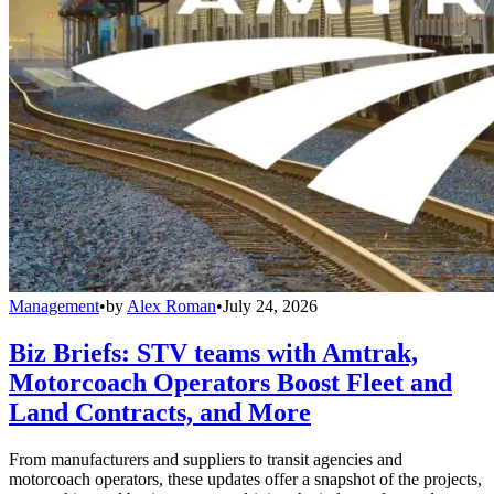
Management
•
by
Alex Roman
•
July 24, 2026
Biz Briefs: STV teams with Amtrak,
Motorcoach Operators Boost Fleet and
Land Contracts, and More
From manufacturers and suppliers to transit agencies and
motorcoach operators, these updates offer a snapshot of the projects,