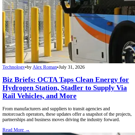
Technology
•
by
Alex Roman
•
July 31, 2026
Biz Briefs: OCTA Taps Clean Energy for
Hydrogen Station, Stadler to Supply Via
Rail Vehicles, and More
From manufacturers and suppliers to transit agencies and
motorcoach operators, these updates offer a snapshot of the projects,
partnerships and business moves driving the industry forward.
Read More →