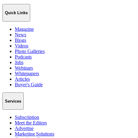
Quick Links
Magazine
News
Blogs
Videos
Photo Galleries
Podcasts
Jobs
Webinars
Whitepapers
Articles
Buyer's Guide
Services
Subscription
Meet the Editors
Advertise
Marketing Solutions