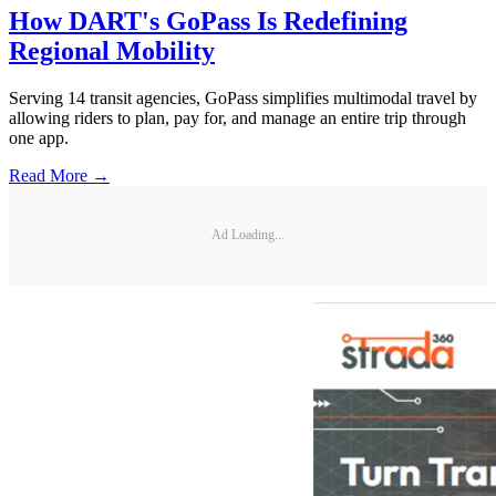
How DART's GoPass Is Redefining
Regional Mobility
Serving 14 transit agencies, GoPass simplifies multimodal travel by
allowing riders to plan, pay for, and manage an entire trip through
one app.
Read More →
Ad Loading...