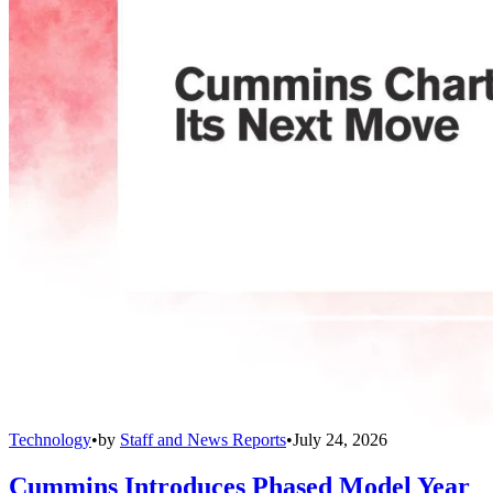
Technology
•
by
Staff and News Reports
•
July 24, 2026
Cummins Introduces Phased Model Year