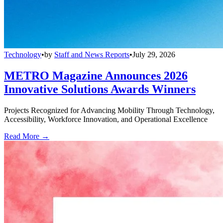
Technology
•
by
Staff and News Reports
•
July 29, 2026
METRO Magazine Announces 2026
Innovative Solutions Awards Winners
Projects Recognized for Advancing Mobility Through Technology,
Accessibility, Workforce Innovation, and Operational Excellence
Read More →