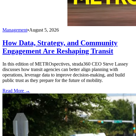
Management
•
August 5, 2026
How Data, Strategy, and Community
Engagement Are Reshaping Transit
In this edition of METROspectives, strada360 CEO Steve Lassey
discusses how transit agencies can better align planning with
operations, leverage data to improve decision-making, and build
public trust as they prepare for the future of mobility.
Read More →