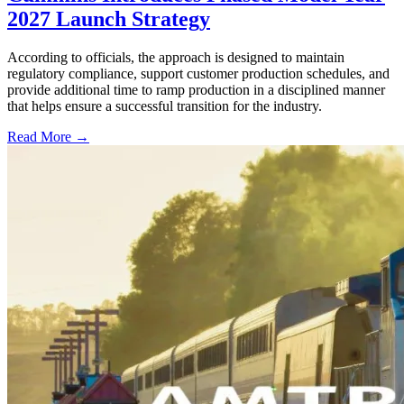
2027 Launch Strategy
According to officials, the approach is designed to maintain
regulatory compliance, support customer production schedules, and
provide additional time to ramp production in a disciplined manner
that helps ensure a successful transition for the industry.
Read More →