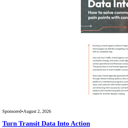
Sponsored
•
August 2, 2026
Turn Transit Data Into Action