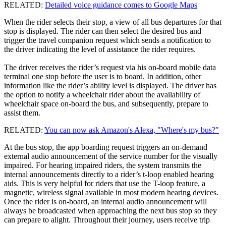
RELATED:
Detailed voice guidance comes to Google Maps
When the rider selects their stop, a view of all bus departures for that
stop is displayed. The rider can then select the desired bus and
trigger the travel companion request which sends a notification to
the driver indicating the level of assistance the rider requires.
The driver receives the rider’s request via his on-board mobile data
terminal one stop before the user is to board. In addition, other
information like the rider’s ability level is displayed. The driver has
the option to notify a wheelchair rider about the availability of
wheelchair space on-board the bus, and subsequently, prepare to
assist them.
RELATED:
You can now ask Amazon's Alexa, "Where's my bus?"
At the bus stop, the app boarding request triggers an on-demand
external audio announcement of the service number for the visually
impaired. For hearing impaired riders, the system transmits the
internal announcements directly to a rider’s t-loop enabled hearing
aids. This is very helpful for riders that use the T-loop feature, a
magnetic, wireless signal available in most modern hearing devices.
Once the rider is on-board, an internal audio announcement will
always be broadcasted when approaching the next bus stop so they
can prepare to alight. Throughout their journey, users receive trip