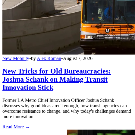
New Mobility
•
by
Alex Roman
•
August 7, 2026
New Tricks for Old Bureaucracies:
Joshua Schank on Making Transit
Innovation Stick
Former LA Metro Chief Innovation Officer Joshua Schank
discusses why good ideas aren't enough, how transit agencies can
overcome resistance to change, and why today's challenges demand
more innovation.
Read More →