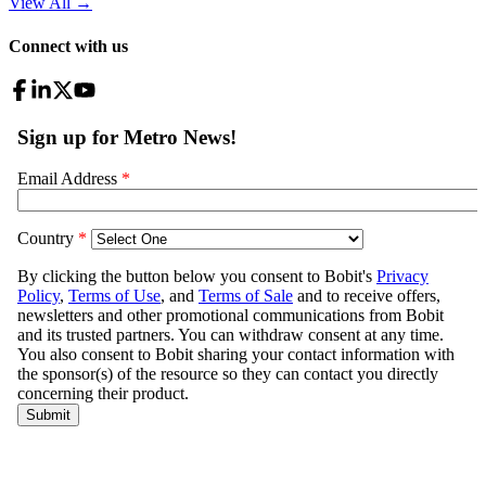
View All
→
Connect with us