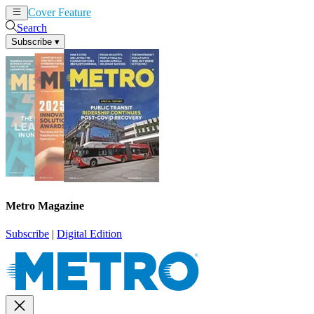
Cover Feature
News
Articles
Search
Subscribe
▾
Metro Magazine
Subscribe
|
Digital Edition