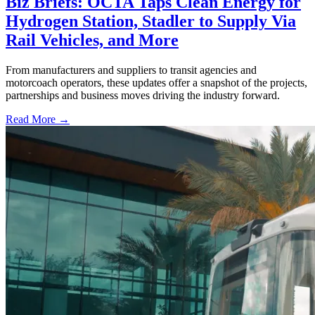
Biz Briefs: OCTA Taps Clean Energy for
Hydrogen Station, Stadler to Supply Via
Rail Vehicles, and More
From manufacturers and suppliers to transit agencies and
motorcoach operators, these updates offer a snapshot of the projects,
partnerships and business moves driving the industry forward.
Read More →