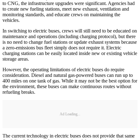
to CNG, the infrastructure upgrades were significant. Agencies had
to create new fueling stations, meet new exhaust, ventilation and
monitoring standards, and educate crews on maintaining the
vehicles.
In switching to electric buses, crews will still need to be educated on
maintenance and operations (including charging protocol), but there
is no need to change fuel stations or update exhaust systems because
a zero-emissions bus fleet simply does not require it. Electric
charging stations can be easily located inside new or existing vehicle
storage areas.
However, the operating limitations of electric buses do require
consideration. Diesel and natural gas-powered buses can run up to
400 miles on one tank of gas. While it may not be the best option for
the environment, these buses can make continuous routes without
refueling breaks.
Ad Loading...
The current technology in electric buses does not provide that same