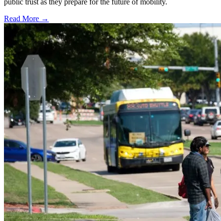
public trust as they prepare for the future of mobility.
Read More →