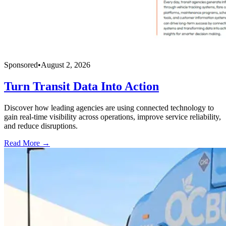
Sponsored
•
August 2, 2026
Turn Transit Data Into Action
Discover how leading agencies are using connected technology to
gain real-time visibility across operations, improve service reliability,
and reduce disruptions.
Read More →