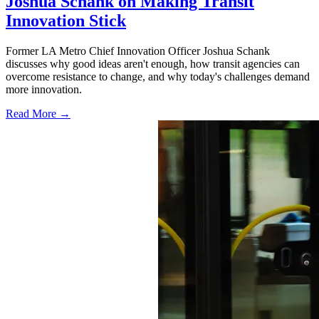
Joshua Schank on Making Transit
Innovation Stick
Former LA Metro Chief Innovation Officer Joshua Schank
discusses why good ideas aren't enough, how transit agencies can
overcome resistance to change, and why today's challenges demand
more innovation.
Read More →