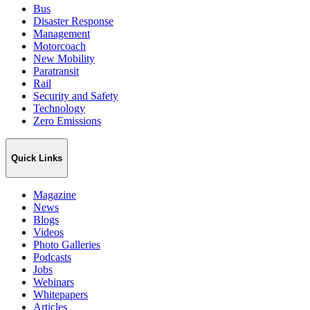
Bus
Disaster Response
Management
Motorcoach
New Mobility
Paratransit
Rail
Security and Safety
Technology
Zero Emissions
Quick Links
Magazine
News
Blogs
Videos
Photo Galleries
Podcasts
Jobs
Webinars
Whitepapers
Articles