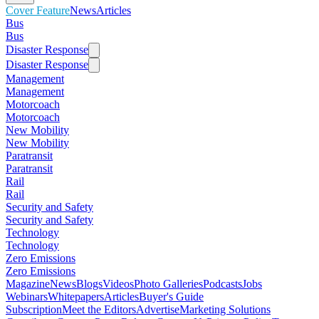
Cover Feature
News
Articles
Bus
Bus
Disaster Response
Disaster Response
Management
Management
Motorcoach
Motorcoach
New Mobility
New Mobility
Paratransit
Paratransit
Rail
Rail
Security and Safety
Security and Safety
Technology
Technology
Zero Emissions
Zero Emissions
Magazine
News
Blogs
Videos
Photo Galleries
Podcasts
Jobs
Webinars
Whitepapers
Articles
Buyer's Guide
Subscription
Meet the Editors
Advertise
Marketing Solutions