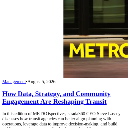
Management
•
August 5, 2026
How Data, Strategy, and Community
Engagement Are Reshaping Transit
In this edition of METROspectives, strada360 CEO Steve Lassey
discusses how transit agencies can better align planning with
operations, leverage data to improve decision-making, and build