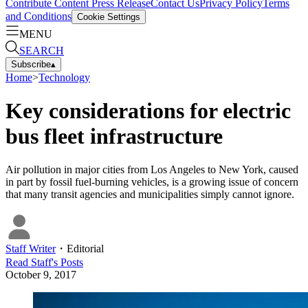
Contribute Content
Press Release
Contact Us
Privacy Policy
Terms
and Conditions
Cookie Settings
MENU
SEARCH
Subscribe
▴
Home
>
Technology
Key considerations for electric
bus fleet infrastructure
Air pollution in major cities from Los Angeles to New York, caused
in part by fossil fuel-burning vehicles, is a growing issue of concern
that many transit agencies and municipalities simply cannot ignore.
Staff Writer
・
Editorial
Read
Staff
's Posts
October 9, 2017