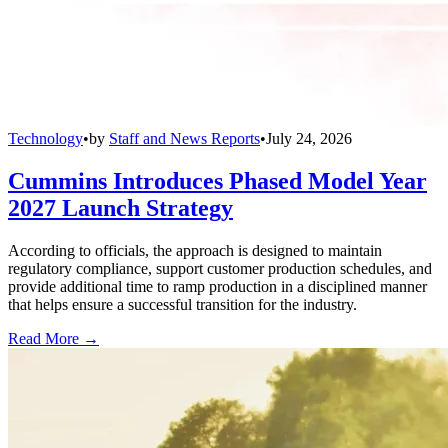
Technology
•
by
Staff and News Reports
•
July 24, 2026
Cummins Introduces Phased Model Year
2027 Launch Strategy
According to officials, the approach is designed to maintain
regulatory compliance, support customer production schedules, and
provide additional time to ramp production in a disciplined manner
that helps ensure a successful transition for the industry.
Read More →