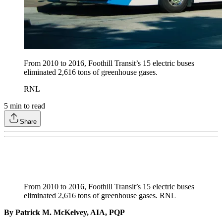
From 2010 to 2016, Foothill Transit’s 15 electric buses
eliminated 2,616 tons of greenhouse gases.
RNL
5
min to read
Share
From 2010 to 2016, Foothill Transit’s 15 electric buses
eliminated 2,616 tons of greenhouse gases. RNL
By Patrick M. McKelvey, AIA, PQP