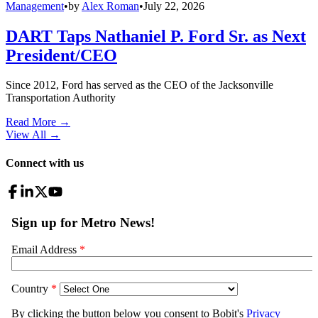
Management
•
by
Alex Roman
•
July 22, 2026
DART Taps Nathaniel P. Ford Sr. as Next
President/CEO
Since 2012, Ford has served as the CEO of the Jacksonville
Transportation Authority
Read More →
View All
→
Connect with us