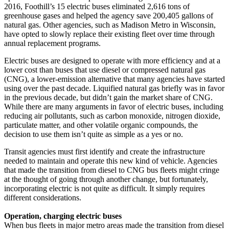
2016, Foothill’s 15 electric buses eliminated 2,616 tons of
greenhouse gases and helped the agency save 200,405 gallons of
natural gas. Other agencies, such as Madison Metro in Wisconsin,
have opted to slowly replace their existing fleet over time through
annual replacement programs.
Electric buses are designed to operate with more efficiency and at a
lower cost than buses that use diesel or compressed natural gas
(CNG), a lower-emission alternative that many agencies have started
using over the past decade. Liquified natural gas briefly was in favor
in the previous decade, but didn’t gain the market share of CNG.
While there are many arguments in favor of electric buses, including
reducing air pollutants, such as carbon monoxide, nitrogen dioxide,
particulate matter, and other volatile organic compounds, the
decision to use them isn’t quite as simple as a yes or no.
Transit agencies must first identify and create the infrastructure
needed to maintain and operate this new kind of vehicle. Agencies
that made the transition from diesel to CNG bus fleets might cringe
at the thought of going through another change, but fortunately,
incorporating electric is not quite as difficult. It simply requires
different considerations.
Operation, charging electric buses
When bus fleets in major metro areas made the transition from diesel