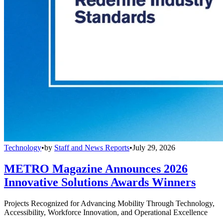
Technology
•
by
Staff and News Reports
•
July 29, 2026
METRO Magazine Announces 2026
Innovative Solutions Awards Winners
Projects Recognized for Advancing Mobility Through Technology,
Accessibility, Workforce Innovation, and Operational Excellence