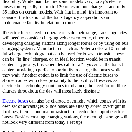
flexibility. While manufacturers and models vary, today’s electric
buses can typically run up to 120 miles on one charge — and only
35 miles on certain models. With that in mind, it’s important to
consider the location of the transit agency’s operations and
maintenance facility in relation to routes.
If electric buses need to operate outside their range, transit agencies
will need to consider charging vehicles en route, either by
developing charging stations along longer routes or by using on-bus
charging systems. Manufacturers such as Proterra offer a 10-minute
full-charge technology that can be used for buses in transit. These
can be “in-line” charges, or an ideal location would be in transit
centers. Typically, bus schedules call for a “layover” at the transit
center, providing a perfect opportunity to charge the buses while
they wait. Another option is to limit the use of electric buses to
shorter routes with close proximity to the facility. However, as
electric bus technology continues to advance, the need for multiple
charges throughout the day will most likely dissipate.
Electric buses
can also be charged overnight, which comes with its
own set of advantages. Since buses are already stored overnight in
facilities, there is minimal infrastructure needed to support electric
buses. Besides creating charging stations, the overnight storage will
not look very different from today’s set-ups.