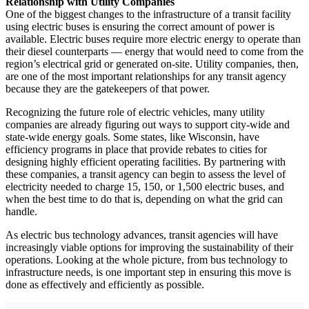
Relationship with Utility Companies
One of the biggest changes to the infrastructure of a transit facility
using electric buses is ensuring the correct amount of power is
available. Electric buses require more electric energy to operate than
their diesel counterparts — energy that would need to come from the
region’s electrical grid or generated on-site. Utility companies, then,
are one of the most important relationships for any transit agency
because they are the gatekeepers of that power.
Recognizing the future role of electric vehicles, many utility
companies are already figuring out ways to support city-wide and
state-wide energy goals. Some states, like Wisconsin, have
efficiency programs in place that provide rebates to cities for
designing highly efficient operating facilities. By partnering with
these companies, a transit agency can begin to assess the level of
electricity needed to charge 15, 150, or 1,500 electric buses, and
when the best time to do that is, depending on what the grid can
handle.
As electric bus technology advances, transit agencies will have
increasingly viable options for improving the sustainability of their
operations. Looking at the whole picture, from bus technology to
infrastructure needs, is one important step in ensuring this move is
done as effectively and efficiently as possible.