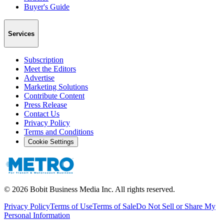
Buyer's Guide
Services
Subscription
Meet the Editors
Advertise
Marketing Solutions
Contribute Content
Press Release
Contact Us
Privacy Policy
Terms and Conditions
Cookie Settings
©
2026
Bobit Business Media Inc. All rights reserved.
Privacy Policy
Terms of Use
Terms of Sale
Do Not Sell or Share My
Personal Information