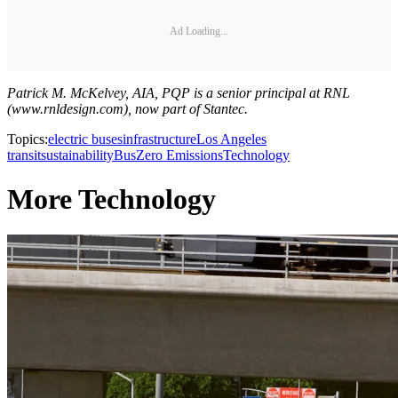
Ad Loading...
Patrick M. McKelvey, AIA, PQP is a senior principal at RNL
(www.rnldesign.com), now part of Stantec.
Topics:
electric buses
infrastructure
Los Angeles
transit
sustainability
Bus
Zero Emissions
Technology
More Technology