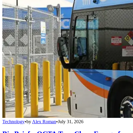
Technology
•
by
Alex Roman
•
July 31, 2026