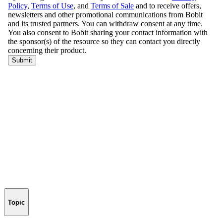
Topic