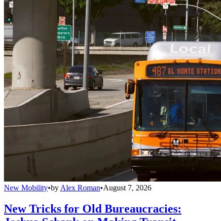
New Mobility
•
by
Alex Roman
•
August 7, 2026
New Tricks for Old Bureaucracies: