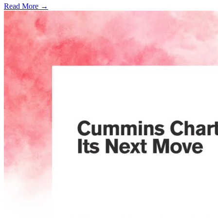
Read More →