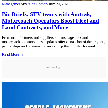
Management
•
by
Alex Roman
•
July 24, 2026
Biz Briefs: STV teams with Amtrak,
Motorcoach Operators Boost Fleet and
Land Contracts, and More
From manufacturers and suppliers to transit agencies and
motorcoach operators, these updates offer a snapshot of the projects,
partnerships and business moves driving the industry forward.
Read More →
Ad Loading...