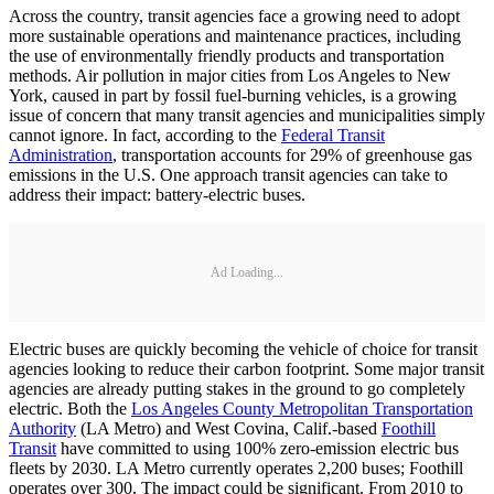
Across the country, transit agencies face a growing need to adopt
more sustainable operations and maintenance practices, including
the use of environmentally friendly products and transportation
methods. Air pollution in major cities from Los Angeles to New
York, caused in part by fossil fuel-burning vehicles, is a growing
issue of concern that many transit agencies and municipalities simply
cannot ignore. In fact, according to the
Federal Transit
Administration
, transportation accounts for 29% of greenhouse gas
emissions in the U.S. One approach transit agencies can take to
address their impact: battery-electric buses.
Ad Loading...
Electric buses are quickly becoming the vehicle of choice for transit
agencies looking to reduce their carbon footprint. Some major transit
agencies are already putting stakes in the ground to go completely
electric. Both the
Los Angeles County Metropolitan Transportation
Authority
(LA Metro) and West Covina, Calif.-based
Foothill
Transit
have committed to using 100% zero-emission electric bus
fleets by 2030. LA Metro currently operates 2,200 buses; Foothill
operates over 300. The impact could be significant. From 2010 to