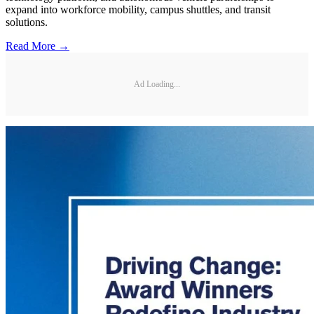
expand into workforce mobility, campus shuttles, and transit
solutions.
Read More →
Ad Loading...