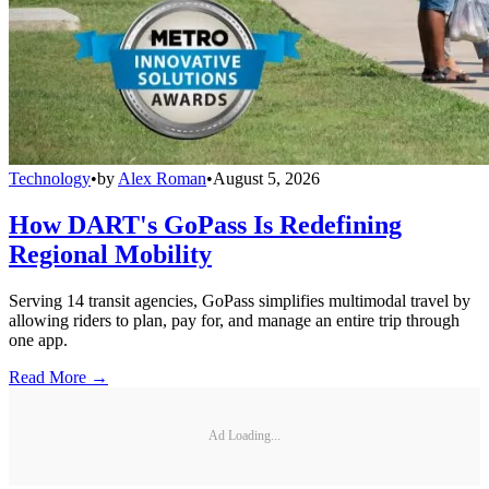
Technology
•
by
Alex Roman
•
August 5, 2026
How DART's GoPass Is Redefining
Regional Mobility
Serving 14 transit agencies, GoPass simplifies multimodal travel by
allowing riders to plan, pay for, and manage an entire trip through
one app.
Read More →
Ad Loading...