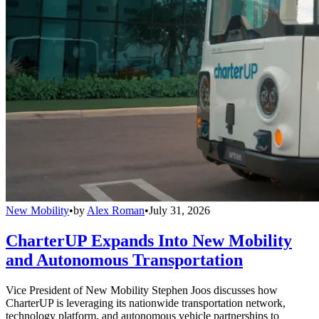
New Mobility
•
by
Alex Roman
•
July 31, 2026
CharterUP Expands Into New Mobility
and Autonomous Transportation
Vice President of New Mobility Stephen Joos discusses how
CharterUP is leveraging its nationwide transportation network,
technology platform, and autonomous vehicle partnerships to