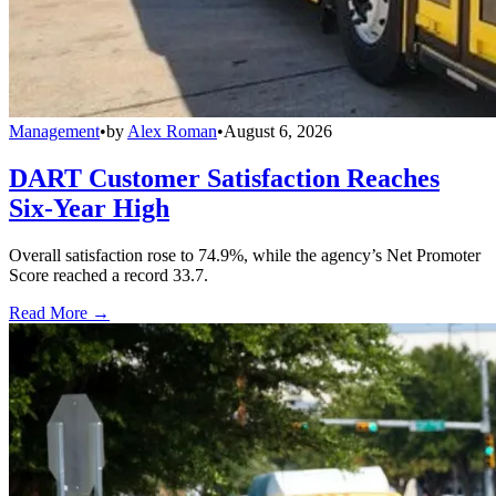
Management
•
by
Alex Roman
•
August 6, 2026
DART Customer Satisfaction Reaches
Six-Year High
Overall satisfaction rose to 74.9%, while the agency’s Net Promoter
Score reached a record 33.7.
Read More →