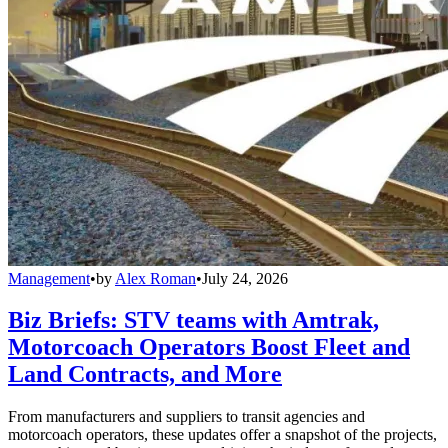
Management
•
by
Alex Roman
•
July 24, 2026
Biz Briefs: STV teams with Amtrak,
Motorcoach Operators Boost Fleet and
Land Contracts, and More
From manufacturers and suppliers to transit agencies and
motorcoach operators, these updates offer a snapshot of the projects,