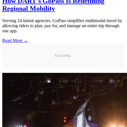
How DART's GoPass Is Redefining
Regional Mobility
Serving 14 transit agencies, GoPass simplifies multimodal travel by
allowing riders to plan, pay for, and manage an entire trip through
one app.
Read More →
Ad Loading...