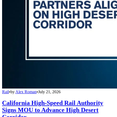
Rail
•
by
Alex Roman
•
July 21, 2026
California High-Speed Rail Authority
Signs MOU to Advance High Desert
Corridor