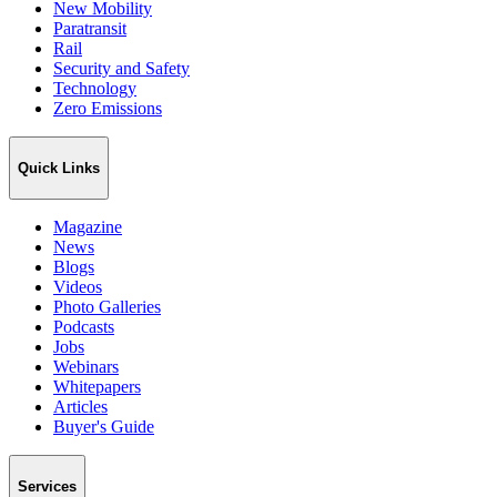
New Mobility
Paratransit
Rail
Security and Safety
Technology
Zero Emissions
Quick Links
Magazine
News
Blogs
Videos
Photo Galleries
Podcasts
Jobs
Webinars
Whitepapers
Articles
Buyer's Guide
Services