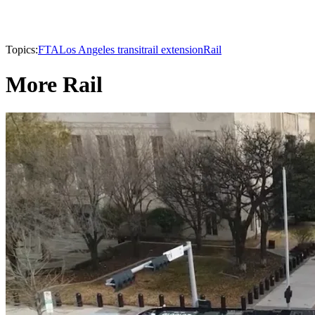
Topics:
FTA
Los Angeles transit
rail extension
Rail
More Rail