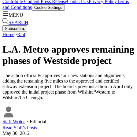
Contribute Content
Press Release
Contact Us
Privacy Policy
Terms
and Conditions
Cookie Settings
MENU
SEARCH
Subscribe
▴
Home
>
Rail
L.A. Metro approves remaining
phases of Westside project
The action officially approves four new stations and alignments,
adding the remaining five miles to the approved and certified
subway extension project. The board's previous action in April only
approved the initial project phase from Wilshire/Western to
Wilshire/La Cienega.
Staff Writer
・
Editorial
Read
Staff
's Posts
May 30, 2012