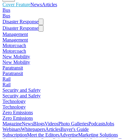
Cover Feature
News
Articles
Bus
Bus
Disaster Response
Disaster Response
Management
Management
Motorcoach
Motorcoach
New Mobility
New Mobility
Paratransit
Paratransit
Rail
Rail
Security and Safety
Security and Safety
Technology
Technology
Zero Emissions
Zero Emissions
Magazine
News
Blogs
Videos
Photo Galleries
Podcasts
Jobs
Webinars
Whitepapers
Articles
Buyer's Guide
Subscription
Meet the Editors
Advertise
Marketing Solutions