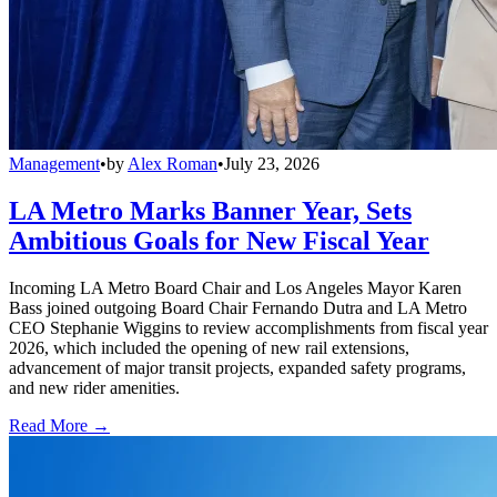
Management
•
by
Alex Roman
•
July 23, 2026
LA Metro Marks Banner Year, Sets
Ambitious Goals for New Fiscal Year
Incoming LA Metro Board Chair and Los Angeles Mayor Karen
Bass joined outgoing Board Chair Fernando Dutra and LA Metro
CEO Stephanie Wiggins to review accomplishments from fiscal year
2026, which included the opening of new rail extensions,
advancement of major transit projects, expanded safety programs,
and new rider amenities.
Read More →