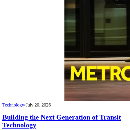
Technology
•
July 20, 2026
Building the Next Generation of Transit
Technology