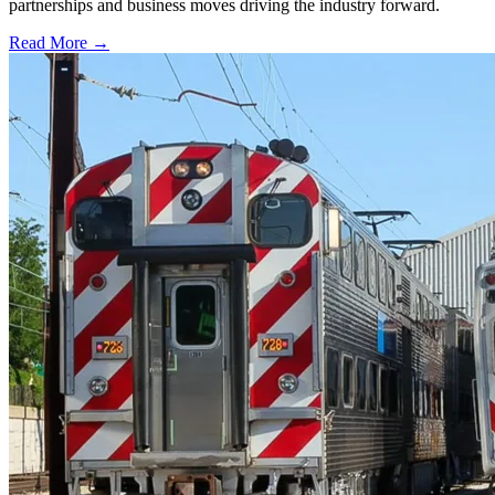
partnerships and business moves driving the industry forward.
Read More →