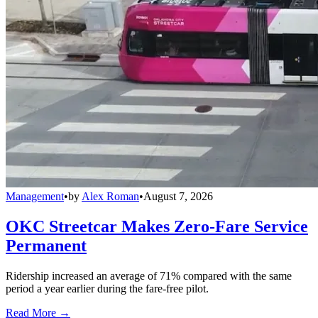
Management
•
by
Alex Roman
•
August 7, 2026
OKC Streetcar Makes Zero-Fare Service
Permanent
Ridership increased an average of 71% compared with the same
period a year earlier during the fare-free pilot.
Read More →