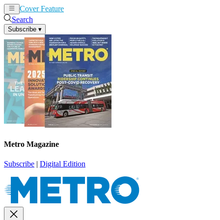
Cover Feature
News
Articles
Search
Subscribe
▾
Metro Magazine
Subscribe
|
Digital Edition