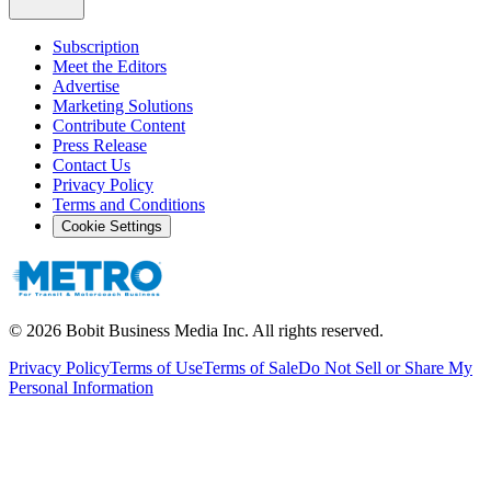
Subscription
Meet the Editors
Advertise
Marketing Solutions
Contribute Content
Press Release
Contact Us
Privacy Policy
Terms and Conditions
Cookie Settings
©
2026
Bobit Business Media Inc. All rights reserved.
Privacy Policy
Terms of Use
Terms of Sale
Do Not Sell or Share My
Personal Information