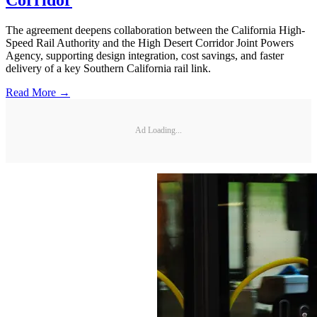
The agreement deepens collaboration between the California High-
Speed Rail Authority and the High Desert Corridor Joint Powers
Agency, supporting design integration, cost savings, and faster
delivery of a key Southern California rail link.
Read More →
Ad Loading...