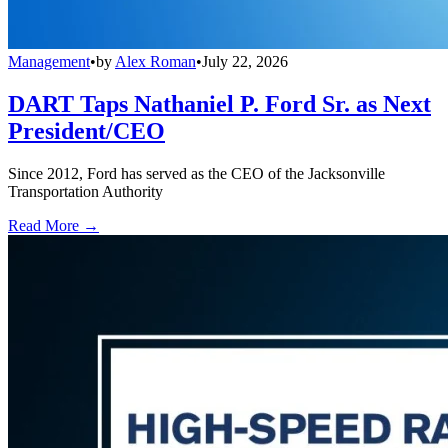
Management
•
by
Alex Roman
•
July 22, 2026
DART Taps Nathaniel P. Ford Sr. as Next
President/CEO
Since 2012, Ford has served as the CEO of the Jacksonville
Transportation Authority
Read More →