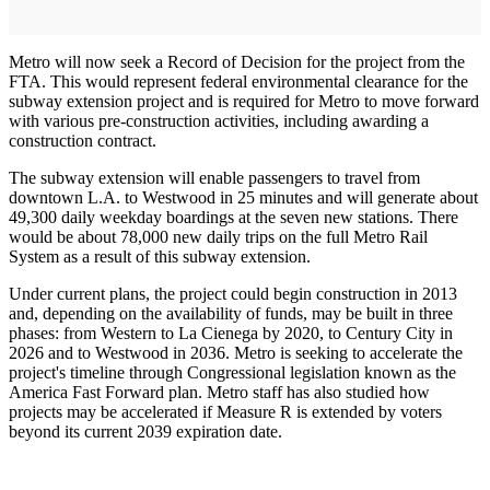
Metro will now seek a Record of Decision for the project from the
FTA. This would represent federal environmental clearance for the
subway extension project and is required for Metro to move forward
with various pre-construction activities, including awarding a
construction contract.
The subway extension will enable passengers to travel from
downtown L.A. to Westwood in 25 minutes and will generate about
49,300 daily weekday boardings at the seven new stations. There
would be about 78,000 new daily trips on the full Metro Rail
System as a result of this subway extension.
Under current plans, the project could begin construction in 2013
and, depending on the availability of funds, may be built in three
phases: from Western to La Cienega by 2020, to Century City in
2026 and to Westwood in 2036. Metro is seeking to accelerate the
project's timeline through Congressional legislation known as the
America Fast Forward plan. Metro staff has also studied how
projects may be accelerated if Measure R is extended by voters
beyond its current 2039 expiration date.