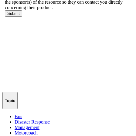
Topic
Bus
Disaster Response
Management
Motorcoach