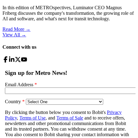
In this edition of METROspectives, Luminator CEO Magnus
Friberg discusses the company's transformation, the growing role of
AI and software, and what's next for transit technology.
Read More →
View All
→
Connect with us