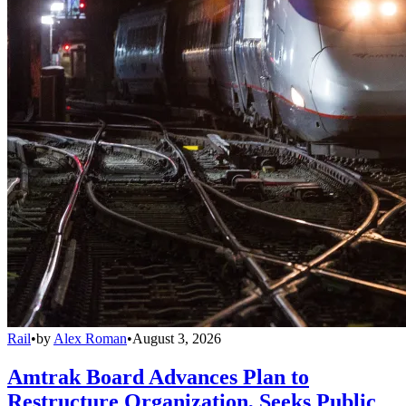
Rail
•
by
Alex Roman
•
August 3, 2026
Amtrak Board Advances Plan to
Restructure Organization, Seeks Public