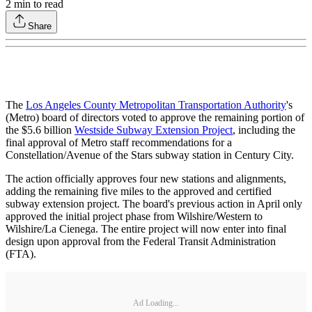
2
min to read
Share
The
Los Angeles County Metropolitan Transportation Authority
's
(Metro) board of directors voted to approve the remaining portion of
the $5.6 billion
Westside Subway Extension Project
, including the
final approval of Metro staff recommendations for a
Constellation/Avenue of the Stars subway station in Century City.
The action officially approves four new stations and alignments,
adding the remaining five miles to the approved and certified
subway extension project. The board's previous action in April only
approved the initial project phase from Wilshire/Western to
Wilshire/La Cienega. The entire project will now enter into final
design upon approval from the Federal Transit Administration
(FTA).
Ad Loading...