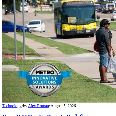
Technology
•
by
Alex Roman
•
August 5, 2026