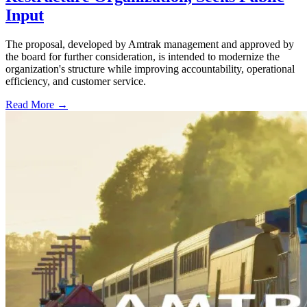
Input
The proposal, developed by Amtrak management and approved by
the board for further consideration, is intended to modernize the
organization's structure while improving accountability, operational
efficiency, and customer service.
Read More →