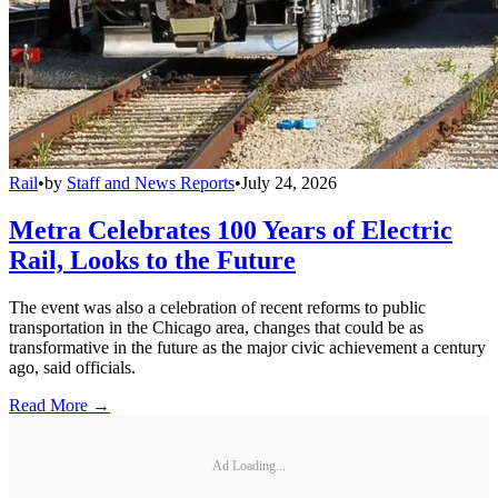
Rail
•
by
Staff and News Reports
•
July 24, 2026
Metra Celebrates 100 Years of Electric
Rail, Looks to the Future
The event was also a celebration of recent reforms to public
transportation in the Chicago area, changes that could be as
transformative in the future as the major civic achievement a century
ago, said officials.
Read More →
Ad Loading...