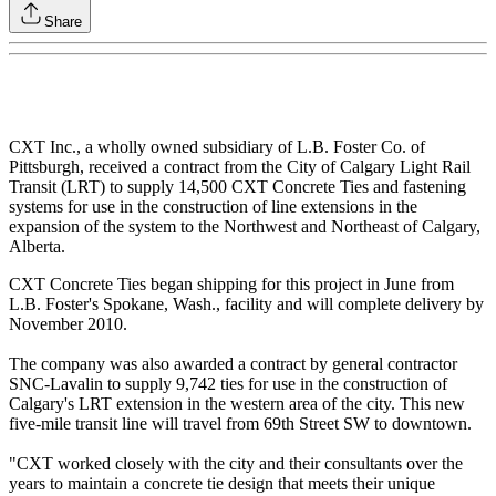
Share
CXT Inc., a wholly owned subsidiary of L.B. Foster Co. of
Pittsburgh, received a contract from the City of Calgary Light Rail
Transit (LRT) to supply 14,500 CXT Concrete Ties and fastening
systems for use in the construction of line extensions in the
expansion of the system to the Northwest and Northeast of Calgary,
Alberta.
CXT Concrete Ties began shipping for this project in June from
L.B. Foster's Spokane, Wash., facility and will complete delivery by
November 2010.
The company was also awarded a contract by general contractor
SNC-Lavalin to supply 9,742 ties for use in the construction of
Calgary's LRT extension in the western area of the city. This new
five-mile transit line will travel from 69th Street SW to downtown.
"CXT worked closely with the city and their consultants over the
years to maintain a concrete tie design that meets their unique