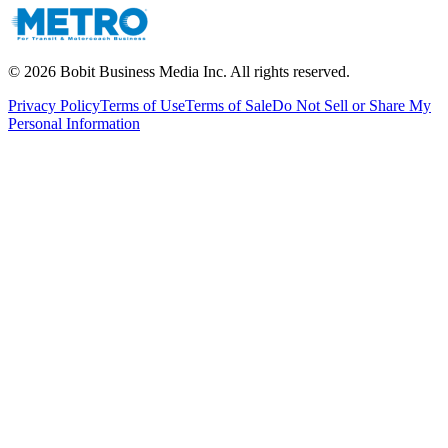
©
2026
Bobit Business Media Inc. All rights reserved.
Privacy Policy
Terms of Use
Terms of Sale
Do Not Sell or Share My
Personal Information