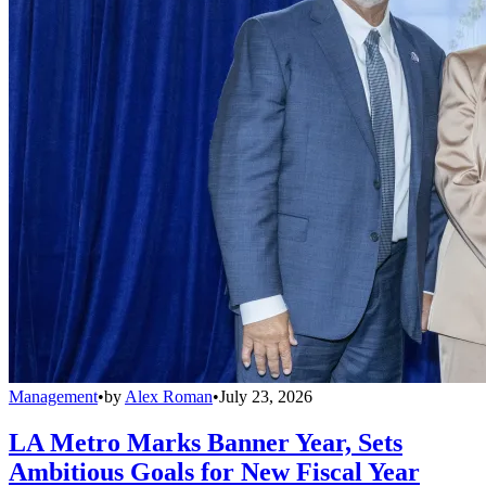
Management
•
by
Alex Roman
•
July 23, 2026
LA Metro Marks Banner Year, Sets
Ambitious Goals for New Fiscal Year