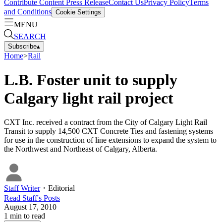
Contribute Content
Press Release
Contact Us
Privacy Policy
Terms
and Conditions
Cookie Settings
MENU
SEARCH
Subscribe
▴
Home
>
Rail
L.B. Foster unit to supply
Calgary light rail project
CXT Inc. received a contract from the City of Calgary Light Rail
Transit to supply 14,500 CXT Concrete Ties and fastening systems
for use in the construction of line extensions to expand the system to
the Northwest and Northeast of Calgary, Alberta.
Staff Writer
・
Editorial
Read
Staff
's Posts
August 17, 2010
1
min to read