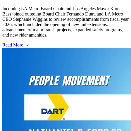
Incoming LA Metro Board Chair and Los Angeles Mayor Karen
Bass joined outgoing Board Chair Fernando Dutra and LA Metro
CEO Stephanie Wiggins to review accomplishments from fiscal year
2026, which included the opening of new rail extensions,
advancement of major transit projects, expanded safety programs,
and new rider amenities.
Read More →