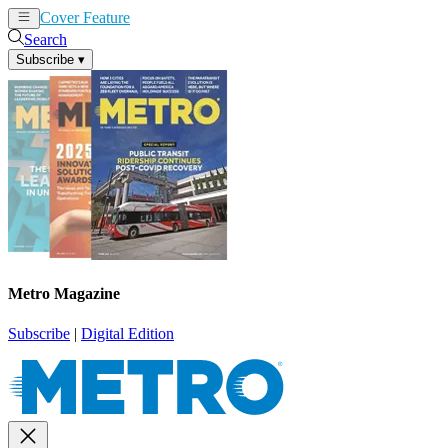
Cover Feature
News
Articles
Search
Subscribe
▾
Metro Magazine
Subscribe
|
Digital Edition