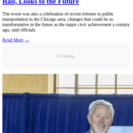
Rail, Looks to the Future
The event was also a celebration of recent reforms to public
transportation in the Chicago area, changes that could be as
transformative in the future as the major civic achievement a century
ago, said officials.
Read More →
Ad Loading...