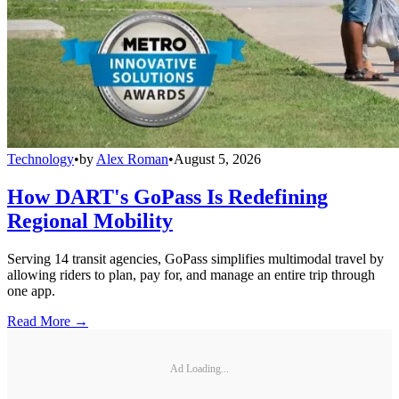
Technology
•
by
Alex Roman
•
August 5, 2026
How DART's GoPass Is Redefining
Regional Mobility
Serving 14 transit agencies, GoPass simplifies multimodal travel by
allowing riders to plan, pay for, and manage an entire trip through
one app.
Read More →
Ad Loading...