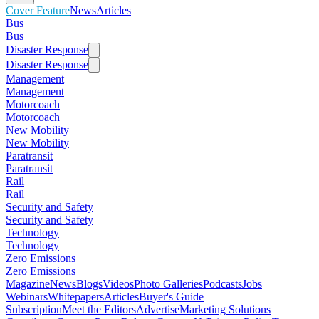
Cover Feature
News
Articles
Bus
Bus
Disaster Response
Disaster Response
Management
Management
Motorcoach
Motorcoach
New Mobility
New Mobility
Paratransit
Paratransit
Rail
Rail
Security and Safety
Security and Safety
Technology
Technology
Zero Emissions
Zero Emissions
Magazine
News
Blogs
Videos
Photo Galleries
Podcasts
Jobs
Webinars
Whitepapers
Articles
Buyer's Guide
Subscription
Meet the Editors
Advertise
Marketing Solutions