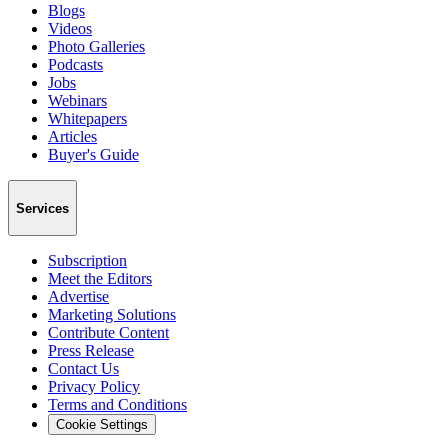
Blogs
Videos
Photo Galleries
Podcasts
Jobs
Webinars
Whitepapers
Articles
Buyer's Guide
Services
Subscription
Meet the Editors
Advertise
Marketing Solutions
Contribute Content
Press Release
Contact Us
Privacy Policy
Terms and Conditions
Cookie Settings