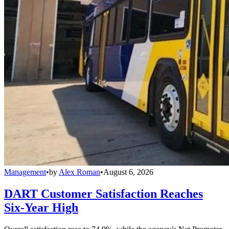
Management
•
by
Alex Roman
•
August 6, 2026
DART Customer Satisfaction Reaches
Six-Year High