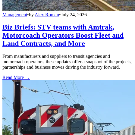
Management
•
by
Alex Roman
•
July 24, 2026
Biz Briefs: STV teams with Amtrak,
Motorcoach Operators Boost Fleet and
Land Contracts, and More
From manufacturers and suppliers to transit agencies and
motorcoach operators, these updates offer a snapshot of the projects,
partnerships and business moves driving the industry forward.
Read More →