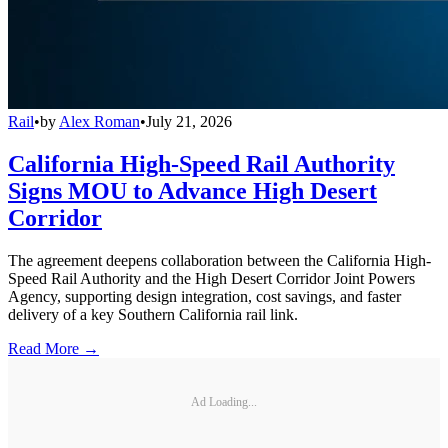
Rail
•
by
Alex Roman
•
July 21, 2026
California High-Speed Rail Authority
Signs MOU to Advance High Desert
Corridor
The agreement deepens collaboration between the California High-
Speed Rail Authority and the High Desert Corridor Joint Powers
Agency, supporting design integration, cost savings, and faster
delivery of a key Southern California rail link.
Read More →
Ad Loading...