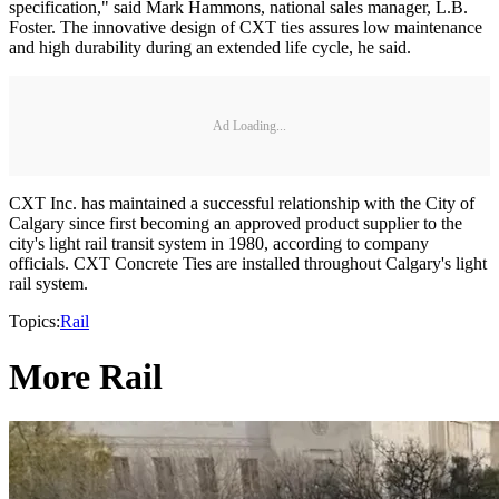
specification," said Mark Hammons, national sales manager, L.B.
Foster. The innovative design of CXT ties assures low maintenance
and high durability during an extended life cycle, he said.
Ad Loading...
CXT Inc. has maintained a successful relationship with the City of
Calgary since first becoming an approved product supplier to the
city's light rail transit system in 1980, according to company
officials. CXT Concrete Ties are installed throughout Calgary's light
rail system.
Topics:
Rail
More Rail