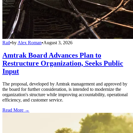
Rail
•
by
Alex Roman
•
August 3, 2026
Amtrak Board Advances Plan to
Restructure Organization, Seeks Public
Input
The proposal, developed by Amtrak management and approved by
the board for further consideration, is intended to modernize the
organization's structure while improving accountability, operational
efficiency, and customer service.
Read More →