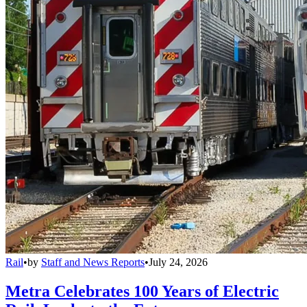
Rail
•
by
Staff and News Reports
•
July 24, 2026
Metra Celebrates 100 Years of Electric