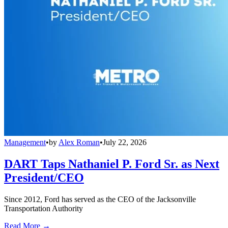
Management
•
by
Alex Roman
•
July 22, 2026
DART Taps Nathaniel P. Ford Sr. as Next
President/CEO
Since 2012, Ford has served as the CEO of the Jacksonville
Transportation Authority
Read More →