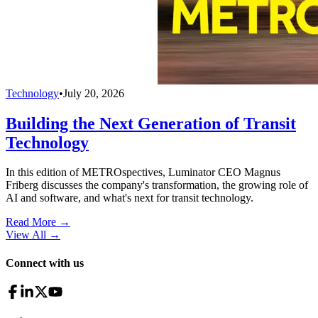
Technology
•
July 20, 2026
Building the Next Generation of Transit
Technology
In this edition of METROspectives, Luminator CEO Magnus
Friberg discusses the company's transformation, the growing role of
AI and software, and what's next for transit technology.
Read More →
View All
→
Connect with us