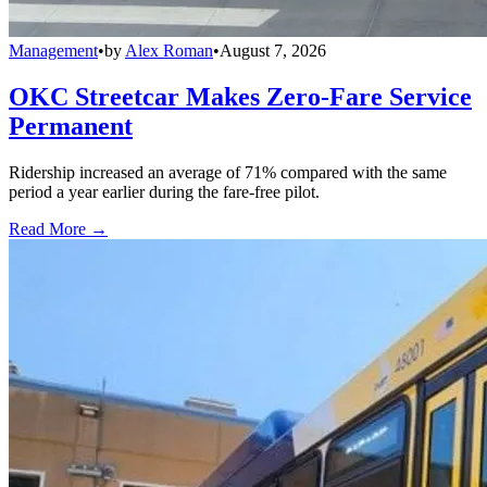
Management
•
by
Alex Roman
•
August 7, 2026
OKC Streetcar Makes Zero-Fare Service
Permanent
Ridership increased an average of 71% compared with the same
period a year earlier during the fare-free pilot.
Read More →