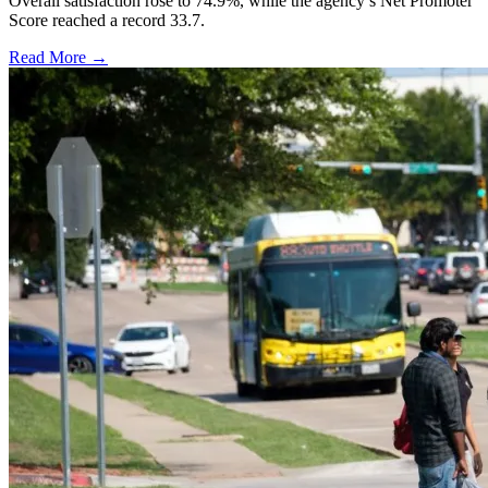
Overall satisfaction rose to 74.9%, while the agency’s Net Promoter
Score reached a record 33.7.
Read More →