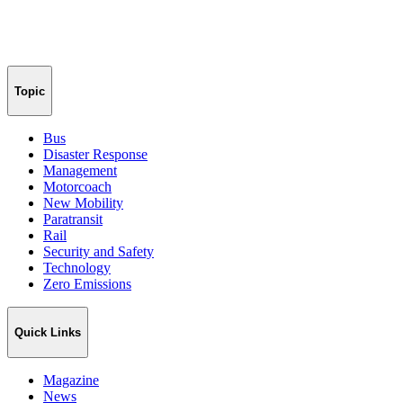
Topic
Bus
Disaster Response
Management
Motorcoach
New Mobility
Paratransit
Rail
Security and Safety
Technology
Zero Emissions
Quick Links
Magazine
News