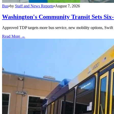
Bus
•
by
Staff and News Reports
•
August 7, 2026
Washington's Community Transit Sets Six
Approved TDP targets more bus service, new mobility options, Swift 
Read More →