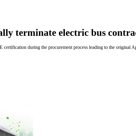
ly terminate electric bus contra
certification during the procurement process leading to the original