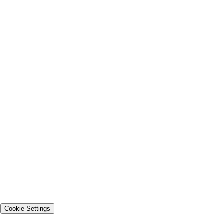
s
Cookie Settings