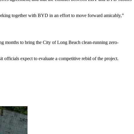
rking together with BYD in an effort to move forward amicably,”
ming months to bring the City of Long Beach clean-running zero-
fficials expect to evaluate a competitive rebid of the project.