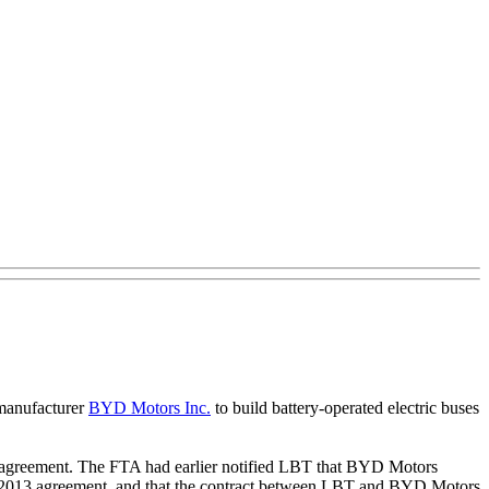
 manufacturer
BYD Motors Inc.
to build battery-operated electric buses
the agreement. The FTA had earlier notified LBT that BYD Motors
29, 2013 agreement, and that the contract between LBT and BYD Motors