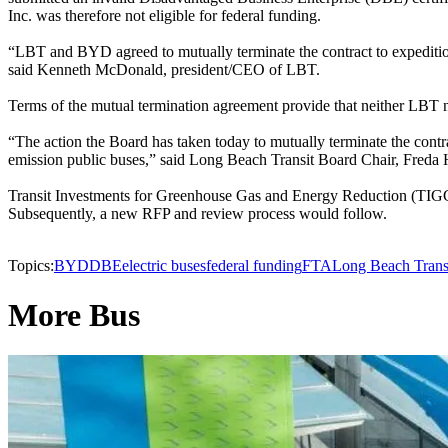
Inc. was therefore not eligible for federal funding.
“LBT and BYD agreed to mutually terminate the contract to expediti
said Kenneth McDonald, president/CEO of LBT.
Terms of the mutual termination agreement provide that neither LBT n
“The action the Board has taken today to mutually terminate the contr
emission public buses,” said Long Beach Transit Board Chair, Freda 
Transit Investments for Greenhouse Gas and Energy Reduction (TIGGER) 
Subsequently, a new RFP and review process would follow.
Topics:
BYD
DBE
electric buses
federal funding
FTA
Long Beach Trans
More Bus