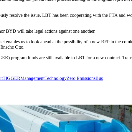
ously resolve the issue. LBT has been cooperating with the FTA and wo
or BYD will take legal actions against one another.
act enables us to look ahead at the possibility of a new RFP in the co
Hinsche Otto.
program funds are still available to LBT for a new contract. Transit o
it
TIGGER
Management
Technology
Zero Emissions
Bus