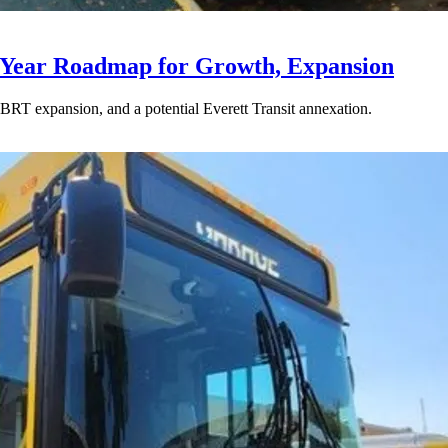
-Year Roadmap for Growth, Expansion
BRT expansion, and a potential Everett Transit annexation.