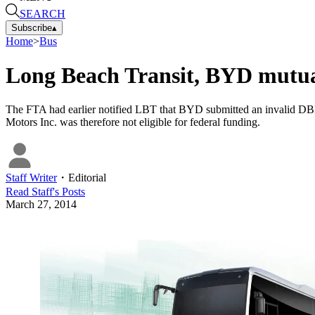
SEARCH
Subscribe
▴
Home
>
Bus
Long Beach Transit, BYD mutual
The FTA had earlier notified LBT that BYD submitted an invalid DBE 
Motors Inc. was therefore not eligible for federal funding.
Staff Writer
・
Editorial
Read
Staff
's Posts
March 27, 2014