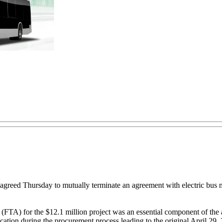
greed Thursday to mutually terminate an agreement with electric bus
on (FTA) for the $12.1 million project was an essential component of 
ication during the procurement process leading to the original April 