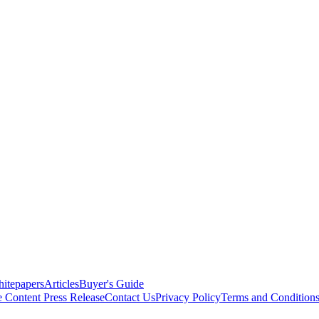
itepapers
Articles
Buyer's Guide
e Content
Press Release
Contact Us
Privacy Policy
Terms and Condition