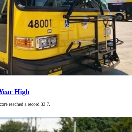
Year High
core reached a record 33.7.