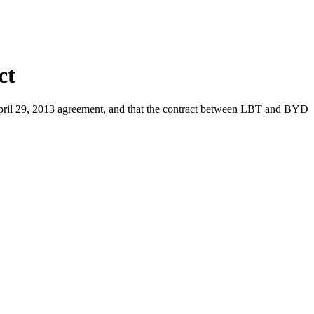
ct
 April 29, 2013 agreement, and that the contract between LBT and BYD