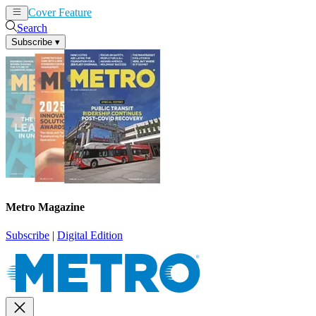
Cover Feature
News
Articles
Search
Subscribe
▾
Metro Magazine
Subscribe
|
Digital Edition