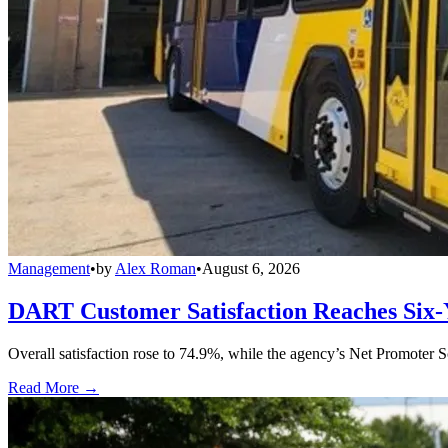
Management
•
by
Alex Roman
•
August 6, 2026
DART Customer Satisfaction Reaches Six-
Overall satisfaction rose to 74.9%, while the agency’s Net Promoter S
Read More →