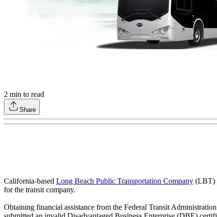
2
min to read
Share
California-based
Long Beach Public Transportation Company
(LBT) a
for the transit company.
Obtaining financial assistance from the Federal Transit Administrati
submitted an invalid Disadvantaged Business Enterprise (DBE) certif