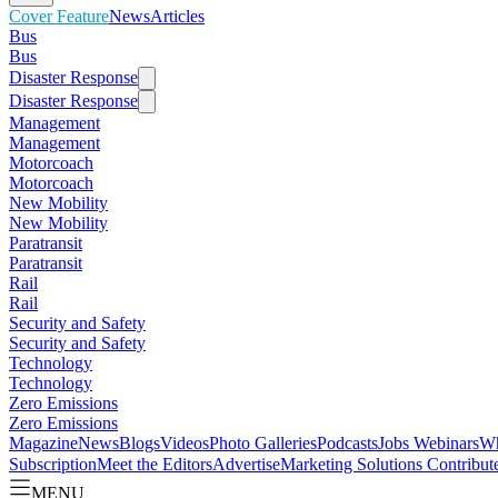
Cover Feature
News
Articles
Bus
Bus
Disaster Response
Disaster Response
Management
Management
Motorcoach
Motorcoach
New Mobility
New Mobility
Paratransit
Paratransit
Rail
Rail
Security and Safety
Security and Safety
Technology
Technology
Zero Emissions
Zero Emissions
Magazine
News
Blogs
Videos
Photo Galleries
Podcasts
Jobs
Webinars
Wh
Subscription
Meet the Editors
Advertise
Marketing Solutions
Contribut
MENU