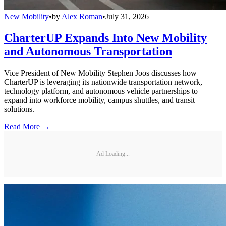
New Mobility
•
by
Alex Roman
•
July 31, 2026
CharterUP Expands Into New Mobility
and Autonomous Transportation
Vice President of New Mobility Stephen Joos discusses how
CharterUP is leveraging its nationwide transportation network,
technology platform, and autonomous vehicle partnerships to
expand into workforce mobility, campus shuttles, and transit
solutions.
Read More →
Ad Loading...