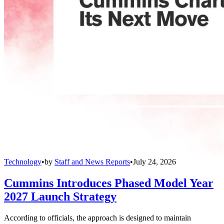
Technology
•
by
Staff and News Reports
•
July 24, 2026
Cummins Introduces Phased Model Year
2027 Launch Strategy
According to officials, the approach is designed to maintain