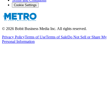
Terms and Conditions
Cookie Settings
©
2026
Bobit Business Media Inc. All rights reserved.
Privacy Policy
Terms of Use
Terms of Sale
Do Not Sell or Share My
Personal Information