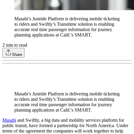
Masabi’s Justride Platform is delivering mobile ticketing
to riders and Swiftly’s Transitime solution is enabling
accurate real time passenger information for journey
planning applications at Calif.'s SMART.
2
min to read
Share
Masabi’s Justride Platform is delivering mobile ticketing
to riders and Swiftly’s Transitime solution is enabling
accurate real time passenger information for journey
planning applications at Calif.'s SMART.
Masabi
and Swiftly, a big data and mobility services platform for
public transit, have formed a partnership for North America. Under
terms of the agreement the companies will work together to help