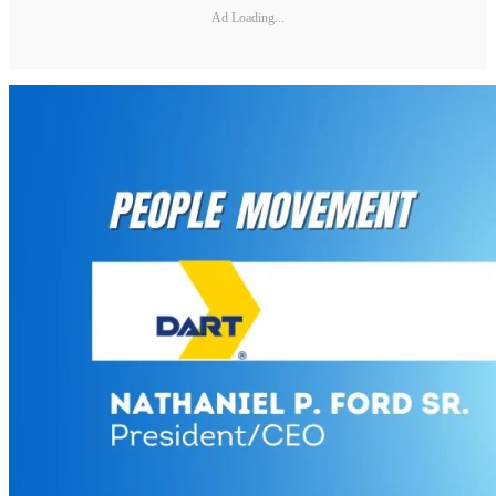
Ad Loading...