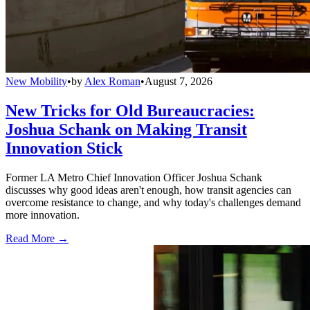
New Mobility
•
by
Alex Roman
•
August 7, 2026
New Tricks for Old Bureaucracies:
Joshua Schank on Making Transit
Innovation Stick
Former LA Metro Chief Innovation Officer Joshua Schank
discusses why good ideas aren't enough, how transit agencies can
overcome resistance to change, and why today's challenges demand
more innovation.
Read More →