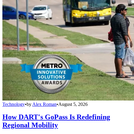
Technology
•
by
Alex Roman
•
August 5, 2026
How DART's GoPass Is Redefining
Regional Mobility