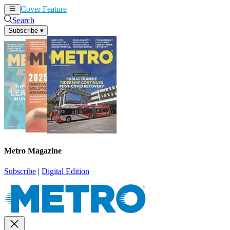
Cover Feature
News
Articles
Search
Subscribe
▾
Metro Magazine
Subscribe
|
Digital Edition