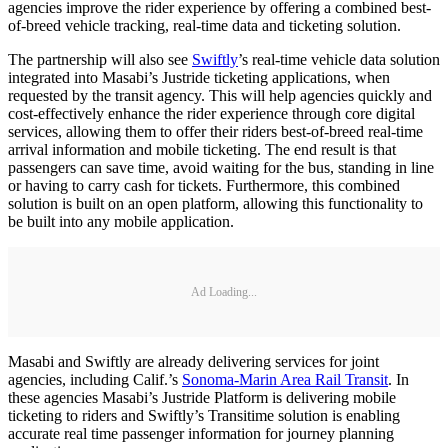
agencies improve the rider experience by offering a combined best-
of-breed vehicle tracking, real-time data and ticketing solution.
The partnership will also see
Swiftly
’s real-time vehicle data solution
integrated into Masabi’s Justride ticketing applications, when
requested by the transit agency. This will help agencies quickly and
cost-effectively enhance the rider experience through core digital
services, allowing them to offer their riders best-of-breed real-time
arrival information and mobile ticketing. The end result is that
passengers can save time, avoid waiting for the bus, standing in line
or having to carry cash for tickets. Furthermore, this combined
solution is built on an open platform, allowing this functionality to
be built into any mobile application.
Ad Loading...
Masabi and Swiftly are already delivering services for joint
agencies, including Calif.’s
Sonoma-Marin Area Rail Transit
. In
these agencies Masabi’s Justride Platform is delivering mobile
ticketing to riders and Swiftly’s Transitime solution is enabling
accurate real time passenger information for journey planning