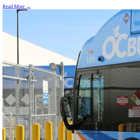
Read More →