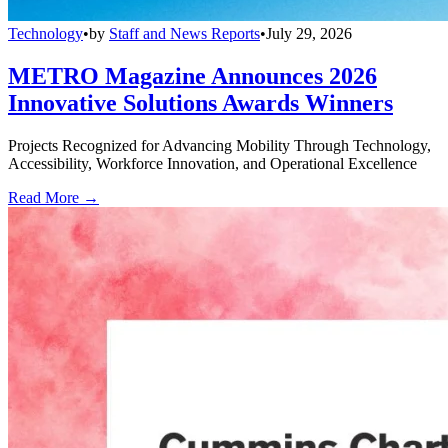
Technology
•
by
Staff and News Reports
•
July 29, 2026
METRO Magazine Announces 2026
Innovative Solutions Awards Winners
Projects Recognized for Advancing Mobility Through Technology,
Accessibility, Workforce Innovation, and Operational Excellence
Read More →