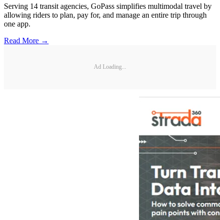
Serving 14 transit agencies, GoPass simplifies multimodal travel by
allowing riders to plan, pay for, and manage an entire trip through
one app.
Read More →
Ad Loading...