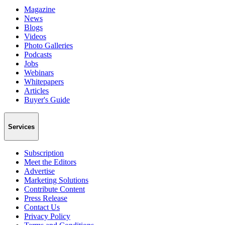
Magazine
News
Blogs
Videos
Photo Galleries
Podcasts
Jobs
Webinars
Whitepapers
Articles
Buyer's Guide
Services
Subscription
Meet the Editors
Advertise
Marketing Solutions
Contribute Content
Press Release
Contact Us
Privacy Policy