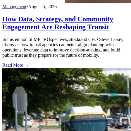
Management
•
August 5, 2026
How Data, Strategy, and Community
Engagement Are Reshaping Transit
In this edition of METROspectives, strada360 CEO Steve Lassey
discusses how transit agencies can better align planning with
operations, leverage data to improve decision-making, and build
public trust as they prepare for the future of mobility.
Read More →