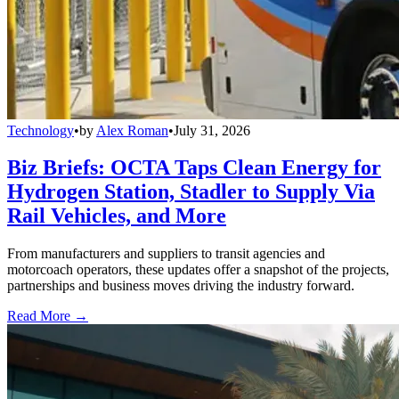
Technology
•
by
Alex Roman
•
July 31, 2026
Biz Briefs: OCTA Taps Clean Energy for
Hydrogen Station, Stadler to Supply Via
Rail Vehicles, and More
From manufacturers and suppliers to transit agencies and
motorcoach operators, these updates offer a snapshot of the projects,
partnerships and business moves driving the industry forward.
Read More →