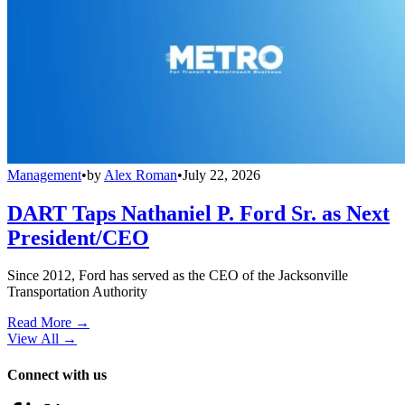
Management
•
by
Alex Roman
•
July 22, 2026
DART Taps Nathaniel P. Ford Sr. as Next
President/CEO
Since 2012, Ford has served as the CEO of the Jacksonville
Transportation Authority
Read More →
View All
→
Connect with us