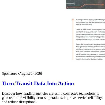
Sponsored
•
August 2, 2026
Turn Transit Data Into Action
Discover how leading agencies are using connected technology to
gain real-time visibility across operations, improve service reliability,
and reduce disruptions.