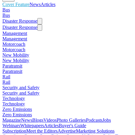
Cover Feature
News
Articles
Bus
Bus
Disaster Response
Disaster Response
Management
Management
Motorcoach
Motorcoach
New Mobility
New Mobility
Paratransit
Paratransit
Rail
Rail
Security and Safety
Security and Safety
Technology
Technology
Zero Emissions
Zero Emissions
Magazine
News
Blogs
Videos
Photo Galleries
Podcasts
Jobs
Webinars
Whitepapers
Articles
Buyer's Guide
Subscription
Meet the Editors
Advertise
Marketing Solutions