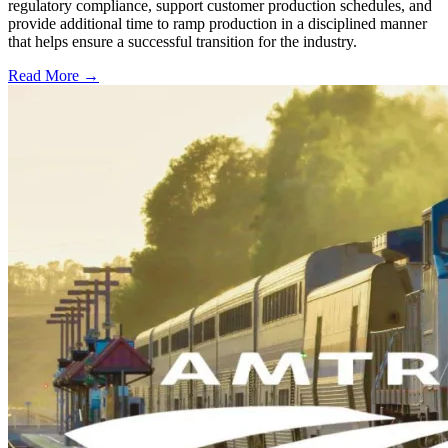
regulatory compliance, support customer production schedules, and
provide additional time to ramp production in a disciplined manner
that helps ensure a successful transition for the industry.
Read More →