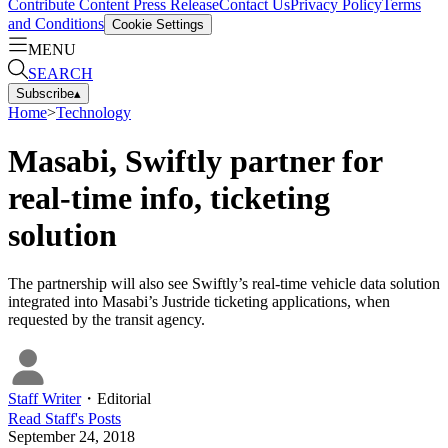
Contribute Content
Press Release
Contact Us
Privacy Policy
Terms
and Conditions
Cookie Settings
MENU
SEARCH
Subscribe
▴
Home
>
Technology
Masabi, Swiftly partner for
real-time info, ticketing
solution
The partnership will also see Swiftly’s real-time vehicle data solution
integrated into Masabi’s Justride ticketing applications, when
requested by the transit agency.
Staff Writer
・
Editorial
Read
Staff
's Posts
September 24, 2018