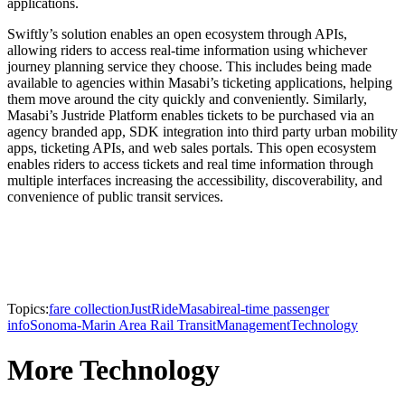
applications.
Swiftly’s solution enables an open ecosystem through APIs,
allowing riders to access real-time information using whichever
journey planning service they choose. This includes being made
available to agencies within Masabi’s ticketing applications, helping
them move around the city quickly and conveniently. Similarly,
Masabi’s Justride Platform enables tickets to be purchased via an
agency branded app, SDK integration into third party urban mobility
apps, ticketing APIs, and web sales portals. This open ecosystem
enables riders to access tickets and real time information through
multiple interfaces increasing the accessibility, discoverability, and
convenience of public transit services.
Topics:
fare collection
JustRide
Masabi
real-time passenger
info
Sonoma-Marin Area Rail Transit
Management
Technology
More Technology