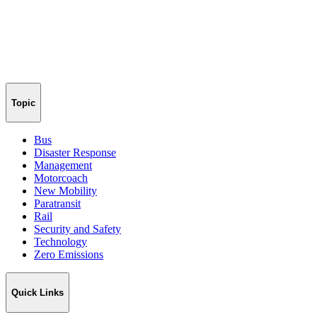
Topic
Bus
Disaster Response
Management
Motorcoach
New Mobility
Paratransit
Rail
Security and Safety
Technology
Zero Emissions
Quick Links