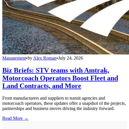
Management
•
by
Alex Roman
•
July 24, 2026
Biz Briefs: STV teams with Amtrak,
Motorcoach Operators Boost Fleet and
Land Contracts, and More
From manufacturers and suppliers to transit agencies and
motorcoach operators, these updates offer a snapshot of the projects,
partnerships and business moves driving the industry forward.
Read More →