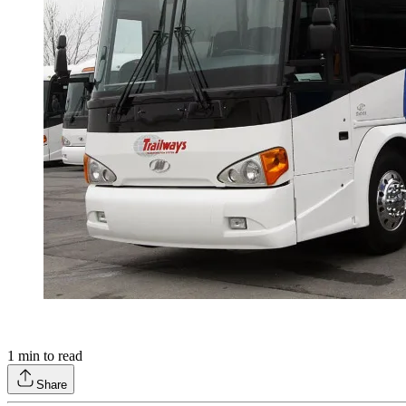
1
min to read
Share