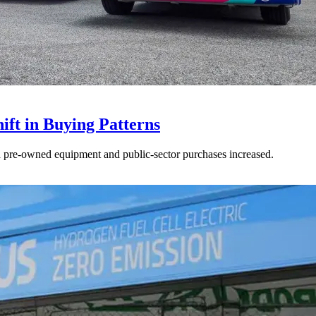
ft in Buying Patterns
ed pre-owned equipment and public-sector purchases increased.