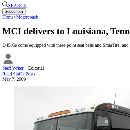
SEARCH
Subscribe
▴
Home
>
Motorcoach
MCI delivers to Louisiana, Tenn
D4505s come equipped with three-point seat belts and SmarTire, and
Staff Writer
・
Editorial
Read
Staff
's Posts
May 7, 2009