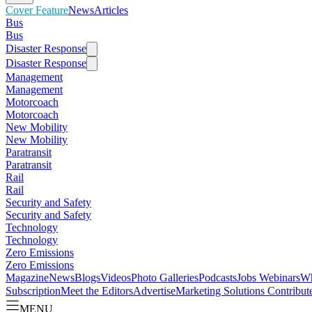
Cover Feature
News
Articles
Bus
Bus
Disaster Response
Disaster Response
Management
Management
Motorcoach
Motorcoach
New Mobility
New Mobility
Paratransit
Paratransit
Rail
Rail
Security and Safety
Security and Safety
Technology
Technology
Zero Emissions
Zero Emissions
Magazine
News
Blogs
Videos
Photo Galleries
Podcasts
Jobs
Webinars
Wh
Subscription
Meet the Editors
Advertise
Marketing Solutions
Contribut
MENU