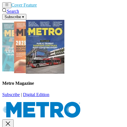
Cover Feature
News
Articles
Search
Subscribe
▾
Metro Magazine
Subscribe
|
Digital Edition