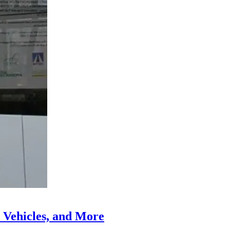
 Vehicles, and More