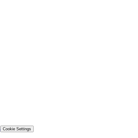
s
Cookie Settings