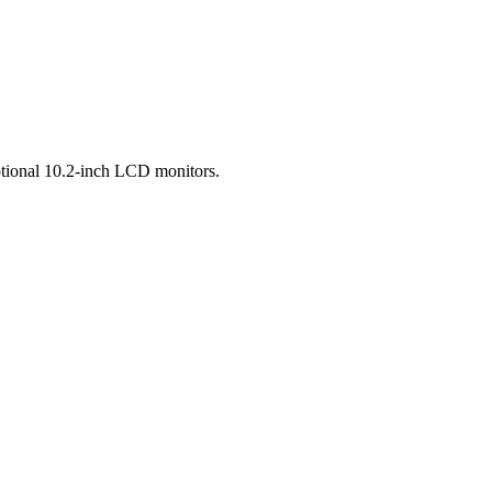
ptional 10.2-inch LCD monitors.