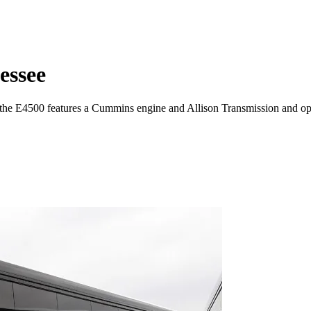
essee
 the E4500 features a Cummins engine and Allison Transmission and o