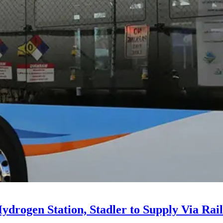
drogen Station, Stadler to Supply Via Rail