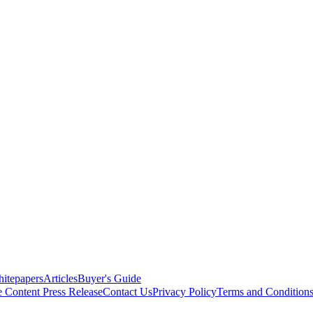
itepapers
Articles
Buyer's Guide
e Content
Press Release
Contact Us
Privacy Policy
Terms and Condition