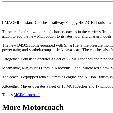
[IMAGE]Louisiana-Coaches-TrailwaysFull.jpg[/IMAGE] Louisiana Tr
These are the first two tour and charter coaches in the carrier’s fleet t
action to add the new MCI option to its latest tour and charter models.
The new D4505s come equipped with SmarTire, a tire pressure monitori
power train; and seatbelt-compatible Amaya seats. The coaches also fea
Altogether, Louisiana operates a fleet of 22 MCI coaches and nine se
Meanwhile, Mayes Bus Lines in Knoxville, Tenn. purchased a new M
The coach is equipped with a Cummins engine and Allison Transmiss
Altogether, Mayes operates a fleet of 18 MCI coaches and 17 school 
Topics:
MCI
Motorcoach
More Motorcoach