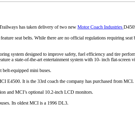
ailways has taken delivery of two new
Motor Coach Industries
D4505 
o feature seat belts. While there are no official regulations requiring se
ng system designed to improve safety, fuel efficiency and tire perform
ture a state-of-the-art entertainment system with 10- inch flat-screen 
at belt-equipped mini buses.
CI E4500. It is the 33rd coach the company has purchased from MCI.
ion and MCI’s optional 10.2-inch LCD monitors.
buses. Its oldest MCI is a 1996 DL3.