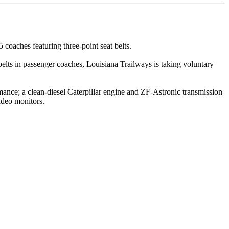
coaches featuring three-point seat belts.
at belts in passenger coaches, Louisiana Trailways is taking voluntary
ance; a clean-diesel Caterpillar engine and ZF-Astronic transmission
video monitors.