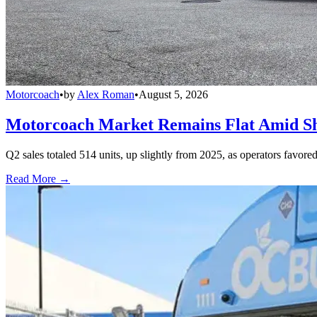
Motorcoach
•
by
Alex Roman
•
August 5, 2026
Motorcoach Market Remains Flat Amid Shi
Q2 sales totaled 514 units, up slightly from 2025, as operators favor
Read More →