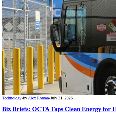
Technology
•
by
Alex Roman
•
July 31, 2026
Biz Briefs: OCTA Taps Clean Energy for Hy